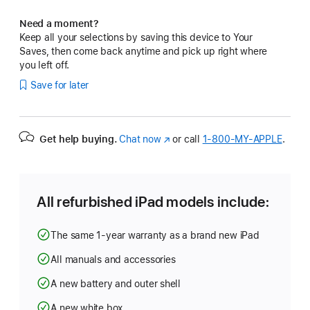
Need a moment?
Keep all your selections by saving this device to Your
Saves, then come back anytime and pick up right where
you left off.
Save for later
Get help buying.
Chat now
(Opens
or call
1‑800‑MY‑APPLE
.
in
a
new
window)
All refurbished iPad models include:
The same 1-year warranty as a brand new iPad
All manuals and accessories
A new battery and outer shell
A new white box