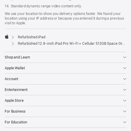
14. Standard dynamic range video content only.
We use your location to show you delivery options faster. We found your
location using your IP address or because you entered it during a previous
visit to Apple.
Refurbished iPad
Apple
Refurbished 12.9-inch iPad Pro Wi-Fi + Cellular 512GB Space Gray (6th Generation)
Shop and Learn
Apple Wallet
Account
Entertainment
Apple Store
For Business
For Education