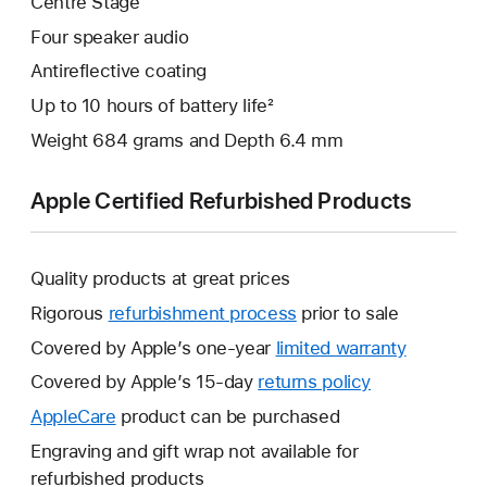
Centre Stage
Four speaker audio
Antireflective coating
Up to 10 hours of battery life²
Weight 684 grams and Depth 6.4 mm
Apple Certified Refurbished Products
Quality products at great prices
Rigorous
refurbishment process
prior to sale
Covered by Apple’s one-year
limited warranty
This
will
Covered by Apple’s 15-day
returns policy
This
open
will
AppleCare
This
product can be purchased
a
open
will
Engraving and gift wrap not available for
new
a
open
refurbished products
window.