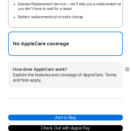
Express Replacement Service — we’ll ship you a replacement so
you don’t have to wait for a repair
Battery replacements at no extra charge
No AppleCare coverage
How does AppleCare work?
S
Explore the features and coverage of AppleCare. Terms
m
and fees apply.
Add to Bag
Check Out with Apple Pay