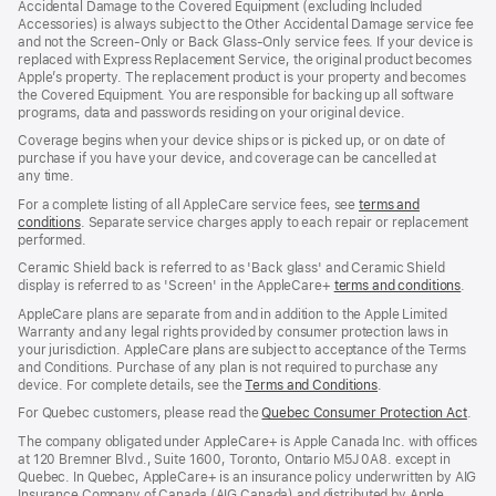
Accidental Damage to the Covered Equipment (excluding Included
window)
Accessories) is always subject to the Other Accidental Damage service fee
and not the Screen‑Only or Back Glass‑Only service fees. If your device is
replaced with Express Replacement Service, the original product becomes
Apple’s property. The replacement product is your property and becomes
the Covered Equipment. You are responsible for backing up all software
programs, data and passwords residing on your original device.
Coverage begins when your device ships or is picked up, or on date of
purchase if you have your device, and coverage can be cancelled at
any time.
For a complete listing of all AppleCare service fees, see
terms and
conditions
(Opens
. Separate service charges apply to each repair or replacement
performed.
in
a
Ceramic Shield back is referred to as 'Back glass' and Ceramic Shield
new
display is referred to as 'Screen' in the AppleCare+
terms and conditions
(Ope
.
window)
in
AppleCare plans are separate from and in addition to the Apple Limited
a
Warranty and any legal rights provided by consumer protection laws in
new
your jurisdiction. AppleCare plans are subject to acceptance of the Terms
wind
and Conditions. Purchase of any plan is not required to purchase any
device. For complete details, see the
Terms and Conditions
(Opens
.
in
For Quebec customers, please read the
Quebec Consumer Protection Act
(Op
.
a
in
new
The company obligated under AppleCare+ is Apple Canada Inc. with offices
a
window)
at 120 Bremner Blvd., Suite 1600, Toronto, Ontario M5J 0A8. except in
new
Quebec. In Quebec, AppleCare+ is an insurance policy underwritten by AIG
win
Insurance Company of Canada (AIG Canada) and distributed by Apple