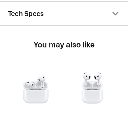
Tech Specs
You may also like