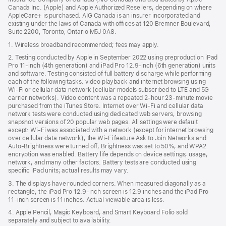
Canada Inc. (Apple) and Apple Authorized Resellers, depending on where
AppleCare+ is purchased. AIG Canada is an insurer incorporated and
existing under the laws of Canada with offices at 120 Bremner Boulevard,
Suite 2200, Toronto, Ontario M5J 0A8.
1. Wireless broadband recommended; fees may apply.
2. Testing conducted by Apple in September 2022 using preproduction iPad
Pro 11‑inch (4th generation) and iPad Pro 12.9‑inch (6th generation) units
and software. Testing consisted of full battery discharge while performing
each of the following tasks: video playback and internet browsing using
Wi‑Fi or cellular data network (cellular models subscribed to LTE and 5G
carrier networks). Video content was a repeated 2‑hour 23‑minute movie
purchased from the iTunes Store. Internet over Wi‑Fi and cellular data
network tests were conducted using dedicated web servers, browsing
snapshot versions of 20 popular web pages. All settings were default
except: Wi‑Fi was associated with a network (except for internet browsing
over cellular data network); the Wi‑Fi feature Ask to Join Networks and
Auto-Brightness were turned off; Brightness was set to 50%; and WPA2
encryption was enabled. Battery life depends on device settings, usage,
network, and many other factors. Battery tests are conducted using
specific iPad units; actual results may vary.
3. The displays have rounded corners. When measured diagonally as a
rectangle, the iPad Pro 12.9‑inch screen is 12.9 inches and the iPad Pro
11‑inch screen is 11 inches. Actual viewable area is less.
4. Apple Pencil, Magic Keyboard, and Smart Keyboard Folio sold
separately and subject to availability.