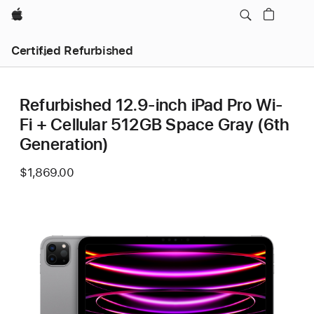
Apple
Certified Refurbished
Refurbished 12.9-inch iPad Pro Wi-
Fi + Cellular 512GB Space Gray (6th
Generation)
$1,869.00