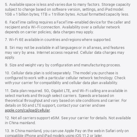
5. Available space is less and varies due to many factors. Storage capacity
subject to change based on software version, settings, and iPad model.
1GB = 1 billion bytes; 1TB = 1 trillion bytes. Actual formatted capacity less.
6. FaceTime calling requires a FaceTime-enabled device for the caller and
recipient and a Wi‑Fi connection. Availability over a cellular network
depends on carrier policies; data charges may apply.
7. Wi‑Fi 6E available in countries and regions where supported.
8. Siri may not be available in all languages or in all areas, and features
may vary by area. Internet access required. Cellular data charges may
apply.
9. Size and weight vary by conﬁguration and manufacturing process.
10. Cellular data plan is sold separately. The model you purchase is
conﬁgured to work with a particular cellular network technology. Check
with your carrier for compatibility and cellular data plan availability.
11. Data plan required. 5G, Gigabit LTE, and Wi-Fi calling are available in
select markets and through select carriers. Speeds are based on
theoretical throughput and vary based on site conditions and carrier. For
details on 5G and LTE support, contact your carrier and see
apple.com/ca/ipad/cellular
.
12. Not all carriers support eSIM. See your carrier for details. Not available
in China mainland.
13. In China mainland, you can use Apple Pay on the web in Safari only on
compatible iPhone and iPad models using iOS 11.2 or later.