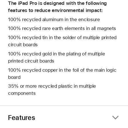
The iPad Pro is designed with the following
features to reduce environmental impact:
100% recycled aluminum in the enclosure
100% recycled rare earth elements in all magnets
100% recycled tin in the solder of multiple printed
circuit boards
100% recycled gold in the plating of multiple
printed circuit boards
100% recycled copper in the foil of the main logic
board
35% or more recycled plastic in multiple
components
Features