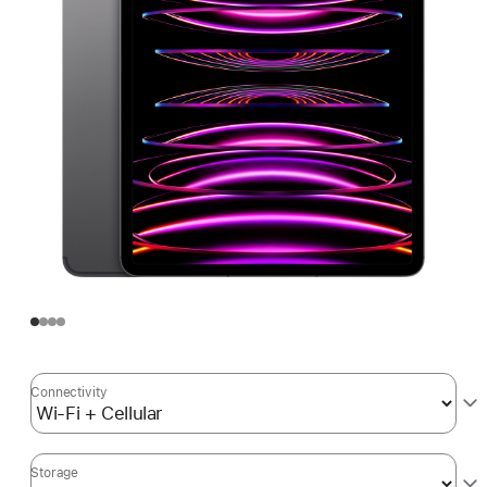
Connectivity
Storage