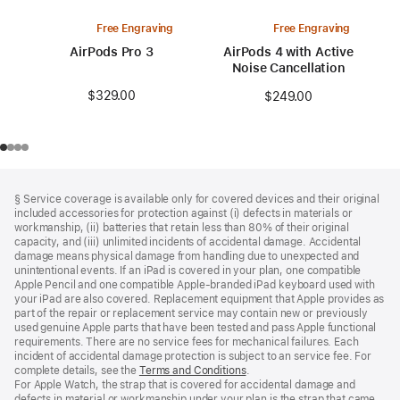
Free Engraving
Free Engraving
AirPods Pro 3
AirPods 4 with Active
Noise Cancellation
$329.00
$249.00
Footer
footnotes
§ Service coverage is available only for covered devices and their original
included accessories for protection against (i) defects in materials or
workmanship, (ii) batteries that retain less than 80% of their original
capacity, and (iii) unlimited incidents of accidental damage. Accidental
damage means physical damage from handling due to unexpected and
unintentional events. If an iPad is covered in your plan, one compatible
Apple Pencil and one compatible Apple‑branded iPad keyboard used with
your iPad are also covered. Replacement equipment that Apple provides as
part of the repair or replacement service may contain new or previously
used genuine Apple parts that have been tested and pass Apple functional
requirements. There are no service fees for mechanical failures. Each
incident of accidental damage protection is subject to an service fee. For
complete details, see the
Terms and Conditions
(Opens
.
For Apple Watch, the strap that is covered for accidental damage and
in
defects in material or workmanship under your plan is the strap that came
a