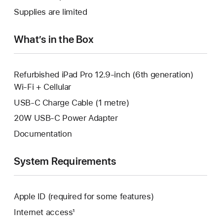
new
a
Supplies are limited
window.
new
window.
What’s in the Box
Refurbished iPad Pro 12.9-inch (6th generation)
Wi-Fi + Cellular
USB-C Charge Cable (1 metre)
20W USB-C Power Adapter
Documentation
System Requirements
Apple ID (required for some features)
Internet access¹