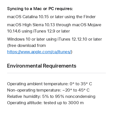
Syncing to a Mac or PC requires:
macOS Catalina 10.15 or later using the Finder
macOS High Sierra 10.13 through macOS Mojave
10.14.6 using iTunes 12.9 or later
Windows 10 or later using iTunes 12.12.10 or later
(free download from
https://www.apple.com/ca/itunes/
)
Environmental Requirements
Operating ambient temperature: 0° to 35° C
Non-operating temperature: −20° to 45° C
Relative humidity: 5% to 95% noncondensing
Operating altitude: tested up to 3000 m