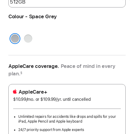
Colour - Space Grey
Silver
Space Grey
AppleCare coverage.
Peace of mind in every
plan.
§
AppleCare+
$10.99
/mo.
per
or $109.99
/yr.
Per
until cancelled
month
Year
Unlimited repairs for accidents like drops and spills for your
iPad, Apple Pencil and Apple keyboard
24/7 priority support from Apple experts