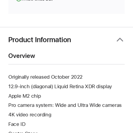
Product Information
Overview
Originally released October 2022
12.9-inch (diagonal) Liquid Retina XDR display
Apple M2 chip
Pro camera system: Wide and Ultra Wide cameras
4K video recording
Face ID