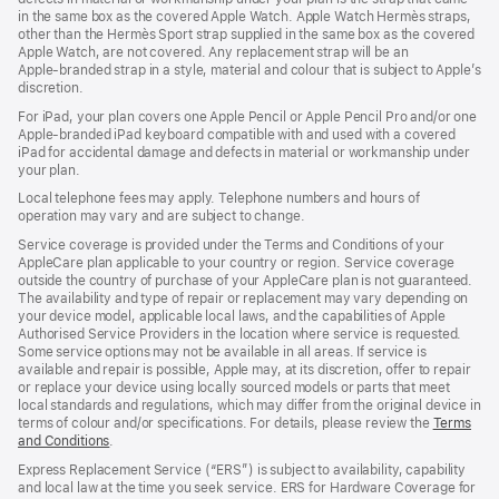
in the same box as the covered Apple Watch. Apple Watch Hermès straps,
new
other than the Hermès Sport strap supplied in the same box as the covered
window)
Apple Watch, are not covered. Any replacement strap will be an
Apple‑branded strap in a style, material and colour that is subject to Apple’s
discretion.
For iPad, your plan covers one Apple Pencil or Apple Pencil Pro and/or one
Apple-branded iPad keyboard compatible with and used with a covered
iPad for accidental damage and defects in material or workmanship under
your plan.
Local telephone fees may apply. Telephone numbers and hours of
operation may vary and are subject to change.
Service coverage is provided under the Terms and Conditions of your
AppleCare plan applicable to your country or region. Service coverage
outside the country of purchase of your AppleCare plan is not guaranteed.
The availability and type of repair or replacement may vary depending on
your device model, applicable local laws, and the capabilities of Apple
Authorised Service Providers in the location where service is requested.
Some service options may not be available in all areas. If service is
available and repair is possible, Apple may, at its discretion, offer to repair
or replace your device using locally sourced models or parts that meet
local standards and regulations, which may differ from the original device in
terms of colour and/or specifications. For details, please review the
Terms
and Conditions
(Opens
.
in
Express Replacement Service (“ERS”) is subject to availability, capability
a
and local law at the time you seek service. ERS for Hardware Coverage for
new