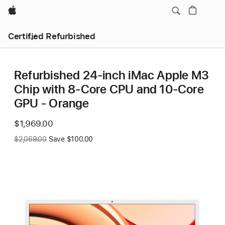
Apple
Certified Refurbished
Refurbished 24-inch iMac Apple M3
Chip with 8-Core CPU and 10-Core
GPU - Orange
Now
$1,969.00
Was
$2,069.00
Save $100.00