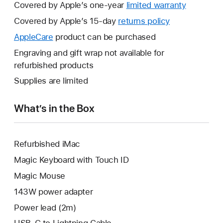
Covered by Apple’s one-year
limited warranty
This
will
Covered by Apple’s 15-day
returns policy
This
open
will
AppleCare
This
product can be purchased
a
open
will
Engraving and gift wrap not available for
new
a
open
refurbished products
window.
new
a
Supplies are limited
window.
new
window.
What’s in the Box
Refurbished iMac
Magic Keyboard with Touch ID
Magic Mouse
143W power adapter
Power lead (2m)