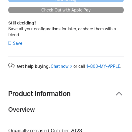
Check Out with Apple Pay
Still deciding?
Save all your configurations for later, or share them with a
friend.
Save
Get help buying.
Chat now
(Opens
or call
1‑800‑MY‑APPLE
.
in
a
new
window)
Product Information
Overview
Originally released October 2023