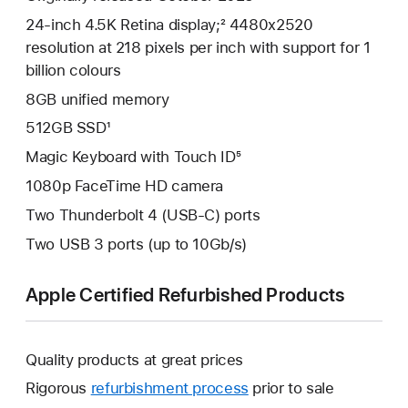
24-inch 4.5K Retina display;² 4480x2520
resolution at 218 pixels per inch with support for 1
billion colours
8GB unified memory
512GB SSD¹
Magic Keyboard with Touch ID⁵
1080p FaceTime HD camera
Two Thunderbolt 4 (USB-C) ports
Two USB 3 ports (up to 10Gb/s)
Apple Certified Refurbished Products
Quality products at great prices
Rigorous
refurbishment process
prior to sale