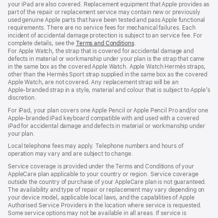
your iPad are also covered. Replacement equipment that Apple provides as
part of the repair or replacement service may contain new or previously
used genuine Apple parts that have been tested and pass Apple functional
requirements. There are no service fees for mechanical failures. Each
incident of accidental damage protection is subject to an service fee. For
complete details, see the
Terms and Conditions
(Opens
.
For Apple Watch, the strap that is covered for accidental damage and
in
defects in material or workmanship under your plan is the strap that came
a
in the same box as the covered Apple Watch. Apple Watch Hermès straps,
new
other than the Hermès Sport strap supplied in the same box as the covered
window)
Apple Watch, are not covered. Any replacement strap will be an
Apple‑branded strap in a style, material and colour that is subject to Apple’s
discretion.
For iPad, your plan covers one Apple Pencil or Apple Pencil Pro and/or one
Apple-branded iPad keyboard compatible with and used with a covered
iPad for accidental damage and defects in material or workmanship under
your plan.
Local telephone fees may apply. Telephone numbers and hours of
operation may vary and are subject to change.
Service coverage is provided under the Terms and Conditions of your
AppleCare plan applicable to your country or region. Service coverage
outside the country of purchase of your AppleCare plan is not guaranteed.
The availability and type of repair or replacement may vary depending on
your device model, applicable local laws, and the capabilities of Apple
Authorised Service Providers in the location where service is requested.
Some service options may not be available in all areas. If service is