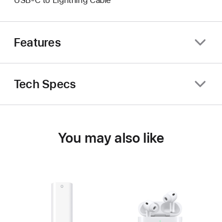
USB-C to Lightning Cable
Features
Tech Specs
You may also like