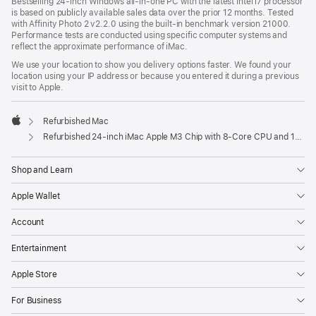
Bestselling 24-inch Windows all-in-one PC with the latest Intel i7 processor
is based on publicly available sales data over the prior 12 months. Tested
with Affinity Photo 2 v2.2.0 using the built-in benchmark version 21000.
Performance tests are conducted using specific computer systems and
reflect the approximate performance of iMac.
We use your location to show you delivery options faster. We found your
location using your IP address or because you entered it during a previous
visit to Apple.
Refurbished Mac
Apple
Refurbished 24-inch iMac Apple M3 Chip with 8-Core CPU and 10-Core GPU - Orange
Shop and Learn
Apple Wallet
Account
Entertainment
Apple Store
For Business