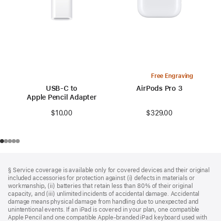
Free Engraving
USB-C to
AirPods Pro 3
Apple Pencil Adapter
$329.00
$10.00
Footer
footnotes
§ Service coverage is available only for covered devices and their original
included accessories for protection against (i) defects in materials or
workmanship, (ii) batteries that retain less than 80% of their original
capacity, and (iii) unlimited incidents of accidental damage. Accidental
damage means physical damage from handling due to unexpected and
unintentional events. If an iPad is covered in your plan, one compatible
Apple Pencil and one compatible Apple‑branded iPad keyboard used with