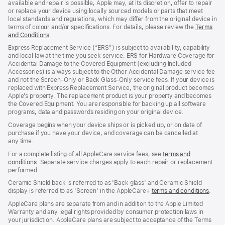
available and repair is possible, Apple may, at its discretion, offer to repair
or replace your device using locally sourced models or parts that meet
local standards and regulations, which may differ from the original device in
terms of colour and/or specifications. For details, please review the
Terms
and Conditions
(Opens
.
in
Express Replacement Service (“ERS”) is subject to availability, capability
a
and local law at the time you seek service. ERS for Hardware Coverage for
new
Accidental Damage to the Covered Equipment (excluding Included
window)
Accessories) is always subject to the Other Accidental Damage service fee
and not the Screen‑Only or Back Glass‑Only service fees. If your device is
replaced with Express Replacement Service, the original product becomes
Apple’s property. The replacement product is your property and becomes
the Covered Equipment. You are responsible for backing up all software
programs, data and passwords residing on your original device.
Coverage begins when your device ships or is picked up, or on date of
purchase if you have your device, and coverage can be cancelled at
any time.
For a complete listing of all AppleCare service fees, see
terms and
conditions
(Opens
. Separate service charges apply to each repair or replacement
performed.
in
a
Ceramic Shield back is referred to as 'Back glass' and Ceramic Shield
new
display is referred to as 'Screen' in the AppleCare+
terms and conditions
(Ope
.
window)
in
AppleCare plans are separate from and in addition to the Apple Limited
a
Warranty and any legal rights provided by consumer protection laws in
new
your jurisdiction. AppleCare plans are subject to acceptance of the Terms
wind