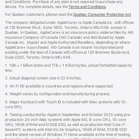
and Conditions. Purchase of any plan is not required to purchase any
device. For complete details, see the
Terms and Conditions
(Opens
.
in
For Quebec customers, please read the
Quebec Consumer Protection Act
(Op
.
a
in
new
The company obligated under AppleCare+ is Apple Canada Inc. with offices
a
window)
at 120 Bremner Blvd., Suite 1600, Toronto, Ontario M5J 0A8. except in
new
Quebec. In Quebec, AppleCare+ is an insurance policy underwritten by AIG
win
Insurance Company of Canada (AIG Canada) and distributed by Apple
Canada Inc. (Apple) and Apple Authorized Resellers, depending on where
AppleCare+ is purchased. AIG Canada is an insurer incorporated and
existing under the laws of Canada with offices at 120 Bremner Boulevard,
Suite 2200, Toronto, Ontario M5J 0A8.
1. 1GB = 1 billion bytes and 1TB = 1 trillion bytes; actual formatted capacity
less.
2. Actual diagonal screen size is 23.5 inches.
3. Wi-Fi 6E available in countries and regions where supported.
4. Weight varies by configuration and manufacturing process.
5. Magic Keyboard with Touch ID is included with iMac systems with 10-
core GPU.
6. Testing conducted by Apple in September and October 2023 using pre-
production 24-inch iMac systems with Apple M3, 8-core CPU, 10-core
GPU, 16GB of RAM and 512GB SSD, as well as production Intel Core i7-
based PC systems with Intel Iris Xe Graphics, 16GB of RAM, 512GB SSD
and the latest version of Windows 11 Home available at the time of testing.