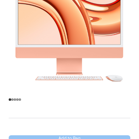
Add to Bag