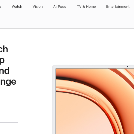
e
Watch
Vision
AirPods
TV & Home
Entertainment
ch
p
and
ange