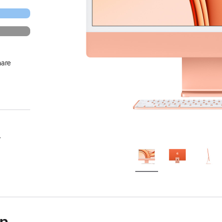
hare
.
on