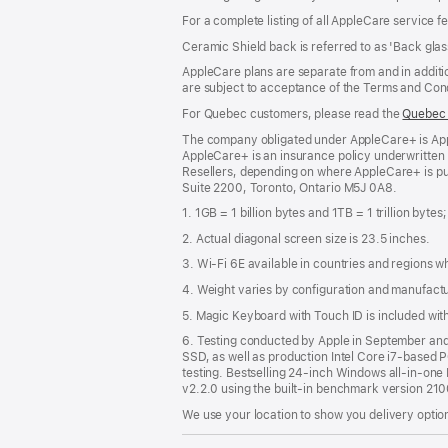
For a complete listing of all AppleCare service f
Ceramic Shield back is referred to as 'Back glas
AppleCare plans are separate from and in additio
are subject to acceptance of the Terms and Cond
For Quebec customers, please read the
Quebec 
The company obligated under AppleCare+ is Appl
AppleCare+ is an insurance policy underwritten
Resellers, depending on where AppleCare+ is pu
Suite 2200, Toronto, Ontario M5J 0A8.
1. 1GB = 1 billion bytes and 1TB = 1 trillion bytes
2. Actual diagonal screen size is 23.5 inches.
3. Wi-Fi 6E available in countries and regions 
4. Weight varies by configuration and manufact
5. Magic Keyboard with Touch ID is included wi
6. Testing conducted by Apple in September a
SSD, as well as production Intel Core i7-based 
testing. Bestselling 24-inch Windows all-in-one P
v2.2.0 using the built-in benchmark version 21
We use your location to show you delivery option