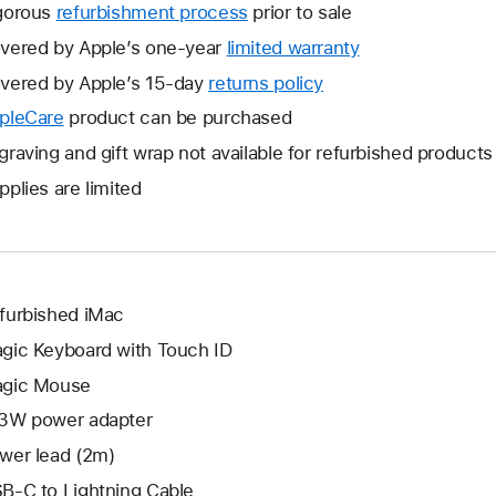
gorous
refurbishment process
prior to sale
vered by Apple’s one-year
limited warranty
This
will
vered by Apple’s 15-day
returns policy
This
open
will
pleCare
This
product can be purchased
a
open
will
graving and gift wrap not available for refurbished products
new
a
open
window.
pplies are limited
new
a
window.
new
window.
furbished iMac
gic Keyboard with Touch ID
gic Mouse
3W power adapter
wer lead (2m)
B-C to Lightning Cable