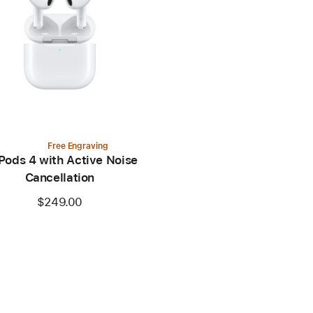
Free Engraving
Pods 4 with Active Noise
Cancellation
$249.00