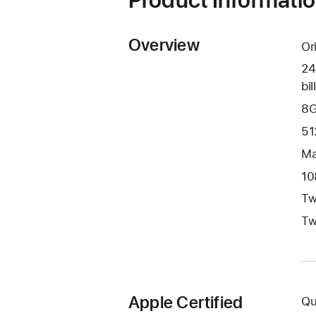
Overview
Or
24
bil
8G
51
Ma
10
Tw
Tw
Apple Certified
Qu