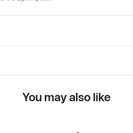
You may also like