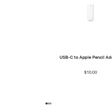
USB-C to Apple Pencil Ad
$10.00