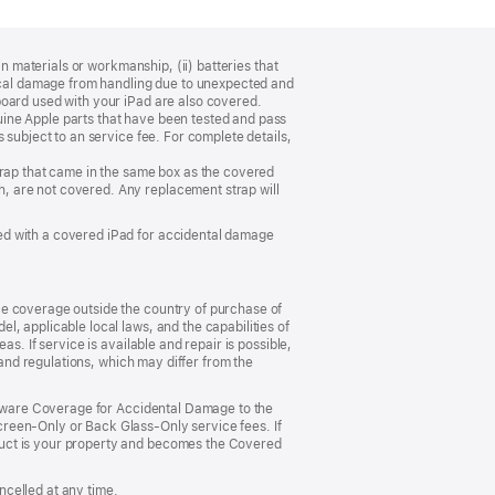
n materials or workmanship, (ii) batteries that
sical damage from handling due to unexpected and
board used with your iPad are also covered.
ine Apple parts that have been tested and pass
 subject to an service fee. For complete details,
trap that came in the same box as the covered
, are not covered. Any replacement strap will
ed with a covered iPad for accidental damage
ce coverage outside the country of purchase of
, applicable local laws, and the capabilities of
s. If service is available and repair is possible,
 and regulations, which may differ from the
ardware Coverage for Accidental Damage to the
reen‑Only or Back Glass‑Only service fees. If
duct is your property and becomes the Covered
celled at any time.