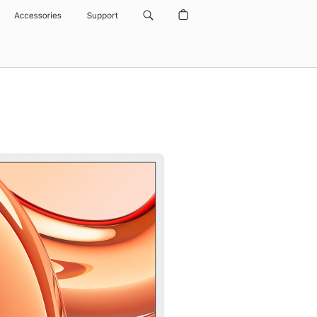
Accessories
Support