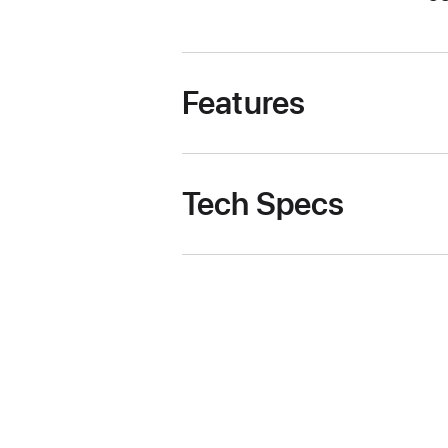
Features
Tech Specs