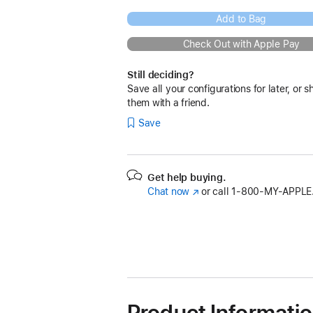
Add to Bag
Check Out with Apple Pay
Still deciding?
Save all your configurations for later, or s
them with a friend.
Save
Get help buying.
Chat now
(Opens
or call
1‑800‑MY‑APPLE
in
a
new
window)
Product Informati