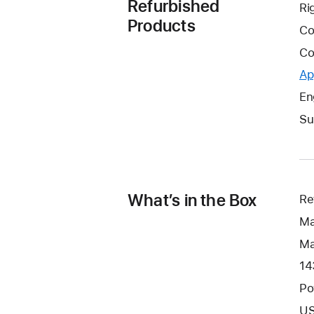
Refurbished
Ri
Products
Co
Co
Ap
En
Su
What’s in the Box
Re
Ma
Ma
14
Po
US