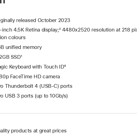
iginally released October 2023
-inch 4.5K Retina display;² 4480x2520 resolution at 218 pix
lion colours
B unified memory
2GB SSD¹
gic Keyboard with Touch ID⁵
80p FaceTime HD camera
o Thunderbolt 4 (USB-C) ports
o USB 3 ports (up to 10Gb/s)
ality products at great prices