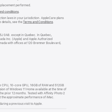
replacement performed.
and conditions
(Opens
.
in
tion laws in your jurisdiction. AppleCare plans
a
 details, see the
Terms and Conditions
(Opens
.
new
in
window)
a
new
M5J 0A8. except in Quebec. In Quebec,
window)
ada Inc. (Apple) and Apple Authorized
anada with offices at 120 Bremner Boulevard,
ore CPU, 10-core GPU, 16GB of RAM and 512GB
sion of Windows 11 Home available at the time of
the prior 12 months. Tested with Affinity Photo 2
t the approximate performance of iMac.
uring a previous visit to Apple.