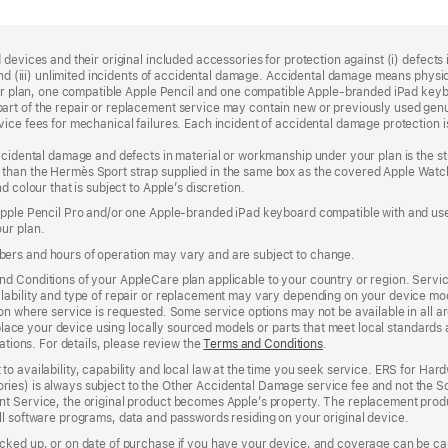
devices and their original included accessories for protection against (i) defects i
, and (iii) unlimited incidents of accidental damage. Accidental damage means phy
your plan, one compatible Apple Pencil and one compatible Apple‑branded iPad key
rt of the repair or replacement service may contain new or previously used genu
ice fees for mechanical failures. Each incident of accidental damage protection is
accidental damage and defects in material or workmanship under your plan is the s
than the Hermès Sport strap supplied in the same box as the covered Apple Watch
 colour that is subject to Apple’s discretion.
 Apple Pencil Pro and/or one Apple-branded iPad keyboard compatible with and us
ur plan.
ers and hours of operation may vary and are subject to change.
d Conditions of your AppleCare plan applicable to your country or region. Servi
ability and type of repair or replacement may vary depending on your device model
n where service is requested. Some service options may not be available in all area
replace your device using locally sourced models or parts that meet local standards
cations. For details, please review the
Terms and Conditions
(Opens
.
in
to availability, capability and local law at the time you seek service. ERS for H
a
ies) is always subject to the Other Accidental Damage service fee and not the Sc
new
nt Service, the original product becomes Apple’s property. The replacement pro
window)
ll software programs, data and passwords residing on your original device.
cked up, or on date of purchase if you have your device, and coverage can be can