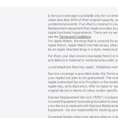
Footer
footnotes
§ Service coverage is available only for covered 
retain less than 80% of their original capacity
unintentional events. If an iPad is covered in 
Replacement equipment that Apple provides as pa
Apple functional requirements. There are no serv
see the
Terms and Conditions
(Opens
.
For Apple Watch, the strap that is covered for 
in
Apple Watch. Apple Watch Hermès straps, other 
a
be an Apple‑branded strap in a style, material and
new
window)
For iPad, your plan covers one Apple Pencil or
and defects in material or workmanship under yo
Local telephone fees may apply. Telephone numb
Service coverage is provided under the Terms an
your AppleCare plan is not guaranteed. The avail
Apple Authorised Service Providers in the locatio
Apple may, at its discretion, offer to repair or 
original device in terms of colour and/or specifi
Express Replacement Service (“ERS”) is subject 
Covered Equipment (excluding Included Accessor
your device is replaced with Express Replaceme
Equipment. You are responsible for backing up a
Coverage begins when your device ships or is pi