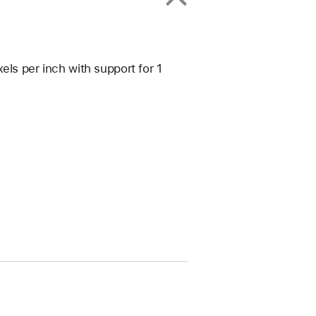
els per inch with support for 1