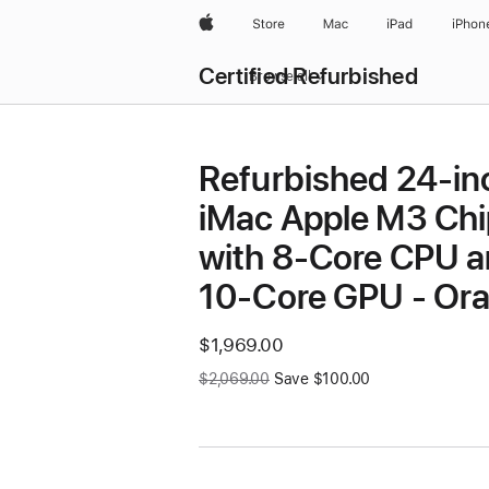
Apple
Store
Mac
iPad
iPhon
Certified Refurbished
Browse all
Refurbished 24-in
iMac Apple M3 Chi
with 8-Core CPU 
10-Core GPU - Or
Now
$1,969.00
Was
$2,069.00
Save $100.00