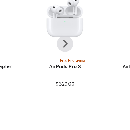
Previous
Next
Free Engraving
apter
AirPods Pro 3
Air
$329.00