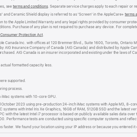
ees, see
terms and conditions
(Opens
. Separate service charges apply to each repair or 
in
s' and Ceramic Shield display is referred to as 'Screen' in the AppleCare+
terms 
a
new
n to the Apple Limited Warranty and any legal rights provided by consumer protec
window)
itions. Purchase of any plan is not required to purchase any device. For complete
Consumer Protection Act
(Opens
.
in
e Canada Inc. with offices at 120 Bremner Blvd., Suite 1600, Toronto, Ontario 
a
 by AIG Insurance Company of Canada (AIG Canada) and distributed by Apple Can
new
rchased. AIG Canada is an insurer incorporated and existing under the laws of C
window)
; actual formatted capacity less.
where supported.
uring process.
th iMac systems with 10-core GPU.
nd October 2023 using pre-production 24-inch iMac systems with Apple M3, 8-c
PC systems with Intel Iris Xe Graphics, 16GB of RAM, 512GB SSD and the latest ver
C with the latest Intel i7 processor is based on publicly available sales data over 
000. Performance tests are conducted using specific computer systems and reflec
s faster. We found your location using your IP address or because you entered it d