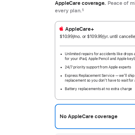
AppleCare coverage.
Peace of mi
every plan.
§
AppleCare+
$10.99
/mo.
per
or $109.99
/yr.
Per
until cancell
month
Year
Unlimited repairs for accidents like drops a
for your iPad, Apple Pencil and Apple key
24/7 priority support from Apple experts
Express Replacement Service — we’ll ship
replacement so you don’t have to wait for 
Battery replacements at no extra charge
No AppleCare coverage