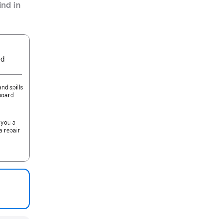
nd in
ed
nd spills
board
 you a
a repair