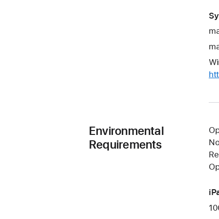
Sy
ma
ma
Wi
ht
Environmental
Op
Requirements
No
Re
Op
iP
10