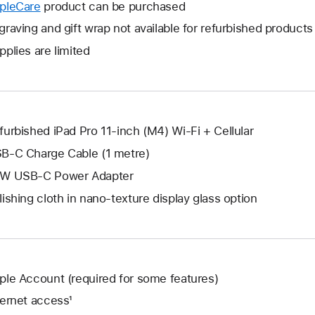
will
pleCare
This
product can be purchased
a
open
will
graving and gift wrap not available for refurbished products
new
a
open
window.
pplies are limited
new
a
window.
new
window.
furbished iPad Pro 11-inch (M4) Wi-Fi + Cellular
B-C Charge Cable (1 metre)
W USB-C Power Adapter
lishing cloth in nano-texture display glass option
ple Account (required for some features)
ternet access¹