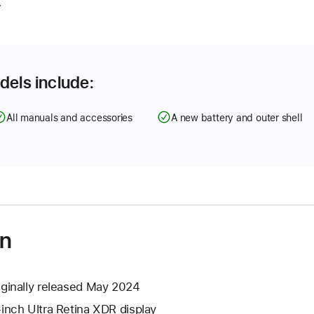
.
dels include:
All manuals and accessories
A new battery and outer shell
on
iginally released May 2024
-inch Ultra Retina XDR display