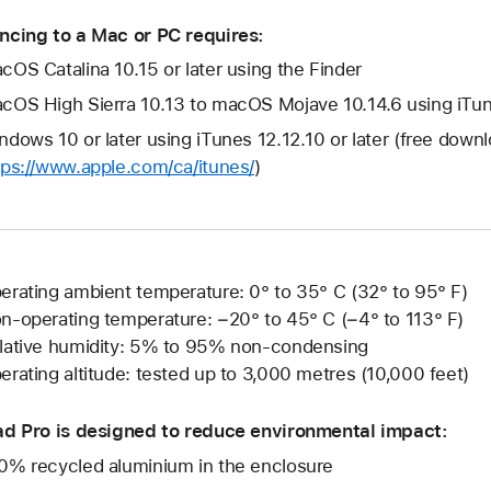
ncing to a Mac or PC requires:
cOS Catalina 10.15 or later using the Finder
cOS High Sierra 10.13 to macOS Mojave 10.14.6 using iTune
ndows 10 or later using iTunes 12.12.10 or later (free down
tps://www.apple.com/ca/itunes/
)
erating ambient temperature: 0° to 35° C (32° to 95° F)
n-operating temperature: −20° to 45° C (−4° to 113° F)
lative humidity: 5% to 95% non-condensing
erating altitude: tested up to 3,000 metres (10,000 feet)
ad Pro is designed to reduce environmental impact:
0% recycled aluminium in the enclosure