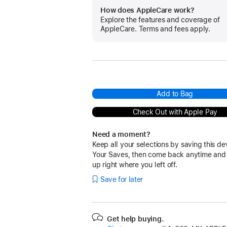
How does AppleCare work?
Explore the features and coverage of
AppleCare. Terms and fees apply.
Add to Bag
Check Out with Apple Pay
Need a moment?
Keep all your selections by saving this de
Your Saves, then come back anytime and
up right where you left off.
Save for later
Get help buying.