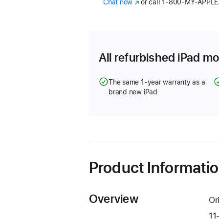
Chat now
(Opens
or call
1‑800‑MY‑APPLE
in
a
new
window)
All refurbished iPad mo
The same 1-year warranty as a
brand new iPad
Product Informati
Overview
Or
11