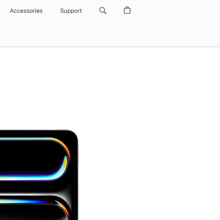
Accessories
Support