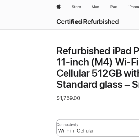
Apple
Store
Mac
iPad
iPhon
Certified Refurbished
Browse all
Refurbished iPad 
11-inch (M4) Wi-Fi
Cellular 512GB wit
Standard glass – Si
$1,759.00
Connectivity