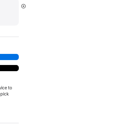
Show
more
vice to
 pick