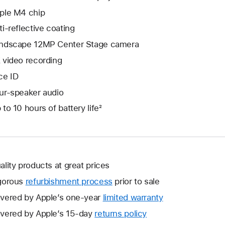
ple M4 chip
ti-reflective coating
ndscape 12MP Center Stage camera
 video recording
ce ID
ur-speaker audio
 to 10 hours of battery life²
ality products at great prices
gorous
refurbishment process
prior to sale
vered by Apple’s one-year
limited warranty
This
will
vered by Apple’s 15-day
returns policy
This
open