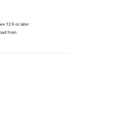
s 12.9 or later
load from