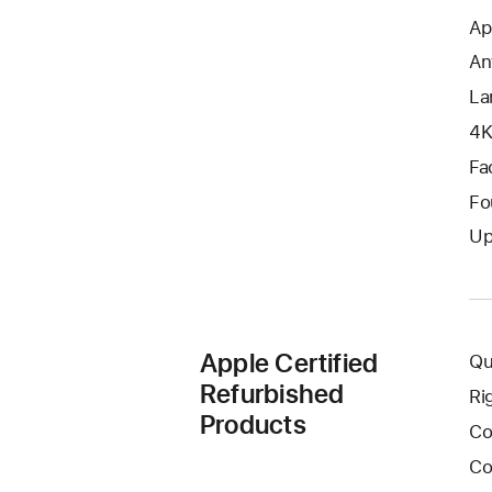
Ap
An
La
4K
Fa
Fo
Up
Apple Certified
Qu
Refurbished
Ri
Products
Co
Co