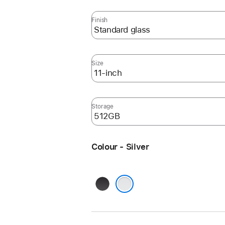
Finish
Size
Storage
Colour - Silver
Space
Black
Silver