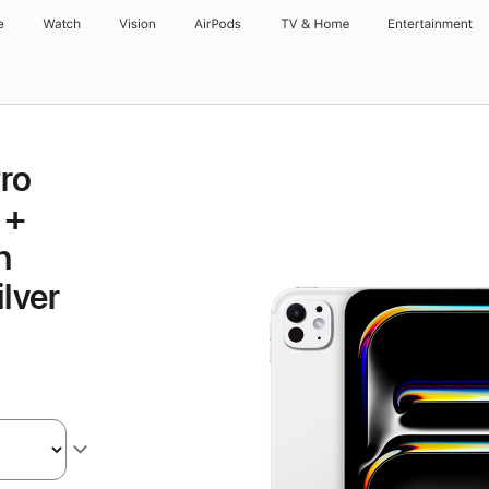
e
Watch
Vision
AirPods
TV & Home
Entertainment
Pro
 +
h
lver