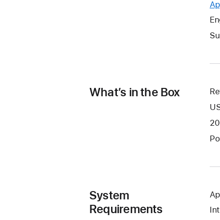
Ap
En
Su
What’s in the Box
Re
US
20
Po
System
Ap
Requirements
In