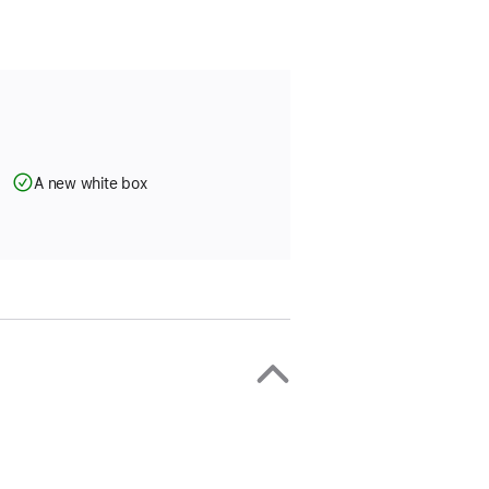
A new white box