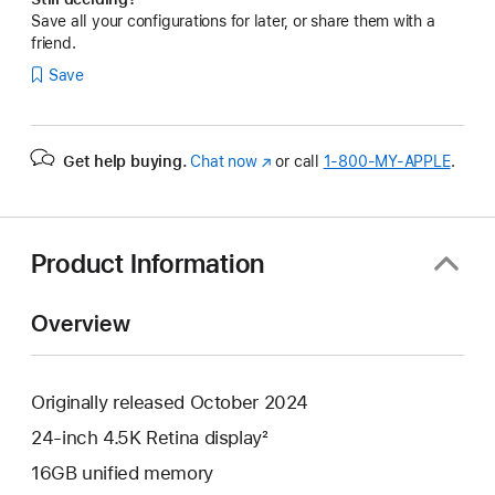
Save all your configurations for later, or share them with a
friend.
Save
Get help buying.
Chat now
(Opens
or call
1‑800‑MY‑APPLE
.
in
a
new
window)
Product Information
Overview
Originally released October 2024
24-inch 4.5K Retina display²
16GB unified memory