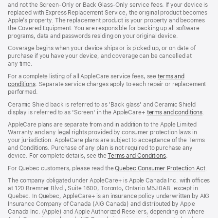
and not the Screen‑Only or Back Glass‑Only service fees. If your device is
replaced with Express Replacement Service, the original product becomes
Apple’s property. The replacement product is your property and becomes
the Covered Equipment. You are responsible for backing up all software
programs, data and passwords residing on your original device.
Coverage begins when your device ships or is picked up, or on date of
purchase if you have your device, and coverage can be cancelled at
any time.
For a complete listing of all AppleCare service fees, see
terms and
conditions
(Opens
. Separate service charges apply to each repair or replacement
performed.
in
a
Ceramic Shield back is referred to as 'Back glass' and Ceramic Shield
new
display is referred to as 'Screen' in the AppleCare+
terms and conditions
(Ope
.
window)
in
AppleCare plans are separate from and in addition to the Apple Limited
a
Warranty and any legal rights provided by consumer protection laws in
new
your jurisdiction. AppleCare plans are subject to acceptance of the Terms
wind
and Conditions. Purchase of any plan is not required to purchase any
device. For complete details, see the
Terms and Conditions
(Opens
.
in
For Quebec customers, please read the
Quebec Consumer Protection Act
(Op
.
a
in
new
The company obligated under AppleCare+ is Apple Canada Inc. with offices
a
window)
at 120 Bremner Blvd., Suite 1600, Toronto, Ontario M5J 0A8. except in
new
Quebec. In Quebec, AppleCare+ is an insurance policy underwritten by AIG
win
Insurance Company of Canada (AIG Canada) and distributed by Apple
Canada Inc. (Apple) and Apple Authorized Resellers, depending on where