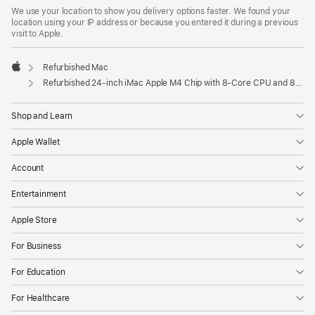
We use your location to show you delivery options faster. We found your
location using your IP address or because you entered it during a previous
visit to Apple.
Refurbished Mac
Apple
Refurbished 24-inch iMac Apple M4 Chip with 8-Core CPU and 8-Core GPU – Blue
Shop and Learn
Apple Wallet
Account
Entertainment
Apple Store
For Business
For Education
For Healthcare