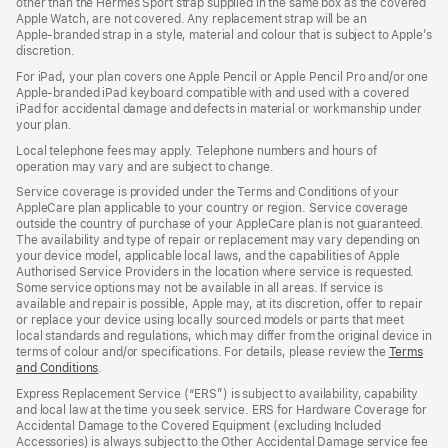
other than the Hermès Sport strap supplied in the same box as the covered
window)
Apple Watch, are not covered. Any replacement strap will be an
Apple‑branded strap in a style, material and colour that is subject to Apple’s
discretion.
For iPad, your plan covers one Apple Pencil or Apple Pencil Pro and/or one
Apple-branded iPad keyboard compatible with and used with a covered
iPad for accidental damage and defects in material or workmanship under
your plan.
Local telephone fees may apply. Telephone numbers and hours of
operation may vary and are subject to change.
Service coverage is provided under the Terms and Conditions of your
AppleCare plan applicable to your country or region. Service coverage
outside the country of purchase of your AppleCare plan is not guaranteed.
The availability and type of repair or replacement may vary depending on
your device model, applicable local laws, and the capabilities of Apple
Authorised Service Providers in the location where service is requested.
Some service options may not be available in all areas. If service is
available and repair is possible, Apple may, at its discretion, offer to repair
or replace your device using locally sourced models or parts that meet
local standards and regulations, which may differ from the original device in
terms of colour and/or specifications. For details, please review the
Terms
and Conditions
(Opens
.
in
Express Replacement Service (“ERS”) is subject to availability, capability
a
and local law at the time you seek service. ERS for Hardware Coverage for
new
Accidental Damage to the Covered Equipment (excluding Included
window)
Accessories) is always subject to the Other Accidental Damage service fee