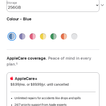
Storage
Colour - Blue
Purple
Pink
Yellow
Green
Orange
Silver
Blue
AppleCare coverage.
Peace of mind in every
plan.
§
AppleCare+
$8.99
/mo.
per
or $89.99
/yr.
Per
until cancelled
month
Year
Unlimited repairs for accidents like drops and spills
24/7 priority support from Apple experts