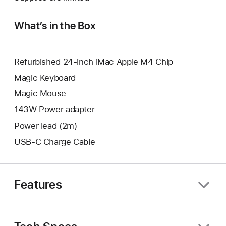
new
window.
What’s in the Box
Refurbished 24-inch iMac Apple M4 Chip
Magic Keyboard
Magic Mouse
143W Power adapter
Power lead (2m)
USB-C Charge Cable
Features