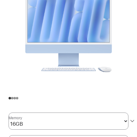
Memory