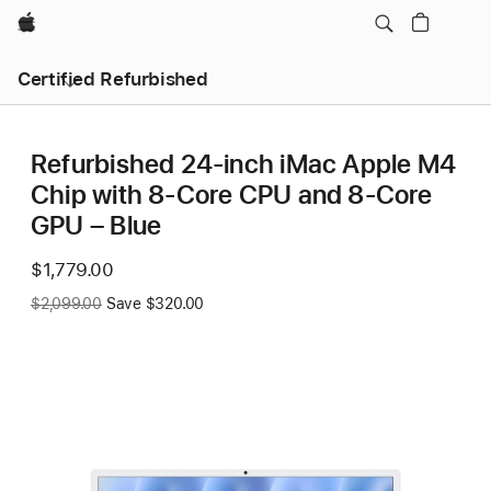
Apple
Certified Refurbished
Refurbished 24-inch iMac Apple M4
Chip with 8-Core CPU and 8-Core
GPU – Blue
Now
$1,779.00
Was
$2,099.00
Save $320.00