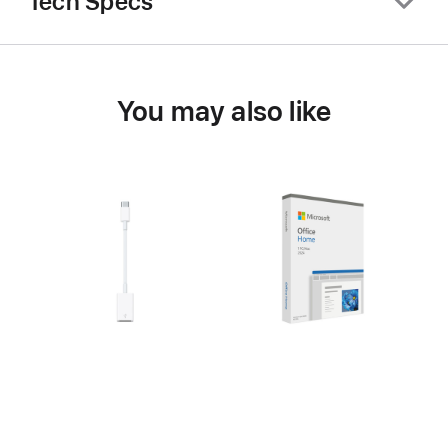
Tech Specs
You may also like