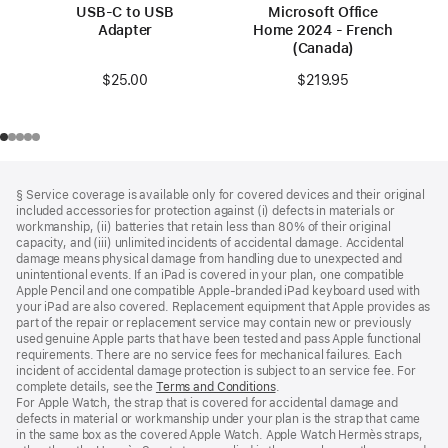
USB-C to USB
Microsoft Office
Adapter
Home 2024 - French
(Canada)
$25.00
$219.95
Footer
footnotes
§ Service coverage is available only for covered devices and their original
included accessories for protection against (i) defects in materials or
workmanship, (ii) batteries that retain less than 80% of their original
capacity, and (iii) unlimited incidents of accidental damage. Accidental
damage means physical damage from handling due to unexpected and
unintentional events. If an iPad is covered in your plan, one compatible
Apple Pencil and one compatible Apple‑branded iPad keyboard used with
your iPad are also covered. Replacement equipment that Apple provides as
part of the repair or replacement service may contain new or previously
used genuine Apple parts that have been tested and pass Apple functional
requirements. There are no service fees for mechanical failures. Each
incident of accidental damage protection is subject to an service fee. For
complete details, see the
Terms and Conditions
(Opens
.
For Apple Watch, the strap that is covered for accidental damage and
in
defects in material or workmanship under your plan is the strap that came
a
in the same box as the covered Apple Watch. Apple Watch Hermès straps,
new