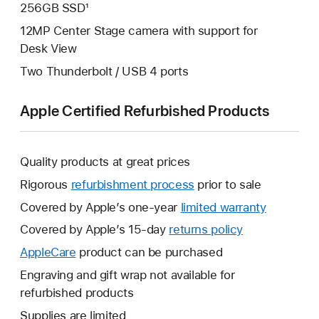
256GB SSD¹
12MP Center Stage camera with support for
Desk View
Two Thunderbolt / USB 4 ports
Apple Certified Refurbished Products
Quality products at great prices
Rigorous
refurbishment process
prior to sale
Covered by Apple’s one-year
limited warranty
This
will
Covered by Apple’s 15-day
returns policy
This
open
will
AppleCare
This
product can be purchased
a
open
will
Engraving and gift wrap not available for
new
a
open
refurbished products
window.
new
a
Supplies are limited
window.