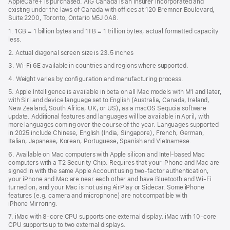
AppleCare+ is purchased. AIG Canada is an insurer incorporated and
existing under the laws of Canada with offices at 120 Bremner Boulevard,
Suite 2200, Toronto, Ontario M5J 0A8.
1. 1GB = 1 billion bytes and 1TB = 1 trillion bytes; actual formatted capacity
less.
2. Actual diagonal screen size is 23.5 inches
3. Wi-Fi 6E available in countries and regions where supported.
4. Weight varies by configuration and manufacturing process.
5. Apple Intelligence is available in beta on all Mac models with M1 and later,
with Siri and device language set to English (Australia, Canada, Ireland,
New Zealand, South Africa, UK, or US), as a macOS Sequoia software
update. Additional features and languages will be available in April, with
more languages coming over the course of the year. Languages supported
in 2025 include Chinese, English (India, Singapore), French, German,
Italian, Japanese, Korean, Portuguese, Spanish and Vietnamese.
6. Available on Mac computers with Apple silicon and Intel‑based Mac
computers with a T2 Security Chip. Requires that your iPhone and Mac are
signed in with the same Apple Account using two-factor authentication,
your iPhone and Mac are near each other and have Bluetooth and Wi‑Fi
turned on, and your Mac is not using AirPlay or Sidecar. Some iPhone
features (e.g. camera and microphone) are not compatible with
iPhone Mirroring.
7. iMac with 8‑core CPU supports one external display. iMac with 10‑core
CPU supports up to two external displays.