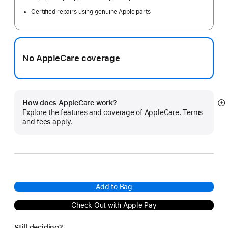
Certified repairs using genuine Apple parts
No AppleCare coverage
How does AppleCare work?
S
Explore the features and coverage of AppleCare. Terms
m
and fees apply.
Add to Bag
Check Out with Apple Pay
Still deciding?