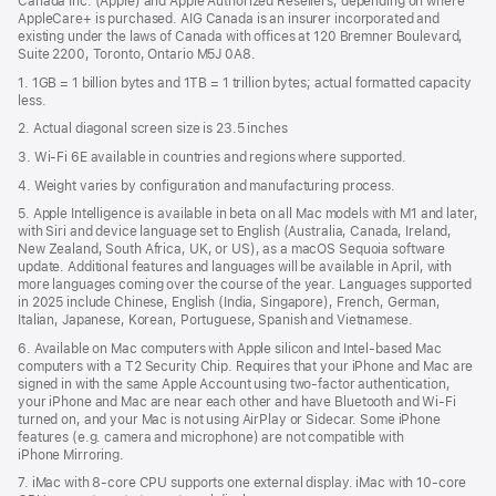
Canada Inc. (Apple) and Apple Authorized Resellers, depending on where
AppleCare+ is purchased. AIG Canada is an insurer incorporated and
existing under the laws of Canada with offices at 120 Bremner Boulevard,
Suite 2200, Toronto, Ontario M5J 0A8.
1. 1GB = 1 billion bytes and 1TB = 1 trillion bytes; actual formatted capacity
less.
2. Actual diagonal screen size is 23.5 inches
3. Wi-Fi 6E available in countries and regions where supported.
4. Weight varies by configuration and manufacturing process.
5. Apple Intelligence is available in beta on all Mac models with M1 and later,
with Siri and device language set to English (Australia, Canada, Ireland,
New Zealand, South Africa, UK, or US), as a macOS Sequoia software
update. Additional features and languages will be available in April, with
more languages coming over the course of the year. Languages supported
in 2025 include Chinese, English (India, Singapore), French, German,
Italian, Japanese, Korean, Portuguese, Spanish and Vietnamese.
6. Available on Mac computers with Apple silicon and Intel‑based Mac
computers with a T2 Security Chip. Requires that your iPhone and Mac are
signed in with the same Apple Account using two-factor authentication,
your iPhone and Mac are near each other and have Bluetooth and Wi‑Fi
turned on, and your Mac is not using AirPlay or Sidecar. Some iPhone
features (e.g. camera and microphone) are not compatible with
iPhone Mirroring.
7. iMac with 8‑core CPU supports one external display. iMac with 10‑core