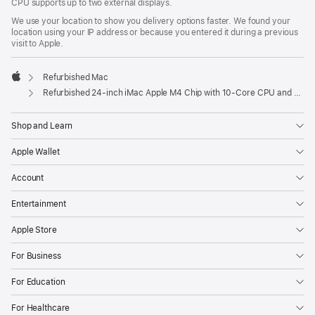
CPU supports up to two external displays.
We use your location to show you delivery options faster. We found your
location using your IP address or because you entered it during a previous
visit to Apple.
Refurbished Mac
Apple
Refurbished 24-inch iMac Apple M4 Chip with 10-Core CPU and 10-Core GPU, Gigabit Ethernet – Green
Shop and Learn
Apple Wallet
Account
Entertainment
Apple Store
For Business
For Education
For Healthcare