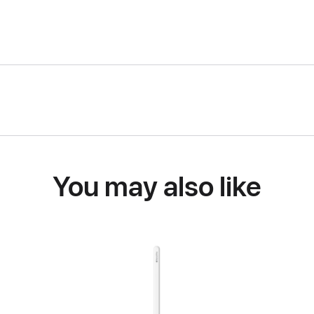
You may also like