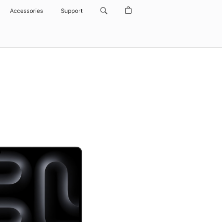
Accessories
Support