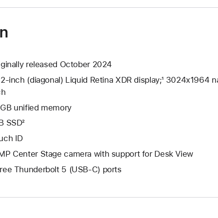
on
iginally released October 2024
.2-inch (diagonal) Liquid Retina XDR display;¹ 3024x1964 na
ch
GB unified memory
B SSD²
uch ID
MP Center Stage camera with support for Desk View
ree Thunderbolt 5 (USB-C) ports