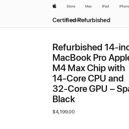
Apple
Store
Mac
iPad
iPhon
Certified Refurbished
Browse all
Refurbished 14-in
MacBook Pro Appl
M4 Max Chip with
14‑Core CPU and
32‑Core GPU – Sp
Black
$4,199.00