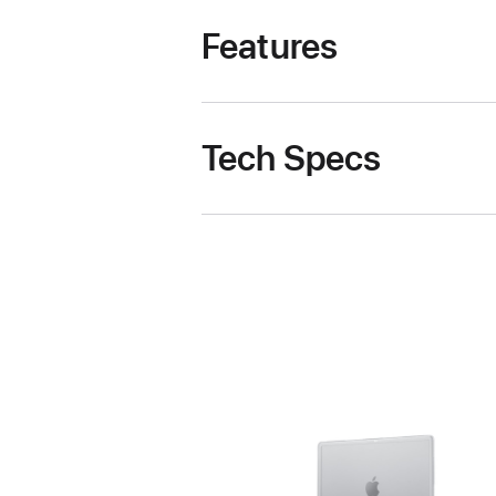
Features
Tech Specs