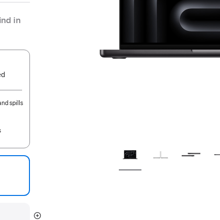
nd in
ed
nd spills
s