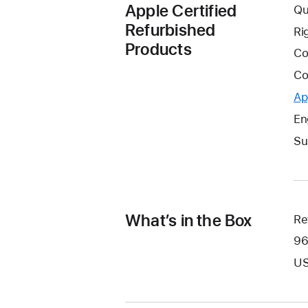
Apple Certified
Qu
Refurbished
Ri
Products
Co
Co
Ap
En
Su
What’s in the Box
Re
96
US