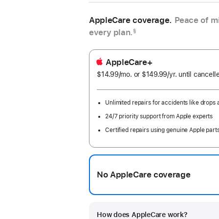
AppleCare coverage.
Peace of mi
every plan.
§
AppleCare+
$14.99
/mo.
per
or $149.99
/yr.
Per
until cancell
month
Year
Unlimited repairs for accidents like drops a
24/7 priority support from Apple experts
Certified repairs using genuine Apple part
No AppleCare coverage
How does AppleCare work?