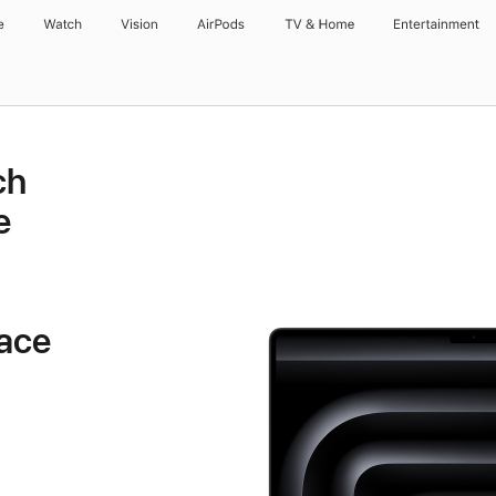
e
Watch
Vision
AirPods
TV & Home
Entertainment
ch
e
ace