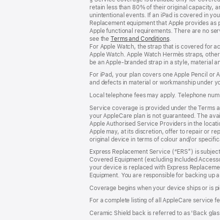
retain less than 80% of their original capacity
unintentional events. If an iPad is covered in 
Replacement equipment that Apple provides as pa
Apple functional requirements. There are no serv
see the
Terms and Conditions
(Opens
.
For Apple Watch, the strap that is covered for 
in
Apple Watch. Apple Watch Hermès straps, other 
a
be an Apple‑branded strap in a style, material and
new
window)
For iPad, your plan covers one Apple Pencil or
and defects in material or workmanship under yo
Local telephone fees may apply. Telephone numb
Service coverage is provided under the Terms an
your AppleCare plan is not guaranteed. The avail
Apple Authorised Service Providers in the locatio
Apple may, at its discretion, offer to repair or 
original device in terms of colour and/or specifi
Express Replacement Service (“ERS”) is subject 
Covered Equipment (excluding Included Accessor
your device is replaced with Express Replaceme
Equipment. You are responsible for backing up a
Coverage begins when your device ships or is pi
For a complete listing of all AppleCare service f
Ceramic Shield back is referred to as 'Back glas