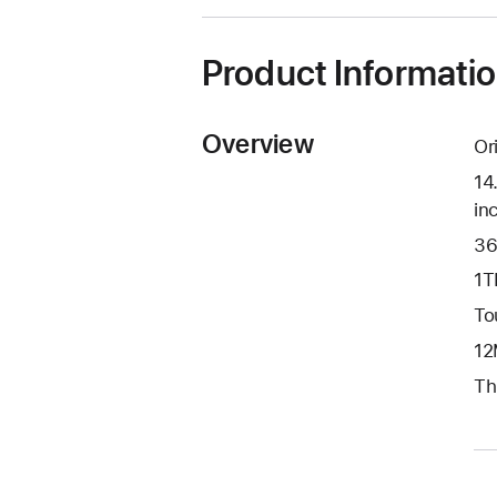
new
window)
Product Informati
Overview
Or
14
in
36
1T
To
12
Th