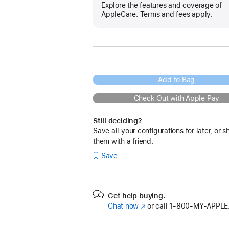
Explore the features and coverage of
AppleCare. Terms and fees apply.
Add to Bag
Check Out with Apple Pay
Still deciding?
Save all your configurations for later, or s
them with a friend.
Save
Get help buying.
Chat now
(Opens
or call
1‑800‑MY‑APPLE
in
a