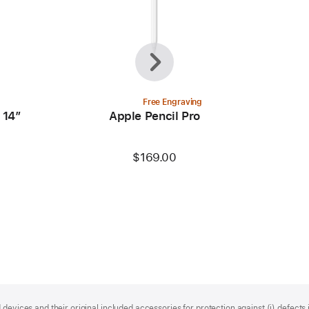
Previous
Next
Free Engraving
 14”
Apple Pencil Pro
$169.00
devices and their original included accessories for protection against (i) defects i