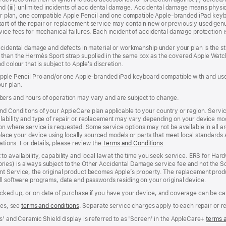
, and (iii) unlimited incidents of accidental damage. Accidental damage means phy
your plan, one compatible Apple Pencil and one compatible Apple‑branded iPad key
rt of the repair or replacement service may contain new or previously used genu
ice fees for mechanical failures. Each incident of accidental damage protection is
accidental damage and defects in material or workmanship under your plan is the s
than the Hermès Sport strap supplied in the same box as the covered Apple Watch
 colour that is subject to Apple’s discretion.
 Apple Pencil Pro and/or one Apple-branded iPad keyboard compatible with and us
ur plan.
ers and hours of operation may vary and are subject to change.
d Conditions of your AppleCare plan applicable to your country or region. Servi
ability and type of repair or replacement may vary depending on your device model
n where service is requested. Some service options may not be available in all area
replace your device using locally sourced models or parts that meet local standards
cations. For details, please review the
Terms and Conditions
(Opens
.
in
to availability, capability and local law at the time you seek service. ERS for H
a
ies) is always subject to the Other Accidental Damage service fee and not the Sc
new
nt Service, the original product becomes Apple’s property. The replacement pro
window)
ll software programs, data and passwords residing on your original device.
cked up, or on date of purchase if you have your device, and coverage can be can
ees, see
terms and conditions
(Opens
. Separate service charges apply to each repair or 
in
s' and Ceramic Shield display is referred to as 'Screen' in the AppleCare+
terms 
a