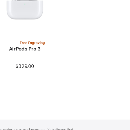
Free Engraving
AirPods Pro 3
$329.00
n materials or workmanship, (ii) batteries that