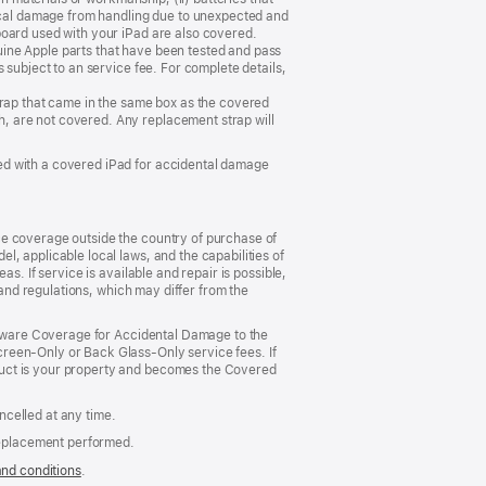
sical damage from handling due to unexpected and
board used with your iPad are also covered.
ine Apple parts that have been tested and pass
 subject to an service fee. For complete details,
trap that came in the same box as the covered
, are not covered. Any replacement strap will
ed with a covered iPad for accidental damage
ce coverage outside the country of purchase of
, applicable local laws, and the capabilities of
s. If service is available and repair is possible,
 and regulations, which may differ from the
ardware Coverage for Accidental Damage to the
reen‑Only or Back Glass‑Only service fees. If
duct is your property and becomes the Covered
celled at any time.
replacement performed.
and conditions
(Opens
.