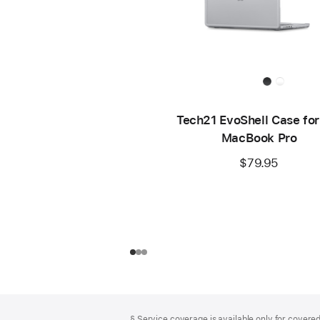
Tech21 EvoShell Case for
MacBook Pro
$79.95
Footer
footnotes
§ Service coverage is available only for covered 