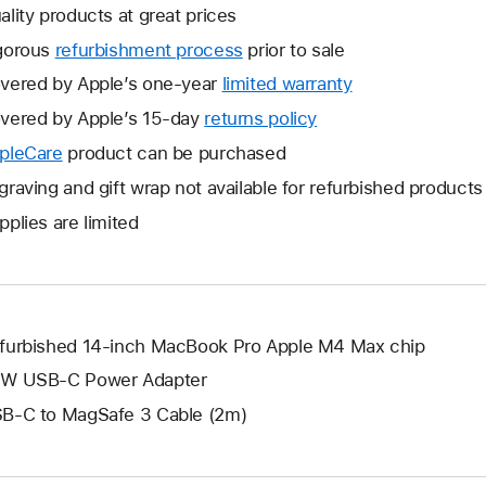
ality products at great prices
gorous
refurbishment process
prior to sale
vered by Apple’s one-year
limited warranty
This
will
vered by Apple’s 15-day
returns policy
This
open
will
pleCare
This
product can be purchased
a
open
will
graving and gift wrap not available for refurbished products
new
a
open
window.
pplies are limited
new
a
window.
new
window.
furbished 14-inch MacBook Pro Apple M4 Max chip
W USB-C Power Adapter
B-C to MagSafe 3 Cable (2m)