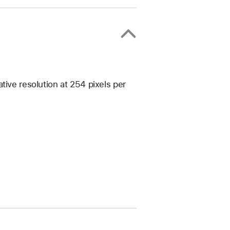
tive resolution at 254 pixels per