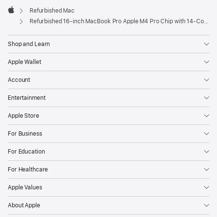
Refurbished Mac
Apple
Refurbished 16-inch MacBook Pro Apple M4 Pro Chip with 14‑Core CPU and 20‑Core GPU – Space Black
Shop and Learn
Apple Wallet
Account
Entertainment
Apple Store
For Business
For Education
For Healthcare
Apple Values
About Apple