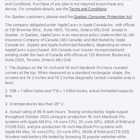
wind
and Conditions. Purchase of any plan is not required to purchase any
device. For complete details, see the
Terms and Conditions
(Opens
.
in
For Quebec customers, please read the
Quebec Consumer Protection Act
(Op
.
a
in
new
The company obligated under AppleCare+ is Apple Canada Inc. with offices
a
window)
at 120 Bremner Blvd., Suite 1600, Toronto, Ontario M5J 0A8. except in
new
Quebec. In Quebec, AppleCare+ is an insurance policy underwritten by AIG
win
Insurance Company of Canada (AIG Canada) and distributed by Apple
Canada Inc. (Apple) and Apple Authorized Resellers, depending on where
AppleCare+ is purchased. AIG Canada is an insurer incorporated and
existing under the laws of Canada with offices at 120 Bremner Boulevard,
Suite 2200, Toronto, Ontario M5J 0A8.
1. The displays on the 14-inch and 16-inch MacBook Pro have rounded
corners at the top. When measured as a standard rectangular shape, the
screens are 14.2 inches and 16.2 inches diagonally (actual viewable area is
less).
2. 1GB = 1 billion bytes and 1TB = 1 trillion bytes; actual formatted capacity
less.
3. In temperatures less than 25° C.
4. Actual rating of 99.6 watt-hours. Testing conducted by Apple August
throughout October 2024 using pre-production 16-inch MacBook Pro
systems with Apple M4 Pro, 14-core CPU, 20-core GPU, 48GB of RAM and
512GB SSD; and pre-production 16-inch MacBook Pro systems with
Apple M4 Max, 14-core CPU, 32-core GPU, 36GB of RAM and 2TB SSD.
Wireless web battery life tested by browsing 25 popular websites while