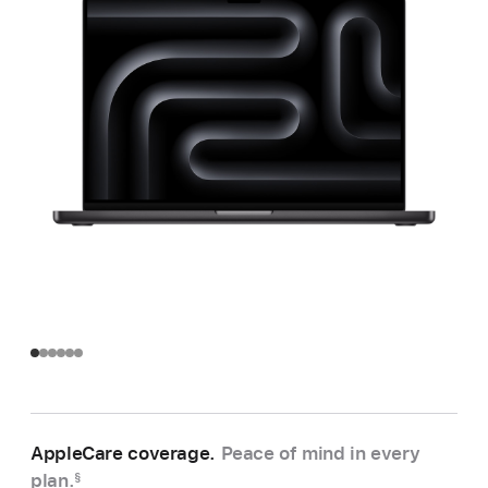
AppleCare coverage.
Peace of mind in every
plan.
§