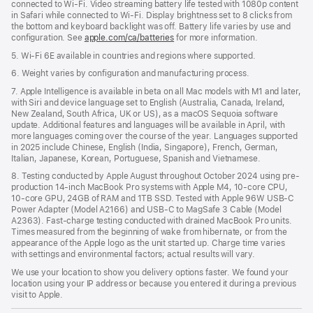
connected to Wi-Fi. Video streaming battery life tested with 1080p content
in Safari while connected to Wi-Fi. Display brightness set to 8 clicks from
the bottom and keyboard backlight was off. Battery life varies by use and
configuration. See
apple.com/ca/batteries
for more information.
5. Wi-Fi 6E available in countries and regions where supported.
6. Weight varies by configuration and manufacturing process.
7. Apple Intelligence is available in beta on all Mac models with M1 and later,
with Siri and device language set to English (Australia, Canada, Ireland,
New Zealand, South Africa, UK or US), as a macOS Sequoia software
update. Additional features and languages will be available in April, with
more languages coming over the course of the year. Languages supported
in 2025 include Chinese, English (India, Singapore), French, German,
Italian, Japanese, Korean, Portuguese, Spanish and Vietnamese.
8. Testing conducted by Apple August throughout October 2024 using pre-
production 14-inch MacBook Pro systems with Apple M4, 10-core CPU,
10-core GPU, 24GB of RAM and 1TB SSD. Tested with Apple 96W USB-C
Power Adapter (Model A2166) and USB-C to MagSafe 3 Cable (Model
A2363). Fast-charge testing conducted with drained MacBook Pro units.
Times measured from the beginning of wake from hibernate, or from the
appearance of the Apple logo as the unit started up. Charge time varies
with settings and environmental factors; actual results will vary.
We use your location to show you delivery options faster. We found your
location using your IP address or because you entered it during a previous
visit to Apple.