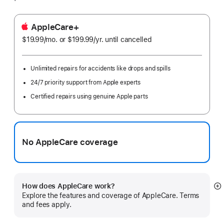
AppleCare+
$19.99
/mo.
per
or $199.99
/yr.
Per
until cancelled
month
Year
Unlimited repairs for accidents like drops and spills
24/7 priority support from Apple experts
Certified repairs using genuine Apple parts
No AppleCare coverage
How does AppleCare work?
S
Explore the features and coverage of AppleCare. Terms
m
and fees apply.