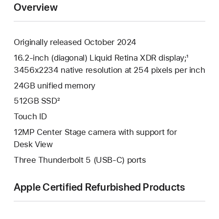
Overview
Originally released October 2024
16.2-inch (diagonal) Liquid Retina XDR display;¹
3456x2234 native resolution at 254 pixels per inch
24GB unified memory
512GB SSD²
Touch ID
12MP Center Stage camera with support for
Desk View
Three Thunderbolt 5 (USB-C) ports
Apple Certified Refurbished Products