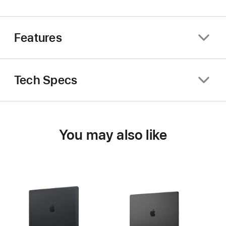
Features
Tech Specs
You may also like