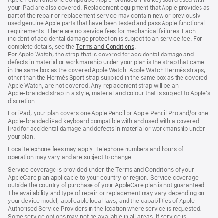
your iPad are also covered. Replacement equipment that Apple provides as
part of the repair or replacement service may contain new or previously
used genuine Apple parts that have been tested and pass Apple functional
requirements. There are no service fees for mechanical failures. Each
incident of accidental damage protection is subject to an service fee. For
complete details, see the
Terms and Conditions
(Opens
.
For Apple Watch, the strap that is covered for accidental damage and
in
defects in material or workmanship under your plan is the strap that came
a
in the same box as the covered Apple Watch. Apple Watch Hermès straps,
new
other than the Hermès Sport strap supplied in the same box as the covered
window)
Apple Watch, are not covered. Any replacement strap will be an
Apple‑branded strap in a style, material and colour that is subject to Apple’s
discretion.
For iPad, your plan covers one Apple Pencil or Apple Pencil Pro and/or one
Apple-branded iPad keyboard compatible with and used with a covered
iPad for accidental damage and defects in material or workmanship under
your plan.
Local telephone fees may apply. Telephone numbers and hours of
operation may vary and are subject to change.
Service coverage is provided under the Terms and Conditions of your
AppleCare plan applicable to your country or region. Service coverage
outside the country of purchase of your AppleCare plan is not guaranteed.
The availability and type of repair or replacement may vary depending on
your device model, applicable local laws, and the capabilities of Apple
Authorised Service Providers in the location where service is requested.
Some service options may not be available in all areas. If service is