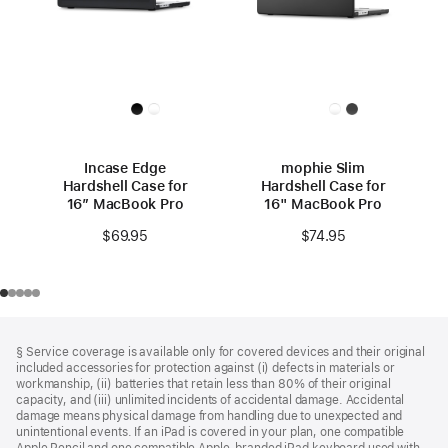
Incase Edge
mophie Slim
Hardshell Case for
Hardshell Case for
16” MacBook Pro
16" MacBook Pro
$69.95
$74.95
Footer
footnotes
§ Service coverage is available only for covered devices and their original
included accessories for protection against (i) defects in materials or
workmanship, (ii) batteries that retain less than 80% of their original
capacity, and (iii) unlimited incidents of accidental damage. Accidental
damage means physical damage from handling due to unexpected and
unintentional events. If an iPad is covered in your plan, one compatible
Apple Pencil and one compatible Apple‑branded iPad keyboard used with