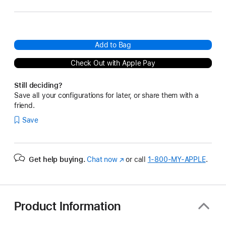
Add to Bag
Check Out with Apple Pay
Still deciding?
Save all your configurations for later, or share them with a
friend.
Save
Get help buying.
Chat now
(Opens
or call
1‑800‑MY‑APPLE
.
in
a
new
window)
Product Information