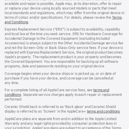
available and repair is possible, Apple may, at its discretion, offer to repair
or replace your device using locally sourced models or parts that meet
local standards and regulations, which may differ from the original device in
terms of colour and/or specifications. For details, please review the
Terms
and Conditions
(Opens
.
in
Express Replacement Service (“ERS”) is subject to availability, capability
a
and local law at the time you seek service. ERS for Hardware Coverage for
new
Accidental Damage to the Covered Equipment (excluding Included
window)
Accessories) is always subject to the Other Accidental Damage service fee
and not the Screen‑Only or Back Glass‑Only service fees. If your device is
replaced with Express Replacement Service, the original product becomes
Apple’s property. The replacement product is your property and becomes
the Covered Equipment. You are responsible for backing up all software
programs, data and passwords residing on your original device.
Coverage begins when your device ships or is picked up, or on date of
purchase if you have your device, and coverage can be cancelled at
any time.
For a complete listing of all AppleCare service fees, see
terms and
conditions
(Opens
. Separate service charges apply to each repair or replacement
performed.
in
a
Ceramic Shield back is referred to as 'Back glass' and Ceramic Shield
new
display is referred to as 'Screen' in the AppleCare+
terms and conditions
(Ope
.
window)
in
AppleCare plans are separate from and in addition to the Apple Limited
a
Warranty and any legal rights provided by consumer protection laws in
new
your jurisdiction. AppleCare plans are subject to acceptance of the Terms