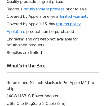
Quality products at great prices
Rigorous
refurbishment process
prior to sale
Covered by Apple’s one-year
limited warranty
This
will
Covered by Apple’s 15-day
returns policy
This
open
will
AppleCare
This
product can be purchased
a
open
will
Engraving and gift wrap not available for
new
a
open
refurbished products
window.
new
a
Supplies are limited
window.
new
window.
What’s in the Box
Refurbished 16-inch MacBook Pro Apple M4 Pro
chip
140W USB-C Power Adapter
USB-C to MagSafe 3 Cable (2m)