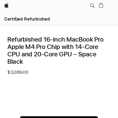
Apple
Certified Refurbished
Refurbished 16-inch MacBook Pro
Apple M4 Pro Chip with 14‑Core
CPU and 20‑Core GPU – Space
Black
$3,089.00