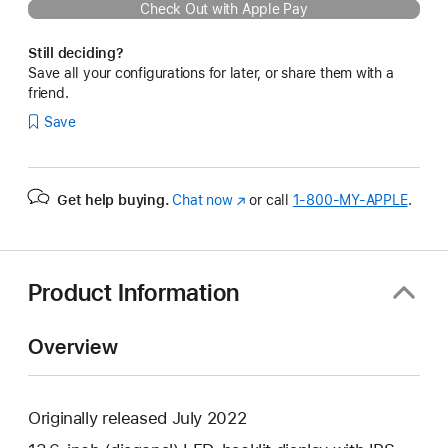
Check Out with Apple Pay
Still deciding?
Save all your configurations for later, or share them with a
friend.
Save
Get help buying.
Chat now
(Opens
or call
1‑800‑MY‑APPLE
.
in
a
new
window)
Product Information
Overview
Originally released July 2022