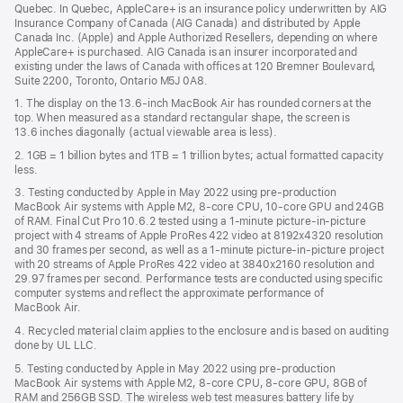
Quebec. In Quebec, AppleCare+ is an insurance policy underwritten by AIG
win
Insurance Company of Canada (AIG Canada) and distributed by Apple
Canada Inc. (Apple) and Apple Authorized Resellers, depending on where
AppleCare+ is purchased. AIG Canada is an insurer incorporated and
existing under the laws of Canada with offices at 120 Bremner Boulevard,
Suite 2200, Toronto, Ontario M5J 0A8.
1. The display on the 13.6-inch MacBook Air has rounded corners at the
top. When measured as a standard rectangular shape, the screen is
13.6 inches diagonally (actual viewable area is less).
2. 1GB = 1 billion bytes and 1TB = 1 trillion bytes; actual formatted capacity
less.
3. Testing conducted by Apple in May 2022 using pre-production
MacBook Air systems with Apple M2, 8-core CPU, 10-core GPU and 24GB
of RAM. Final Cut Pro 10.6.2 tested using a 1-minute picture-in-picture
project with 4 streams of Apple ProRes 422 video at 8192x4320 resolution
and 30 frames per second, as well as a 1-minute picture-in-picture project
with 20 streams of Apple ProRes 422 video at 3840x2160 resolution and
29.97 frames per second. Performance tests are conducted using specific
computer systems and reflect the approximate performance of
MacBook Air.
4. Recycled material claim applies to the enclosure and is based on auditing
done by UL LLC.
5. Testing conducted by Apple in May 2022 using pre-production
MacBook Air systems with Apple M2, 8-core CPU, 8-core GPU, 8GB of
RAM and 256GB SSD. The wireless web test measures battery life by