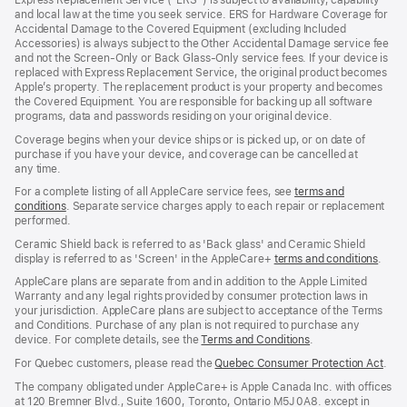
a
and local law at the time you seek service. ERS for Hardware Coverage for
new
Accidental Damage to the Covered Equipment (excluding Included
window)
Accessories) is always subject to the Other Accidental Damage service fee
and not the Screen‑Only or Back Glass‑Only service fees. If your device is
replaced with Express Replacement Service, the original product becomes
Apple’s property. The replacement product is your property and becomes
the Covered Equipment. You are responsible for backing up all software
programs, data and passwords residing on your original device.
Coverage begins when your device ships or is picked up, or on date of
purchase if you have your device, and coverage can be cancelled at
any time.
For a complete listing of all AppleCare service fees, see
terms and
conditions
(Opens
. Separate service charges apply to each repair or replacement
performed.
in
a
Ceramic Shield back is referred to as 'Back glass' and Ceramic Shield
new
display is referred to as 'Screen' in the AppleCare+
terms and conditions
(Ope
.
window)
in
AppleCare plans are separate from and in addition to the Apple Limited
a
Warranty and any legal rights provided by consumer protection laws in
new
your jurisdiction. AppleCare plans are subject to acceptance of the Terms
wind
and Conditions. Purchase of any plan is not required to purchase any
device. For complete details, see the
Terms and Conditions
(Opens
.
in
For Quebec customers, please read the
Quebec Consumer Protection Act
(Op
.
a
in
new
The company obligated under AppleCare+ is Apple Canada Inc. with offices
a
window)
at 120 Bremner Blvd., Suite 1600, Toronto, Ontario M5J 0A8. except in
new