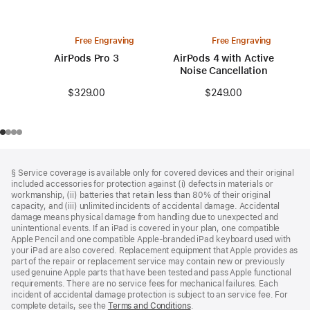
Free Engraving
Free Engraving
AirPods Pro 3
AirPods 4 with Active
Noise Cancellation
$329.00
$249.00
Footer
footnotes
§ Service coverage is available only for covered devices and their original
included accessories for protection against (i) defects in materials or
workmanship, (ii) batteries that retain less than 80% of their original
capacity, and (iii) unlimited incidents of accidental damage. Accidental
damage means physical damage from handling due to unexpected and
unintentional events. If an iPad is covered in your plan, one compatible
Apple Pencil and one compatible Apple‑branded iPad keyboard used with
your iPad are also covered. Replacement equipment that Apple provides as
part of the repair or replacement service may contain new or previously
used genuine Apple parts that have been tested and pass Apple functional
requirements. There are no service fees for mechanical failures. Each
incident of accidental damage protection is subject to an service fee. For
complete details, see the
Terms and Conditions
(Opens
.