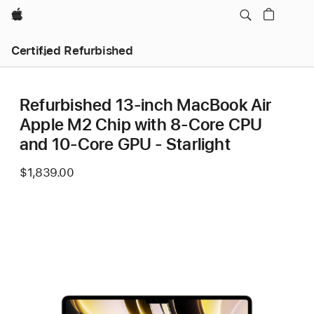
Apple
Certified Refurbished
Refurbished 13-inch MacBook Air
Apple M2 Chip with 8‑Core CPU
and 10‑Core GPU - Starlight
$1,839.00