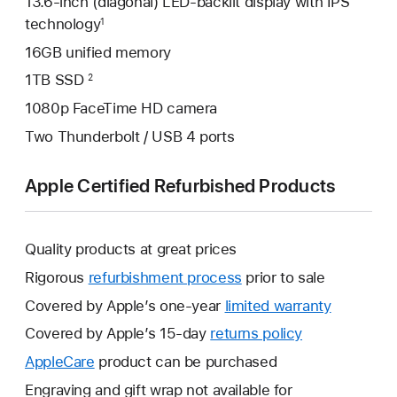
13.6-inch (diagonal) LED-backlit display with IPS
technology
1
16GB unified memory
1TB SSD
2
1080p FaceTime HD camera
Two Thunderbolt / USB 4 ports
Apple Certified Refurbished Products
Quality products at great prices
Rigorous
refurbishment process
prior to sale
Covered by Apple’s one-year
limited warranty
This
will
Covered by Apple’s 15-day
returns policy
This
open
will
AppleCare
This
product can be purchased
a
open
will
Engraving and gift wrap not available for
new