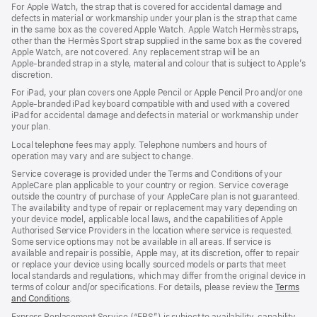
For Apple Watch, the strap that is covered for accidental damage and
in
defects in material or workmanship under your plan is the strap that came
a
in the same box as the covered Apple Watch. Apple Watch Hermès straps,
new
other than the Hermès Sport strap supplied in the same box as the covered
window)
Apple Watch, are not covered. Any replacement strap will be an
Apple‑branded strap in a style, material and colour that is subject to Apple’s
discretion.
For iPad, your plan covers one Apple Pencil or Apple Pencil Pro and/or one
Apple-branded iPad keyboard compatible with and used with a covered
iPad for accidental damage and defects in material or workmanship under
your plan.
Local telephone fees may apply. Telephone numbers and hours of
operation may vary and are subject to change.
Service coverage is provided under the Terms and Conditions of your
AppleCare plan applicable to your country or region. Service coverage
outside the country of purchase of your AppleCare plan is not guaranteed.
The availability and type of repair or replacement may vary depending on
your device model, applicable local laws, and the capabilities of Apple
Authorised Service Providers in the location where service is requested.
Some service options may not be available in all areas. If service is
available and repair is possible, Apple may, at its discretion, offer to repair
or replace your device using locally sourced models or parts that meet
local standards and regulations, which may differ from the original device in
terms of colour and/or specifications. For details, please review the
Terms
and Conditions
(Opens
.
in
Express Replacement Service (“ERS”) is subject to availability, capability