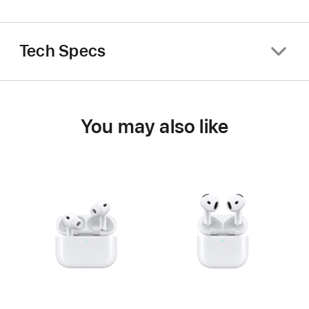
Tech Specs
You may also like