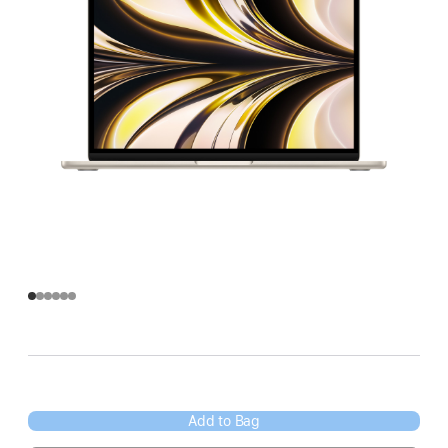
Add to Bag