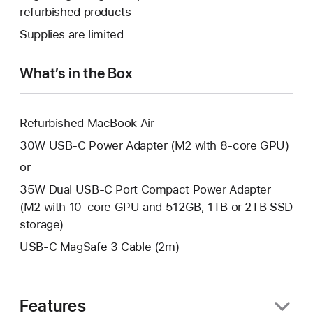
a
open
refurbished products
window.
new
a
Supplies are limited
window.
new
window.
What’s in the Box
Refurbished MacBook Air
30W USB-C Power Adapter (M2 with 8-core GPU)
or
35W Dual USB-C Port Compact Power Adapter
(M2 with 10-core GPU and 512GB, 1TB or 2TB SSD
storage)
USB-C MagSafe 3 Cable (2m)
Features