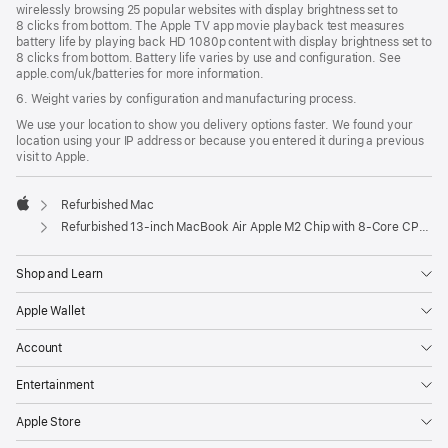
wirelessly browsing 25 popular websites with display brightness set to
8 clicks from bottom. The Apple TV app movie playback test measures
battery life by playing back HD 1080p content with display brightness set to
8 clicks from bottom. Battery life varies by use and configuration. See
apple.com/uk/batteries for more information.
6. Weight varies by configuration and manufacturing process.
We use your location to show you delivery options faster. We found your
location using your IP address or because you entered it during a previous
visit to Apple.
Refurbished Mac
Apple
Refurbished 13-inch MacBook Air Apple M2 Chip with 8‑Core CPU and 10‑Core GPU - Starlight
Shop and Learn
Apple Wallet
Account
Entertainment
Apple Store