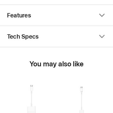
Features
Tech Specs
You may also like