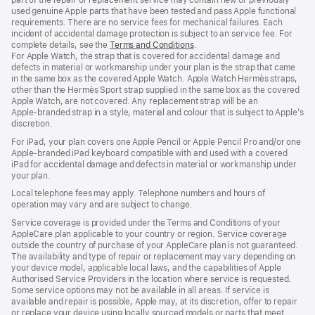
used genuine Apple parts that have been tested and pass Apple functional
requirements. There are no service fees for mechanical failures. Each
incident of accidental damage protection is subject to an service fee. For
complete details, see the
Terms and Conditions
(Opens
.
For Apple Watch, the strap that is covered for accidental damage and
in
defects in material or workmanship under your plan is the strap that came
a
in the same box as the covered Apple Watch. Apple Watch Hermès straps,
new
other than the Hermès Sport strap supplied in the same box as the covered
window)
Apple Watch, are not covered. Any replacement strap will be an
Apple‑branded strap in a style, material and colour that is subject to Apple’s
discretion.
For iPad, your plan covers one Apple Pencil or Apple Pencil Pro and/or one
Apple-branded iPad keyboard compatible with and used with a covered
iPad for accidental damage and defects in material or workmanship under
your plan.
Local telephone fees may apply. Telephone numbers and hours of
operation may vary and are subject to change.
Service coverage is provided under the Terms and Conditions of your
AppleCare plan applicable to your country or region. Service coverage
outside the country of purchase of your AppleCare plan is not guaranteed.
The availability and type of repair or replacement may vary depending on
your device model, applicable local laws, and the capabilities of Apple
Authorised Service Providers in the location where service is requested.
Some service options may not be available in all areas. If service is
available and repair is possible, Apple may, at its discretion, offer to repair
or replace your device using locally sourced models or parts that meet