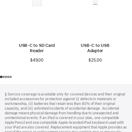
USB-C to SD Card
USB-C to USB
Reader
Adapter
$49.00
$25.00
Footer
footnotes
§ Service coverage is available only for covered devices and their original
included accessories for protection against (i) defects in materials or
workmanship, (ii) batteries that retain less than 80% of their original
capacity, and (iii) unlimited incidents of accidental damage. Accidental
damage means physical damage from handling due to unexpected and
unintentional events. If an iPad is covered in your plan, one compatible
Apple Pencil and one compatible Apple‑branded iPad keyboard used with
your iPad are also covered. Replacement equipment that Apple provides as
part of the repair or replacement service may contain new or previously