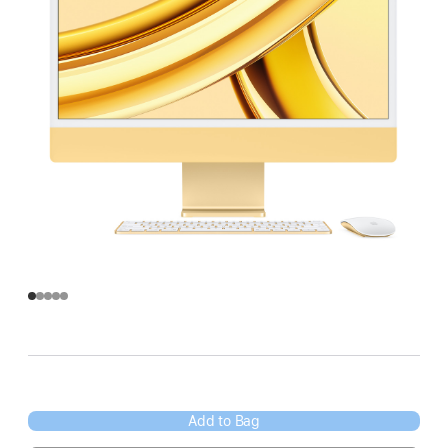
Add to Bag