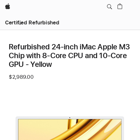
Apple
Certified Refurbished
Refurbished 24-inch iMac Apple M3
Chip with 8-Core CPU and 10-Core
GPU - Yellow
$2,989.00