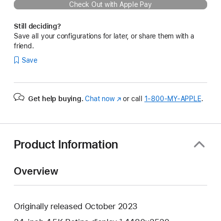
Check Out with Apple Pay
Still deciding?
Save all your configurations for later, or share them with a
friend.
Save
Get help buying.
Chat now
(Opens
or call
1‑800‑MY‑APPLE
.
in
a
new
window)
Product Information
Overview
Originally released October 2023