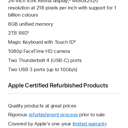
24-inch 4.5K Retina display;² 4480x2520
resolution at 218 pixels per inch with support for 1
billion colours
8GB unified memory
2TB SSD¹
Magic Keyboard with Touch ID⁵
1080p FaceTime HD camera
Two Thunderbolt 4 (USB-C) ports
Two USB 3 ports (up to 10Gb/s)
Apple Certified Refurbished Products
Quality products at great prices
Rigorous
refurbishment process
prior to sale
Covered by Apple’s one-year
limited warranty
This