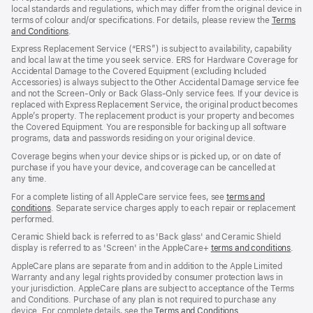
local standards and regulations, which may differ from the original device in
terms of colour and/or specifications. For details, please review the
Terms
and Conditions
(Opens
.
in
Express Replacement Service (“ERS”) is subject to availability, capability
a
and local law at the time you seek service. ERS for Hardware Coverage for
new
Accidental Damage to the Covered Equipment (excluding Included
window)
Accessories) is always subject to the Other Accidental Damage service fee
and not the Screen‑Only or Back Glass‑Only service fees. If your device is
replaced with Express Replacement Service, the original product becomes
Apple’s property. The replacement product is your property and becomes
the Covered Equipment. You are responsible for backing up all software
programs, data and passwords residing on your original device.
Coverage begins when your device ships or is picked up, or on date of
purchase if you have your device, and coverage can be cancelled at
any time.
For a complete listing of all AppleCare service fees, see
terms and
conditions
(Opens
. Separate service charges apply to each repair or replacement
performed.
in
a
Ceramic Shield back is referred to as 'Back glass' and Ceramic Shield
new
display is referred to as 'Screen' in the AppleCare+
terms and conditions
(Ope
.
window)
in
AppleCare plans are separate from and in addition to the Apple Limited
a
Warranty and any legal rights provided by consumer protection laws in
new
your jurisdiction. AppleCare plans are subject to acceptance of the Terms
wind
and Conditions. Purchase of any plan is not required to purchase any
device. For complete details, see the
Terms and Conditions
(Opens
.