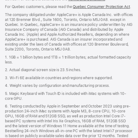
in
For Quebec customers, please read the
Quebec Consumer Protection Act
(Op
.
a
in
new
The company obligated under AppleCare+ is Apple Canada Inc. with offices
a
window)
at 120 Bremner Blvd., Suite 1600, Toronto, Ontario M5J 0A8. except in
new
Quebec. In Quebec, AppleCare+ is an insurance policy underwritten by AIG
win
Insurance Company of Canada (AIG Canada) and distributed by Apple
Canada Inc. (Apple) and Apple Authorized Resellers, depending on where
AppleCare+ is purchased. AIG Canada is an insurer incorporated and
existing under the laws of Canada with offices at 120 Bremner Boulevard,
Suite 2200, Toronto, Ontario M5J 0A8.
1. 1GB = 1 billion bytes and 1TB = 1 trillion bytes; actual formatted capacity
less.
2. Actual diagonal screen size is 23.5 inches.
3. Wi-Fi 6E available in countries and regions where supported.
4. Weight varies by configuration and manufacturing process.
5. Magic Keyboard with Touch ID is included with iMac systems with 10-
core GPU.
6. Testing conducted by Apple in September and October 2023 using pre-
production 24-inch iMac systems with Apple M3, 8-core CPU, 10-core
GPU, 16GB of RAM and 512GB SSD, as well as production Intel Core i7-
based PC systems with Intel Iris Xe Graphics, 16GB of RAM, 512GB SSD
and the latest version of Windows 11 Home available at the time of testing.
Bestselling 24-inch Windows all-in-one PC with the latest Intel i7 processor
is based on publicly available sales data over the prior 12 months. Tested