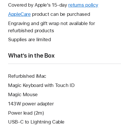
will
Covered by Apple’s 15-day
returns policy
This
open
will
AppleCare
This
product can be purchased
a
open
will
Engraving and gift wrap not available for
new
a
open
refurbished products
window.
new
a
Supplies are limited
window.
new
window.
What’s in the Box
Refurbished iMac
Magic Keyboard with Touch ID
Magic Mouse
143W power adapter
Power lead (2m)
USB-C to Lightning Cable