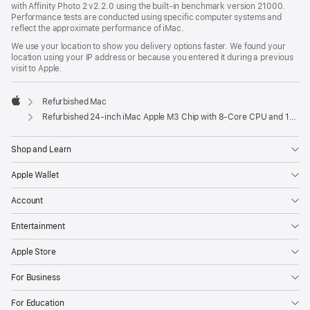
with Affinity Photo 2 v2.2.0 using the built-in benchmark version 21000.
Performance tests are conducted using specific computer systems and
reflect the approximate performance of iMac.
We use your location to show you delivery options faster. We found your
location using your IP address or because you entered it during a previous
visit to Apple.
Refurbished Mac
Apple
Refurbished 24-inch iMac Apple M3 Chip with 8-Core CPU and 10-Core GPU - Yellow
Shop and Learn
Apple Wallet
Account
Entertainment
Apple Store
For Business
For Education