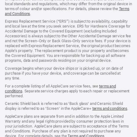
local standards and regulations, which may differ from the original device in
terms of colour and/or specifications. For details, please review the
Terms
and Conditions
(Opens
.
in
Express Replacement Service (“ERS”) is subject to availability, capability
a
and local law at the time you seek service. ERS for Hardware Coverage for
new
Accidental Damage to the Covered Equipment (excluding Included
window)
Accessories) is always subject to the Other Accidental Damage service fee
and not the Screen‑Only or Back Glass‑Only service fees. If your device is
replaced with Express Replacement Service, the original product becomes
Apple’s property. The replacement product is your property and becomes
the Covered Equipment. You are responsible for backing up all software
programs, data and passwords residing on your original device.
Coverage begins when your device ships or is picked up, or on date of
purchase if you have your device, and coverage can be cancelled at
any time.
For a complete listing of all AppleCare service fees, see
terms and
conditions
(Opens
. Separate service charges apply to each repair or replacement
performed.
in
a
Ceramic Shield back is referred to as 'Back glass' and Ceramic Shield
new
display is referred to as 'Screen' in the AppleCare+
terms and conditions
(Ope
.
window)
in
AppleCare plans are separate from and in addition to the Apple Limited
a
Warranty and any legal rights provided by consumer protection laws in
new
your jurisdiction. AppleCare plans are subject to acceptance of the Terms
wind
and Conditions. Purchase of any plan is not required to purchase any
device. For complete details, see the
Terms and Conditions
(Opens
.