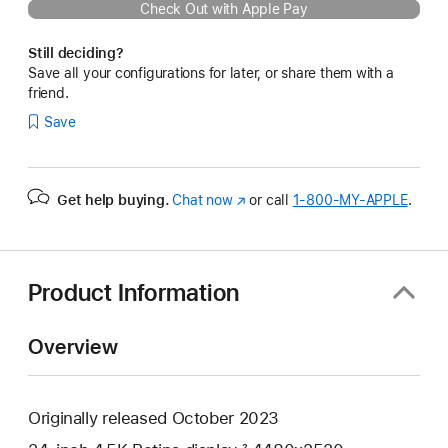
Check Out with Apple Pay
Still deciding?
Save all your configurations for later, or share them with a
friend.
Save
Get help buying.
Chat now
(Opens
or call
1‑800‑MY‑APPLE
.
in
a
new
window)
Product Information
Overview
Originally released October 2023