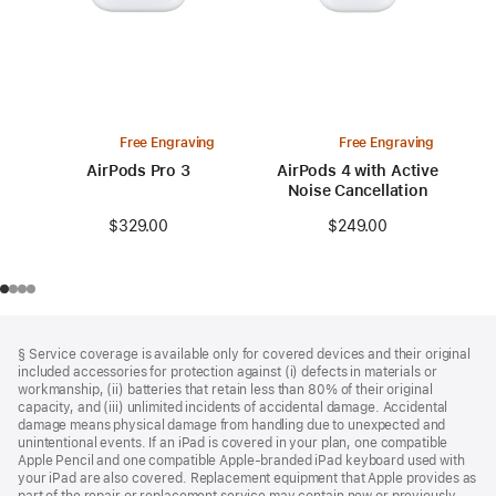
Free Engraving
Free Engraving
AirPods Pro 3
AirPods 4 with Active
Noise Cancellation
$329.00
$249.00
Footer
footnotes
§ Service coverage is available only for covered devices and their original
included accessories for protection against (i) defects in materials or
workmanship, (ii) batteries that retain less than 80% of their original
capacity, and (iii) unlimited incidents of accidental damage. Accidental
damage means physical damage from handling due to unexpected and
unintentional events. If an iPad is covered in your plan, one compatible
Apple Pencil and one compatible Apple‑branded iPad keyboard used with
your iPad are also covered. Replacement equipment that Apple provides as
part of the repair or replacement service may contain new or previously