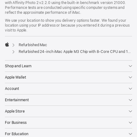
with Affinity Photo 2 v2.2.0 using the built-in benchmark version 21000.
Performance tests are conducted using specific computer systems and
reflect the approximate performance of iMac.
We use your location to show you delivery options faster. We found your
location using your IP address or because you entered it during a previous
visit to Apple.
Refurbished Mac
Apple
Refurbished 24-inch iMac Apple M3 Chip with 8-Core CPU and 10-Core GPU - Green
Shop and Learn
Apple Wallet
Account
Entertainment
Apple Store
For Business
For Education