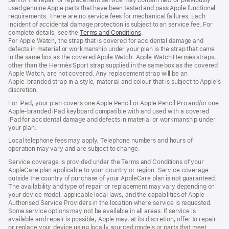
used genuine Apple parts that have been tested and pass Apple functional
requirements. There are no service fees for mechanical failures. Each
incident of accidental damage protection is subject to an service fee. For
complete details, see the
Terms and Conditions
(Opens
.
For Apple Watch, the strap that is covered for accidental damage and
in
defects in material or workmanship under your plan is the strap that came
a
in the same box as the covered Apple Watch. Apple Watch Hermès straps,
new
other than the Hermès Sport strap supplied in the same box as the covered
window)
Apple Watch, are not covered. Any replacement strap will be an
Apple‑branded strap in a style, material and colour that is subject to Apple’s
discretion.
For iPad, your plan covers one Apple Pencil or Apple Pencil Pro and/or one
Apple-branded iPad keyboard compatible with and used with a covered
iPad for accidental damage and defects in material or workmanship under
your plan.
Local telephone fees may apply. Telephone numbers and hours of
operation may vary and are subject to change.
Service coverage is provided under the Terms and Conditions of your
AppleCare plan applicable to your country or region. Service coverage
outside the country of purchase of your AppleCare plan is not guaranteed.
The availability and type of repair or replacement may vary depending on
your device model, applicable local laws, and the capabilities of Apple
Authorised Service Providers in the location where service is requested.
Some service options may not be available in all areas. If service is
available and repair is possible, Apple may, at its discretion, offer to repair
or replace your device using locally sourced models or parts that meet