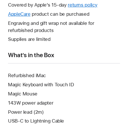
will
Covered by Apple’s 15-day
returns policy
This
open
will
AppleCare
This
product can be purchased
a
open
will
Engraving and gift wrap not available for
new
a
open
refurbished products
window.
new
a
Supplies are limited
window.
new
window.
What’s in the Box
Refurbished iMac
Magic Keyboard with Touch ID
Magic Mouse
143W power adapter
Power lead (2m)
USB-C to Lightning Cable