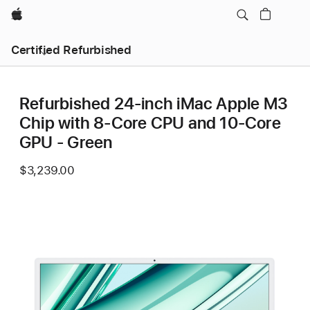
Apple
Certified Refurbished
Refurbished 24-inch iMac Apple M3
Chip with 8-Core CPU and 10-Core
GPU - Green
$3,239.00