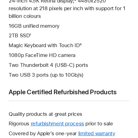
24-inch 4.5K Retina display;² 4480x2520
resolution at 218 pixels per inch with support for 1
billion colours
16GB unified memory
2TB SSD¹
Magic Keyboard with Touch ID⁵
1080p FaceTime HD camera
Two Thunderbolt 4 (USB-C) ports
Two USB 3 ports (up to 10Gb/s)
Apple Certified Refurbished Products
Quality products at great prices
Rigorous
refurbishment process
prior to sale
Covered by Apple’s one-year
limited warranty
This