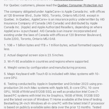
in
For Quebec customers, please read the
Quebec Consumer Protection Act
(Op
.
a
in
new
The company obligated under AppleCare+ is Apple Canada Inc. with offices
a
window)
at 120 Bremner Blvd., Suite 1600, Toronto, Ontario M5J 0A8. except in
new
Quebec. In Quebec, AppleCare+ is an insurance policy underwritten by AIG
win
Insurance Company of Canada (AIG Canada) and distributed by Apple
Canada Inc. (Apple) and Apple Authorized Resellers, depending on where
AppleCare+ is purchased. AIG Canada is an insurer incorporated and
existing under the laws of Canada with offices at 120 Bremner Boulevard,
Suite 2200, Toronto, Ontario M5J 0A8.
1. 1GB = 1 billion bytes and 1TB = 1 trillion bytes; actual formatted capacity
less.
2. Actual diagonal screen size is 23.5 inches.
3. Wi-Fi 6E available in countries and regions where supported.
4. Weight varies by configuration and manufacturing process.
5. Magic Keyboard with Touch ID is included with iMac systems with 10-
core GPU.
6. Testing conducted by Apple in September and October 2023 using pre-
production 24-inch iMac systems with Apple M3, 8-core CPU, 10-core
GPU, 16GB of RAM and 512GB SSD, as well as production Intel Core i7-
based PC systems with Intel Iris Xe Graphics, 16GB of RAM, 512GB SSD
and the latest version of Windows 11 Home available at the time of testing.
Bestselling 24-inch Windows all-in-one PC with the latest Intel i7 processor
is based on publicly available sales data over the prior 12 months. Tested