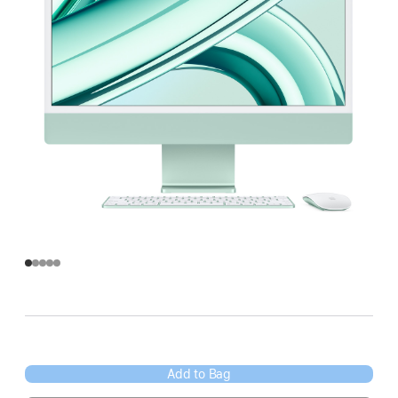
Add to Bag