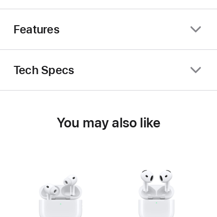
Features
Tech Specs
You may also like