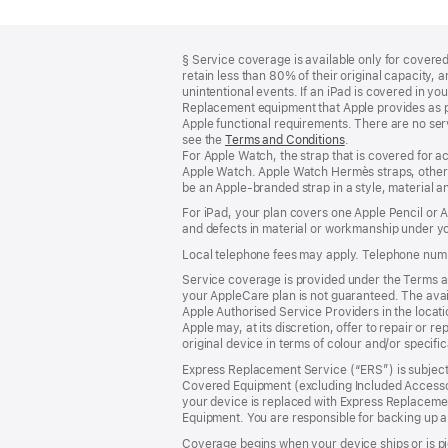
Footer
footnotes
§ Service coverage is available only for covered 
retain less than 80% of their original capacity
unintentional events. If an iPad is covered in 
Replacement equipment that Apple provides as pa
Apple functional requirements. There are no serv
see the
Terms and Conditions
(Opens
.
For Apple Watch, the strap that is covered for 
in
Apple Watch. Apple Watch Hermès straps, other 
a
be an Apple‑branded strap in a style, material and
new
window)
For iPad, your plan covers one Apple Pencil or
and defects in material or workmanship under yo
Local telephone fees may apply. Telephone numb
Service coverage is provided under the Terms an
your AppleCare plan is not guaranteed. The avail
Apple Authorised Service Providers in the locatio
Apple may, at its discretion, offer to repair or 
original device in terms of colour and/or specifi
Express Replacement Service (“ERS”) is subject 
Covered Equipment (excluding Included Accessor
your device is replaced with Express Replaceme
Equipment. You are responsible for backing up a
Coverage begins when your device ships or is pi