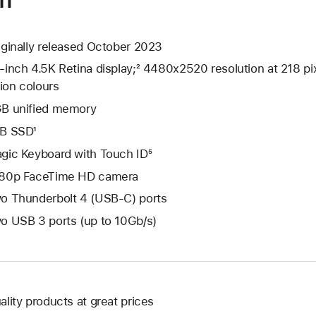
iginally released October 2023
-inch 4.5K Retina display;² 4480x2520 resolution at 218 pix
lion colours
B unified memory
B SSD¹
gic Keyboard with Touch ID⁵
80p FaceTime HD camera
o Thunderbolt 4 (USB-C) ports
o USB 3 ports (up to 10Gb/s)
ality products at great prices