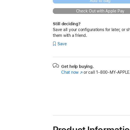
Add to Bag
Check Out with Apple Pay
Still deciding?
Save all your configurations for later, or s
them with a friend.
Save
Get help buying.
Chat now
(Opens
or call
1‑800‑MY‑APPLE
in
a
new
window)
Product Informati