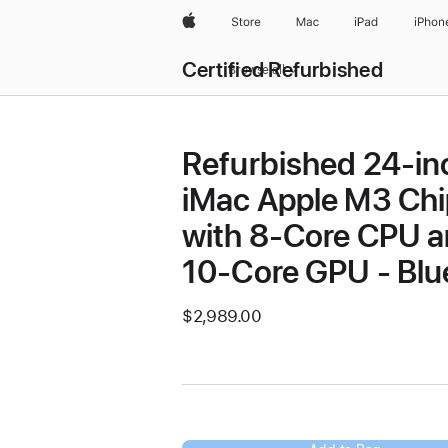
Apple
Store
Mac
iPad
iPhon
Certified Refurbished
Browse all
Refurbished 24-in
iMac Apple M3 Chi
with 8-Core CPU 
10-Core GPU - Blu
$2,989.00