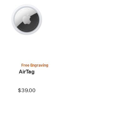
Free Engraving
AirTag
$39.00