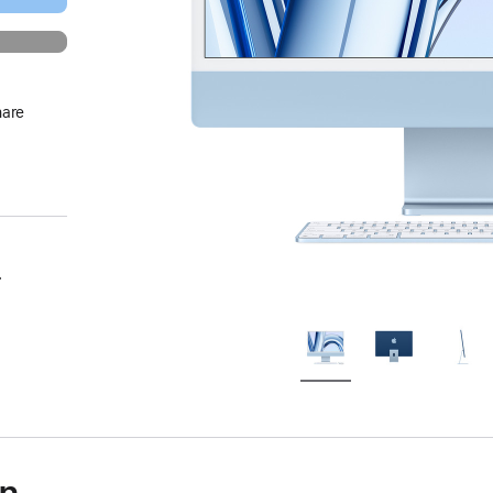
hare
.
on