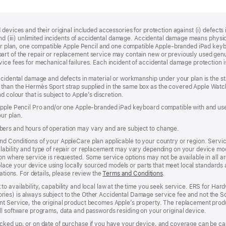
devices and their original included accessories for protection against (i) defects i
, and (iii) unlimited incidents of accidental damage. Accidental damage means phy
your plan, one compatible Apple Pencil and one compatible Apple‑branded iPad key
rt of the repair or replacement service may contain new or previously used genu
ice fees for mechanical failures. Each incident of accidental damage protection is
accidental damage and defects in material or workmanship under your plan is the s
than the Hermès Sport strap supplied in the same box as the covered Apple Watch
 colour that is subject to Apple’s discretion.
 Apple Pencil Pro and/or one Apple-branded iPad keyboard compatible with and us
ur plan.
ers and hours of operation may vary and are subject to change.
d Conditions of your AppleCare plan applicable to your country or region. Servi
ability and type of repair or replacement may vary depending on your device model
n where service is requested. Some service options may not be available in all area
replace your device using locally sourced models or parts that meet local standards
cations. For details, please review the
Terms and Conditions
(Opens
.
in
to availability, capability and local law at the time you seek service. ERS for H
a
ies) is always subject to the Other Accidental Damage service fee and not the Sc
new
nt Service, the original product becomes Apple’s property. The replacement pro
window)
ll software programs, data and passwords residing on your original device.
cked up, or on date of purchase if you have your device, and coverage can be can