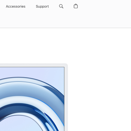
Accessories
Support