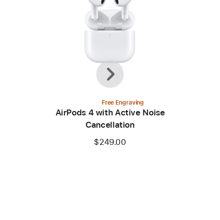
Previous
Next
Free Engraving
AirPods 4 with Active Noise
Cancellation
$249.00