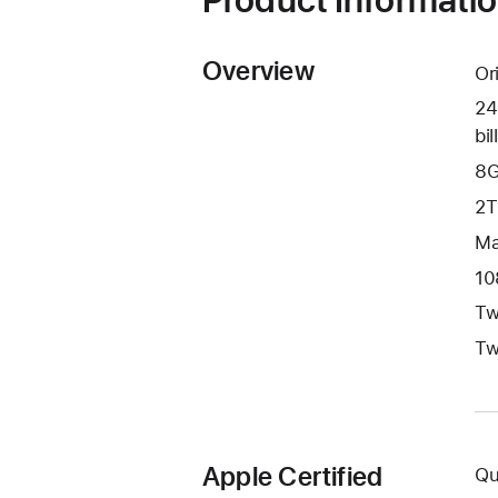
Overview
Or
24
bil
8G
2T
Ma
10
Tw
Tw
Apple Certified
Qu