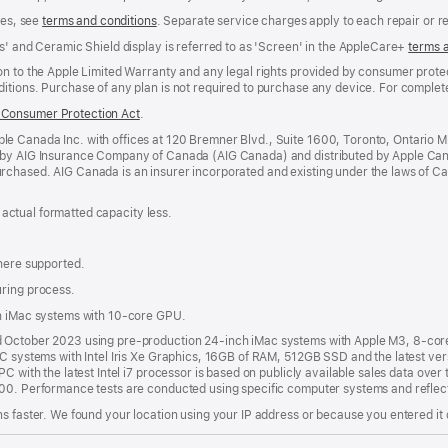
ees, see
terms and conditions
(Opens
. Separate service charges apply to each repair or 
in
s' and Ceramic Shield display is referred to as 'Screen' in the AppleCare+
terms 
a
new
n to the Apple Limited Warranty and any legal rights provided by consumer protec
window)
itions. Purchase of any plan is not required to purchase any device. For complete
Consumer Protection Act
(Opens
.
in
e Canada Inc. with offices at 120 Bremner Blvd., Suite 1600, Toronto, Ontario 
a
 by AIG Insurance Company of Canada (AIG Canada) and distributed by Apple Can
new
rchased. AIG Canada is an insurer incorporated and existing under the laws of C
window)
; actual formatted capacity less.
where supported.
uring process.
th iMac systems with 10-core GPU.
nd October 2023 using pre-production 24-inch iMac systems with Apple M3, 8-c
PC systems with Intel Iris Xe Graphics, 16GB of RAM, 512GB SSD and the latest ver
C with the latest Intel i7 processor is based on publicly available sales data over 
000. Performance tests are conducted using specific computer systems and reflec
s faster. We found your location using your IP address or because you entered it d