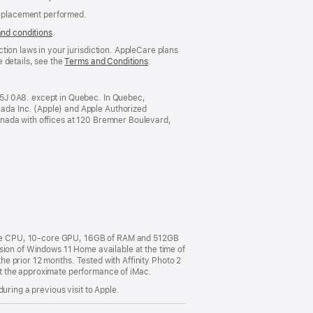
replacement performed.
and conditions
(Opens
.
in
tion laws in your jurisdiction. AppleCare plans
a
 details, see the
Terms and Conditions
(Opens
.
new
in
window)
a
new
M5J 0A8. except in Quebec. In Quebec,
window)
ada Inc. (Apple) and Apple Authorized
anada with offices at 120 Bremner Boulevard,
ore CPU, 10-core GPU, 16GB of RAM and 512GB
sion of Windows 11 Home available at the time of
the prior 12 months. Tested with Affinity Photo 2
t the approximate performance of iMac.
uring a previous visit to Apple.