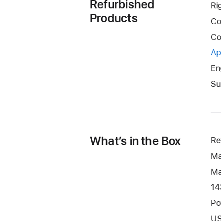
Refurbished
Ri
Products
Co
Co
Ap
En
Su
What’s in the Box
Re
Ma
Ma
14
Po
US