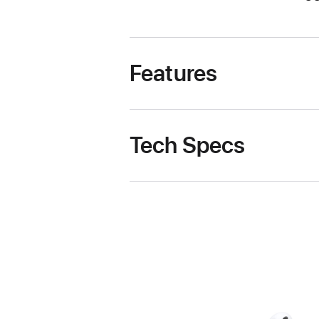
Features
Tech Specs