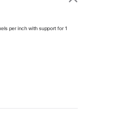
els per inch with support for 1