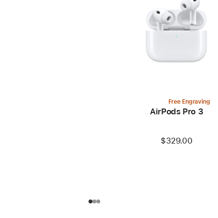
Free Engraving
AirPods Pro 3
$329.00