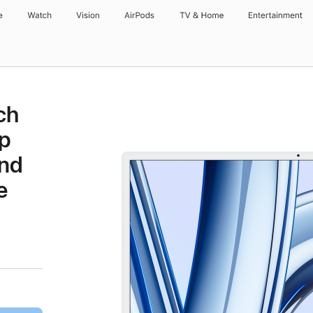
e
Watch
Vision
AirPods
TV & Home
Entertainment
ch
p
and
e