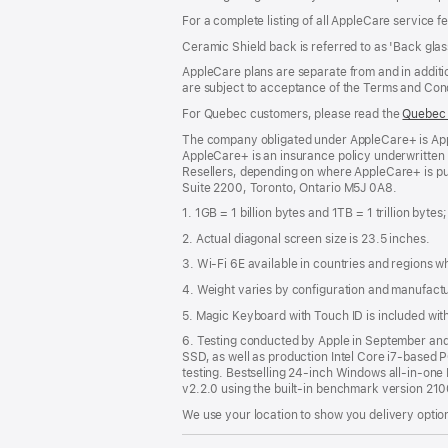
For a complete listing of all AppleCare service f
Ceramic Shield back is referred to as 'Back glas
AppleCare plans are separate from and in additio
are subject to acceptance of the Terms and Cond
For Quebec customers, please read the
Quebec 
The company obligated under AppleCare+ is Appl
AppleCare+ is an insurance policy underwritten
Resellers, depending on where AppleCare+ is pu
Suite 2200, Toronto, Ontario M5J 0A8.
1. 1GB = 1 billion bytes and 1TB = 1 trillion bytes
2. Actual diagonal screen size is 23.5 inches.
3. Wi-Fi 6E available in countries and regions 
4. Weight varies by configuration and manufact
5. Magic Keyboard with Touch ID is included wi
6. Testing conducted by Apple in September a
SSD, as well as production Intel Core i7-based 
testing. Bestselling 24-inch Windows all-in-one P
v2.2.0 using the built-in benchmark version 21
We use your location to show you delivery option