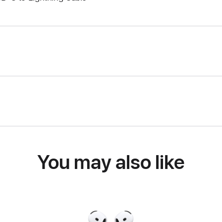
You may also like