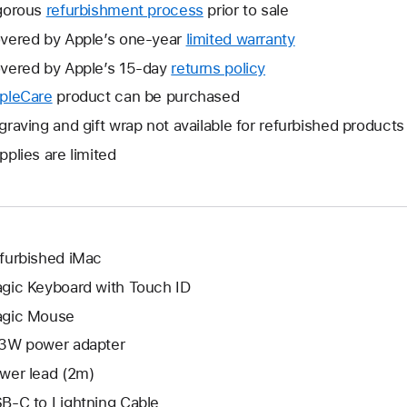
gorous
refurbishment process
prior to sale
vered by Apple’s one-year
limited warranty
This
will
vered by Apple’s 15-day
returns policy
This
open
will
pleCare
This
product can be purchased
a
open
will
graving and gift wrap not available for refurbished products
new
a
open
window.
pplies are limited
new
a
window.
new
window.
furbished iMac
gic Keyboard with Touch ID
gic Mouse
3W power adapter
wer lead (2m)
B-C to Lightning Cable