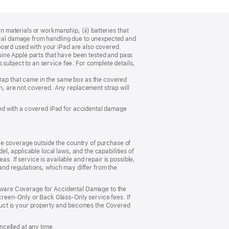
n materials or workmanship, (ii) batteries that
sical damage from handling due to unexpected and
board used with your iPad are also covered.
ine Apple parts that have been tested and pass
 subject to an service fee. For complete details,
trap that came in the same box as the covered
, are not covered. Any replacement strap will
ed with a covered iPad for accidental damage
ce coverage outside the country of purchase of
, applicable local laws, and the capabilities of
s. If service is available and repair is possible,
 and regulations, which may differ from the
ardware Coverage for Accidental Damage to the
reen‑Only or Back Glass‑Only service fees. If
duct is your property and becomes the Covered
celled at any time.