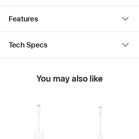
Features
Tech Specs
You may also like