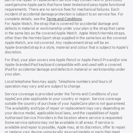
used genuine Apple parts that have been tested and pass Apple functional
requirements. There are no service fees for mechanical failures. Each
incident of accidental damage protection is subject to an service fee. For
complete details, see the
Terms and Conditions
(Opens
.
For Apple Watch, the strap that is covered for accidental damage and
in
defects in material or workmanship under your plan is the strap that came
a
in the same box as the covered Apple Watch. Apple Watch Hermès straps,
new
other than the Hermès Sport strap supplied in the same box as the covered
window)
Apple Watch, are not covered. Any replacement strap will be an
Apple‑branded strap in a style, material and colour that is subject to Apple’s
discretion.
For iPad, your plan covers one Apple Pencil or Apple Pencil Pro and/or one
Apple-branded iPad keyboard compatible with and used with a covered
iPad for accidental damage and defects in material or workmanship under
your plan.
Local telephone fees may apply. Telephone numbers and hours of
operation may vary and are subject to change.
Service coverage is provided under the Terms and Conditions of your
AppleCare plan applicable to your country or region. Service coverage
outside the country of purchase of your AppleCare plan is not guaranteed.
The availability and type of repair or replacement may vary depending on
your device model, applicable local laws, and the capabilities of Apple
Authorised Service Providers in the location where service is requested.
Some service options may not be available in all areas. If service is
available and repair is possible, Apple may, at its discretion, offer to repair
or replace your device using locally sourced models or parts that meet