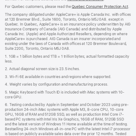
in
For Quebec customers, please read the
Quebec Consumer Protection Act
(Op
.
a
in
new
The company obligated under AppleCare+ is Apple Canada Inc. with offices
a
window)
at 120 Bremner Blvd., Suite 1600, Toronto, Ontario M5J 0A8. except in
new
Quebec. In Quebec, AppleCare+ is an insurance policy underwritten by AIG
win
Insurance Company of Canada (AIG Canada) and distributed by Apple
Canada Inc. (Apple) and Apple Authorized Resellers, depending on where
AppleCare+ is purchased. AIG Canada is an insurer incorporated and
existing under the laws of Canada with offices at 120 Bremner Boulevard,
Suite 2200, Toronto, Ontario M5J 0A8.
1. 1GB = 1 billion bytes and 1TB = 1 trillion bytes; actual formatted capacity
less.
2. Actual diagonal screen size is 23.5 inches.
3. Wi-Fi 6E available in countries and regions where supported.
4. Weight varies by configuration and manufacturing process.
5. Magic Keyboard with Touch ID is included with iMac systems with 10-
core GPU.
6. Testing conducted by Apple in September and October 2023 using pre-
production 24-inch iMac systems with Apple M3, 8-core CPU, 10-core
GPU, 16GB of RAM and 512GB SSD, as well as production Intel Core i7-
based PC systems with Intel Iris Xe Graphics, 16GB of RAM, 512GB SSD
and the latest version of Windows 11 Home available at the time of testing.
Bestselling 24-inch Windows all-in-one PC with the latest Intel i7 processor
is based on publicly available sales data over the prior 12 months. Tested