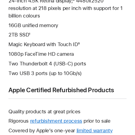
24-inch 4.5K Retina display;² 4480x2520
resolution at 218 pixels per inch with support for 1
billion colours
16GB unified memory
2TB SSD¹
Magic Keyboard with Touch ID⁵
1080p FaceTime HD camera
Two Thunderbolt 4 (USB-C) ports
Two USB 3 ports (up to 10Gb/s)
Apple Certified Refurbished Products
Quality products at great prices
Rigorous
refurbishment process
prior to sale
Covered by Apple’s one-year
limited warranty
This