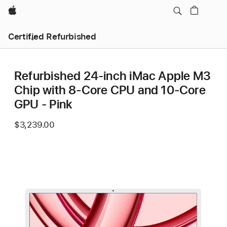
Apple
Certified Refurbished
Refurbished 24-inch iMac Apple M3
Chip with 8-Core CPU and 10-Core
GPU - Pink
$3,239.00