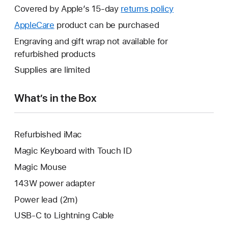
will
Covered by Apple’s 15-day
returns policy
This
open
will
AppleCare
This
product can be purchased
a
open
will
Engraving and gift wrap not available for
new
a
open
refurbished products
window.
new
a
Supplies are limited
window.
new
window.
What’s in the Box
Refurbished iMac
Magic Keyboard with Touch ID
Magic Mouse
143W power adapter
Power lead (2m)
USB-C to Lightning Cable