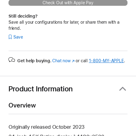
Check Out with Apple Pay
Still deciding?
Save all your configurations for later, or share them with a
friend.
Save
Get help buying.
Chat now
(Opens
or call
1‑800‑MY‑APPLE
.
in
a
new
window)
Product Information
Overview
Originally released October 2023