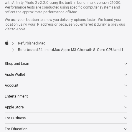
with Affinity Photo 2 v2.2.0 using the built-in benchmark version 21000.
Performance tests are conducted using specific computer systems and
reflect the approximate performance of iMac.
We use your location to show you delivery options faster. We found your
location using your IP address or because you entered it during a previous
visit to Apple.
Refurbished Mac
Apple
Refurbished 24-inch iMac Apple M3 Chip with 8-Core CPU and 10-Core GPU - Pink
Shop and Learn
Apple Wallet
Account
Entertainment
Apple Store
For Business
For Education