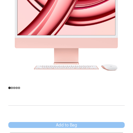
Add to Bag