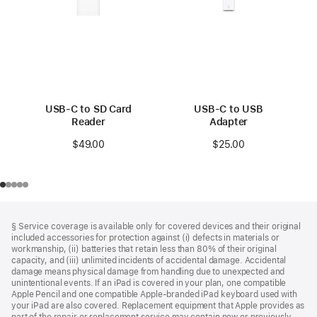
USB-C to SD Card
USB-C to USB
Reader
Adapter
$49.00
$25.00
Footer
footnotes
§ Service coverage is available only for covered devices and their original
included accessories for protection against (i) defects in materials or
workmanship, (ii) batteries that retain less than 80% of their original
capacity, and (iii) unlimited incidents of accidental damage. Accidental
damage means physical damage from handling due to unexpected and
unintentional events. If an iPad is covered in your plan, one compatible
Apple Pencil and one compatible Apple‑branded iPad keyboard used with
your iPad are also covered. Replacement equipment that Apple provides as
part of the repair or replacement service may contain new or previously