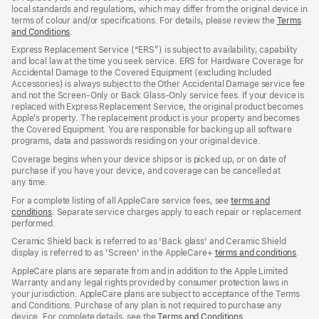
local standards and regulations, which may differ from the original device in
terms of colour and/or specifications. For details, please review the
Terms
and Conditions
(Opens
.
in
Express Replacement Service (“ERS”) is subject to availability, capability
a
and local law at the time you seek service. ERS for Hardware Coverage for
new
Accidental Damage to the Covered Equipment (excluding Included
window)
Accessories) is always subject to the Other Accidental Damage service fee
and not the Screen‑Only or Back Glass‑Only service fees. If your device is
replaced with Express Replacement Service, the original product becomes
Apple’s property. The replacement product is your property and becomes
the Covered Equipment. You are responsible for backing up all software
programs, data and passwords residing on your original device.
Coverage begins when your device ships or is picked up, or on date of
purchase if you have your device, and coverage can be cancelled at
any time.
For a complete listing of all AppleCare service fees, see
terms and
conditions
(Opens
. Separate service charges apply to each repair or replacement
performed.
in
a
Ceramic Shield back is referred to as 'Back glass' and Ceramic Shield
new
display is referred to as 'Screen' in the AppleCare+
terms and conditions
(Ope
.
window)
in
AppleCare plans are separate from and in addition to the Apple Limited
a
Warranty and any legal rights provided by consumer protection laws in
new
your jurisdiction. AppleCare plans are subject to acceptance of the Terms
wind
and Conditions. Purchase of any plan is not required to purchase any
device. For complete details, see the
Terms and Conditions
(Opens
.