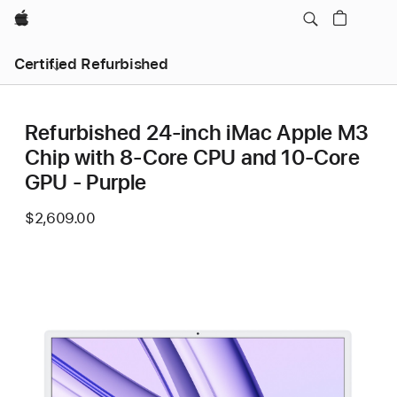
Apple
Certified Refurbished
Refurbished 24-inch iMac Apple M3
Chip with 8-Core CPU and 10-Core
GPU - Purple
$2,609.00