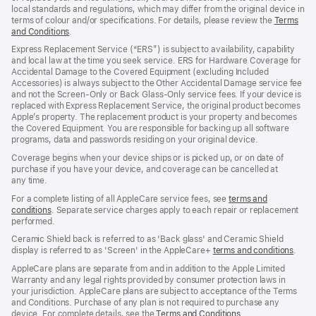
local standards and regulations, which may differ from the original device in
terms of colour and/or specifications. For details, please review the
Terms
and Conditions
(Opens
.
in
Express Replacement Service (“ERS”) is subject to availability, capability
a
and local law at the time you seek service. ERS for Hardware Coverage for
new
Accidental Damage to the Covered Equipment (excluding Included
window)
Accessories) is always subject to the Other Accidental Damage service fee
and not the Screen‑Only or Back Glass‑Only service fees. If your device is
replaced with Express Replacement Service, the original product becomes
Apple’s property. The replacement product is your property and becomes
the Covered Equipment. You are responsible for backing up all software
programs, data and passwords residing on your original device.
Coverage begins when your device ships or is picked up, or on date of
purchase if you have your device, and coverage can be cancelled at
any time.
For a complete listing of all AppleCare service fees, see
terms and
conditions
(Opens
. Separate service charges apply to each repair or replacement
performed.
in
a
Ceramic Shield back is referred to as 'Back glass' and Ceramic Shield
new
display is referred to as 'Screen' in the AppleCare+
terms and conditions
(Ope
.
window)
in
AppleCare plans are separate from and in addition to the Apple Limited
a
Warranty and any legal rights provided by consumer protection laws in
new
your jurisdiction. AppleCare plans are subject to acceptance of the Terms
wind
and Conditions. Purchase of any plan is not required to purchase any
device. For complete details, see the
Terms and Conditions
(Opens
.