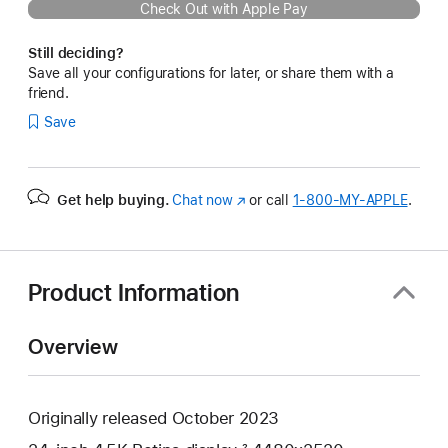
Check Out with Apple Pay
Still deciding?
Save all your configurations for later, or share them with a
friend.
Save
Get help buying.
Chat now
(Opens
or call
1‑800‑MY‑APPLE
.
in
a
new
window)
Product Information
Overview
Originally released October 2023