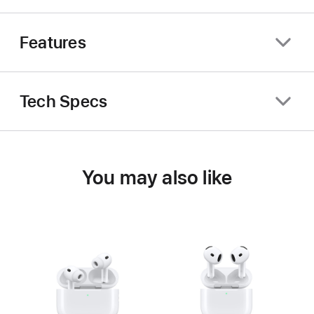
Features
Tech Specs
You may also like