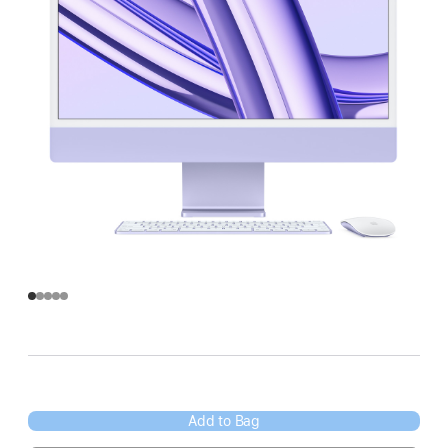
Add to Bag