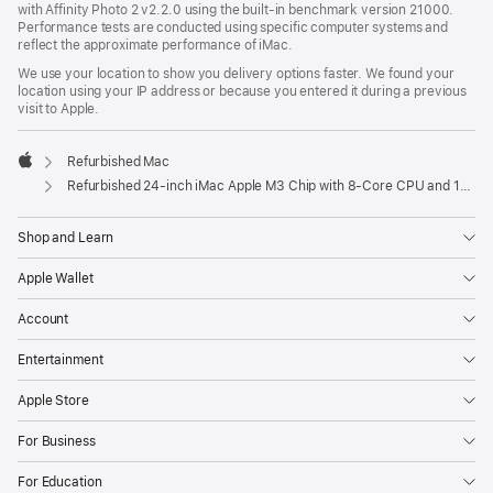
with Affinity Photo 2 v2.2.0 using the built-in benchmark version 21000.
Performance tests are conducted using specific computer systems and
reflect the approximate performance of iMac.
We use your location to show you delivery options faster. We found your
location using your IP address or because you entered it during a previous
visit to Apple.
Refurbished Mac
Apple
Refurbished 24-inch iMac Apple M3 Chip with 8-Core CPU and 10-Core GPU - Purple
Shop and Learn
Apple Wallet
Account
Entertainment
Apple Store
For Business
For Education