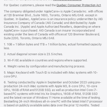
in
For Quebec customers, please read the
Quebec Consumer Protection Act
(Op
.
a
in
new
The company obligated under AppleCare+ is Apple Canada Inc. with offices
a
window)
at 120 Bremner Blvd., Suite 1600, Toronto, Ontario M5J 0A8. except in
new
Quebec. In Quebec, AppleCare+ is an insurance policy underwritten by AIG
win
Insurance Company of Canada (AIG Canada) and distributed by Apple
Canada Inc. (Apple) and Apple Authorized Resellers, depending on where
AppleCare+ is purchased. AIG Canada is an insurer incorporated and
existing under the laws of Canada with offices at 120 Bremner Boulevard,
Suite 2200, Toronto, Ontario M5J 0A8.
1. 1GB = 1 billion bytes and 1TB = 1 trillion bytes; actual formatted capacity
less.
2. Actual diagonal screen size is 23.5 inches.
3. Wi-Fi 6E available in countries and regions where supported.
4. Weight varies by configuration and manufacturing process.
5. Magic Keyboard with Touch ID is included with iMac systems with 10-
core GPU.
6. Testing conducted by Apple in September and October 2023 using pre-
production 24-inch iMac systems with Apple M3, 8-core CPU, 10-core
GPU, 16GB of RAM and 512GB SSD, as well as production Intel Core i7-
based PC systems with Intel Iris Xe Graphics, 16GB of RAM, 512GB SSD
and the latest version of Windows 11 Home available at the time of testing.
Bestselling 24-inch Windows all-in-one PC with the latest Intel i7 processor
is based on publicly available sales data over the prior 12 months. Tested