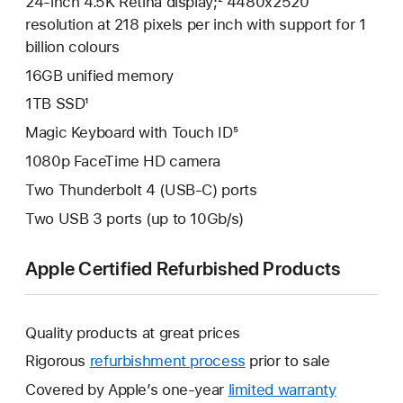
24-inch 4.5K Retina display;² 4480x2520
resolution at 218 pixels per inch with support for 1
billion colours
16GB unified memory
1TB SSD¹
Magic Keyboard with Touch ID⁵
1080p FaceTime HD camera
Two Thunderbolt 4 (USB-C) ports
Two USB 3 ports (up to 10Gb/s)
Apple Certified Refurbished Products
Quality products at great prices
Rigorous
refurbishment process
prior to sale
Covered by Apple’s one-year
limited warranty
This