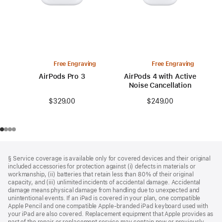
Free Engraving
Free Engraving
AirPods Pro 3
AirPods 4 with Active
Noise Cancellation
$329.00
$249.00
Footer
footnotes
§ Service coverage is available only for covered devices and their original
included accessories for protection against (i) defects in materials or
workmanship, (ii) batteries that retain less than 80% of their original
capacity, and (iii) unlimited incidents of accidental damage. Accidental
damage means physical damage from handling due to unexpected and
unintentional events. If an iPad is covered in your plan, one compatible
Apple Pencil and one compatible Apple‑branded iPad keyboard used with
your iPad are also covered. Replacement equipment that Apple provides as
part of the repair or replacement service may contain new or previously