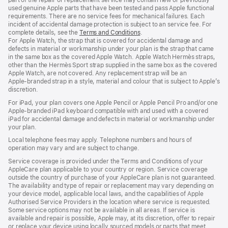
used genuine Apple parts that have been tested and pass Apple functional
requirements. There are no service fees for mechanical failures. Each
incident of accidental damage protection is subject to an service fee. For
complete details, see the
Terms and Conditions
(Opens
.
For Apple Watch, the strap that is covered for accidental damage and
in
defects in material or workmanship under your plan is the strap that came
a
in the same box as the covered Apple Watch. Apple Watch Hermès straps,
new
other than the Hermès Sport strap supplied in the same box as the covered
window)
Apple Watch, are not covered. Any replacement strap will be an
Apple‑branded strap in a style, material and colour that is subject to Apple’s
discretion.
For iPad, your plan covers one Apple Pencil or Apple Pencil Pro and/or one
Apple-branded iPad keyboard compatible with and used with a covered
iPad for accidental damage and defects in material or workmanship under
your plan.
Local telephone fees may apply. Telephone numbers and hours of
operation may vary and are subject to change.
Service coverage is provided under the Terms and Conditions of your
AppleCare plan applicable to your country or region. Service coverage
outside the country of purchase of your AppleCare plan is not guaranteed.
The availability and type of repair or replacement may vary depending on
your device model, applicable local laws, and the capabilities of Apple
Authorised Service Providers in the location where service is requested.
Some service options may not be available in all areas. If service is
available and repair is possible, Apple may, at its discretion, offer to repair
or replace your device using locally sourced models or parts that meet