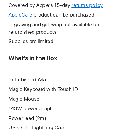
will
Covered by Apple’s 15-day
returns policy
This
open
will
AppleCare
This
product can be purchased
a
open
will
Engraving and gift wrap not available for
new
a
open
refurbished products
window.
new
a
Supplies are limited
window.
new
window.
What’s in the Box
Refurbished iMac
Magic Keyboard with Touch ID
Magic Mouse
143W power adapter
Power lead (2m)
USB-C to Lightning Cable