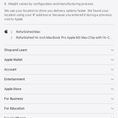
6. Weight varies by configuration and manufacturing process.
We use your location to show you delivery options faster. We found your
location using your IP address or because you entered it during a previous
visit to Apple.
Refurbished Mac
Apple
Refurbished 14-inch MacBook Pro Apple M3 Max Chip with 14‑Core CPU and 30‑Core GPU - Space Black
Shop and Learn
Apple Wallet
Account
Entertainment
Apple Store
For Business
For Education