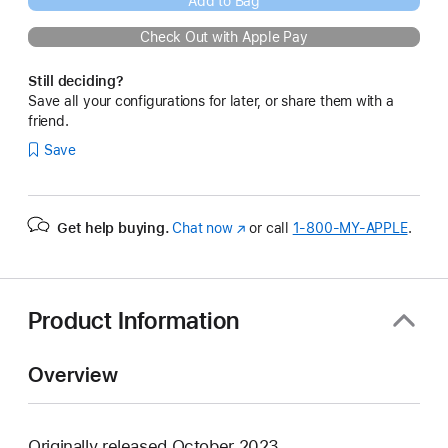
Add to Bag
Check Out with Apple Pay
Still deciding?
Save all your configurations for later, or share them with a
friend.
Save
Get help buying.
Chat now
(Opens
or call
1‑800‑MY‑APPLE
.
in
a
new
window)
Product Information
Overview
Originally released October 2023