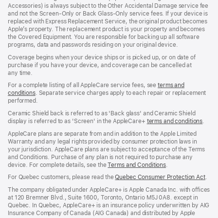
window)
Accessories) is always subject to the Other Accidental Damage service fee
and not the Screen‑Only or Back Glass‑Only service fees. If your device is
replaced with Express Replacement Service, the original product becomes
Apple’s property. The replacement product is your property and becomes
the Covered Equipment. You are responsible for backing up all software
programs, data and passwords residing on your original device.
Coverage begins when your device ships or is picked up, or on date of
purchase if you have your device, and coverage can be cancelled at
any time.
For a complete listing of all AppleCare service fees, see
terms and
conditions
(Opens
. Separate service charges apply to each repair or replacement
performed.
in
a
Ceramic Shield back is referred to as 'Back glass' and Ceramic Shield
new
display is referred to as 'Screen' in the AppleCare+
terms and conditions
(Ope
.
window)
in
AppleCare plans are separate from and in addition to the Apple Limited
a
Warranty and any legal rights provided by consumer protection laws in
new
your jurisdiction. AppleCare plans are subject to acceptance of the Terms
wind
and Conditions. Purchase of any plan is not required to purchase any
device. For complete details, see the
Terms and Conditions
(Opens
.
in
For Quebec customers, please read the
Quebec Consumer Protection Act
(Op
.
a
in
new
The company obligated under AppleCare+ is Apple Canada Inc. with offices
a
window)
at 120 Bremner Blvd., Suite 1600, Toronto, Ontario M5J 0A8. except in
new
Quebec. In Quebec, AppleCare+ is an insurance policy underwritten by AIG
win
Insurance Company of Canada (AIG Canada) and distributed by Apple