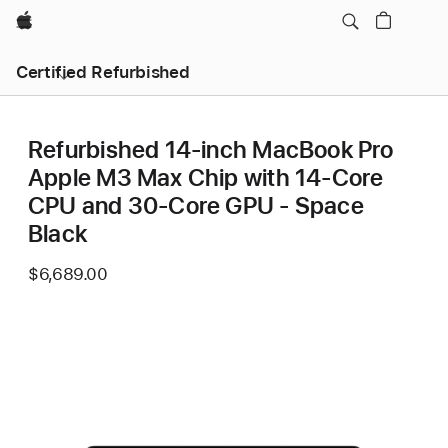
Apple
Certified Refurbished
Refurbished 14-inch MacBook Pro
Apple M3 Max Chip with 14‑Core
CPU and 30‑Core GPU - Space
Black
$6,689.00