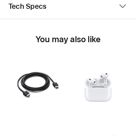
Tech Specs
You may also like