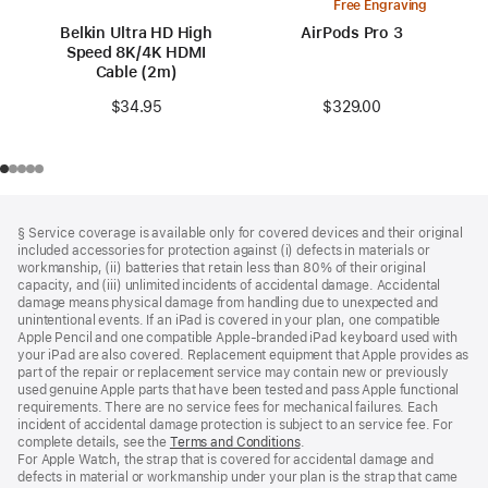
Free Engraving
Belkin Ultra HD High
AirPods Pro 3
Speed 8K/4K HDMI
Cable (2m)
$329.00
$34.95
Footer
footnotes
§ Service coverage is available only for covered devices and their original
included accessories for protection against (i) defects in materials or
workmanship, (ii) batteries that retain less than 80% of their original
capacity, and (iii) unlimited incidents of accidental damage. Accidental
damage means physical damage from handling due to unexpected and
unintentional events. If an iPad is covered in your plan, one compatible
Apple Pencil and one compatible Apple‑branded iPad keyboard used with
your iPad are also covered. Replacement equipment that Apple provides as
part of the repair or replacement service may contain new or previously
used genuine Apple parts that have been tested and pass Apple functional
requirements. There are no service fees for mechanical failures. Each
incident of accidental damage protection is subject to an service fee. For
complete details, see the
Terms and Conditions
(Opens
.
For Apple Watch, the strap that is covered for accidental damage and
in
defects in material or workmanship under your plan is the strap that came
a