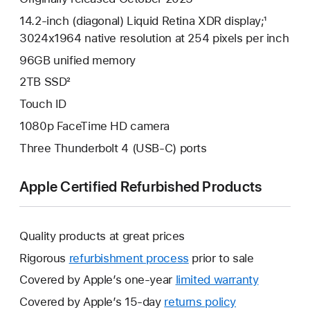
14.2-inch (diagonal) Liquid Retina XDR display;¹
3024x1964 native resolution at 254 pixels per inch
96GB unified memory
2TB SSD²
Touch ID
1080p FaceTime HD camera
Three Thunderbolt 4 (USB-C) ports
Apple Certified Refurbished Products
Quality products at great prices
Rigorous
refurbishment process
prior to sale
Covered by Apple’s one-year
limited warranty
This
will
Covered by Apple’s 15-day
returns policy
This