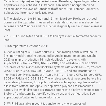
Canada Inc. (Apple) and Apple Authorized Resellers, depending on where
AppleCare+ is purchased. AIG Canada is an insurer incorporated and
existing under the laws of Canada with offices at 120 Bremner Boulevard,
Suite 2200, Toronto, Ontario M5J 0A8.
1. The displays on the 14-inch and 16-inch MacBook Pro have rounded
corners at the top. When measured as a standard rectangular shape, the
screens are 14.2 inches and 16.2 inches diagonally (actual viewable area is
less).
2. 1GB = 1 billion bytes and 1TB = 1 trillion bytes; actual formatted capacity
less.
3. In temperatures less than 25° C.
4. Actual rating of 69.6 watt-hours (14-inch model) or 99.6 watt-hours
(16-inch model). Testing conducted by Apple in September and October
2023 using pre-production 14-inch MacBook Pro systems with
Apple M3 Pro, 8-core CPU, 10-core GPU, 8GB of RAM and 512GB SSD;
pre-production 14-inch MacBook Pro systems with Apple M3-Pro, 12-core
CPU, 18-core GPU, 18GB of RAM and 1TB SSD, and pre-production 16-
inch MacBook Pro systems with Apple M3 Pro, 12-core CPU, 18-core GPU,
36GB of RAM and 512GB SSD. The wireless web test measures battery life
by wirelessly browsing 25 popular websites with display brightness set to 8
clicks from bottom. The Apple TV app movie playback test measures
battery life by playing back HD 1080p content with display brightness set to
8 clicks from bottom. Battery life varies by use and configuration. See
apple.com/ca/batteries for more information.
5. Wi-Fi 6E available in countries and regions where supported.