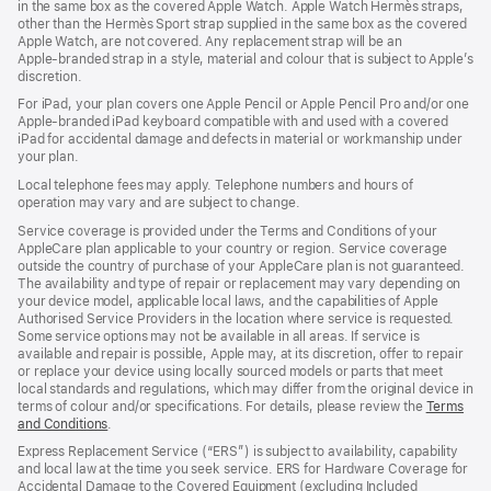
in the same box as the covered Apple Watch. Apple Watch Hermès straps,
new
other than the Hermès Sport strap supplied in the same box as the covered
window)
Apple Watch, are not covered. Any replacement strap will be an
Apple‑branded strap in a style, material and colour that is subject to Apple’s
discretion.
For iPad, your plan covers one Apple Pencil or Apple Pencil Pro and/or one
Apple-branded iPad keyboard compatible with and used with a covered
iPad for accidental damage and defects in material or workmanship under
your plan.
Local telephone fees may apply. Telephone numbers and hours of
operation may vary and are subject to change.
Service coverage is provided under the Terms and Conditions of your
AppleCare plan applicable to your country or region. Service coverage
outside the country of purchase of your AppleCare plan is not guaranteed.
The availability and type of repair or replacement may vary depending on
your device model, applicable local laws, and the capabilities of Apple
Authorised Service Providers in the location where service is requested.
Some service options may not be available in all areas. If service is
available and repair is possible, Apple may, at its discretion, offer to repair
or replace your device using locally sourced models or parts that meet
local standards and regulations, which may differ from the original device in
terms of colour and/or specifications. For details, please review the
Terms
and Conditions
(Opens
.
in
Express Replacement Service (“ERS”) is subject to availability, capability
a
and local law at the time you seek service. ERS for Hardware Coverage for
new
Accidental Damage to the Covered Equipment (excluding Included