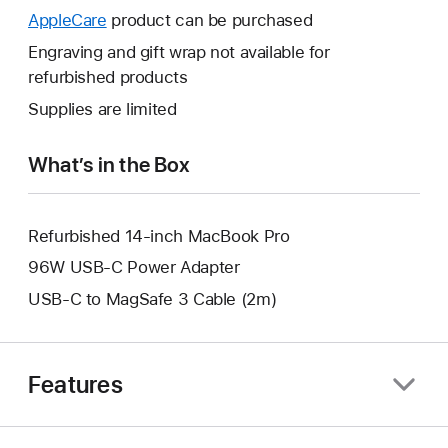
open
will
AppleCare
This
product can be purchased
a
open
will
Engraving and gift wrap not available for
new
a
open
refurbished products
window.
new
a
Supplies are limited
window.
new
window.
What’s in the Box
Refurbished 14-inch MacBook Pro
96W USB-C Power Adapter
USB-C to MagSafe 3 Cable (2m)
Features