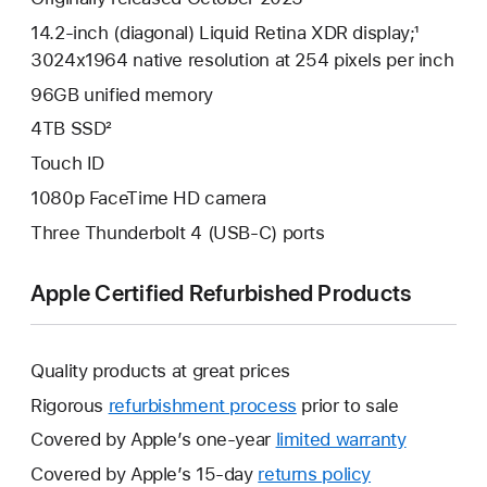
14.2-inch (diagonal) Liquid Retina XDR display;¹
3024x1964 native resolution at 254 pixels per inch
96GB unified memory
4TB SSD²
Touch ID
1080p FaceTime HD camera
Three Thunderbolt 4 (USB-C) ports
Apple Certified Refurbished Products
Quality products at great prices
Rigorous
refurbishment process
prior to sale
Covered by Apple’s one-year
limited warranty
This
will
Covered by Apple’s 15-day
returns policy
This