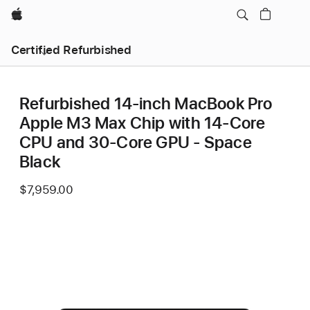
Apple
Certified Refurbished
Refurbished 14-inch MacBook Pro
Apple M3 Max Chip with 14‑Core
CPU and 30‑Core GPU - Space
Black
$7,959.00