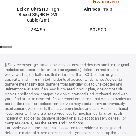
Free Engraving
Belkin Ultra HD High
AirPods Pro 3
Speed 8K/4K HDMI
Cable (2m)
$329.00
$34.95
Footer
footnotes
§ Service coverage is available only for covered devices and their original
included accessories for protection against (i) defects in materials or
workmanship, (ii) batteries that retain less than 80% of their original
capacity, and (iii) unlimited incidents of accidental damage. Accidental
damage means physical damage from handling due to unexpected and
unintentional events. If an iPad is covered in your plan, one compatible
Apple Pencil and one compatible Apple‑branded iPad keyboard used with
your iPad are also covered. Replacement equipment that Apple provides as
part of the repair or replacement service may contain new or previously
used genuine Apple parts that have been tested and pass Apple functional
requirements. There are no service fees for mechanical failures. Each
incident of accidental damage protection is subject to an service fee. For
complete details, see the
Terms and Conditions
(Opens
.
For Apple Watch, the strap that is covered for accidental damage and
in
defects in material or workmanship under your plan is the strap that came
a