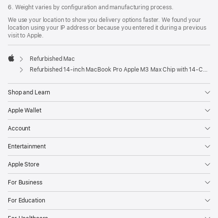
6. Weight varies by configuration and manufacturing process.
We use your location to show you delivery options faster. We found your
location using your IP address or because you entered it during a previous
visit to Apple.
Refurbished Mac
Apple
Refurbished 14-inch MacBook Pro Apple M3 Max Chip with 14‑Core CPU and 30‑Core GPU - Space Black
Shop and Learn
Apple Wallet
Account
Entertainment
Apple Store
For Business
For Education