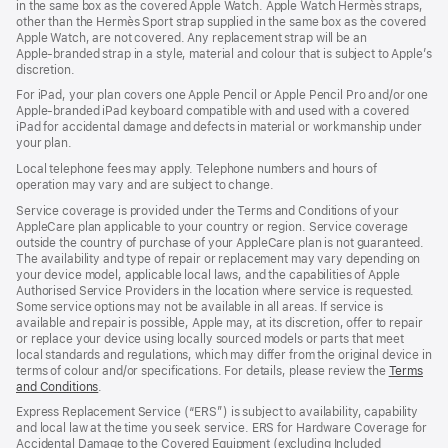
in the same box as the covered Apple Watch. Apple Watch Hermès straps,
new
other than the Hermès Sport strap supplied in the same box as the covered
window)
Apple Watch, are not covered. Any replacement strap will be an
Apple‑branded strap in a style, material and colour that is subject to Apple’s
discretion.
For iPad, your plan covers one Apple Pencil or Apple Pencil Pro and/or one
Apple-branded iPad keyboard compatible with and used with a covered
iPad for accidental damage and defects in material or workmanship under
your plan.
Local telephone fees may apply. Telephone numbers and hours of
operation may vary and are subject to change.
Service coverage is provided under the Terms and Conditions of your
AppleCare plan applicable to your country or region. Service coverage
outside the country of purchase of your AppleCare plan is not guaranteed.
The availability and type of repair or replacement may vary depending on
your device model, applicable local laws, and the capabilities of Apple
Authorised Service Providers in the location where service is requested.
Some service options may not be available in all areas. If service is
available and repair is possible, Apple may, at its discretion, offer to repair
or replace your device using locally sourced models or parts that meet
local standards and regulations, which may differ from the original device in
terms of colour and/or specifications. For details, please review the
Terms
and Conditions
(Opens
.
in
Express Replacement Service (“ERS”) is subject to availability, capability
a
and local law at the time you seek service. ERS for Hardware Coverage for
new
Accidental Damage to the Covered Equipment (excluding Included