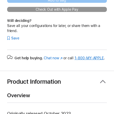
Add to Bag
Check Out with Apple Pay
Still deciding?
Save all your configurations for later, or share them with a
friend.
Save
Get help buying.
Chat now
(Opens
or call
1‑800‑MY‑APPLE
.
in
a
new
window)
Product Information
Overview
Originally released October 2023