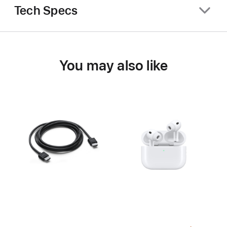
Tech Specs
You may also like