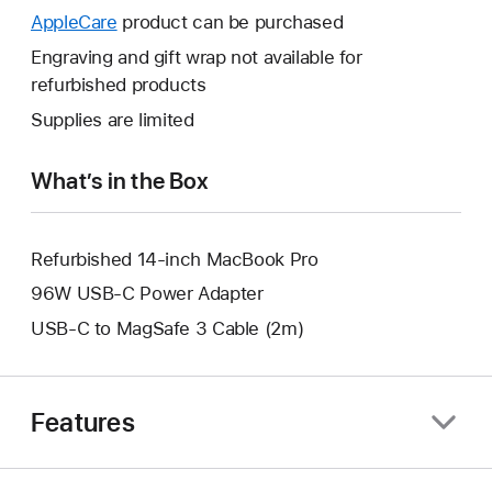
open
will
AppleCare
This
product can be purchased
a
open
will
Engraving and gift wrap not available for
new
a
open
refurbished products
window.
new
a
Supplies are limited
window.
new
window.
What’s in the Box
Refurbished 14-inch MacBook Pro
96W USB-C Power Adapter
USB-C to MagSafe 3 Cable (2m)
Features