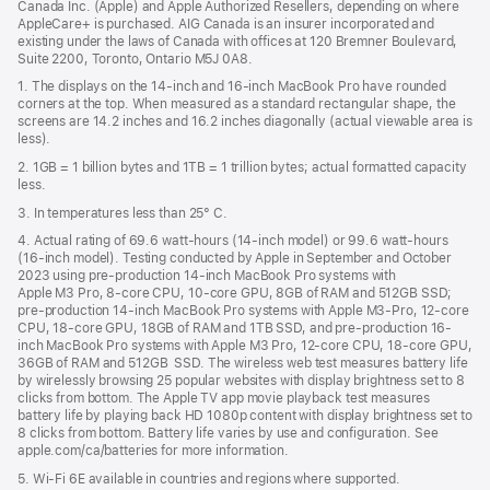
Canada Inc. (Apple) and Apple Authorized Resellers, depending on where
AppleCare+ is purchased. AIG Canada is an insurer incorporated and
existing under the laws of Canada with offices at 120 Bremner Boulevard,
Suite 2200, Toronto, Ontario M5J 0A8.
1. The displays on the 14-inch and 16-inch MacBook Pro have rounded
corners at the top. When measured as a standard rectangular shape, the
screens are 14.2 inches and 16.2 inches diagonally (actual viewable area is
less).
2. 1GB = 1 billion bytes and 1TB = 1 trillion bytes; actual formatted capacity
less.
3. In temperatures less than 25° C.
4. Actual rating of 69.6 watt-hours (14-inch model) or 99.6 watt-hours
(16-inch model). Testing conducted by Apple in September and October
2023 using pre-production 14-inch MacBook Pro systems with
Apple M3 Pro, 8-core CPU, 10-core GPU, 8GB of RAM and 512GB SSD;
pre-production 14-inch MacBook Pro systems with Apple M3-Pro, 12-core
CPU, 18-core GPU, 18GB of RAM and 1TB SSD, and pre-production 16-
inch MacBook Pro systems with Apple M3 Pro, 12-core CPU, 18-core GPU,
36GB of RAM and 512GB SSD. The wireless web test measures battery life
by wirelessly browsing 25 popular websites with display brightness set to 8
clicks from bottom. The Apple TV app movie playback test measures
battery life by playing back HD 1080p content with display brightness set to
8 clicks from bottom. Battery life varies by use and configuration. See
apple.com/ca/batteries for more information.
5. Wi-Fi 6E available in countries and regions where supported.