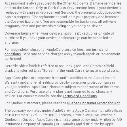
window)
Accessories) is always subject to the Other Accidental Damage service fee
and not the Screen‑Only or Back Glass‑Only service fees. If your device is
replaced with Express Replacement Service, the original product becomes
Apple’s property. The replacement product is your property and becomes
the Covered Equipment. You are responsible for backing up all software
programs, data and passwords residing on your original device.
Coverage begins when your device ships or is picked up, or on date of
purchase if you have your device, and coverage can be cancelled at
any time.
For a complete listing of all AppleCare service fees, see
terms and
conditions
(Opens
. Separate service charges apply to each repair or replacement
performed.
in
a
Ceramic Shield back is referred to as 'Back glass' and Ceramic Shield
new
display is referred to as 'Screen' in the AppleCare+
terms and conditions
(Ope
.
window)
in
AppleCare plans are separate from and in addition to the Apple Limited
a
Warranty and any legal rights provided by consumer protection laws in
new
your jurisdiction. AppleCare plans are subject to acceptance of the Terms
wind
and Conditions. Purchase of any plan is not required to purchase any
device. For complete details, see the
Terms and Conditions
(Opens
.
in
For Quebec customers, please read the
Quebec Consumer Protection Act
(Op
.
a
in
new
The company obligated under AppleCare+ is Apple Canada Inc. with offices
a
window)
at 120 Bremner Blvd., Suite 1600, Toronto, Ontario M5J 0A8. except in
new
Quebec. In Quebec, AppleCare+ is an insurance policy underwritten by AIG
win
Insurance Company of Canada (AIG Canada) and distributed by Apple