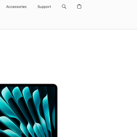
Accessories
Support