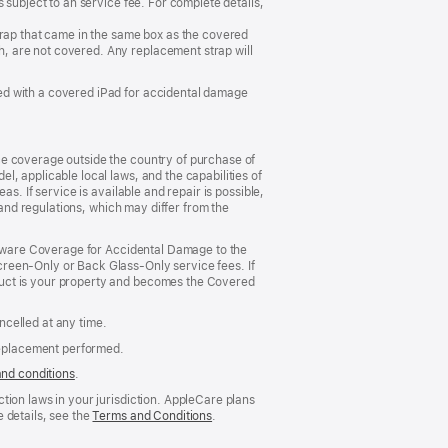
 subject to an service fee. For complete details,
trap that came in the same box as the covered
, are not covered. Any replacement strap will
ed with a covered iPad for accidental damage
ce coverage outside the country of purchase of
, applicable local laws, and the capabilities of
s. If service is available and repair is possible,
 and regulations, which may differ from the
ardware Coverage for Accidental Damage to the
reen‑Only or Back Glass‑Only service fees. If
duct is your property and becomes the Covered
celled at any time.
replacement performed.
and conditions
(Opens
.
in
tion laws in your jurisdiction. AppleCare plans
a
 details, see the
Terms and Conditions
(Opens
.
new
in
window)