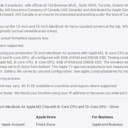
in
e Canada Inc. with offices at 120 Bremner Blvd., Suite 1600, Toronto, Ontario 
a
 by AIG Insurance Company of Canada (AIG Canada) and distributed by Apple Can
new
rchased. AIG Canada is an insurer incorporated and existing under the laws of C
window)
plays on the 13‑inch and 15‑inch MacBook Air have rounded corners at the top. W
onally (actual viewable area is less).
s; actual formatted capacity less.
where supported.
 using pre-production 15-inch MacBook Air systems with Apple M3, 8-core CPU 
 and 8-core GPU, all configured with 8GB of RAM and 256GB SSD. Testing condu
pple M2, 8-core CPU, 8-core GPU, 8GB of RAM and 256GB SSD. The wireless web t
tness set to 8 clicks from bottom. The Apple TV app movie playback test measures
om. Battery life varies by use and configuration. See apple.com/ca/batteries for m
uring process.
nd may vary. Wi‑Fi 6E available in countries and regions where supported.
s faster. We found your location using your IP address or because you entered it d
nch MacBook Air Apple M3 Chip with 8‑Core CPU and 10‑Core GPU - Silver
Apple Store
For Business
 Apple Account
Find a Store
Apple and Business