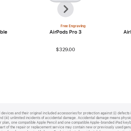
Previous
Next
Free Engraving
ble
AirPods Pro 3
Air
$329.00
devices and their original included accessories for protection against (i) defects i
, and (iii) unlimited incidents of accidental damage. Accidental damage means phy
your plan, one compatible Apple Pencil and one compatible Apple‑branded iPad key
rt of the repair or replacement service may contain new or previously used genu