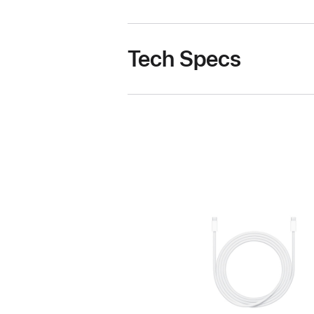
Tech Specs