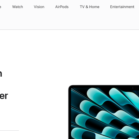
e
Watch
Vision
AirPods
TV & Home
Entertainment
h
er