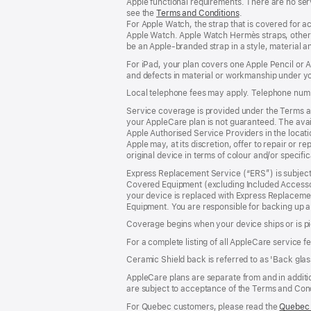
Apple functional requirements. There are no serv
see the
Terms and Conditions
(Opens
.
For Apple Watch, the strap that is covered for 
in
Apple Watch. Apple Watch Hermès straps, other 
a
be an Apple‑branded strap in a style, material and
new
window)
For iPad, your plan covers one Apple Pencil or
and defects in material or workmanship under yo
Local telephone fees may apply. Telephone numb
Service coverage is provided under the Terms an
your AppleCare plan is not guaranteed. The avail
Apple Authorised Service Providers in the locatio
Apple may, at its discretion, offer to repair or 
original device in terms of colour and/or specifi
Express Replacement Service (“ERS”) is subject 
Covered Equipment (excluding Included Accessor
your device is replaced with Express Replaceme
Equipment. You are responsible for backing up a
Coverage begins when your device ships or is pi
For a complete listing of all AppleCare service f
Ceramic Shield back is referred to as 'Back glas
AppleCare plans are separate from and in additio
are subject to acceptance of the Terms and Cond
For Quebec customers, please read the
Quebec 