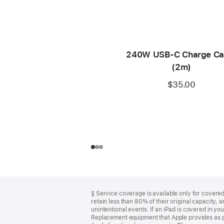
240W USB-C Charge Ca
(2m)
$35.00
Footer
footnotes
§ Service coverage is available only for covered 
retain less than 80% of their original capacity
unintentional events. If an iPad is covered in 
Replacement equipment that Apple provides as pa