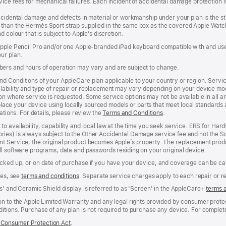
ice fees for mechanical failures. Each incident of accidental damage protection is
accidental damage and defects in material or workmanship under your plan is the s
than the Hermès Sport strap supplied in the same box as the covered Apple Watch
 colour that is subject to Apple’s discretion.
 Apple Pencil Pro and/or one Apple-branded iPad keyboard compatible with and us
ur plan.
ers and hours of operation may vary and are subject to change.
d Conditions of your AppleCare plan applicable to your country or region. Servi
ability and type of repair or replacement may vary depending on your device model
n where service is requested. Some service options may not be available in all area
replace your device using locally sourced models or parts that meet local standards
cations. For details, please review the
Terms and Conditions
(Opens
.
in
to availability, capability and local law at the time you seek service. ERS for H
a
ies) is always subject to the Other Accidental Damage service fee and not the Sc
new
nt Service, the original product becomes Apple’s property. The replacement pro
window)
ll software programs, data and passwords residing on your original device.
cked up, or on date of purchase if you have your device, and coverage can be can
ees, see
terms and conditions
(Opens
. Separate service charges apply to each repair or 
in
s' and Ceramic Shield display is referred to as 'Screen' in the AppleCare+
terms 
a
new
n to the Apple Limited Warranty and any legal rights provided by consumer protec
window)
itions. Purchase of any plan is not required to purchase any device. For complete
Consumer Protection Act
(Opens
.