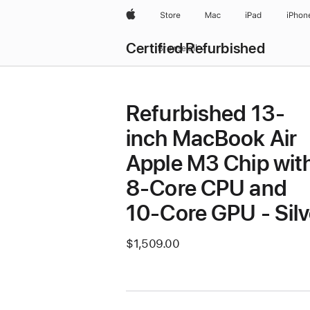
Apple
Store
Mac
iPad
iPhon
Certified Refurbished
Browse all
Refurbished 13-
inch MacBook Air
Apple M3 Chip wit
8‑Core CPU and
10‑Core GPU - Silv
$1,509.00