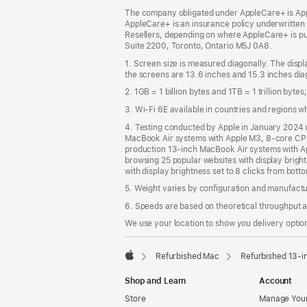
The company obligated under AppleCare+ is Appl
AppleCare+ is an insurance policy underwritten
Resellers, depending on where AppleCare+ is pu
Suite 2200, Toronto, Ontario M5J 0A8.
1. Screen size is measured diagonally. The dis
the screens are 13.6 inches and 15.3 inches diag
2. 1GB = 1 billion bytes and 1TB = 1 trillion byte
3. Wi-Fi 6E available in countries and regions 
4. Testing conducted by Apple in January 2024
MacBook Air systems with Apple M3, 8-core CPU
production 13‑inch MacBook Air systems with A
browsing 25 popular websites with display brigh
with display brightness set to 8 clicks from bott
5. Weight varies by configuration and manufact
6. Speeds are based on theoretical throughput a
We use your location to show you delivery option
Refurbished Mac
Refurbished 13-i
Apple
Shop and Learn
Account
Store
Manage Your