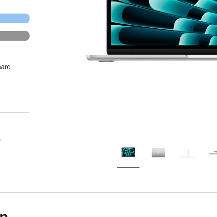
hare
.
on