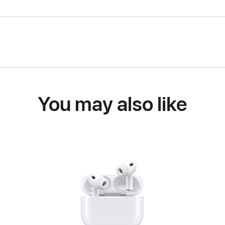
You may also like