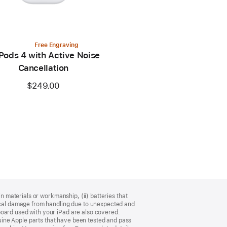
Free Engraving
Pods 4 with Active Noise
Cancellation
$249.00
n materials or workmanship, (ii) batteries that
sical damage from handling due to unexpected and
board used with your iPad are also covered.
ine Apple parts that have been tested and pass