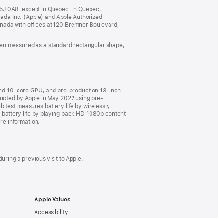
a
new
M5J 0A8. except in Quebec. In Quebec,
window)
ada Inc. (Apple) and Apple Authorized
anada with offices at 120 Bremner Boulevard,
hen measured as a standard rectangular shape,
and 10-core GPU, and pre-production 13-inch
cted by Apple in May 2022 using pre-
est measures battery life by wirelessly
 battery life by playing back HD 1080p content
ore information.
uring a previous visit to Apple.
Apple Values
Accessibility