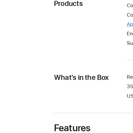
Products
Co
Co
Ap
En
Su
What’s in the Box
Re
35
US
Features