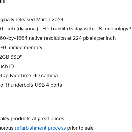
iginally released March 2024
.6-inch (diagonal) LED-backlit display with IPS technology;¹
60-by-1664 native resolution at 224 pixels per inch
GB unified memory
2GB SSD²
uch ID
80p FaceTime HD camera
o Thunderbolt/ USB 4 ports
ality products at great prices
gorous
refurbishment process
prior to sale