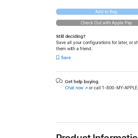
Add to Bag
Check Out with Apple Pay
Still deciding?
Save all your configurations for later, or s
them with a friend.
Save
Get help buying.
Chat now
(Opens
or call
1‑800‑MY‑APPLE
in
a
new
window)
Product Informati