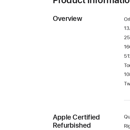
Overview
Or
13
25
16
51
To
10
Tw
Apple Certified
Qu
Refurbished
Ri