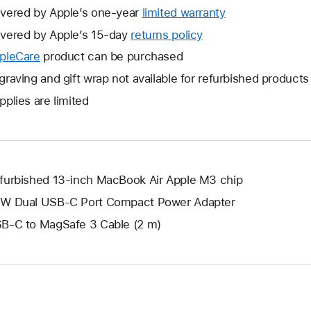
vered by Apple’s one-year
limited warranty
This
will
vered by Apple’s 15-day
returns policy
This
open
will
pleCare
This
product can be purchased
a
open
will
graving and gift wrap not available for refurbished products
new
a
open
window.
pplies are limited
new
a
window.
new
window.
furbished 13-inch MacBook Air Apple M3 chip
W Dual USB-C Port Compact Power Adapter
B-C to MagSafe 3 Cable (2 m)