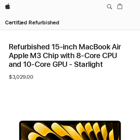
Apple
Certified Refurbished
Refurbished 15-inch MacBook Air
Apple M3 Chip with 8‑Core CPU
and 10‑Core GPU - Starlight
$3,029.00