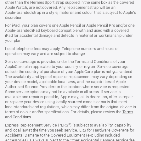
other than the Hermès Sport strap supplied in the same box as the covered
window)
Apple Watch, are not covered. Any replacement strap will be an
Apple‑branded strap in a style, material and colour that is subject to Apple’s
discretion.
For iPad, your plan covers one Apple Pencil or Apple Pencil Pro and/or one
Apple-branded iPad keyboard compatible with and used with a covered
iPad for accidental damage and defects in material or workmanship under
your plan.
Local telephone fees may apply. Telephone numbers and hours of
operation may vary and are subject to change.
Service coverage is provided under the Terms and Conditions of your
AppleCare plan applicable to your country or region. Service coverage
outside the country of purchase of your AppleCare plan is not guaranteed.
The availability and type of repair or replacement may vary depending on
your device model, applicable local laws, and the capabilities of Apple
Authorised Service Providers in the location where service is requested.
Some service options may not be available in all areas. If service is
available and repair is possible, Apple may, at its discretion, offer to repair
or replace your device using locally sourced models or parts that meet
local standards and regulations, which may differ from the original device in
terms of colour and/or specifications. For details, please review the
Terms
and Conditions
(Opens
.
in
Express Replacement Service (“ERS”) is subject to availability, capability
a
and local law at the time you seek service. ERS for Hardware Coverage for
new
Accidental Damage to the Covered Equipment (excluding Included
window)
Accessories) is always subject to the Other Accidental Damage service fee