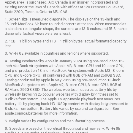
AppleCare+ is purchased. AIG Canada is an insurer incorporated and
existing under the laws of Canada with offices at 120 Bremner Boulevard,
Suite 2200, Toronto, Ontario M5J 0A8.
1. Screen size is measured diagonally. The displays on the 13‑inch and
15‑inch MacBook Air have rounded corners at the top. When measured as
a standard rectangular shape, the screens are 13.6 inches and 15.3 inches
diagonally (actual viewable area is less).
2. 1GB = 1 billion bytes and 1TB = 1 trillion bytes; actual formatted capacity
less.
3. Wi-Fi 6E available in countries and regions where supported.
4. Testing conducted by Apple in January 2024 using pre-production 15-
inch MacBook Air systems with Apple M3, 8-core CPU and 10-core GPU,
and pre-production 13-inch MacBook Air systems with Apple M3, 8-core
CPU and 8-core GPU, all configured with 8GB of RAM and 256GB SSD.
Testing conducted by Apple in May 2022 using pre-production 13‑inch
MacBook Air systems with Apple M2, 8-core CPU, 8-core GPU, 8GB of
RAM and 256GB SSD. The wireless web test measures battery life by
wirelessly browsing 25 popular websites with display brightness set to
8 clicks from bottom. The Apple TV app movie playback test measures
battery life by playing back HD 1080p content with display brightness set to
8 clicks from bottom. Battery life varies by use and configuration. See
apple.com/ca/batteries for more information.
5. Weight varies by configuration and manufacturing process.
6. Speeds are based on theoretical throughput and may vary. Wi‑Fi 6E