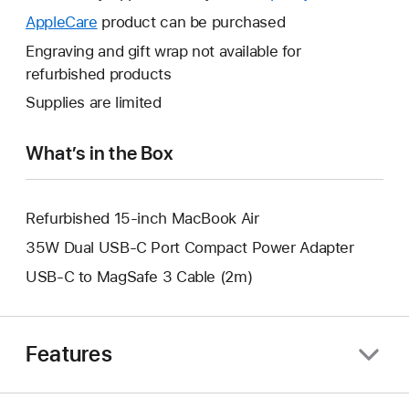
open
will
AppleCare
This
product can be purchased
a
open
will
Engraving and gift wrap not available for
new
a
open
refurbished products
window.
new
a
Supplies are limited
window.
new
window.
What’s in the Box
Refurbished 15-inch MacBook Air
35W Dual USB-C Port Compact Power Adapter
USB-C to MagSafe 3 Cable (2m)
Features