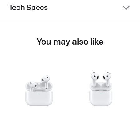
Tech Specs
You may also like