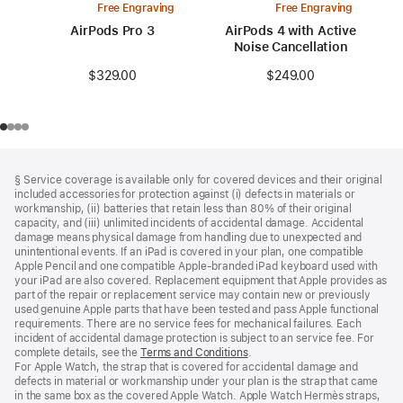
Free Engraving
Free Engraving
AirPods Pro 3
AirPods 4 with Active
Noise Cancellation
$329.00
$249.00
Footer
footnotes
§ Service coverage is available only for covered devices and their original
included accessories for protection against (i) defects in materials or
workmanship, (ii) batteries that retain less than 80% of their original
capacity, and (iii) unlimited incidents of accidental damage. Accidental
damage means physical damage from handling due to unexpected and
unintentional events. If an iPad is covered in your plan, one compatible
Apple Pencil and one compatible Apple‑branded iPad keyboard used with
your iPad are also covered. Replacement equipment that Apple provides as
part of the repair or replacement service may contain new or previously
used genuine Apple parts that have been tested and pass Apple functional
requirements. There are no service fees for mechanical failures. Each
incident of accidental damage protection is subject to an service fee. For
complete details, see the
Terms and Conditions
(Opens
.
For Apple Watch, the strap that is covered for accidental damage and
in
defects in material or workmanship under your plan is the strap that came
a
in the same box as the covered Apple Watch. Apple Watch Hermès straps,
new