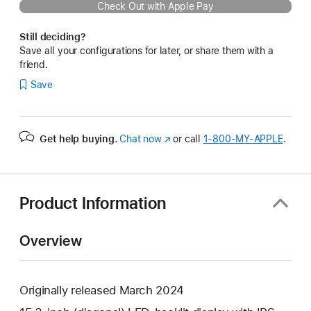
Check Out with Apple Pay
Still deciding?
Save all your configurations for later, or share them with a
friend.
Save
Get help buying.
Chat now
(Opens
or call
1‑800‑MY‑APPLE
.
in
a
new
window)
Product Information
Overview
Originally released March 2024