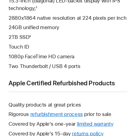
15.3-inch (diagonal) LED-backlit display with IPS
technology;¹
2880x1864 native resolution at 224 pixels per inch
24GB unified memory
2TB SSD²
Touch ID
1080p FaceTime HD camera
Two Thunderbolt / USB 4 ports
Apple Certified Refurbished Products
Quality products at great prices
Rigorous
refurbishment process
prior to sale
Covered by Apple’s one-year
limited warranty
This
will
Covered by Apple’s 15-day
returns policy
This