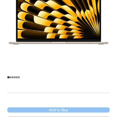
Add to Bag