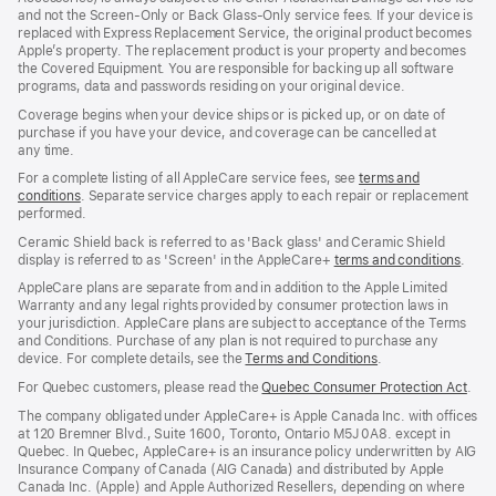
and not the Screen‑Only or Back Glass‑Only service fees. If your device is
replaced with Express Replacement Service, the original product becomes
Apple’s property. The replacement product is your property and becomes
the Covered Equipment. You are responsible for backing up all software
programs, data and passwords residing on your original device.
Coverage begins when your device ships or is picked up, or on date of
purchase if you have your device, and coverage can be cancelled at
any time.
For a complete listing of all AppleCare service fees, see
terms and
conditions
(Opens
. Separate service charges apply to each repair or replacement
performed.
in
a
Ceramic Shield back is referred to as 'Back glass' and Ceramic Shield
new
display is referred to as 'Screen' in the AppleCare+
terms and conditions
(Ope
.
window)
in
AppleCare plans are separate from and in addition to the Apple Limited
a
Warranty and any legal rights provided by consumer protection laws in
new
your jurisdiction. AppleCare plans are subject to acceptance of the Terms
wind
and Conditions. Purchase of any plan is not required to purchase any
device. For complete details, see the
Terms and Conditions
(Opens
.
in
For Quebec customers, please read the
Quebec Consumer Protection Act
(Op
.
a
in
new
The company obligated under AppleCare+ is Apple Canada Inc. with offices
a
window)
at 120 Bremner Blvd., Suite 1600, Toronto, Ontario M5J 0A8. except in
new
Quebec. In Quebec, AppleCare+ is an insurance policy underwritten by AIG
win
Insurance Company of Canada (AIG Canada) and distributed by Apple
Canada Inc. (Apple) and Apple Authorized Resellers, depending on where