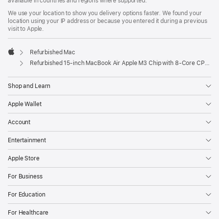
available in countries and regions where supported.
We use your location to show you delivery options faster. We found your
location using your IP address or because you entered it during a previous
visit to Apple.
Refurbished Mac
Apple
Refurbished 15-inch MacBook Air Apple M3 Chip with 8‑Core CPU and 10‑Core GPU - Starlight
Shop and Learn
Apple Wallet
Account
Entertainment
Apple Store
For Business
For Education
For Healthcare