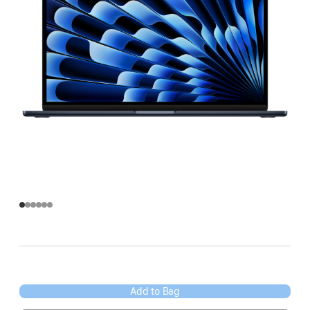
Add to Bag