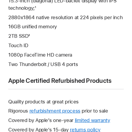
15.3-inch (diagonal) LED-backlit display with IPS
technology;¹
2880x1864 native resolution at 224 pixels per inch
16GB unified memory
2TB SSD²
Touch ID
1080p FaceTime HD camera
Two Thunderbolt / USB 4 ports
Apple Certified Refurbished Products
Quality products at great prices
Rigorous
refurbishment process
prior to sale
Covered by Apple’s one-year
limited warranty
This
will
Covered by Apple’s 15-day
returns policy
This