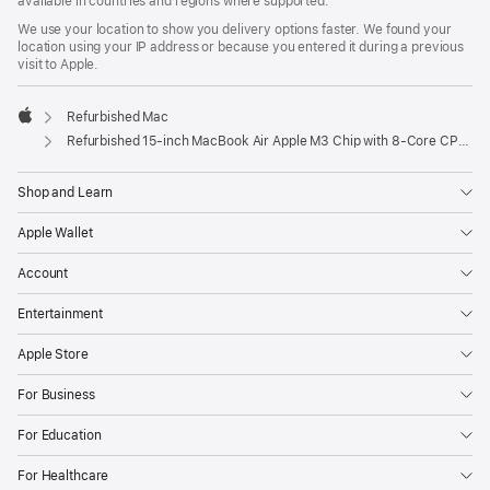
available in countries and regions where supported.
We use your location to show you delivery options faster. We found your
location using your IP address or because you entered it during a previous
visit to Apple.
Refurbished Mac
Apple
Refurbished 15-inch MacBook Air Apple M3 Chip with 8‑Core CPU and 10‑Core GPU - Midnight
Shop and Learn
Apple Wallet
Account
Entertainment
Apple Store
For Business
For Education
For Healthcare