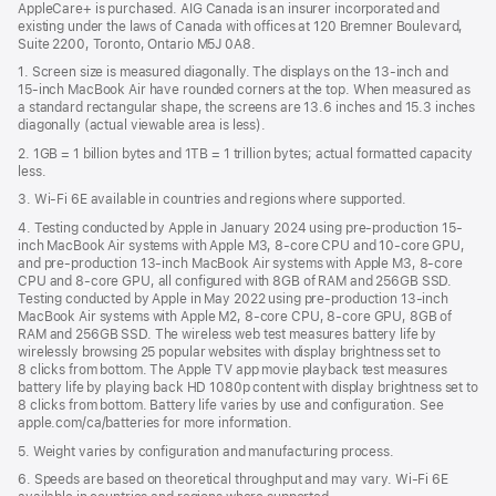
AppleCare+ is purchased. AIG Canada is an insurer incorporated and
existing under the laws of Canada with offices at 120 Bremner Boulevard,
Suite 2200, Toronto, Ontario M5J 0A8.
1. Screen size is measured diagonally. The displays on the 13‑inch and
15‑inch MacBook Air have rounded corners at the top. When measured as
a standard rectangular shape, the screens are 13.6 inches and 15.3 inches
diagonally (actual viewable area is less).
2. 1GB = 1 billion bytes and 1TB = 1 trillion bytes; actual formatted capacity
less.
3. Wi-Fi 6E available in countries and regions where supported.
4. Testing conducted by Apple in January 2024 using pre-production 15-
inch MacBook Air systems with Apple M3, 8-core CPU and 10-core GPU,
and pre-production 13-inch MacBook Air systems with Apple M3, 8-core
CPU and 8-core GPU, all configured with 8GB of RAM and 256GB SSD.
Testing conducted by Apple in May 2022 using pre-production 13‑inch
MacBook Air systems with Apple M2, 8-core CPU, 8-core GPU, 8GB of
RAM and 256GB SSD. The wireless web test measures battery life by
wirelessly browsing 25 popular websites with display brightness set to
8 clicks from bottom. The Apple TV app movie playback test measures
battery life by playing back HD 1080p content with display brightness set to
8 clicks from bottom. Battery life varies by use and configuration. See
apple.com/ca/batteries for more information.
5. Weight varies by configuration and manufacturing process.
6. Speeds are based on theoretical throughput and may vary. Wi‑Fi 6E