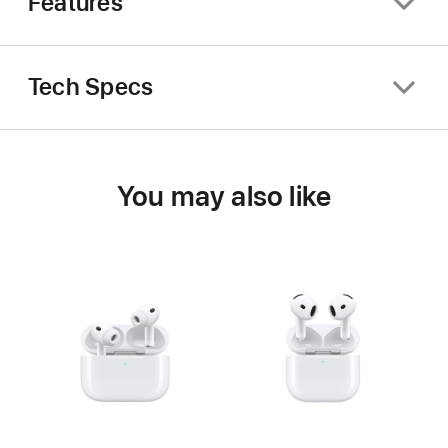
Features
Tech Specs
You may also like