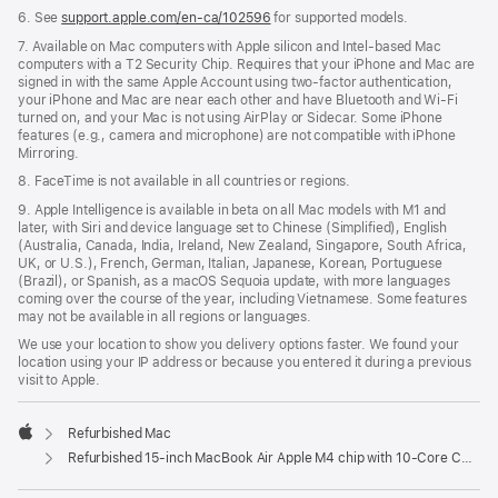
6. See
support.apple.com/en-ca/102596
for supported models.
7. Available on Mac computers with Apple silicon and Intel-based Mac
computers with a T2 Security Chip. Requires that your iPhone and Mac are
signed in with the same Apple Account using two-factor authentication,
your iPhone and Mac are near each other and have Bluetooth and Wi-Fi
turned on, and your Mac is not using AirPlay or Sidecar. Some iPhone
features (e.g., camera and microphone) are not compatible with iPhone
Mirroring.
8. FaceTime is not available in all countries or regions.
9. Apple Intelligence is available in beta on all Mac models with M1 and
later, with Siri and device language set to Chinese (Simplified), English
(Australia, Canada, India, Ireland, New Zealand, Singapore, South Africa,
UK, or U.S.), French, German, Italian, Japanese, Korean, Portuguese
(Brazil), or Spanish, as a macOS Sequoia update, with more languages
coming over the course of the year, including Vietnamese. Some features
may not be available in all regions or languages.
We use your location to show you delivery options faster. We found your
location using your IP address or because you entered it during a previous
visit to Apple.
Refurbished Mac
Apple
Refurbished 15-inch MacBook Air Apple M4 chip with 10‑Core CPU and 10‑Core GPU - Silver