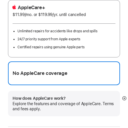
AppleCare+
$11.99
/mo.
per
or $119.99
/yr.
Per
until cancelled
month
Year
Unlimited repairs for accidents like drops and spills
24/7 priority support from Apple experts
Certified repairs using genuine Apple parts
No AppleCare coverage
How does AppleCare work?
S
Explore the features and coverage of AppleCare. Terms
m
and fees apply.