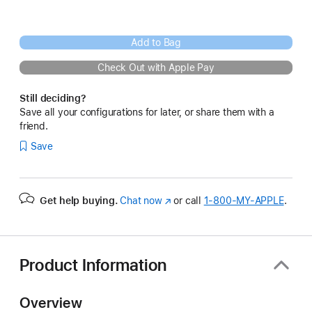
Add to Bag
Check Out with Apple Pay
Still deciding?
Save all your configurations for later, or share them with a
friend.
Save
Get help buying.
Chat now
(Opens
or call
1‑800‑MY‑APPLE
.
in
a
new
window)
Product Information
Overview