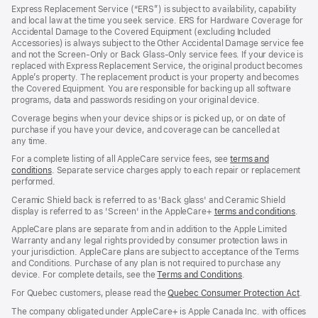
in
Express Replacement Service (“ERS”) is subject to availability, capability
a
and local law at the time you seek service. ERS for Hardware Coverage for
new
Accidental Damage to the Covered Equipment (excluding Included
window)
Accessories) is always subject to the Other Accidental Damage service fee
and not the Screen‑Only or Back Glass‑Only service fees. If your device is
replaced with Express Replacement Service, the original product becomes
Apple’s property. The replacement product is your property and becomes
the Covered Equipment. You are responsible for backing up all software
programs, data and passwords residing on your original device.
Coverage begins when your device ships or is picked up, or on date of
purchase if you have your device, and coverage can be cancelled at
any time.
For a complete listing of all AppleCare service fees, see
terms and
conditions
(Opens
. Separate service charges apply to each repair or replacement
performed.
in
a
Ceramic Shield back is referred to as 'Back glass' and Ceramic Shield
new
display is referred to as 'Screen' in the AppleCare+
terms and conditions
(Ope
.
window)
in
AppleCare plans are separate from and in addition to the Apple Limited
a
Warranty and any legal rights provided by consumer protection laws in
new
your jurisdiction. AppleCare plans are subject to acceptance of the Terms
wind
and Conditions. Purchase of any plan is not required to purchase any
device. For complete details, see the
Terms and Conditions
(Opens
.
in
For Quebec customers, please read the
Quebec Consumer Protection Act
(Op
.
a
in
new
The company obligated under AppleCare+ is Apple Canada Inc. with offices
a