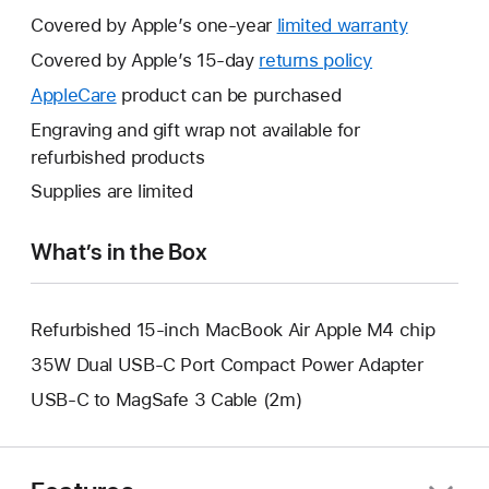
Covered by Apple’s one-year
limited warranty
This
will
Covered by Apple’s 15-day
returns policy
This
open
will
AppleCare
This
product can be purchased
a
open
will
Engraving and gift wrap not available for
new
a
open
refurbished products
window.
new
a
Supplies are limited
window.
new
window.
What’s in the Box
Refurbished 15-inch MacBook Air Apple M4 chip
35W Dual USB-C Port Compact Power Adapter
USB-C to MagSafe 3 Cable (2m)