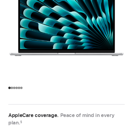
AppleCare coverage.
Peace of mind in every
plan.
§