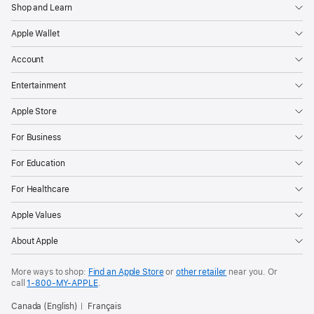
Shop and Learn
Apple Wallet
Account
Entertainment
Apple Store
For Business
For Education
For Healthcare
Apple Values
About Apple
More ways to shop:
Find an Apple Store
or
other retailer
near you. Or
call
1‑800‑MY‑APPLE
.
Canada (English)
Français