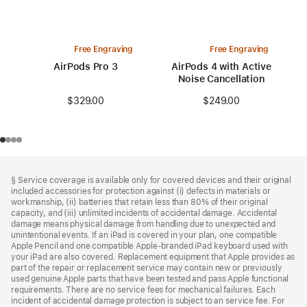
Free Engraving
Free Engraving
AirPods Pro 3
AirPods 4 with Active
Noise Cancellation
$329.00
$249.00
Footer
footnotes
§ Service coverage is available only for covered devices and their original
included accessories for protection against (i) defects in materials or
workmanship, (ii) batteries that retain less than 80% of their original
capacity, and (iii) unlimited incidents of accidental damage. Accidental
damage means physical damage from handling due to unexpected and
unintentional events. If an iPad is covered in your plan, one compatible
Apple Pencil and one compatible Apple‑branded iPad keyboard used with
your iPad are also covered. Replacement equipment that Apple provides as
part of the repair or replacement service may contain new or previously
used genuine Apple parts that have been tested and pass Apple functional
requirements. There are no service fees for mechanical failures. Each
incident of accidental damage protection is subject to an service fee. For