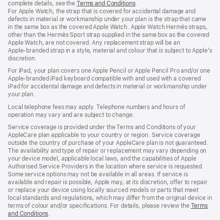
complete details, see the
Terms and Conditions
(Opens
.
For Apple Watch, the strap that is covered for accidental damage and
in
defects in material or workmanship under your plan is the strap that came
a
in the same box as the covered Apple Watch. Apple Watch Hermès straps,
new
other than the Hermès Sport strap supplied in the same box as the covered
window)
Apple Watch, are not covered. Any replacement strap will be an
Apple‑branded strap in a style, material and colour that is subject to Apple’s
discretion.
For iPad, your plan covers one Apple Pencil or Apple Pencil Pro and/or one
Apple-branded iPad keyboard compatible with and used with a covered
iPad for accidental damage and defects in material or workmanship under
your plan.
Local telephone fees may apply. Telephone numbers and hours of
operation may vary and are subject to change.
Service coverage is provided under the Terms and Conditions of your
AppleCare plan applicable to your country or region. Service coverage
outside the country of purchase of your AppleCare plan is not guaranteed.
The availability and type of repair or replacement may vary depending on
your device model, applicable local laws, and the capabilities of Apple
Authorised Service Providers in the location where service is requested.
Some service options may not be available in all areas. If service is
available and repair is possible, Apple may, at its discretion, offer to repair
or replace your device using locally sourced models or parts that meet
local standards and regulations, which may differ from the original device in
terms of colour and/or specifications. For details, please review the
Terms
and Conditions
(Opens
.