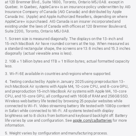
window)
at 120 Bremner Blvd., Suite 1600, Toronto, Ontario M5J 0A8. except in
new
Quebec. In Quebec, AppleCare+ is an insurance policy underwritten by AIG
win
Insurance Company of Canada (AIG Canada) and distributed by Apple
Canada Inc. (Apple) and Apple Authorized Resellers, depending on where
AppleCare+ is purchased. AIG Canada is an insurer incorporated and
existing under the laws of Canada with offices at 120 Bremner Boulevard,
Suite 2200, Toronto, Ontario M5J 0A8.
1. Screen size is measured diagonally. The displays on the 13‑inch and
15‑inch MacBook Air have rounded corners at the top. When measured as
a standard rectangular shape, the screens are 13.6 inches and 15.3 inches
diagonally (actual viewable area is less).
2. 1GB = 1 billion bytes and 1TB = 1 trillion bytes; actual formatted capacity
less.
3. Wi-Fi 6E available in countries and regions where supported.
4. Testing conducted by Apple in January 2025 using preproduction 13-
inch MacBook Air systems with Apple M4, 10-core CPU, and 8-core GPU,
and preproduction 15-inch MacBook Air systems with Apple M4, 10-core
CPU, and 10-core GPU, all configured with 16GB of RAM and 256GB SSD.
Wireless web battery life tested by browsing 25 popular websites while
connected to Wi-Fi. Video streaming battery life tested with 1080p content
in Safari while connected to Wi-Fi. All systems tested with display
brightness set to 8 clicks from bottom and keyboard backlight off. Battery
life varies by use and configuration. See
apple.com/ca/batteries
for more
information.
5. Weight varies by configuration and manufacturing process.