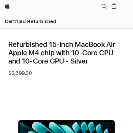
Apple
Certified Refurbished
Refurbished 15-inch MacBook Air
Apple M4 chip with 10‑Core CPU
and 10‑Core GPU - Silver
$2,699.00