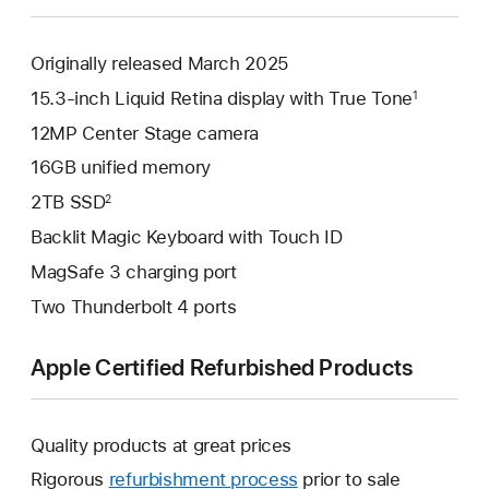
Originally released March 2025
15.3-inch Liquid Retina display with True Tone
1
12MP Center Stage camera
16GB unified memory
2TB SSD
2
Backlit Magic Keyboard with Touch ID
MagSafe 3 charging port
Two Thunderbolt 4 ports
Apple Certified Refurbished Products
Quality products at great prices
Rigorous
refurbishment process
prior to sale