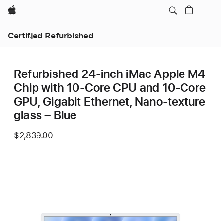
Apple
Certified Refurbished
Refurbished 24-inch iMac Apple M4
Chip with 10-Core CPU and 10-Core
GPU, Gigabit Ethernet, Nano-texture
glass – Blue
$2,839.00