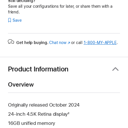
Still deciding?
Save all your configurations for later, or share them with a
friend.
Save
Get help buying.
Chat now
(Opens
or call
1‑800‑MY‑APPLE
.
in
a
new
window)
Product Information
Overview
Originally released October 2024
24-inch 4.5K Retina display²
16GB unified memory