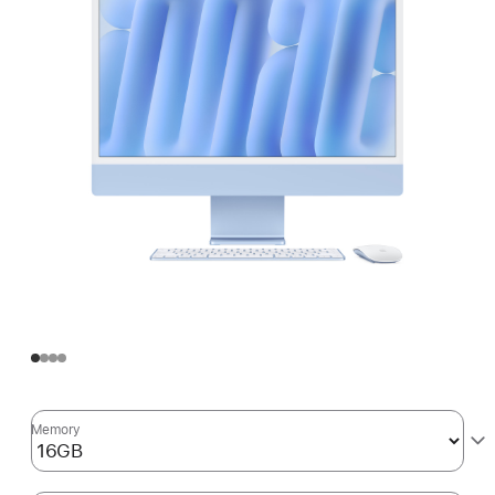
Memory