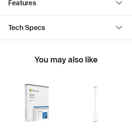
Features
Tech Specs
You may also like