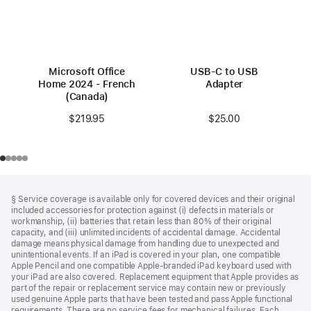
Microsoft Office
USB-C to USB
Home 2024 - French
Adapter
(Canada)
$25.00
$219.95
Footer
footnotes
§ Service coverage is available only for covered devices and their original
included accessories for protection against (i) defects in materials or
workmanship, (ii) batteries that retain less than 80% of their original
capacity, and (iii) unlimited incidents of accidental damage. Accidental
damage means physical damage from handling due to unexpected and
unintentional events. If an iPad is covered in your plan, one compatible
Apple Pencil and one compatible Apple‑branded iPad keyboard used with
your iPad are also covered. Replacement equipment that Apple provides as
part of the repair or replacement service may contain new or previously
used genuine Apple parts that have been tested and pass Apple functional
requirements. There are no service fees for mechanical failures. Each