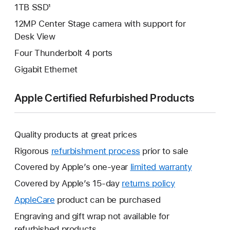
1TB SSD¹
12MP Center Stage camera with support for
Desk View
Four Thunderbolt 4 ports
Gigabit Ethernet
Apple Certified Refurbished Products
Quality products at great prices
Rigorous
refurbishment process
prior to sale
Covered by Apple’s one-year
limited warranty
This
will
Covered by Apple’s 15-day
returns policy
This
open
will
AppleCare
This
product can be purchased
a
open
will
Engraving and gift wrap not available for
new
a
open
refurbished products