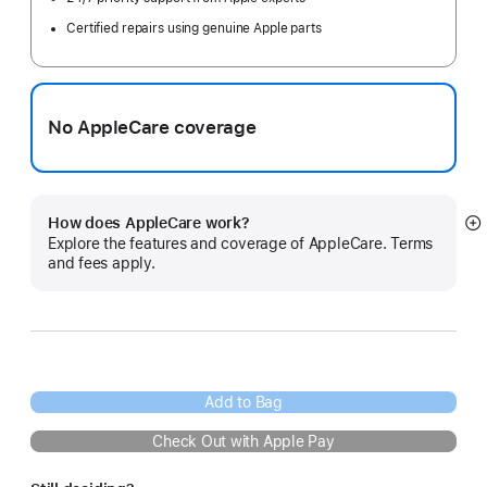
Certified repairs using genuine Apple parts
No AppleCare coverage
How does AppleCare work?
S
Explore the features and coverage of AppleCare. Terms
m
and fees apply.
Add to Bag
Check Out with Apple Pay