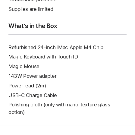
window.
new
a
Supplies are limited
window.
new
window.
What’s in the Box
Refurbished 24-inch iMac Apple M4 Chip
Magic Keyboard with Touch ID
Magic Mouse
143W Power adapter
Power lead (2m)
USB-C Charge Cable
Polishing cloth (only with nano‑texture glass
option)