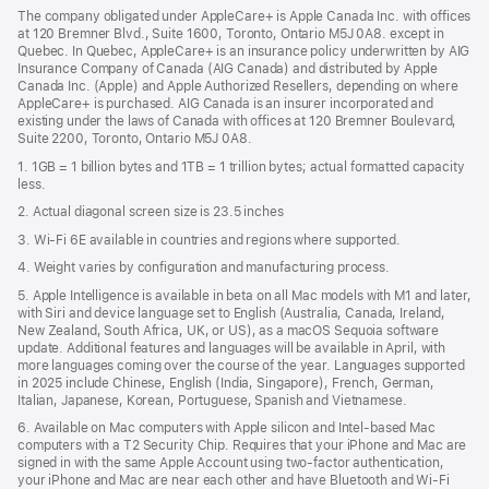
in
new
The company obligated under AppleCare+ is Apple Canada Inc. with offices
a
window)
at 120 Bremner Blvd., Suite 1600, Toronto, Ontario M5J 0A8. except in
new
Quebec. In Quebec, AppleCare+ is an insurance policy underwritten by AIG
win
Insurance Company of Canada (AIG Canada) and distributed by Apple
Canada Inc. (Apple) and Apple Authorized Resellers, depending on where
AppleCare+ is purchased. AIG Canada is an insurer incorporated and
existing under the laws of Canada with offices at 120 Bremner Boulevard,
Suite 2200, Toronto, Ontario M5J 0A8.
1. 1GB = 1 billion bytes and 1TB = 1 trillion bytes; actual formatted capacity
less.
2. Actual diagonal screen size is 23.5 inches
3. Wi-Fi 6E available in countries and regions where supported.
4. Weight varies by configuration and manufacturing process.
5. Apple Intelligence is available in beta on all Mac models with M1 and later,
with Siri and device language set to English (Australia, Canada, Ireland,
New Zealand, South Africa, UK, or US), as a macOS Sequoia software
update. Additional features and languages will be available in April, with
more languages coming over the course of the year. Languages supported
in 2025 include Chinese, English (India, Singapore), French, German,
Italian, Japanese, Korean, Portuguese, Spanish and Vietnamese.
6. Available on Mac computers with Apple silicon and Intel‑based Mac
computers with a T2 Security Chip. Requires that your iPhone and Mac are
signed in with the same Apple Account using two-factor authentication,
your iPhone and Mac are near each other and have Bluetooth and Wi‑Fi