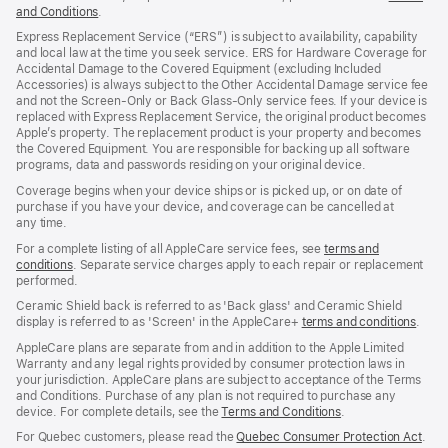
and Conditions
(Opens
.
in
Express Replacement Service (“ERS”) is subject to availability, capability
a
and local law at the time you seek service. ERS for Hardware Coverage for
new
Accidental Damage to the Covered Equipment (excluding Included
window)
Accessories) is always subject to the Other Accidental Damage service fee
and not the Screen‑Only or Back Glass‑Only service fees. If your device is
replaced with Express Replacement Service, the original product becomes
Apple’s property. The replacement product is your property and becomes
the Covered Equipment. You are responsible for backing up all software
programs, data and passwords residing on your original device.
Coverage begins when your device ships or is picked up, or on date of
purchase if you have your device, and coverage can be cancelled at
any time.
For a complete listing of all AppleCare service fees, see
terms and
conditions
(Opens
. Separate service charges apply to each repair or replacement
performed.
in
a
Ceramic Shield back is referred to as 'Back glass' and Ceramic Shield
new
display is referred to as 'Screen' in the AppleCare+
terms and conditions
(Ope
.
window)
in
AppleCare plans are separate from and in addition to the Apple Limited
a
Warranty and any legal rights provided by consumer protection laws in
new
your jurisdiction. AppleCare plans are subject to acceptance of the Terms
wind
and Conditions. Purchase of any plan is not required to purchase any
device. For complete details, see the
Terms and Conditions
(Opens
.
in
For Quebec customers, please read the
Quebec Consumer Protection Act
(Op
.
a