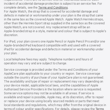
incident of accidental damage protection is subject to an service fee. For
complete details, see the
Terms and Conditions
(Opens
.
For Apple Watch, the strap that is covered for accidental damage and
in
defects in material or workmanship under your plan is the strap that came
a
in the same box as the covered Apple Watch. Apple Watch Hermès straps,
new
other than the Hermès Sport strap supplied in the same box as the covered
window)
Apple Watch, are not covered. Any replacement strap will be an
Apple‑branded strap in a style, material and colour that is subject to Apple’s
discretion.
For iPad, your plan covers one Apple Pencil or Apple Pencil Pro and/or one
Apple-branded iPad keyboard compatible with and used with a covered
iPad for accidental damage and defects in material or workmanship under
your plan.
Local telephone fees may apply. Telephone numbers and hours of
operation may vary and are subject to change.
Service coverage is provided under the Terms and Conditions of your
AppleCare plan applicable to your country or region. Service coverage
outside the country of purchase of your AppleCare plan is not guaranteed.
The availability and type of repair or replacement may vary depending on
your device model, applicable local laws, and the capabilities of Apple
Authorised Service Providers in the location where service is requested.
Some service options may not be available in all areas. If service is
available and repair is possible, Apple may, at its discretion, offer to repair
or replace your device using locally sourced models or parts that meet
local standards and regulations, which may differ from the original device in
terms of colour and/or specifications. For details, please review the
Terms