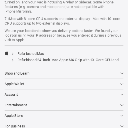
turned on, and your Mac is not using AirPlay or Sidecar. Some iPhone
features (e.g. camera and microphone) are not compatible with
iPhone Mirroring.
7. iMac with 8‑core CPU supports one external display. iMac with 10‑core
CPU supports up to two external displays.
We use your location to show you delivery options faster. We found your
location using your IP address or because you entered it during a previous
visit to Apple.
Refurbished Mac
Apple
Refurbished 24-inch iMac Apple M4 Chip with 10-Core CPU and 10-Core GPU, Gigabit Ethernet, Nano-texture glass – Blue
Shop and Learn
Apple Wallet
Account
Entertainment
Apple Store
For Business