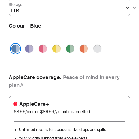
Storage
Colour - Blue
Purple
Pink
Yellow
Green
Orange
Silver
Blue
AppleCare coverage.
Peace of mind in every
plan.
§
AppleCare+
$8.99
/mo.
per
or $89.99
/yr.
Per
until cancelled
month
Year
Unlimited repairs for accidents like drops and spills
24/7 priority support from Apple experts