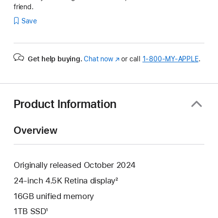
friend.
Save
Get help buying.
Chat now
(Opens
or call
1‑800‑MY‑APPLE
.
in
a
new
window)
Product Information
Overview
Originally released October 2024
24-inch 4.5K Retina display²
16GB unified memory
1TB SSD¹