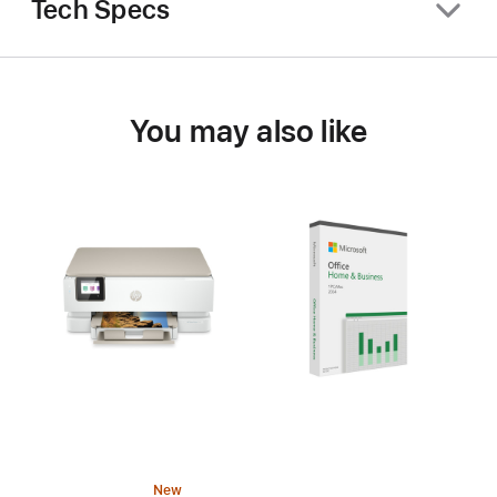
Tech Specs
You may also like
New