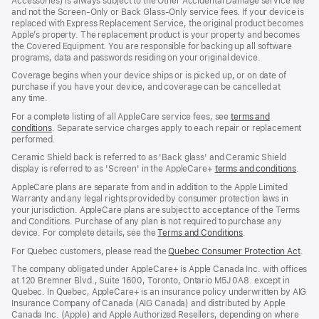
Accessories) is always subject to the Other Accidental Damage service fee
and not the Screen‑Only or Back Glass‑Only service fees. If your device is
replaced with Express Replacement Service, the original product becomes
Apple’s property. The replacement product is your property and becomes
the Covered Equipment. You are responsible for backing up all software
programs, data and passwords residing on your original device.
Coverage begins when your device ships or is picked up, or on date of
purchase if you have your device, and coverage can be cancelled at
any time.
For a complete listing of all AppleCare service fees, see
terms and
conditions
(Opens
. Separate service charges apply to each repair or replacement
performed.
in
a
Ceramic Shield back is referred to as 'Back glass' and Ceramic Shield
new
display is referred to as 'Screen' in the AppleCare+
terms and conditions
(Ope
.
window)
in
AppleCare plans are separate from and in addition to the Apple Limited
a
Warranty and any legal rights provided by consumer protection laws in
new
your jurisdiction. AppleCare plans are subject to acceptance of the Terms
wind
and Conditions. Purchase of any plan is not required to purchase any
device. For complete details, see the
Terms and Conditions
(Opens
.
in
For Quebec customers, please read the
Quebec Consumer Protection Act
(Op
.
a
in
new
The company obligated under AppleCare+ is Apple Canada Inc. with offices
a
window)
at 120 Bremner Blvd., Suite 1600, Toronto, Ontario M5J 0A8. except in
new
Quebec. In Quebec, AppleCare+ is an insurance policy underwritten by AIG
win
Insurance Company of Canada (AIG Canada) and distributed by Apple
Canada Inc. (Apple) and Apple Authorized Resellers, depending on where