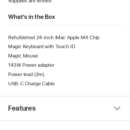
Supplies are limited
window.
new
window.
What’s in the Box
Refurbished 24-inch iMac Apple M4 Chip
Magic Keyboard with Touch ID
Magic Mouse
143W Power adapter
Power lead (2m)
USB-C Charge Cable
Features