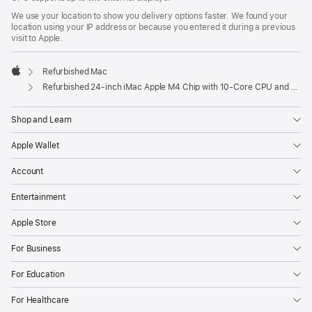
We use your location to show you delivery options faster. We found your
location using your IP address or because you entered it during a previous
visit to Apple.
Refurbished Mac
Apple
Refurbished 24-inch iMac Apple M4 Chip with 10-Core CPU and 10-Core GPU, Gigabit Ethernet – Pink
Shop and Learn
Apple Wallet
Account
Entertainment
Apple Store
For Business
For Education
For Healthcare