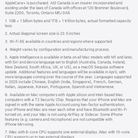
AppleCare+ is purchased. AIG Canada is an insurer incorporated and
existing under the laws of Canada with offices at 120 Bremner Boulevard,
Suite 2200, Toronto, Ontario M5J 0A8.
1. 1GB = 1 billion bytes and 1TB = 1 trillion bytes; actual formatted capacity
less.
2. Actual diagonal screen size is 23.5 inches
3. Wi-Fi 6E available in countries and regions where supported.
4. Weight varies by configuration and manufacturing process.
5. Apple Intelligence is available in beta on all Mac models with M1 and later,
with Siri and device language set to English (Australia, Canada, Ireland,
New Zealand, South Africa, UK, or US), as a macOS Sequoia software
update. Additional features and languages will be available in April, with
more languages coming over the course of the year. Languages supported
in 2025 include Chinese, English (India, Singapore), French, German,
Italian, Japanese, Korean, Portuguese, Spanish and Vietnamese.
6. Available on Mac computers with Apple silicon and Intel‑based Mac
computers with a T2 Security Chip. Requires that your iPhone and Mac are
signed in with the same Apple Account using two-factor authentication,
your iPhone and Mac are near each other and have Bluetooth and Wi‑Fi
turned on, and your Mac is not using AirPlay or Sidecar. Some iPhone
features (e.g. camera and microphone) are not compatible with
iPhone Mirroring.
7. iMac with 8‑core CPU supports one external display. iMac with 10‑core
CPU supports up to two external displays.