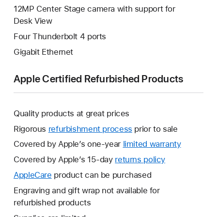
12MP Center Stage camera with support for
Desk View
Four Thunderbolt 4 ports
Gigabit Ethernet
Apple Certified Refurbished Products
Quality products at great prices
Rigorous
refurbishment process
prior to sale
Covered by Apple’s one-year
limited warranty
This
will
Covered by Apple’s 15-day
returns policy
This
open
will
AppleCare
This
product can be purchased
a
open
will
Engraving and gift wrap not available for
new
a
open
refurbished products
window.
new
a