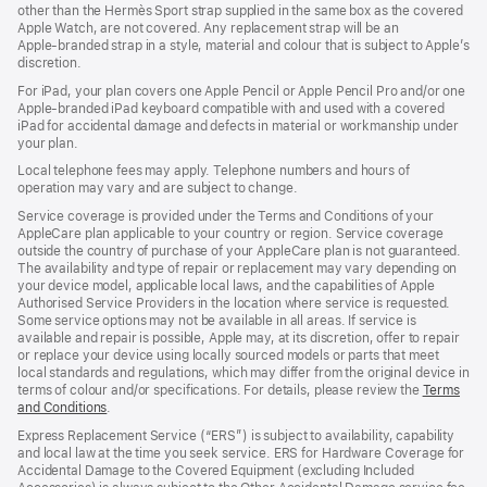
other than the Hermès Sport strap supplied in the same box as the covered
window)
Apple Watch, are not covered. Any replacement strap will be an
Apple‑branded strap in a style, material and colour that is subject to Apple’s
discretion.
For iPad, your plan covers one Apple Pencil or Apple Pencil Pro and/or one
Apple-branded iPad keyboard compatible with and used with a covered
iPad for accidental damage and defects in material or workmanship under
your plan.
Local telephone fees may apply. Telephone numbers and hours of
operation may vary and are subject to change.
Service coverage is provided under the Terms and Conditions of your
AppleCare plan applicable to your country or region. Service coverage
outside the country of purchase of your AppleCare plan is not guaranteed.
The availability and type of repair or replacement may vary depending on
your device model, applicable local laws, and the capabilities of Apple
Authorised Service Providers in the location where service is requested.
Some service options may not be available in all areas. If service is
available and repair is possible, Apple may, at its discretion, offer to repair
or replace your device using locally sourced models or parts that meet
local standards and regulations, which may differ from the original device in
terms of colour and/or specifications. For details, please review the
Terms
and Conditions
(Opens
.
in
Express Replacement Service (“ERS”) is subject to availability, capability
a
and local law at the time you seek service. ERS for Hardware Coverage for
new
Accidental Damage to the Covered Equipment (excluding Included
window)