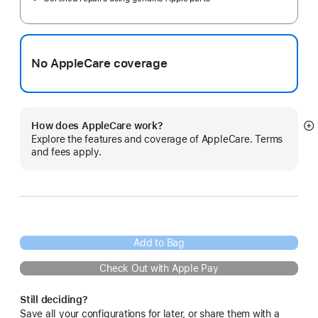
No AppleCare coverage
How does AppleCare work?
S
Explore the features and coverage of AppleCare. Terms
m
and fees apply.
Add to Bag
Check Out with Apple Pay
Still deciding?
Save all your configurations for later, or share them with a