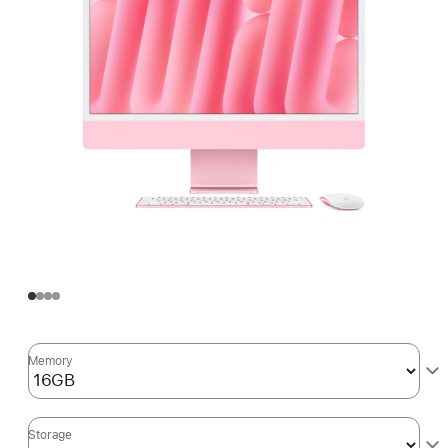
Memory
Storage