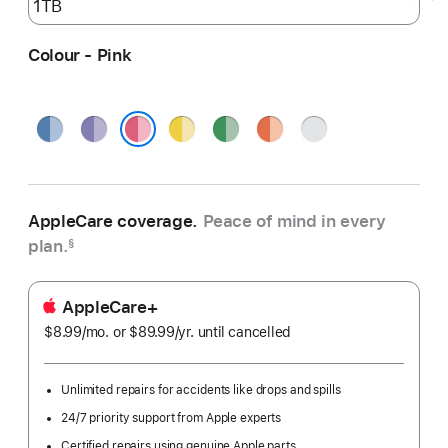
Colour - Pink
Blue
Purple
Yellow
Green
Orange
Silver
Pink
AppleCare coverage.
Peace of mind in every
plan.
§
AppleCare+
$8.99
/mo.
per
or $89.99
/yr.
Per
until cancelled
month
Year
Unlimited repairs for accidents like drops and spills
24/7 priority support from Apple experts
Certified repairs using genuine Apple parts