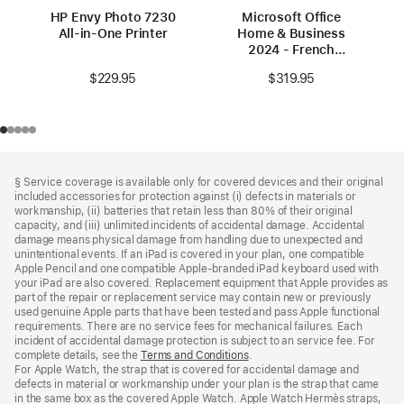
HP Envy Photo 7230
Microsoft Office
All-in-One Printer
Home & Business
2024 - French
(Canada)
$229.95
$319.95
Footer
footnotes
§ Service coverage is available only for covered devices and their original
included accessories for protection against (i) defects in materials or
workmanship, (ii) batteries that retain less than 80% of their original
capacity, and (iii) unlimited incidents of accidental damage. Accidental
damage means physical damage from handling due to unexpected and
unintentional events. If an iPad is covered in your plan, one compatible
Apple Pencil and one compatible Apple‑branded iPad keyboard used with
your iPad are also covered. Replacement equipment that Apple provides as
part of the repair or replacement service may contain new or previously
used genuine Apple parts that have been tested and pass Apple functional
requirements. There are no service fees for mechanical failures. Each
incident of accidental damage protection is subject to an service fee. For
complete details, see the
Terms and Conditions
(Opens
.
For Apple Watch, the strap that is covered for accidental damage and
in
defects in material or workmanship under your plan is the strap that came
a
in the same box as the covered Apple Watch. Apple Watch Hermès straps,
new