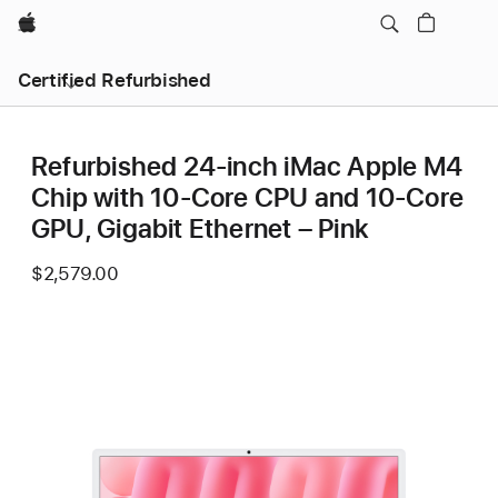
Apple
Certified Refurbished
Refurbished 24-inch iMac Apple M4
Chip with 10-Core CPU and 10-Core
GPU, Gigabit Ethernet – Pink
$2,579.00