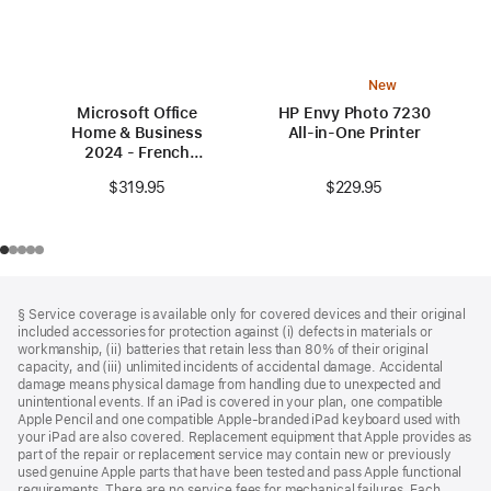
New
Microsoft Office
HP Envy Photo 7230
Home & Business
All-in-One Printer
2024 - French
(Canada)
$229.95
$319.95
Footer
footnotes
§ Service coverage is available only for covered devices and their original
included accessories for protection against (i) defects in materials or
workmanship, (ii) batteries that retain less than 80% of their original
capacity, and (iii) unlimited incidents of accidental damage. Accidental
damage means physical damage from handling due to unexpected and
unintentional events. If an iPad is covered in your plan, one compatible
Apple Pencil and one compatible Apple‑branded iPad keyboard used with
your iPad are also covered. Replacement equipment that Apple provides as
part of the repair or replacement service may contain new or previously
used genuine Apple parts that have been tested and pass Apple functional
requirements. There are no service fees for mechanical failures. Each