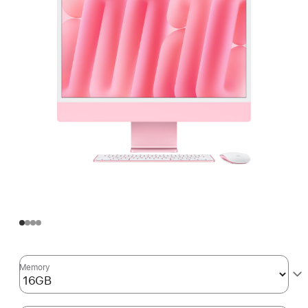
Memory