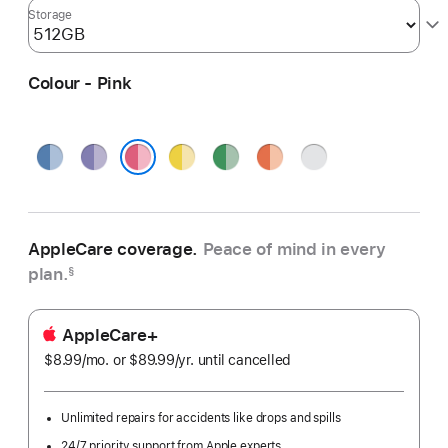
Storage
Colour - Pink
Blue
Purple
Yellow
Green
Orange
Silver
Pink
AppleCare coverage.
Peace of mind in every
plan.
§
AppleCare+
$8.99
/mo.
per
or $89.99
/yr.
Per
until cancelled
month
Year
Unlimited repairs for accidents like drops and spills
24/7 priority support from Apple experts