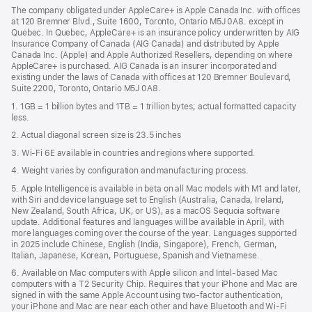
in
new
The company obligated under AppleCare+ is Apple Canada Inc. with offices
a
window)
at 120 Bremner Blvd., Suite 1600, Toronto, Ontario M5J 0A8. except in
new
Quebec. In Quebec, AppleCare+ is an insurance policy underwritten by AIG
win
Insurance Company of Canada (AIG Canada) and distributed by Apple
Canada Inc. (Apple) and Apple Authorized Resellers, depending on where
AppleCare+ is purchased. AIG Canada is an insurer incorporated and
existing under the laws of Canada with offices at 120 Bremner Boulevard,
Suite 2200, Toronto, Ontario M5J 0A8.
1. 1GB = 1 billion bytes and 1TB = 1 trillion bytes; actual formatted capacity
less.
2. Actual diagonal screen size is 23.5 inches
3. Wi-Fi 6E available in countries and regions where supported.
4. Weight varies by configuration and manufacturing process.
5. Apple Intelligence is available in beta on all Mac models with M1 and later,
with Siri and device language set to English (Australia, Canada, Ireland,
New Zealand, South Africa, UK, or US), as a macOS Sequoia software
update. Additional features and languages will be available in April, with
more languages coming over the course of the year. Languages supported
in 2025 include Chinese, English (India, Singapore), French, German,
Italian, Japanese, Korean, Portuguese, Spanish and Vietnamese.
6. Available on Mac computers with Apple silicon and Intel‑based Mac
computers with a T2 Security Chip. Requires that your iPhone and Mac are
signed in with the same Apple Account using two-factor authentication,
your iPhone and Mac are near each other and have Bluetooth and Wi‑Fi