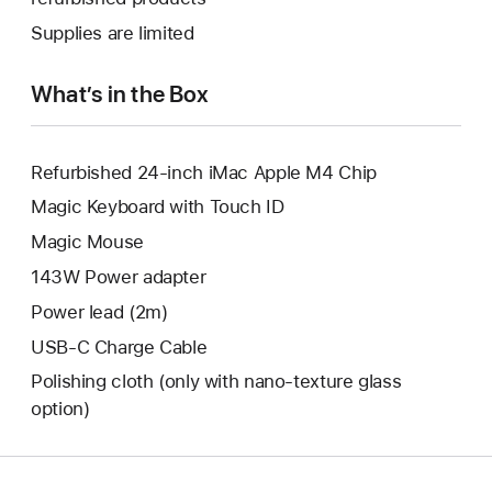
window.
new
a
Supplies are limited
window.
new
window.
What’s in the Box
Refurbished 24-inch iMac Apple M4 Chip
Magic Keyboard with Touch ID
Magic Mouse
143W Power adapter
Power lead (2m)
USB-C Charge Cable
Polishing cloth (only with nano‑texture glass
option)