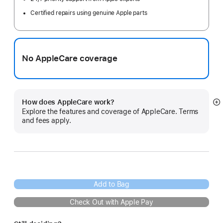
Certified repairs using genuine Apple parts
No AppleCare coverage
How does AppleCare work?
S
Explore the features and coverage of AppleCare. Terms
m
and fees apply.
Add to Bag
Check Out with Apple Pay