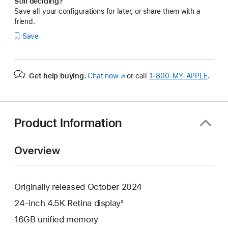
Still deciding?
Save all your configurations for later, or share them with a
friend.
Save
Get help buying.
Chat now
(Opens
or call
1‑800‑MY‑APPLE
.
in
a
new
window)
Product Information
Overview
Originally released October 2024
24-inch 4.5K Retina display²
16GB unified memory