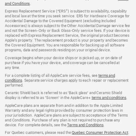
and Conditions
(Opens
.
in
Express Replacement Service (“ERS”) is subject to availability, capability
a
and local law at the time you seek service. ERS for Hardware Coverage for
new
Accidental Damage to the Covered Equipment (excluding Included
window)
Accessories) is always subject to the Other Accidental Damage service fee
and not the Screen‑Only or Back Glass‑Only service fees. If your device is
replaced with Express Replacement Service, the original product becomes
Apple’s property. The replacement product is your property and becomes
the Covered Equipment. You are responsible for backing up all software
programs, data and passwords residing on your original device.
Coverage begins when your device ships or is picked up, or on date of
purchase if you have your device, and coverage can be cancelled at
any time.
For a complete listing of all AppleCare service fees, see
terms and
conditions
(Opens
. Separate service charges apply to each repair or replacement
performed.
in
a
Ceramic Shield back is referred to as 'Back glass' and Ceramic Shield
new
display is referred to as 'Screen' in the AppleCare+
terms and conditions
(Ope
.
window)
in
AppleCare plans are separate from and in addition to the Apple Limited
a
Warranty and any legal rights provided by consumer protection laws in
new
your jurisdiction. AppleCare plans are subject to acceptance of the Terms
wind
and Conditions. Purchase of any plan is not required to purchase any
device. For complete details, see the
Terms and Conditions
(Opens
.
in
For Quebec customers, please read the
Quebec Consumer Protection Act
(Op
.
a