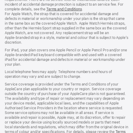
incident of accidental damage protection is subject to an service fee. For
complete details, see the
Terms and Conditions
(Opens
.
For Apple Watch, the strap that is covered for accidental damage and
in
defects in material or workmanship under your plan is the strap that came
a
in the same box as the covered Apple Watch. Apple Watch Hermès straps,
new
other than the Hermès Sport strap supplied in the same box as the covered
window)
Apple Watch, are not covered. Any replacement strap will be an
Apple‑branded strap in a style, material and colour that is subject to Apple’s
discretion.
For iPad, your plan covers one Apple Pencil or Apple Pencil Pro and/or one
Apple-branded iPad keyboard compatible with and used with a covered
iPad for accidental damage and defects in material or workmanship under
your plan.
Local telephone fees may apply. Telephone numbers and hours of
operation may vary and are subject to change.
Service coverage is provided under the Terms and Conditions of your
AppleCare plan applicable to your country or region. Service coverage
outside the country of purchase of your AppleCare plan is not guaranteed.
The availability and type of repair or replacement may vary depending on
your device model, applicable local laws, and the capabilities of Apple
Authorised Service Providers in the location where service is requested.
Some service options may not be available in all areas. If service is
available and repair is possible, Apple may, at its discretion, offer to repair
or replace your device using locally sourced models or parts that meet
local standards and regulations, which may differ from the original device in
terms of colour and/or specifications. For details, please review the
Terms