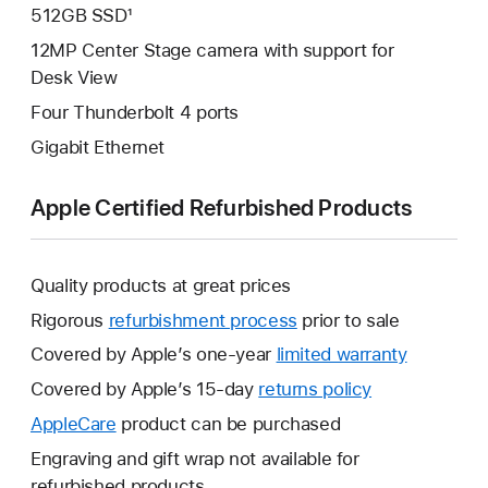
512GB SSD¹
12MP Center Stage camera with support for
Desk View
Four Thunderbolt 4 ports
Gigabit Ethernet
Apple Certified Refurbished Products
Quality products at great prices
Rigorous
refurbishment process
prior to sale
Covered by Apple’s one-year
limited warranty
This
will
Covered by Apple’s 15-day
returns policy
This
open
will
AppleCare
This
product can be purchased
a
open
will
Engraving and gift wrap not available for
new
a
open
refurbished products