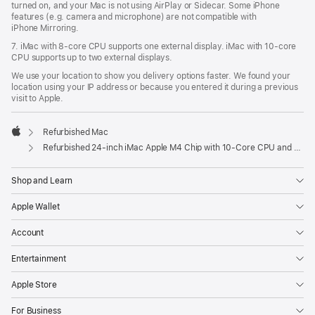
turned on, and your Mac is not using AirPlay or Sidecar. Some iPhone
features (e.g. camera and microphone) are not compatible with
iPhone Mirroring.
7. iMac with 8‑core CPU supports one external display. iMac with 10‑core
CPU supports up to two external displays.
We use your location to show you delivery options faster. We found your
location using your IP address or because you entered it during a previous
visit to Apple.
Refurbished Mac
Apple
Refurbished 24-inch iMac Apple M4 Chip with 10-Core CPU and 10-Core GPU, Gigabit Ethernet, Nano-texture glass – Pink
Shop and Learn
Apple Wallet
Account
Entertainment
Apple Store
For Business