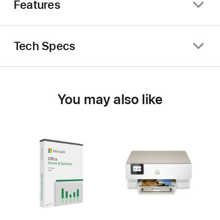
Features
Tech Specs
You may also like