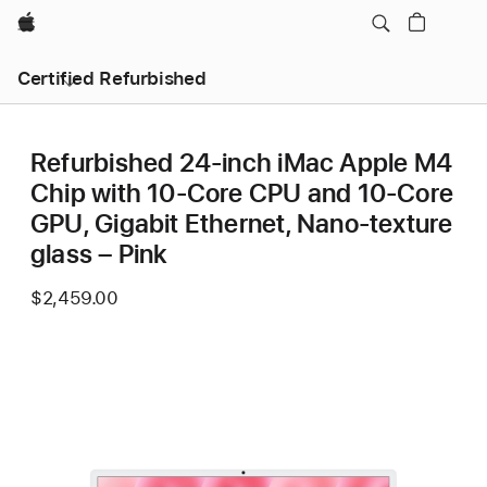
Apple
Certified Refurbished
Refurbished 24-inch iMac Apple M4
Chip with 10-Core CPU and 10-Core
GPU, Gigabit Ethernet, Nano-texture
glass – Pink
$2,459.00