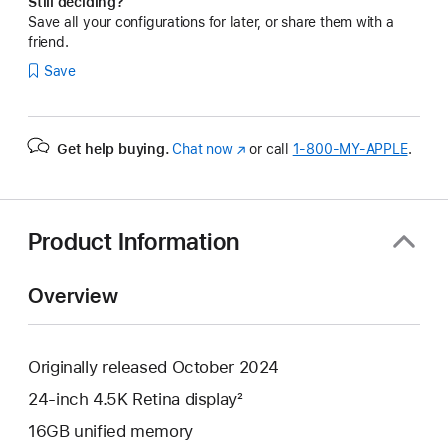
Still deciding?
Save all your configurations for later, or share them with a
friend.
Save
Get help buying.
Chat now
(Opens
or call
1‑800‑MY‑APPLE
.
in
a
new
window)
Product Information
Overview
Originally released October 2024
24-inch 4.5K Retina display²
16GB unified memory