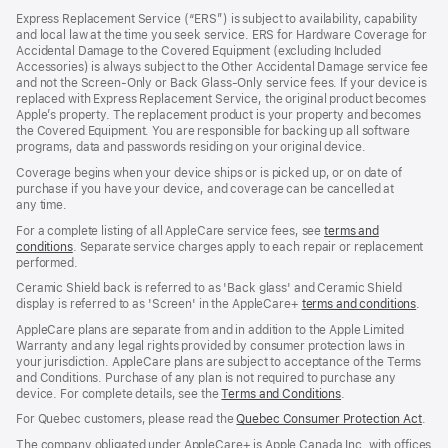
in
Express Replacement Service (“ERS”) is subject to availability, capability
a
and local law at the time you seek service. ERS for Hardware Coverage for
new
Accidental Damage to the Covered Equipment (excluding Included
window)
Accessories) is always subject to the Other Accidental Damage service fee
and not the Screen‑Only or Back Glass‑Only service fees. If your device is
replaced with Express Replacement Service, the original product becomes
Apple’s property. The replacement product is your property and becomes
the Covered Equipment. You are responsible for backing up all software
programs, data and passwords residing on your original device.
Coverage begins when your device ships or is picked up, or on date of
purchase if you have your device, and coverage can be cancelled at
any time.
For a complete listing of all AppleCare service fees, see
terms and
conditions
(Opens
. Separate service charges apply to each repair or replacement
performed.
in
a
Ceramic Shield back is referred to as 'Back glass' and Ceramic Shield
new
display is referred to as 'Screen' in the AppleCare+
terms and conditions
(Ope
.
window)
in
AppleCare plans are separate from and in addition to the Apple Limited
a
Warranty and any legal rights provided by consumer protection laws in
new
your jurisdiction. AppleCare plans are subject to acceptance of the Terms
wind
and Conditions. Purchase of any plan is not required to purchase any
device. For complete details, see the
Terms and Conditions
(Opens
.
in
For Quebec customers, please read the
Quebec Consumer Protection Act
(Op
.
a
in
new
The company obligated under AppleCare+ is Apple Canada Inc. with offices