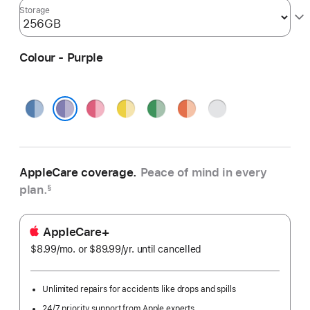
Storage
Colour - Purple
Blue
Pink
Yellow
Green
Orange
Silver
Purple
AppleCare coverage.
Peace of mind in every
plan.
§
AppleCare+
$8.99
/mo.
per
or $89.99
/yr.
Per
until cancelled
month
Year
Unlimited repairs for accidents like drops and spills
24/7 priority support from Apple experts