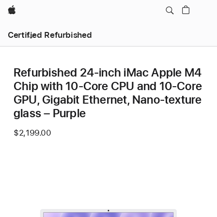
Apple
Certified Refurbished
Refurbished 24-inch iMac Apple M4
Chip with 10-Core CPU and 10-Core
GPU, Gigabit Ethernet, Nano-texture
glass – Purple
$2,199.00