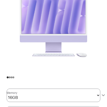
Memory