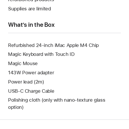
window.
new
a
Supplies are limited
window.
new
window.
What’s in the Box
Refurbished 24-inch iMac Apple M4 Chip
Magic Keyboard with Touch ID
Magic Mouse
143W Power adapter
Power lead (2m)
USB-C Charge Cable
Polishing cloth (only with nano‑texture glass
option)