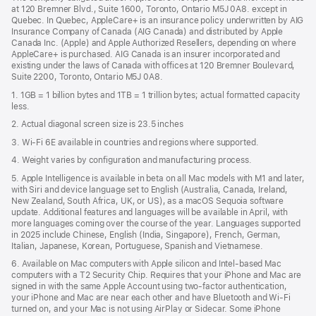
a
window)
at 120 Bremner Blvd., Suite 1600, Toronto, Ontario M5J 0A8. except in
new
Quebec. In Quebec, AppleCare+ is an insurance policy underwritten by AIG
win
Insurance Company of Canada (AIG Canada) and distributed by Apple
Canada Inc. (Apple) and Apple Authorized Resellers, depending on where
AppleCare+ is purchased. AIG Canada is an insurer incorporated and
existing under the laws of Canada with offices at 120 Bremner Boulevard,
Suite 2200, Toronto, Ontario M5J 0A8.
1. 1GB = 1 billion bytes and 1TB = 1 trillion bytes; actual formatted capacity
less.
2. Actual diagonal screen size is 23.5 inches
3. Wi-Fi 6E available in countries and regions where supported.
4. Weight varies by configuration and manufacturing process.
5. Apple Intelligence is available in beta on all Mac models with M1 and later,
with Siri and device language set to English (Australia, Canada, Ireland,
New Zealand, South Africa, UK, or US), as a macOS Sequoia software
update. Additional features and languages will be available in April, with
more languages coming over the course of the year. Languages supported
in 2025 include Chinese, English (India, Singapore), French, German,
Italian, Japanese, Korean, Portuguese, Spanish and Vietnamese.
6. Available on Mac computers with Apple silicon and Intel‑based Mac
computers with a T2 Security Chip. Requires that your iPhone and Mac are
signed in with the same Apple Account using two-factor authentication,
your iPhone and Mac are near each other and have Bluetooth and Wi‑Fi
turned on, and your Mac is not using AirPlay or Sidecar. Some iPhone