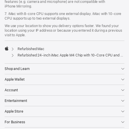
features (e.g. camera and microphone) are not compatible with
iPhone Mirroring.
7. iMac with 8‑core CPU supports one external display. iMac with 10‑core
CPU supports up to two external displays.
We use your location to show you delivery options faster. We found your
location using your IP address or because you entered it during a previous
visit to Apple.
Refurbished Mac
Apple
Refurbished 24-inch iMac Apple M4 Chip with 10-Core CPU and 10-Core GPU, Gigabit Ethernet, Nano-texture glass – Purple
Shop and Learn
Apple Wallet
Account
Entertainment
Apple Store
For Business