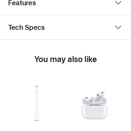
Features
Tech Specs
You may also like