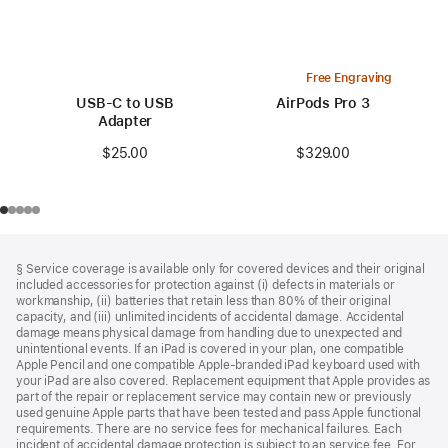
Free Engraving
USB-C to USB
AirPods Pro 3
Adapter
$329.00
$25.00
Footer
footnotes
§ Service coverage is available only for covered devices and their original
included accessories for protection against (i) defects in materials or
workmanship, (ii) batteries that retain less than 80% of their original
capacity, and (iii) unlimited incidents of accidental damage. Accidental
damage means physical damage from handling due to unexpected and
unintentional events. If an iPad is covered in your plan, one compatible
Apple Pencil and one compatible Apple‑branded iPad keyboard used with
your iPad are also covered. Replacement equipment that Apple provides as
part of the repair or replacement service may contain new or previously
used genuine Apple parts that have been tested and pass Apple functional
requirements. There are no service fees for mechanical failures. Each
incident of accidental damage protection is subject to an service fee. For