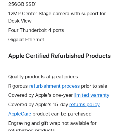
256GB SSD¹
12MP Center Stage camera with support for
Desk View
Four Thunderbolt 4 ports
Gigabit Ethernet
Apple Certified Refurbished Products
Quality products at great prices
Rigorous
refurbishment process
prior to sale
Covered by Apple’s one-year
limited warranty
This
will
Covered by Apple’s 15-day
returns policy
This
open
will
AppleCare
This
product can be purchased
a
open
will
Engraving and gift wrap not available for
new
a
open
refurbished products