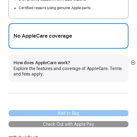
Certified repairs using genuine Apple parts
No AppleCare coverage
How does AppleCare work?
S
Explore the features and coverage of AppleCare. Terms
m
and fees apply.
Add to Bag
Check Out with Apple Pay