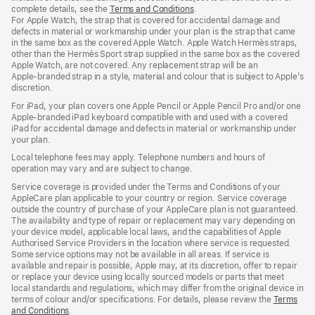
complete details, see the
Terms and Conditions
(Opens
.
For Apple Watch, the strap that is covered for accidental damage and
in
defects in material or workmanship under your plan is the strap that came
a
in the same box as the covered Apple Watch. Apple Watch Hermès straps,
new
other than the Hermès Sport strap supplied in the same box as the covered
window)
Apple Watch, are not covered. Any replacement strap will be an
Apple‑branded strap in a style, material and colour that is subject to Apple’s
discretion.
For iPad, your plan covers one Apple Pencil or Apple Pencil Pro and/or one
Apple-branded iPad keyboard compatible with and used with a covered
iPad for accidental damage and defects in material or workmanship under
your plan.
Local telephone fees may apply. Telephone numbers and hours of
operation may vary and are subject to change.
Service coverage is provided under the Terms and Conditions of your
AppleCare plan applicable to your country or region. Service coverage
outside the country of purchase of your AppleCare plan is not guaranteed.
The availability and type of repair or replacement may vary depending on
your device model, applicable local laws, and the capabilities of Apple
Authorised Service Providers in the location where service is requested.
Some service options may not be available in all areas. If service is
available and repair is possible, Apple may, at its discretion, offer to repair
or replace your device using locally sourced models or parts that meet
local standards and regulations, which may differ from the original device in
terms of colour and/or specifications. For details, please review the
Terms
and Conditions
(Opens
.