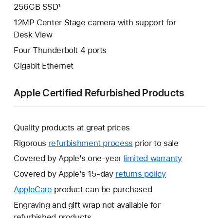
256GB SSD¹
12MP Center Stage camera with support for
Desk View
Four Thunderbolt 4 ports
Gigabit Ethernet
Apple Certified Refurbished Products
Quality products at great prices
Rigorous
refurbishment process
prior to sale
Covered by Apple’s one-year
limited warranty
This
will
Covered by Apple’s 15-day
returns policy
This
open
will
AppleCare
This
product can be purchased
a
open
will
Engraving and gift wrap not available for
new
a
open
refurbished products