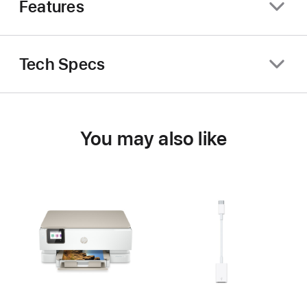
Features
Tech Specs
You may also like