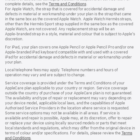
complete details, see the
Terms and Conditions
(Opens
.
For Apple Watch, the strap that is covered for accidental damage and
in
defects in material or workmanship under your plan is the strap that came
a
in the same box as the covered Apple Watch. Apple Watch Hermès straps,
new
other than the Hermès Sport strap supplied in the same box as the covered
window)
Apple Watch, are not covered. Any replacement strap will be an
Apple‑branded strap in a style, material and colour that is subject to Apple’s
discretion.
For iPad, your plan covers one Apple Pencil or Apple Pencil Pro and/or one
Apple-branded iPad keyboard compatible with and used with a covered
iPad for accidental damage and defects in material or workmanship under
your plan.
Local telephone fees may apply. Telephone numbers and hours of
operation may vary and are subject to change.
Service coverage is provided under the Terms and Conditions of your
AppleCare plan applicable to your country or region. Service coverage
outside the country of purchase of your AppleCare plan is not guaranteed.
The availability and type of repair or replacement may vary depending on
your device model, applicable local laws, and the capabilities of Apple
Authorised Service Providers in the location where service is requested.
Some service options may not be available in all areas. If service is
available and repair is possible, Apple may, at its discretion, offer to repair
or replace your device using locally sourced models or parts that meet
local standards and regulations, which may differ from the original device in
terms of colour and/or specifications. For details, please review the
Terms
and Conditions
(Opens
.