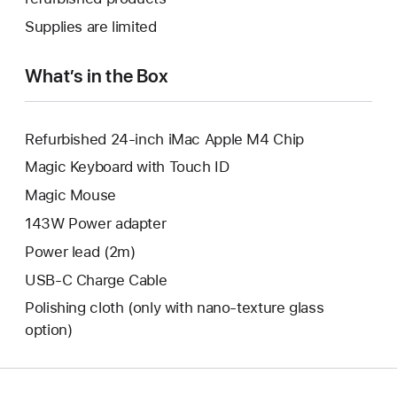
window.
new
a
Supplies are limited
window.
new
window.
What’s in the Box
Refurbished 24-inch iMac Apple M4 Chip
Magic Keyboard with Touch ID
Magic Mouse
143W Power adapter
Power lead (2m)
USB-C Charge Cable
Polishing cloth (only with nano‑texture glass
option)