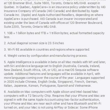
a
window)
at 120 Bremner Blvd., Suite 1600, Toronto, Ontario M5J 0A8. except in
new
Quebec. In Quebec, AppleCare+ is an insurance policy underwritten by AIG
win
Insurance Company of Canada (AIG Canada) and distributed by Apple
Canada Inc. (Apple) and Apple Authorized Resellers, depending on where
AppleCare+ is purchased. AIG Canada is an insurer incorporated and
existing under the laws of Canada with offices at 120 Bremner Boulevard,
Suite 2200, Toronto, Ontario M5J 0A8.
1. 1GB = 1 billion bytes and 1TB = 1 trillion bytes; actual formatted capacity
less.
2. Actual diagonal screen size is 23.5 inches
3. Wi-Fi 6E available in countries and regions where supported.
4. Weight varies by configuration and manufacturing process.
5. Apple Intelligence is available in beta on all Mac models with M1 and later,
with Siri and device language set to English (Australia, Canada, Ireland,
New Zealand, South Africa, UK, or US), as a macOS Sequoia software
update. Additional features and languages will be available in April, with
more languages coming over the course of the year. Languages supported
in 2025 include Chinese, English (India, Singapore), French, German,
Italian, Japanese, Korean, Portuguese, Spanish and Vietnamese.
6. Available on Mac computers with Apple silicon and Intel‑based Mac
computers with a T2 Security Chip. Requires that your iPhone and Mac are
signed in with the same Apple Account using two-factor authentication,
your iPhone and Mac are near each other and have Bluetooth and Wi‑Fi
turned on, and your Mac is not using AirPlay or Sidecar. Some iPhone