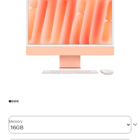
Memory