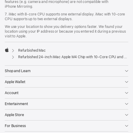
features (e.g. camera and microphone) are not compatible with
iPhone Mirroring.
7. iMac with 8‑core CPU supports one external display. iMac with 10‑core
CPU supports up to two external displays.
We use your location to show you delivery options faster. We found your
location using your IP address or because you entered it during a previous
visit to Apple.
Refurbished Mac
Apple
Refurbished 24-inch iMac Apple M4 Chip with 10-Core CPU and 10-Core GPU, Gigabit Ethernet, Nano-texture glass – Orange
Shop and Learn
Apple Wallet
Account
Entertainment
Apple Store
For Business