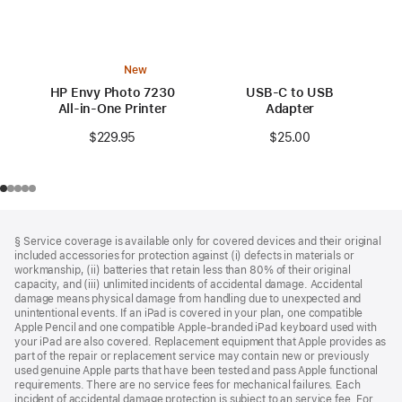
New
HP Envy Photo 7230
USB-C to USB
All-in-One Printer
Adapter
$229.95
$25.00
Footer
footnotes
§ Service coverage is available only for covered devices and their original
included accessories for protection against (i) defects in materials or
workmanship, (ii) batteries that retain less than 80% of their original
capacity, and (iii) unlimited incidents of accidental damage. Accidental
damage means physical damage from handling due to unexpected and
unintentional events. If an iPad is covered in your plan, one compatible
Apple Pencil and one compatible Apple‑branded iPad keyboard used with
your iPad are also covered. Replacement equipment that Apple provides as
part of the repair or replacement service may contain new or previously
used genuine Apple parts that have been tested and pass Apple functional
requirements. There are no service fees for mechanical failures. Each
incident of accidental damage protection is subject to an service fee. For