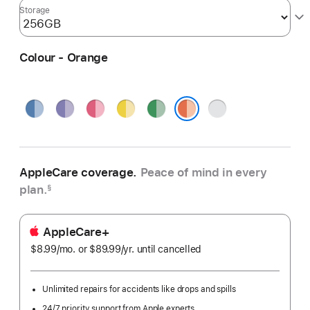
Storage
Colour - Orange
Blue
Purple
Pink
Yellow
Green
Silver
Orange
AppleCare coverage.
Peace of mind in every
plan.
§
AppleCare+
$8.99
/mo.
per
or $89.99
/yr.
Per
until cancelled
month
Year
Unlimited repairs for accidents like drops and spills
24/7 priority support from Apple experts