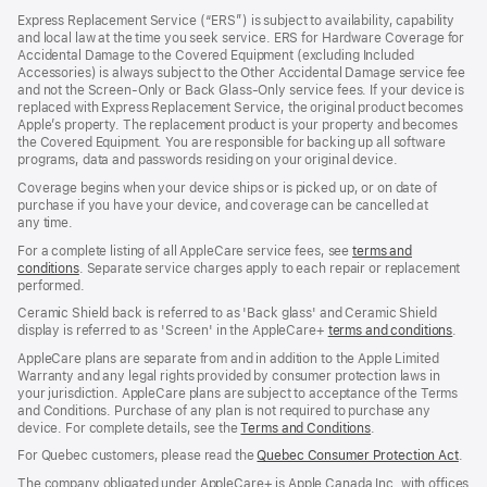
in
Express Replacement Service (“ERS”) is subject to availability, capability
a
and local law at the time you seek service. ERS for Hardware Coverage for
new
Accidental Damage to the Covered Equipment (excluding Included
window)
Accessories) is always subject to the Other Accidental Damage service fee
and not the Screen‑Only or Back Glass‑Only service fees. If your device is
replaced with Express Replacement Service, the original product becomes
Apple’s property. The replacement product is your property and becomes
the Covered Equipment. You are responsible for backing up all software
programs, data and passwords residing on your original device.
Coverage begins when your device ships or is picked up, or on date of
purchase if you have your device, and coverage can be cancelled at
any time.
For a complete listing of all AppleCare service fees, see
terms and
conditions
(Opens
. Separate service charges apply to each repair or replacement
performed.
in
a
Ceramic Shield back is referred to as 'Back glass' and Ceramic Shield
new
display is referred to as 'Screen' in the AppleCare+
terms and conditions
(Ope
.
window)
in
AppleCare plans are separate from and in addition to the Apple Limited
a
Warranty and any legal rights provided by consumer protection laws in
new
your jurisdiction. AppleCare plans are subject to acceptance of the Terms
wind
and Conditions. Purchase of any plan is not required to purchase any
device. For complete details, see the
Terms and Conditions
(Opens
.
in
For Quebec customers, please read the
Quebec Consumer Protection Act
(Op
.
a
in
new
The company obligated under AppleCare+ is Apple Canada Inc. with offices