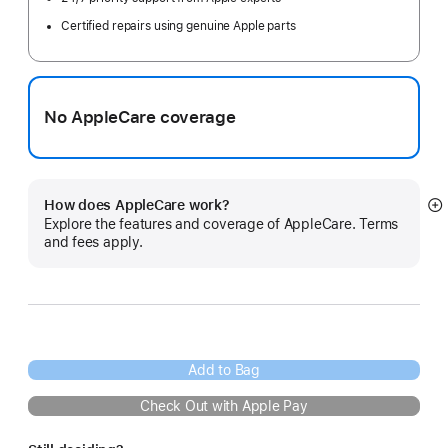
Certified repairs using genuine Apple parts
No AppleCare coverage
How does AppleCare work?
S
Explore the features and coverage of AppleCare. Terms
m
and fees apply.
Add to Bag
Check Out with Apple Pay