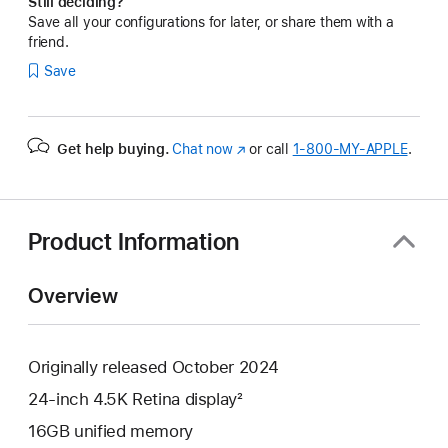
Still deciding?
Save all your configurations for later, or share them with a
friend.
Save
Get help buying.
Chat now
(Opens
or call
1‑800‑MY‑APPLE
.
in
a
new
window)
Product Information
Overview
Originally released October 2024
24-inch 4.5K Retina display²
16GB unified memory