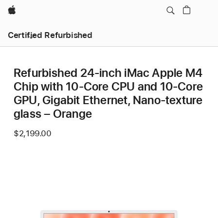
Apple
Certified Refurbished
Refurbished 24-inch iMac Apple M4
Chip with 10-Core CPU and 10-Core
GPU, Gigabit Ethernet, Nano-texture
glass – Orange
$2,199.00