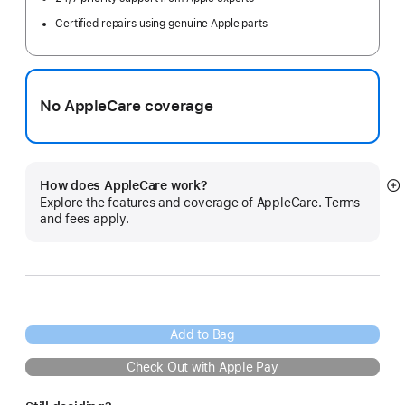
Certified repairs using genuine Apple parts
No AppleCare coverage
How does AppleCare work?
S
Explore the features and coverage of AppleCare. Terms
m
and fees apply.
Add to Bag
Check Out with Apple Pay