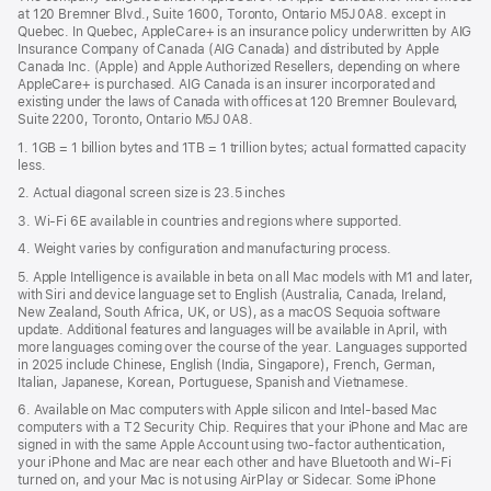
a
window)
at 120 Bremner Blvd., Suite 1600, Toronto, Ontario M5J 0A8. except in
new
Quebec. In Quebec, AppleCare+ is an insurance policy underwritten by AIG
win
Insurance Company of Canada (AIG Canada) and distributed by Apple
Canada Inc. (Apple) and Apple Authorized Resellers, depending on where
AppleCare+ is purchased. AIG Canada is an insurer incorporated and
existing under the laws of Canada with offices at 120 Bremner Boulevard,
Suite 2200, Toronto, Ontario M5J 0A8.
1. 1GB = 1 billion bytes and 1TB = 1 trillion bytes; actual formatted capacity
less.
2. Actual diagonal screen size is 23.5 inches
3. Wi-Fi 6E available in countries and regions where supported.
4. Weight varies by configuration and manufacturing process.
5. Apple Intelligence is available in beta on all Mac models with M1 and later,
with Siri and device language set to English (Australia, Canada, Ireland,
New Zealand, South Africa, UK, or US), as a macOS Sequoia software
update. Additional features and languages will be available in April, with
more languages coming over the course of the year. Languages supported
in 2025 include Chinese, English (India, Singapore), French, German,
Italian, Japanese, Korean, Portuguese, Spanish and Vietnamese.
6. Available on Mac computers with Apple silicon and Intel‑based Mac
computers with a T2 Security Chip. Requires that your iPhone and Mac are
signed in with the same Apple Account using two-factor authentication,
your iPhone and Mac are near each other and have Bluetooth and Wi‑Fi
turned on, and your Mac is not using AirPlay or Sidecar. Some iPhone