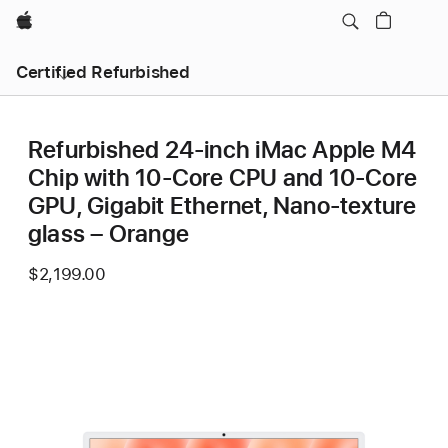
Apple
Certified Refurbished
Refurbished 24-inch iMac Apple M4
Chip with 10-Core CPU and 10-Core
GPU, Gigabit Ethernet, Nano-texture
glass – Orange
$2,199.00