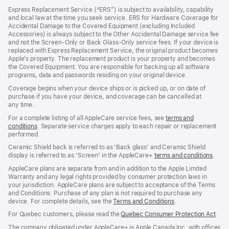
in
Express Replacement Service (“ERS”) is subject to availability, capability
a
and local law at the time you seek service. ERS for Hardware Coverage for
new
Accidental Damage to the Covered Equipment (excluding Included
window)
Accessories) is always subject to the Other Accidental Damage service fee
and not the Screen‑Only or Back Glass‑Only service fees. If your device is
replaced with Express Replacement Service, the original product becomes
Apple’s property. The replacement product is your property and becomes
the Covered Equipment. You are responsible for backing up all software
programs, data and passwords residing on your original device.
Coverage begins when your device ships or is picked up, or on date of
purchase if you have your device, and coverage can be cancelled at
any time.
For a complete listing of all AppleCare service fees, see
terms and
conditions
(Opens
. Separate service charges apply to each repair or replacement
performed.
in
a
Ceramic Shield back is referred to as 'Back glass' and Ceramic Shield
new
display is referred to as 'Screen' in the AppleCare+
terms and conditions
(Ope
.
window)
in
AppleCare plans are separate from and in addition to the Apple Limited
a
Warranty and any legal rights provided by consumer protection laws in
new
your jurisdiction. AppleCare plans are subject to acceptance of the Terms
wind
and Conditions. Purchase of any plan is not required to purchase any
device. For complete details, see the
Terms and Conditions
(Opens
.
in
For Quebec customers, please read the
Quebec Consumer Protection Act
(Op
.
a
in
new
The company obligated under AppleCare+ is Apple Canada Inc. with offices