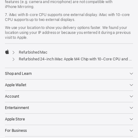
features (e.g. camera and microphone) are not compatible with
iPhone Mirroring.
7. iMac with 8‑core CPU supports one external display. iMac with 10‑core
CPU supports up to two external displays.
We use your location to show you delivery options faster. We found your
location using your IP address or because you entered it during a previous
visit to Apple.
Refurbished Mac
Apple
Refurbished 24-inch iMac Apple M4 Chip with 10-Core CPU and 10-Core GPU, Gigabit Ethernet, Nano-texture glass – Orange
Shop and Learn
Apple Wallet
Account
Entertainment
Apple Store
For Business