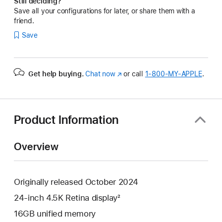
Still deciding?
Save all your configurations for later, or share them with a
friend.
Save
Get help buying.
Chat now
(Opens
or call
1‑800‑MY‑APPLE
.
in
a
new
window)
Product Information
Overview
Originally released October 2024
24-inch 4.5K Retina display²
16GB unified memory