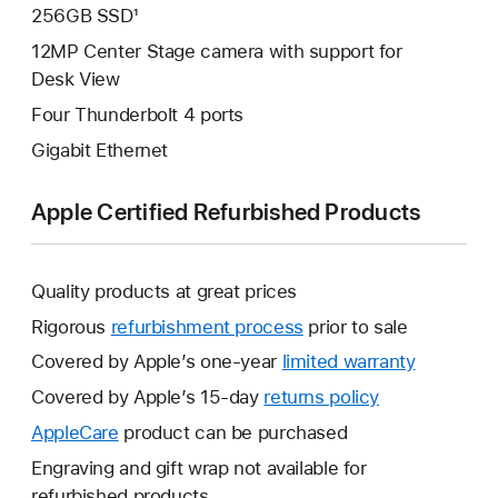
256GB SSD¹
12MP Center Stage camera with support for
Desk View
Four Thunderbolt 4 ports
Gigabit Ethernet
Apple Certified Refurbished Products
Quality products at great prices
Rigorous
refurbishment process
prior to sale
Covered by Apple’s one-year
limited warranty
This
will
Covered by Apple’s 15-day
returns policy
This
open
will
AppleCare
This
product can be purchased
a
open
will
Engraving and gift wrap not available for
new
a
open
refurbished products