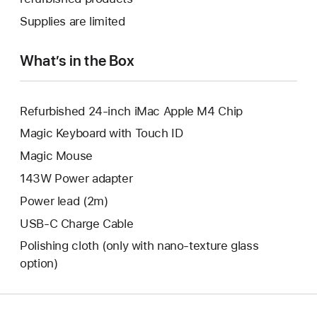
window.
new
a
Supplies are limited
window.
new
window.
What’s in the Box
Refurbished 24-inch iMac Apple M4 Chip
Magic Keyboard with Touch ID
Magic Mouse
143W Power adapter
Power lead (2m)
USB-C Charge Cable
Polishing cloth (only with nano‑texture glass
option)