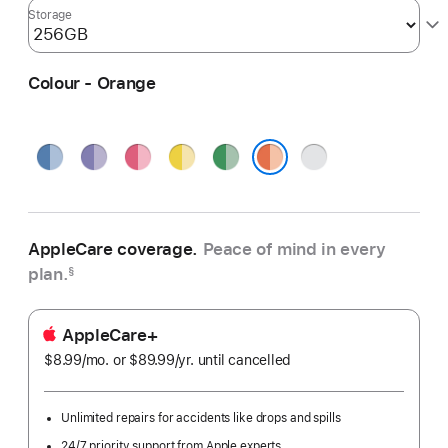
Storage
Colour - Orange
Blue
Purple
Pink
Yellow
Green
Silver
Orange
AppleCare coverage.
Peace of mind in every
plan.
§
AppleCare+
$8.99
/mo.
per
or $89.99
/yr.
Per
until cancelled
month
Year
Unlimited repairs for accidents like drops and spills
24/7 priority support from Apple experts