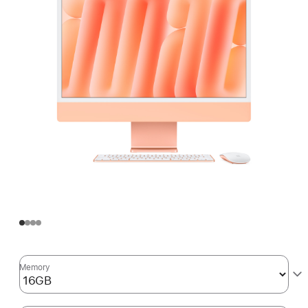
Memory