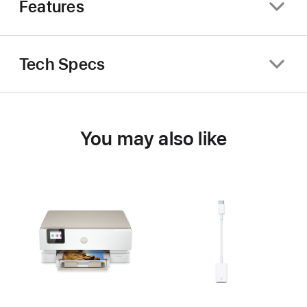
Features
Tech Specs
You may also like