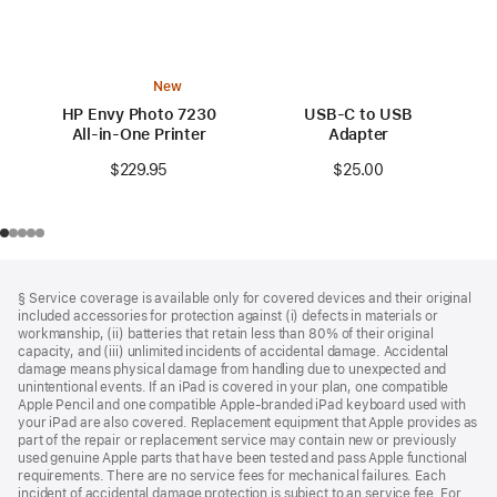
New
HP Envy Photo 7230
USB-C to USB
All-in-One Printer
Adapter
$229.95
$25.00
Footer
footnotes
§ Service coverage is available only for covered devices and their original
included accessories for protection against (i) defects in materials or
workmanship, (ii) batteries that retain less than 80% of their original
capacity, and (iii) unlimited incidents of accidental damage. Accidental
damage means physical damage from handling due to unexpected and
unintentional events. If an iPad is covered in your plan, one compatible
Apple Pencil and one compatible Apple‑branded iPad keyboard used with
your iPad are also covered. Replacement equipment that Apple provides as
part of the repair or replacement service may contain new or previously
used genuine Apple parts that have been tested and pass Apple functional
requirements. There are no service fees for mechanical failures. Each
incident of accidental damage protection is subject to an service fee. For