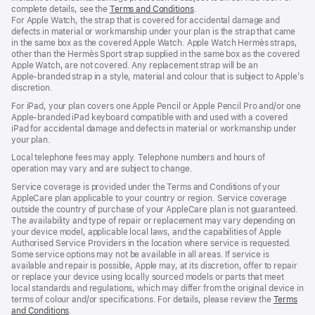
complete details, see the
Terms and Conditions
(Opens
.
For Apple Watch, the strap that is covered for accidental damage and
in
defects in material or workmanship under your plan is the strap that came
a
in the same box as the covered Apple Watch. Apple Watch Hermès straps,
new
other than the Hermès Sport strap supplied in the same box as the covered
window)
Apple Watch, are not covered. Any replacement strap will be an
Apple‑branded strap in a style, material and colour that is subject to Apple’s
discretion.
For iPad, your plan covers one Apple Pencil or Apple Pencil Pro and/or one
Apple-branded iPad keyboard compatible with and used with a covered
iPad for accidental damage and defects in material or workmanship under
your plan.
Local telephone fees may apply. Telephone numbers and hours of
operation may vary and are subject to change.
Service coverage is provided under the Terms and Conditions of your
AppleCare plan applicable to your country or region. Service coverage
outside the country of purchase of your AppleCare plan is not guaranteed.
The availability and type of repair or replacement may vary depending on
your device model, applicable local laws, and the capabilities of Apple
Authorised Service Providers in the location where service is requested.
Some service options may not be available in all areas. If service is
available and repair is possible, Apple may, at its discretion, offer to repair
or replace your device using locally sourced models or parts that meet
local standards and regulations, which may differ from the original device in
terms of colour and/or specifications. For details, please review the
Terms
and Conditions
(Opens
.