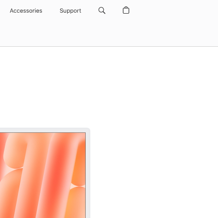
Accessories
Support