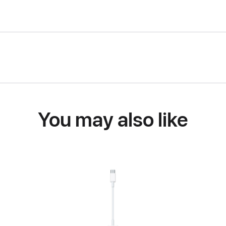
You may also like