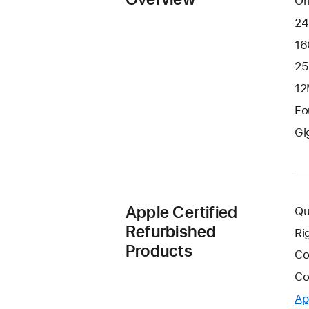
Or
24
16
25
12
Fo
Gi
Apple Certified
Qu
Refurbished
Ri
Products
Co
Co
Ap