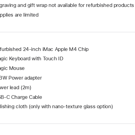
open
will
graving and gift wrap not available for refurbished products
new
a
open
window.
pplies are limited
new
a
window.
new
window.
furbished 24-inch iMac Apple M4 Chip
gic Keyboard with Touch ID
gic Mouse
3W Power adapter
wer lead (2m)
B-C Charge Cable
lishing cloth (only with nano‑texture glass option)