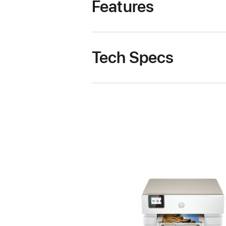
Features
Tech Specs