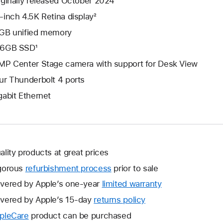
iginally released October 2024
-inch 4.5K Retina display²
GB unified memory
6GB SSD¹
MP Center Stage camera with support for Desk View
ur Thunderbolt 4 ports
gabit Ethernet
ality products at great prices
gorous
refurbishment process
prior to sale
vered by Apple’s one-year
limited warranty
This
will
vered by Apple’s 15-day
returns policy
This
open
will
pleCare
This
product can be purchased
a