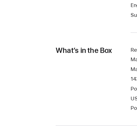
En
Su
What’s in the Box
Re
Ma
Ma
14
Po
US
Po