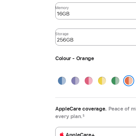
Memory
Storage
Colour - Orange
Blue
Purple
Pink
Yellow
Green
Orange
AppleCare coverage.
Peace of mi
every plan.
§
AppleCare+