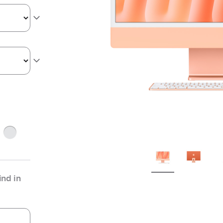
Silver
nd in