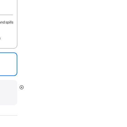
nd spills
s
Show
more