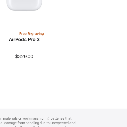
Free Engraving
AirPods Pro 3
$329.00
n materials or workmanship, (ii) batteries that
sical damage from handling due to unexpected and