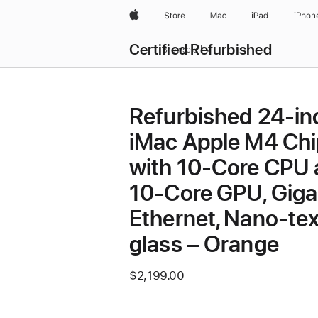
Apple
Store
Mac
iPad
iPhon
Certified Refurbished
Browse all
Refurbished 24-in
iMac Apple M4 Chi
with 10-Core CPU
10-Core GPU, Giga
Ethernet, Nano-tex
glass – Orange
$2,199.00