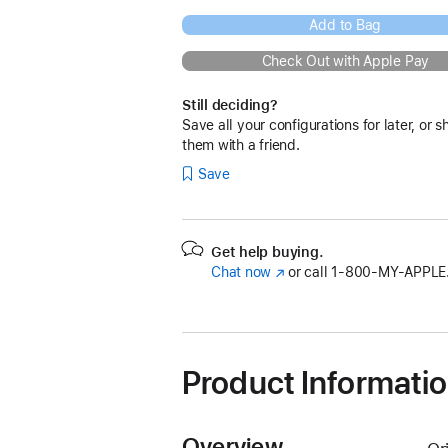
Add to Bag
Check Out with Apple Pay
Still deciding?
Save all your configurations for later, or s
them with a friend.
Save
Get help buying.
Chat now
(Opens
or call
1‑800‑MY‑APPLE
in
a
new
window)
Product Informati
Overview