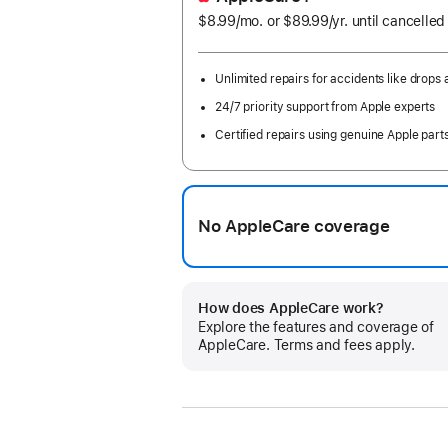
$8.99
/mo.
per
or $89.99
/yr.
Per
until cancelled
month
Year
Unlimited repairs for accidents like drops a
24/7 priority support from Apple experts
Certified repairs using genuine Apple part
No AppleCare coverage
How does AppleCare work?
Explore the features and coverage of
AppleCare. Terms and fees apply.