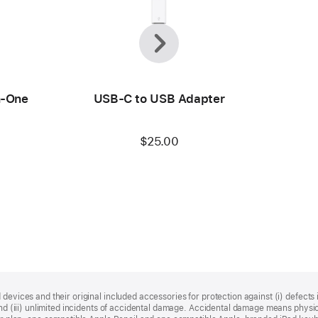
Previous
Next
n-One
USB-C to USB Adapter
$25.00
devices and their original included accessories for protection against (i) defects i
, and (iii) unlimited incidents of accidental damage. Accidental damage means phy