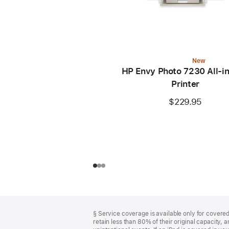
New
HP Envy Photo 7230 All-i
Printer
$229.95
Footer
footnotes
§ Service coverage is available only for covered 
retain less than 80% of their original capacity