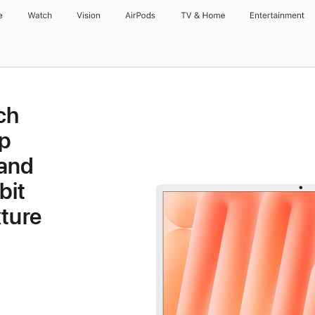
e
Watch
Vision
AirPods
TV & Home
Entertainment
ch
p
 and
bit
ture