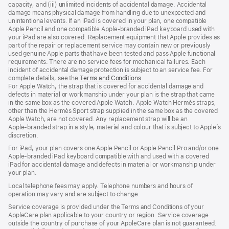
capacity, and (iii) unlimited incidents of accidental damage. Accidental
damage means physical damage from handling due to unexpected and
unintentional events. If an iPad is covered in your plan, one compatible
Apple Pencil and one compatible Apple‑branded iPad keyboard used with
your iPad are also covered. Replacement equipment that Apple provides as
part of the repair or replacement service may contain new or previously
used genuine Apple parts that have been tested and pass Apple functional
requirements. There are no service fees for mechanical failures. Each
incident of accidental damage protection is subject to an service fee. For
complete details, see the
Terms and Conditions
(Opens
.
For Apple Watch, the strap that is covered for accidental damage and
in
defects in material or workmanship under your plan is the strap that came
a
in the same box as the covered Apple Watch. Apple Watch Hermès straps,
new
other than the Hermès Sport strap supplied in the same box as the covered
window)
Apple Watch, are not covered. Any replacement strap will be an
Apple‑branded strap in a style, material and colour that is subject to Apple’s
discretion.
For iPad, your plan covers one Apple Pencil or Apple Pencil Pro and/or one
Apple-branded iPad keyboard compatible with and used with a covered
iPad for accidental damage and defects in material or workmanship under
your plan.
Local telephone fees may apply. Telephone numbers and hours of
operation may vary and are subject to change.
Service coverage is provided under the Terms and Conditions of your
AppleCare plan applicable to your country or region. Service coverage
outside the country of purchase of your AppleCare plan is not guaranteed.