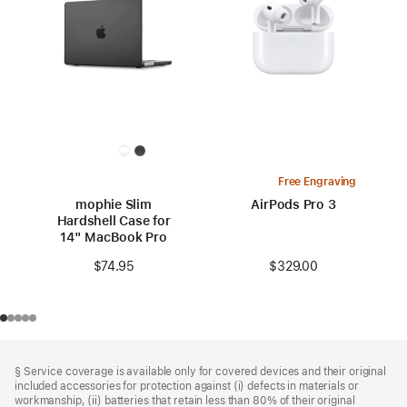
Free Engraving
mophie Slim
AirPods Pro 3
Hardshell Case for
14" MacBook Pro
$329.00
$74.95
Footer
footnotes
§ Service coverage is available only for covered devices and their original
included accessories for protection against (i) defects in materials or
workmanship, (ii) batteries that retain less than 80% of their original