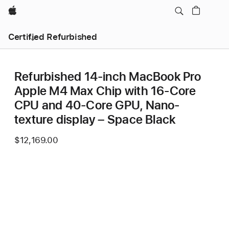
Apple
Certified Refurbished
Refurbished 14-inch MacBook Pro
Apple M4 Max Chip with 16‑Core
CPU and 40‑Core GPU, Nano-
texture display – Space Black
$12,169.00