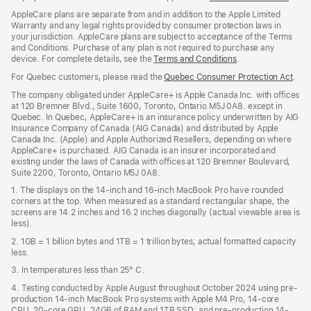
window)
in
AppleCare plans are separate from and in addition to the Apple Limited
a
Warranty and any legal rights provided by consumer protection laws in
new
your jurisdiction. AppleCare plans are subject to acceptance of the Terms
wind
and Conditions. Purchase of any plan is not required to purchase any
device. For complete details, see the
Terms and Conditions
(Opens
.
in
For Quebec customers, please read the
Quebec Consumer Protection Act
(Op
.
a
in
new
The company obligated under AppleCare+ is Apple Canada Inc. with offices
a
window)
at 120 Bremner Blvd., Suite 1600, Toronto, Ontario M5J 0A8. except in
new
Quebec. In Quebec, AppleCare+ is an insurance policy underwritten by AIG
win
Insurance Company of Canada (AIG Canada) and distributed by Apple
Canada Inc. (Apple) and Apple Authorized Resellers, depending on where
AppleCare+ is purchased. AIG Canada is an insurer incorporated and
existing under the laws of Canada with offices at 120 Bremner Boulevard,
Suite 2200, Toronto, Ontario M5J 0A8.
1. The displays on the 14-inch and 16-inch MacBook Pro have rounded
corners at the top. When measured as a standard rectangular shape, the
screens are 14.2 inches and 16.2 inches diagonally (actual viewable area is
less).
2. 1GB = 1 billion bytes and 1TB = 1 trillion bytes; actual formatted capacity
less.
3. In temperatures less than 25° C.
4. Testing conducted by Apple August throughout October 2024 using pre-
production 14-inch MacBook Pro systems with Apple M4 Pro, 14-core
CPU, 20-core GPU, 24GB of RAM and 1TB SSD; and pre-production 14-