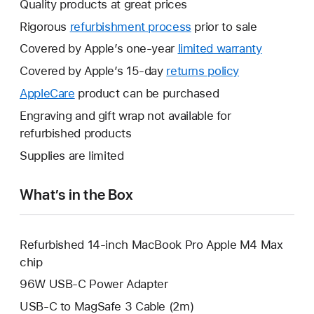
Quality products at great prices
Rigorous
refurbishment process
prior to sale
Covered by Apple’s one-year
limited warranty
This
will
Covered by Apple’s 15-day
returns policy
This
open
will
AppleCare
This
product can be purchased
a
open
will
Engraving and gift wrap not available for
new
a
open
refurbished products
window.
new
a
Supplies are limited
window.
new
window.
What’s in the Box
Refurbished 14-inch MacBook Pro Apple M4 Max
chip
96W USB-C Power Adapter
USB-C to MagSafe 3 Cable (2m)