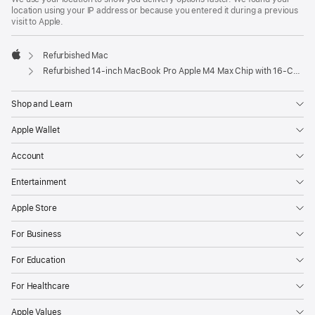
location using your IP address or because you entered it during a previous
visit to Apple.
Refurbished Mac
Apple
Refurbished 14-inch MacBook Pro Apple M4 Max Chip with 16‑Core CPU and 40‑Core GPU, Nano-texture display – Space Black
Shop and Learn
Apple Wallet
Account
Entertainment
Apple Store
For Business
For Education
For Healthcare
Apple Values