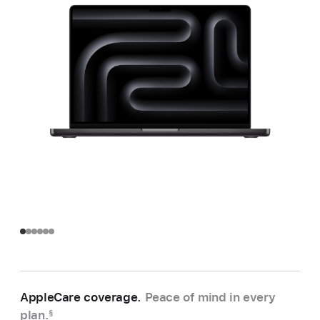
AppleCare coverage.
Peace of mind in every
plan.
§