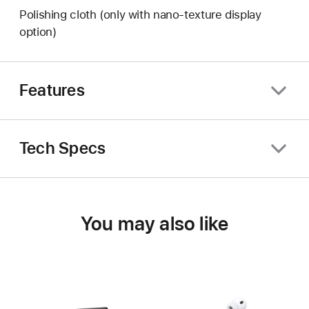
Polishing cloth (only with nano-texture display
option)
Features
Tech Specs
You may also like