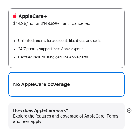
AppleCare+
$14.99
/mo.
per
or $149.99
/yr.
Per
until cancelled
month
Year
Unlimited repairs for accidents like drops and spills
24/7 priority support from Apple experts
Certified repairs using genuine Apple parts
No AppleCare coverage
How does AppleCare work?
S
Explore the features and coverage of AppleCare. Terms
m
and fees apply.