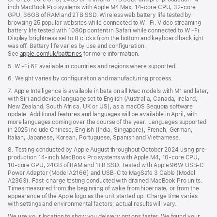
inch MacBook Pro systems with Apple M4 Max, 14-core CPU, 32-core
GPU, 36GB of RAM and 2TB SSD. Wireless web battery life tested by
browsing 25 popular websites while connected to Wi-Fi. Video streaming
battery life tested with 1080p content in Safari while connected to Wi-Fi.
Display brightness set to 8 clicks from the bottom and keyboard backlight
was off. Battery life varies by use and configuration.
See
apple.com/uk/batteries
for more information.
5. Wi-Fi 6E available in countries and regions where supported.
6. Weight varies by configuration and manufacturing process.
7. Apple Intelligence is available in beta on all Mac models with M1 and later,
with Siri and device language set to English (Australia, Canada, Ireland,
New Zealand, South Africa, UK or US), as a macOS Sequoia software
update. Additional features and languages will be available in April, with
more languages coming over the course of the year. Languages supported
in 2025 include Chinese, English (India, Singapore), French, German,
Italian, Japanese, Korean, Portuguese, Spanish and Vietnamese.
8. Testing conducted by Apple August throughout October 2024 using pre-
production 14-inch MacBook Pro systems with Apple M4, 10-core CPU,
10-core GPU, 24GB of RAM and 1TB SSD. Tested with Apple 96W USB-C
Power Adapter (Model A2166) and USB-C to MagSafe 3 Cable (Model
A2363). Fast-charge testing conducted with drained MacBook Pro units.
Times measured from the beginning of wake from hibernate, or from the
appearance of the Apple logo as the unit started up. Charge time varies
with settings and environmental factors; actual results will vary.
We use your location to show you delivery options faster. We found your