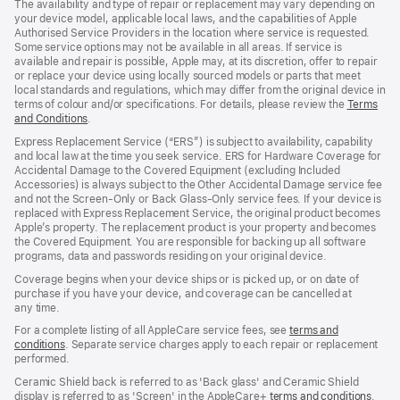
The availability and type of repair or replacement may vary depending on
your device model, applicable local laws, and the capabilities of Apple
Authorised Service Providers in the location where service is requested.
Some service options may not be available in all areas. If service is
available and repair is possible, Apple may, at its discretion, offer to repair
or replace your device using locally sourced models or parts that meet
local standards and regulations, which may differ from the original device in
terms of colour and/or specifications. For details, please review the
Terms
and Conditions
(Opens
.
in
Express Replacement Service (“ERS”) is subject to availability, capability
a
and local law at the time you seek service. ERS for Hardware Coverage for
new
Accidental Damage to the Covered Equipment (excluding Included
window)
Accessories) is always subject to the Other Accidental Damage service fee
and not the Screen‑Only or Back Glass‑Only service fees. If your device is
replaced with Express Replacement Service, the original product becomes
Apple’s property. The replacement product is your property and becomes
the Covered Equipment. You are responsible for backing up all software
programs, data and passwords residing on your original device.
Coverage begins when your device ships or is picked up, or on date of
purchase if you have your device, and coverage can be cancelled at
any time.
For a complete listing of all AppleCare service fees, see
terms and
conditions
(Opens
. Separate service charges apply to each repair or replacement
performed.
in
a
Ceramic Shield back is referred to as 'Back glass' and Ceramic Shield
new
display is referred to as 'Screen' in the AppleCare+
terms and conditions
(Ope
.