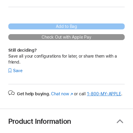
Add to Bag
Check Out with Apple Pay
Still deciding?
Save all your configurations for later, or share them with a
friend.
Save
Get help buying.
Chat now
(Opens
or call
1‑800‑MY‑APPLE
.
in
a
new
window)
Product Information