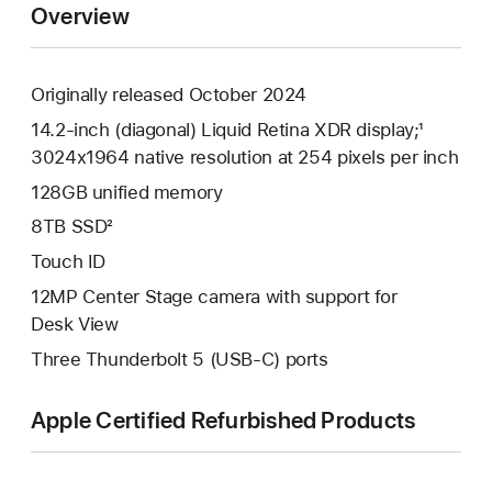
Overview
Originally released October 2024
14.2-inch (diagonal) Liquid Retina XDR display;¹
3024x1964 native resolution at 254 pixels per inch
128GB unified memory
8TB SSD²
Touch ID
12MP Center Stage camera with support for
Desk View
Three Thunderbolt 5 (USB-C) ports
Apple Certified Refurbished Products