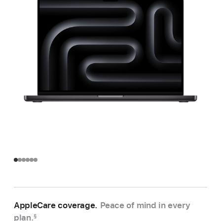
AppleCare coverage.
Peace of mind in every
plan.
§