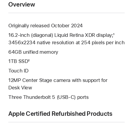
Overview
Originally released October 2024
16.2-inch (diagonal) Liquid Retina XDR display;¹
3456x2234 native resolution at 254 pixels per inch
64GB unified memory
1TB SSD²
Touch ID
12MP Center Stage camera with support for
Desk View
Three Thunderbolt 5 (USB-C) ports
Apple Certified Refurbished Products