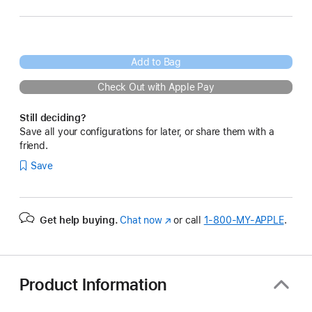
Add to Bag
Check Out with Apple Pay
Still deciding?
Save all your configurations for later, or share them with a
friend.
Save
Get help buying.
Chat now
(Opens
or call
1‑800‑MY‑APPLE
.
in
a
new
window)
Product Information