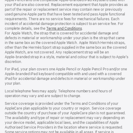
your iPad are also covered. Replacement equipment that Apple provides as
part of the repair or replacement service may contain new or previously
used genuine Apple parts that have been tested and pass Apple functional
requirements. There are no service fees for mechanical failures. Each
incident of accidental damage protection is subject to an service fee. For
complete details, see the
Terms and Conditions
(Opens
.
For Apple Watch, the strap that is covered for accidental damage and
in
defects in material or workmanship under your plan is the strap that came
a
in the same box as the covered Apple Watch. Apple Watch Hermès straps,
new
other than the Hermès Sport strap supplied in the same box as the covered
window)
Apple Watch, are not covered. Any replacement strap will be an
Apple‑branded strap in a style, material and colour that is subject to Apple’s
discretion.
For iPad, your plan covers one Apple Pencil or Apple Pencil Pro and/or one
Apple-branded iPad keyboard compatible with and used with a covered
iPad for accidental damage and defects in material or workmanship under
your plan.
Local telephone fees may apply. Telephone numbers and hours of
operation may vary and are subject to change.
Service coverage is provided under the Terms and Conditions of your
AppleCare plan applicable to your country or region. Service coverage
outside the country of purchase of your AppleCare plan is not guaranteed.
The availability and type of repair or replacement may vary depending on
your device model, applicable local laws, and the capabilities of Apple
Authorised Service Providers in the location where service is requested.
Some service options may not be available in all areas. If service is