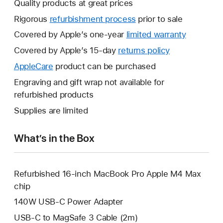
Quality products at great prices
Rigorous
refurbishment process
prior to sale
Covered by Apple’s one-year
limited warranty
This
will
Covered by Apple’s 15-day
returns policy
This
open
will
AppleCare
This
product can be purchased
a
open
will
Engraving and gift wrap not available for
new
a
open
refurbished products
window.
new
a
Supplies are limited
window.
new
window.
What’s in the Box
Refurbished 16-inch MacBook Pro Apple M4 Max
chip
140W USB-C Power Adapter
USB-C to MagSafe 3 Cable (2m)