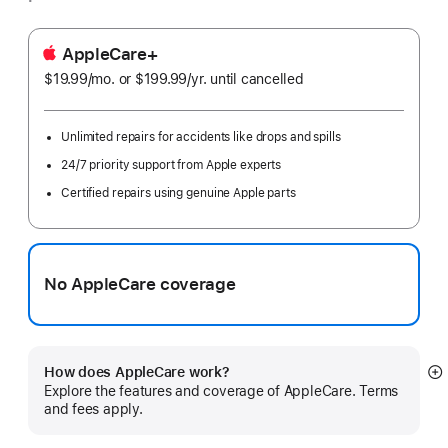
AppleCare+
$19.99
/mo.
per
or $199.99
/yr.
Per
until cancelled
month
Year
Unlimited repairs for accidents like drops and spills
24/7 priority support from Apple experts
Certified repairs using genuine Apple parts
No AppleCare coverage
How does AppleCare work?
S
Explore the features and coverage of AppleCare. Terms
m
and fees apply.