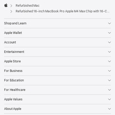
Refurbished Mac
Apple
Refurbished 16-inch MacBook Pro Apple M4 Max Chip with 16‑Core CPU and 40‑Core GPU – Space Black
Shop and Learn
Apple Wallet
Account
Entertainment
Apple Store
For Business
For Education
For Healthcare
Apple Values
About Apple