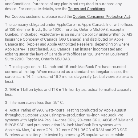
wind
and Conditions. Purchase of any plan is not required to purchase any
device. For complete details, see the
Terms and Conditions
(Opens
.
in
For Quebec customers, please read the
Quebec Consumer Protection Act
(Op
.
a
in
new
The company obligated under AppleCare+ is Apple Canada Inc. with offices
a
window)
at 120 Bremner Blvd., Suite 1600, Toronto, Ontario M5J 0A8. except in
new
Quebec. In Quebec, AppleCare+ is an insurance policy underwritten by AIG
win
Insurance Company of Canada (AIG Canada) and distributed by Apple
Canada Inc. (Apple) and Apple Authorized Resellers, depending on where
AppleCare+ is purchased. AIG Canada is an insurer incorporated and
existing under the laws of Canada with offices at 120 Bremner Boulevard,
Suite 2200, Toronto, Ontario M5J 0A8.
1. The displays on the 14-inch and 16-inch MacBook Pro have rounded
corners at the top. When measured as a standard rectangular shape, the
screens are 14.2 inches and 16.2 inches diagonally (actual viewable area is
less).
2. 1GB = 1 billion bytes and 1TB = 1 trillion bytes; actual formatted capacity
less.
3. In temperatures less than 25° C.
4. Actual rating of 99.6 watt-hours. Testing conducted by Apple August
throughout October 2024 using pre-production 16-inch MacBook Pro
systems with Apple M4 Pro, 14-core CPU, 20-core GPU, 48GB of RAM and
512GB SSD; and pre-production 16-inch MacBook Pro systems with
Apple M4 Max, 14-core CPU, 32-core GPU, 36GB of RAM and 2TB SSD.
Wireless web battery life tested by browsing 25 popular websites while