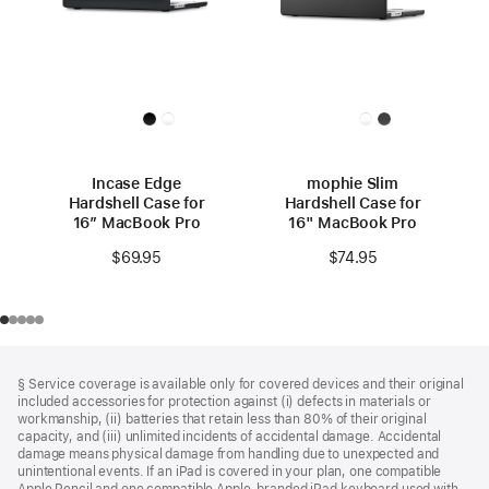
Incase Edge
mophie Slim
Hardshell Case for
Hardshell Case for
16” MacBook Pro
16" MacBook Pro
$69.95
$74.95
Footer
footnotes
§ Service coverage is available only for covered devices and their original
included accessories for protection against (i) defects in materials or
workmanship, (ii) batteries that retain less than 80% of their original
capacity, and (iii) unlimited incidents of accidental damage. Accidental
damage means physical damage from handling due to unexpected and
unintentional events. If an iPad is covered in your plan, one compatible
Apple Pencil and one compatible Apple‑branded iPad keyboard used with