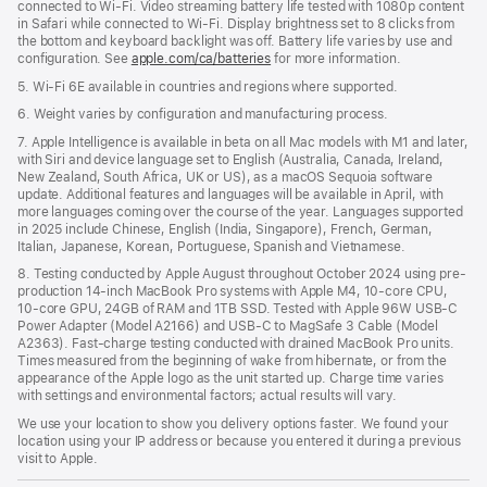
connected to Wi-Fi. Video streaming battery life tested with 1080p content
in Safari while connected to Wi-Fi. Display brightness set to 8 clicks from
the bottom and keyboard backlight was off. Battery life varies by use and
configuration. See
apple.com/ca/batteries
for more information.
5. Wi-Fi 6E available in countries and regions where supported.
6. Weight varies by configuration and manufacturing process.
7. Apple Intelligence is available in beta on all Mac models with M1 and later,
with Siri and device language set to English (Australia, Canada, Ireland,
New Zealand, South Africa, UK or US), as a macOS Sequoia software
update. Additional features and languages will be available in April, with
more languages coming over the course of the year. Languages supported
in 2025 include Chinese, English (India, Singapore), French, German,
Italian, Japanese, Korean, Portuguese, Spanish and Vietnamese.
8. Testing conducted by Apple August throughout October 2024 using pre-
production 14-inch MacBook Pro systems with Apple M4, 10-core CPU,
10-core GPU, 24GB of RAM and 1TB SSD. Tested with Apple 96W USB-C
Power Adapter (Model A2166) and USB-C to MagSafe 3 Cable (Model
A2363). Fast-charge testing conducted with drained MacBook Pro units.
Times measured from the beginning of wake from hibernate, or from the
appearance of the Apple logo as the unit started up. Charge time varies
with settings and environmental factors; actual results will vary.
We use your location to show you delivery options faster. We found your
location using your IP address or because you entered it during a previous
visit to Apple.