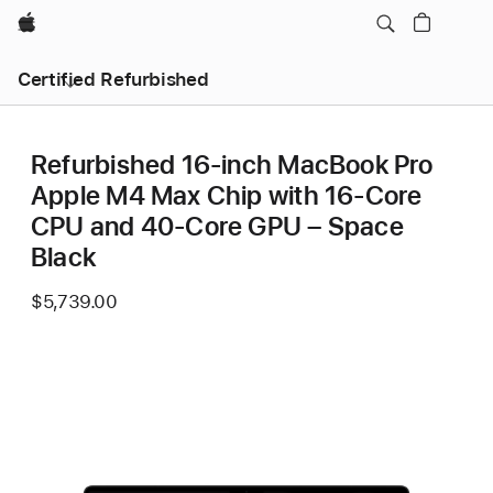
Apple
Certified Refurbished
Refurbished 16-inch MacBook Pro
Apple M4 Max Chip with 16‑Core
CPU and 40‑Core GPU – Space
Black
$5,739.00