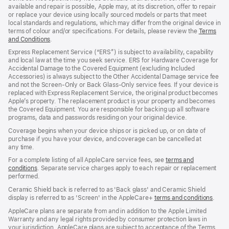
available and repair is possible, Apple may, at its discretion, offer to repair
or replace your device using locally sourced models or parts that meet
local standards and regulations, which may differ from the original device in
terms of colour and/or specifications. For details, please review the
Terms
and Conditions
(Opens
.
in
Express Replacement Service (“ERS”) is subject to availability, capability
a
and local law at the time you seek service. ERS for Hardware Coverage for
new
Accidental Damage to the Covered Equipment (excluding Included
window)
Accessories) is always subject to the Other Accidental Damage service fee
and not the Screen‑Only or Back Glass‑Only service fees. If your device is
replaced with Express Replacement Service, the original product becomes
Apple’s property. The replacement product is your property and becomes
the Covered Equipment. You are responsible for backing up all software
programs, data and passwords residing on your original device.
Coverage begins when your device ships or is picked up, or on date of
purchase if you have your device, and coverage can be cancelled at
any time.
For a complete listing of all AppleCare service fees, see
terms and
conditions
(Opens
. Separate service charges apply to each repair or replacement
performed.
in
a
Ceramic Shield back is referred to as 'Back glass' and Ceramic Shield
new
display is referred to as 'Screen' in the AppleCare+
terms and conditions
(Ope
.
window)
in
AppleCare plans are separate from and in addition to the Apple Limited
a
Warranty and any legal rights provided by consumer protection laws in
new
your jurisdiction. AppleCare plans are subject to acceptance of the Terms