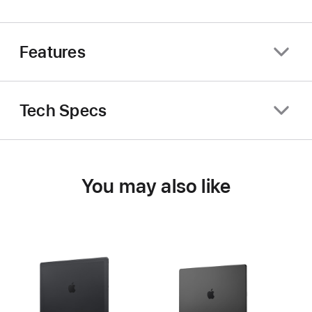
Features
Tech Specs
You may also like