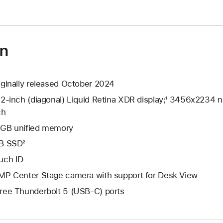
on
iginally released October 2024
.2-inch (diagonal) Liquid Retina XDR display;¹ 3456x2234 na
ch
GB unified memory
B SSD²
uch ID
MP Center Stage camera with support for Desk View
ree Thunderbolt 5 (USB-C) ports