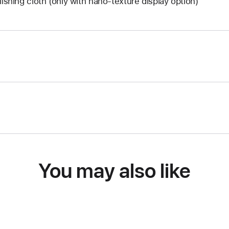
lishing cloth (only with nano-texture display option)
You may also like