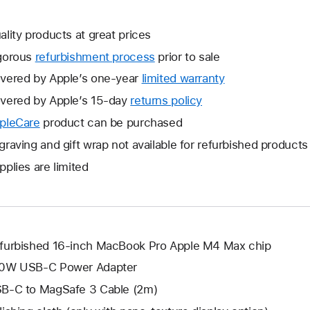
ality products at great prices
gorous
refurbishment process
prior to sale
vered by Apple’s one-year
limited warranty
This
will
vered by Apple’s 15-day
returns policy
This
open
will
pleCare
This
product can be purchased
a
open
will
graving and gift wrap not available for refurbished products
new
a
open
window.
pplies are limited
new
a
window.
new
window.
furbished 16-inch MacBook Pro Apple M4 Max chip
0W USB-C Power Adapter
B-C to MagSafe 3 Cable (2m)