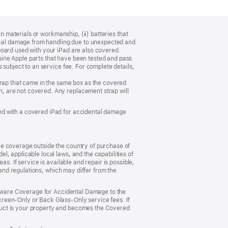
n materials or workmanship, (ii) batteries that
sical damage from handling due to unexpected and
board used with your iPad are also covered.
ine Apple parts that have been tested and pass
 subject to an service fee. For complete details,
trap that came in the same box as the covered
, are not covered. Any replacement strap will
ed with a covered iPad for accidental damage
ce coverage outside the country of purchase of
, applicable local laws, and the capabilities of
s. If service is available and repair is possible,
 and regulations, which may differ from the
ardware Coverage for Accidental Damage to the
reen‑Only or Back Glass‑Only service fees. If
duct is your property and becomes the Covered