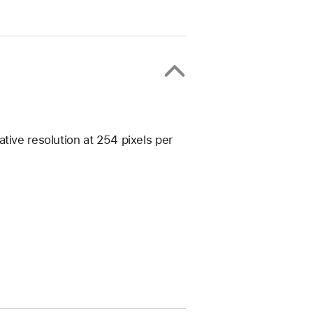
tive resolution at 254 pixels per