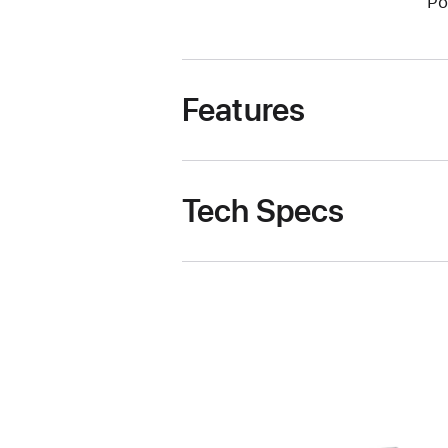
Po
Features
Tech Specs