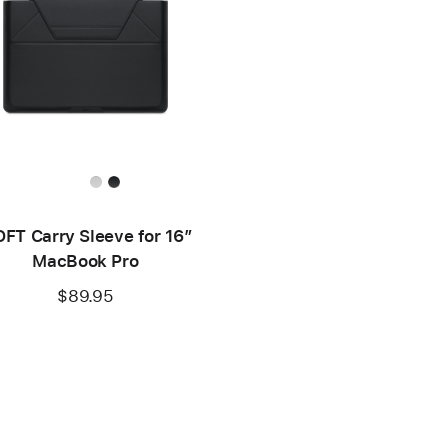
FT Carry Sleeve for 16”
MacBook Pro
$89.95