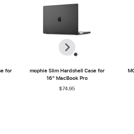
Previous
Next
e for
mophie Slim Hardshell Case for
MO
16" MacBook Pro
$74.95