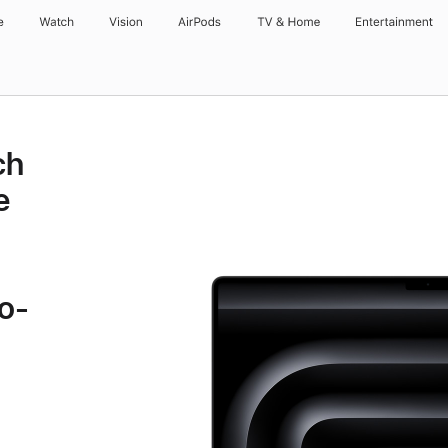
e
Watch
Vision
AirPods
TV & Home
Entertainment
ch
e
o-