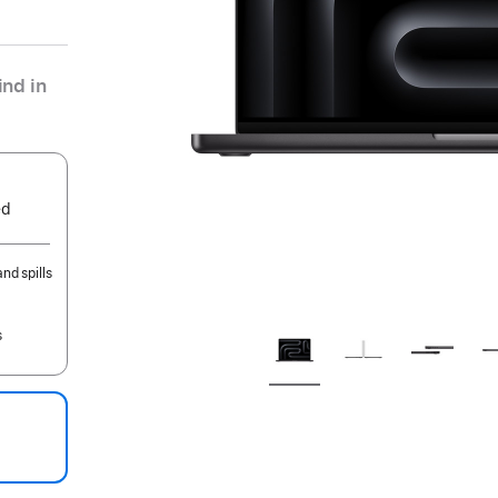
nd in
ed
nd spills
s