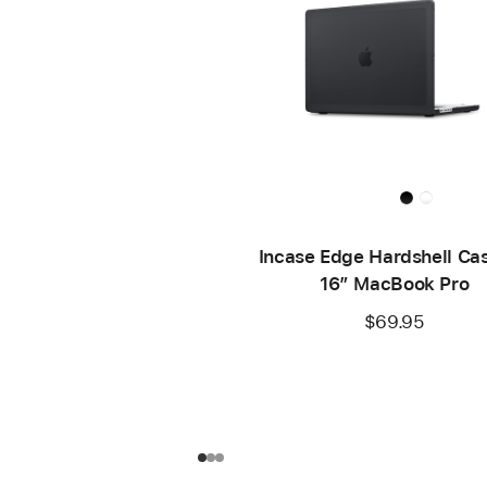
Incase Edge Hardshell Cas
16” MacBook Pro
$69.95