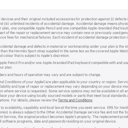
devices and their original included accessories for protection against (i) defects i
, and (iii) unlimited incidents of accidental damage. Accidental damage means phy
your plan, one compatible Apple Pencil and one compatible Apple‑branded iPad key
rt of the repair or replacement service may contain new or previously used genu
ice fees for mechanical failures. Each incident of accidental damage protection is
accidental damage and defects in material or workmanship under your plan is the s
than the Hermès Sport strap supplied in the same box as the covered Apple Watch
 colour that is subject to Apple’s discretion.
 Apple Pencil Pro and/or one Apple-branded iPad keyboard compatible with and us
ur plan.
ers and hours of operation may vary and are subject to change.
d Conditions of your AppleCare plan applicable to your country or region. Servi
ability and type of repair or replacement may vary depending on your device model
n where service is requested. Some service options may not be available in all area
replace your device using locally sourced models or parts that meet local standards
cations. For details, please review the
Terms and Conditions
(Opens
.
in
to availability, capability and local law at the time you seek service. ERS for H
a
ies) is always subject to the Other Accidental Damage service fee and not the Sc
new
nt Service, the original product becomes Apple’s property. The replacement pro
window)
ll software programs, data and passwords residing on your original device.