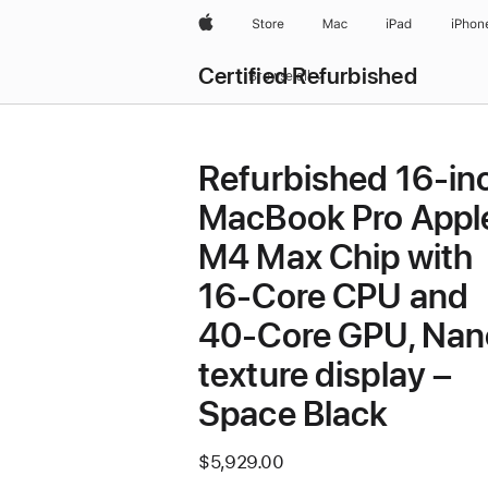
Apple
Store
Mac
iPad
iPhon
Certified Refurbished
Browse all
Refurbished 16-in
MacBook Pro Appl
M4 Max Chip with
16‑Core CPU and
40‑Core GPU, Nan
texture display –
Space Black
$5,929.00