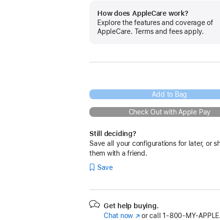
How does AppleCare work?
Explore the features and coverage of
AppleCare. Terms and fees apply.
Add to Bag
Check Out with Apple Pay
Still deciding?
Save all your configurations for later, or s
them with a friend.
Save
Get help buying.
Chat now
(Opens
or call
1‑800‑MY‑APPLE