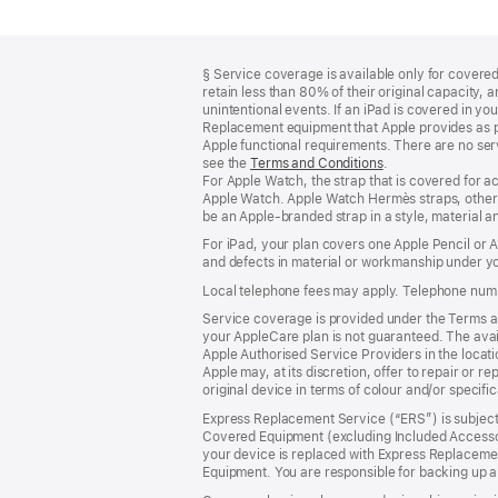
Footer
footnotes
§ Service coverage is available only for covered 
retain less than 80% of their original capacity
unintentional events. If an iPad is covered in 
Replacement equipment that Apple provides as pa
Apple functional requirements. There are no serv
see the
Terms and Conditions
(Opens
.
For Apple Watch, the strap that is covered for 
in
Apple Watch. Apple Watch Hermès straps, other 
a
be an Apple‑branded strap in a style, material and
new
window)
For iPad, your plan covers one Apple Pencil or
and defects in material or workmanship under yo
Local telephone fees may apply. Telephone numb
Service coverage is provided under the Terms an
your AppleCare plan is not guaranteed. The avail
Apple Authorised Service Providers in the locatio
Apple may, at its discretion, offer to repair or 
original device in terms of colour and/or specifi
Express Replacement Service (“ERS”) is subject 
Covered Equipment (excluding Included Accessor
your device is replaced with Express Replaceme
Equipment. You are responsible for backing up a