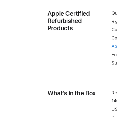
Apple Certified
Qu
Refurbished
Ri
Products
Co
Co
Ap
En
Su
What’s in the Box
Re
14
US