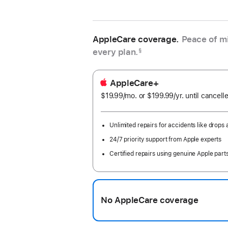
AppleCare coverage.
Peace of mi
every plan.
§
AppleCare+
$19.99
/mo.
per
or $199.99
/yr.
Per
until cancell
month
Year
Unlimited repairs for accidents like drops a
24/7 priority support from Apple experts
Certified repairs using genuine Apple part
No AppleCare coverage