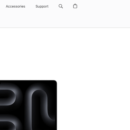
Accessories
Support