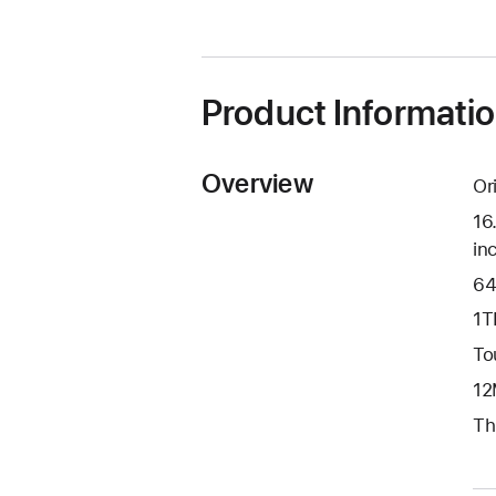
in
a
new
window)
Product Informati
Overview
Or
16
in
64
1T
To
12
Th