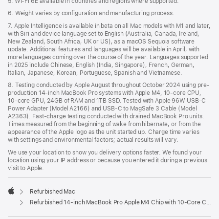
5. Wi-Fi 6E available in countries and regions where supported.
6. Weight varies by configuration and manufacturing process.
7. Apple Intelligence is available in beta on all Mac models with M1 and later,
with Siri and device language set to English (Australia, Canada, Ireland,
New Zealand, South Africa, UK or US), as a macOS Sequoia software
update. Additional features and languages will be available in April, with
more languages coming over the course of the year. Languages supported
in 2025 include Chinese, English (India, Singapore), French, German,
Italian, Japanese, Korean, Portuguese, Spanish and Vietnamese.
8. Testing conducted by Apple August throughout October 2024 using pre-
production 14-inch MacBook Pro systems with Apple M4, 10-core CPU,
10-core GPU, 24GB of RAM and 1TB SSD. Tested with Apple 96W USB-C
Power Adapter (Model A2166) and USB-C to MagSafe 3 Cable (Model
A2363). Fast-charge testing conducted with drained MacBook Pro units.
Times measured from the beginning of wake from hibernate, or from the
appearance of the Apple logo as the unit started up. Charge time varies
with settings and environmental factors; actual results will vary.
We use your location to show you delivery options faster. We found your
location using your IP address or because you entered it during a previous
visit to Apple.
Refurbished Mac
Apple
Refurbished 14-inch MacBook Pro Apple M4 Chip with 10‑Core CPU and 10‑Core GPU - Silver