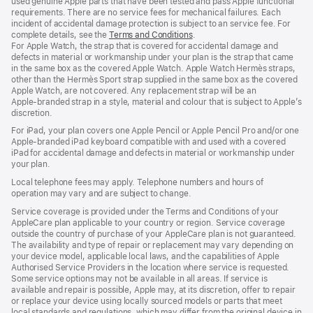
used genuine Apple parts that have been tested and pass Apple functional
requirements. There are no service fees for mechanical failures. Each
incident of accidental damage protection is subject to an service fee. For
complete details, see the
Terms and Conditions
(Opens
.
For Apple Watch, the strap that is covered for accidental damage and
in
defects in material or workmanship under your plan is the strap that came
a
in the same box as the covered Apple Watch. Apple Watch Hermès straps,
new
other than the Hermès Sport strap supplied in the same box as the covered
window)
Apple Watch, are not covered. Any replacement strap will be an
Apple‑branded strap in a style, material and colour that is subject to Apple’s
discretion.
For iPad, your plan covers one Apple Pencil or Apple Pencil Pro and/or one
Apple-branded iPad keyboard compatible with and used with a covered
iPad for accidental damage and defects in material or workmanship under
your plan.
Local telephone fees may apply. Telephone numbers and hours of
operation may vary and are subject to change.
Service coverage is provided under the Terms and Conditions of your
AppleCare plan applicable to your country or region. Service coverage
outside the country of purchase of your AppleCare plan is not guaranteed.
The availability and type of repair or replacement may vary depending on
your device model, applicable local laws, and the capabilities of Apple
Authorised Service Providers in the location where service is requested.
Some service options may not be available in all areas. If service is
available and repair is possible, Apple may, at its discretion, offer to repair
or replace your device using locally sourced models or parts that meet
local standards and regulations, which may differ from the original device in