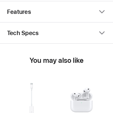
Features
Tech Specs
You may also like