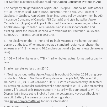
For Quebec customers, please read the
Quebec Consumer Protection Act
(Op
.
a
in
new
The company obligated under AppleCare+ is Apple Canada Inc. with offices
a
window)
at 120 Bremner Blvd., Suite 1600, Toronto, Ontario M5J 0A8. except in
new
Quebec. In Quebec, AppleCare+ is an insurance policy underwritten by AIG
win
Insurance Company of Canada (AIG Canada) and distributed by Apple
Canada Inc. (Apple) and Apple Authorized Resellers, depending on where
AppleCare+ is purchased. AIG Canada is an insurer incorporated and
existing under the laws of Canada with offices at 120 Bremner Boulevard,
Suite 2200, Toronto, Ontario M5J 0A8.
1. The displays on the 14-inch and 16-inch MacBook Pro have rounded
corners at the top. When measured as a standard rectangular shape, the
screens are 14.2 inches and 16.2 inches diagonally (actual viewable area is
less).
2. 1GB = 1 billion bytes and 1TB = 1 trillion bytes; actual formatted capacity
less.
3. In temperatures less than 25° C.
4. Testing conducted by Apple August throughout October 2024 using pre-
production 14-inch MacBook Pro systems with Apple M4, 10-core CPU,
10-core GPU, 24GB of RAM and 1TB SSD. Wireless web battery life tested
by browsing 25 popular websites while connected to Wi-Fi. Video streaming
battery life tested with 1080p content in Safari while connected to Wi-Fi.
Display brightness set to 8 clicks from the bottom and keyboard backlight
was off. Battery life varies by use and configuration.
See
apple.com/ca/batteries
for more information.