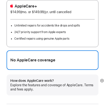
AppleCare+
$14.99
/mo.
per
or $149.99
/yr.
Per
until cancelled
month
Year
Unlimited repairs for accidents like drops and spills
24/7 priority support from Apple experts
Certified repairs using genuine Apple parts
No AppleCare coverage
How does AppleCare work?
S
Explore the features and coverage of AppleCare. Terms
m
and fees apply.