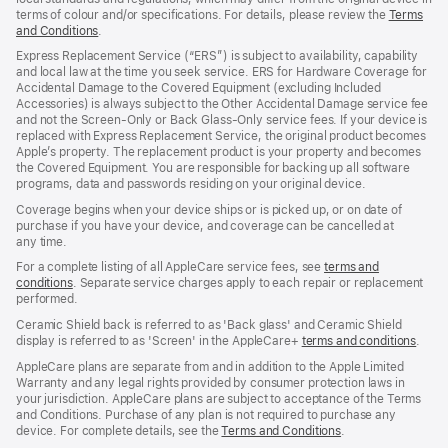
terms of colour and/or specifications. For details, please review the
Terms
and Conditions
(Opens
.
in
Express Replacement Service (“ERS”) is subject to availability, capability
a
and local law at the time you seek service. ERS for Hardware Coverage for
new
Accidental Damage to the Covered Equipment (excluding Included
window)
Accessories) is always subject to the Other Accidental Damage service fee
and not the Screen‑Only or Back Glass‑Only service fees. If your device is
replaced with Express Replacement Service, the original product becomes
Apple’s property. The replacement product is your property and becomes
the Covered Equipment. You are responsible for backing up all software
programs, data and passwords residing on your original device.
Coverage begins when your device ships or is picked up, or on date of
purchase if you have your device, and coverage can be cancelled at
any time.
For a complete listing of all AppleCare service fees, see
terms and
conditions
(Opens
. Separate service charges apply to each repair or replacement
performed.
in
a
Ceramic Shield back is referred to as 'Back glass' and Ceramic Shield
new
display is referred to as 'Screen' in the AppleCare+
terms and conditions
(Ope
.
window)
in
AppleCare plans are separate from and in addition to the Apple Limited
a
Warranty and any legal rights provided by consumer protection laws in
new
your jurisdiction. AppleCare plans are subject to acceptance of the Terms
wind
and Conditions. Purchase of any plan is not required to purchase any
device. For complete details, see the
Terms and Conditions
(Opens
.
in