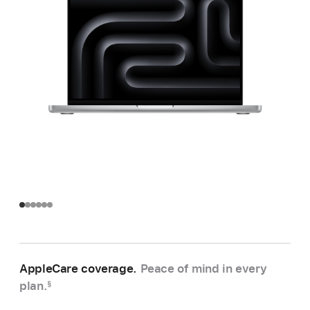
AppleCare coverage.
Peace of mind in every
plan.
§