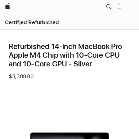
Apple
Certified Refurbished
Refurbished 14-inch MacBook Pro
Apple M4 Chip with 10‑Core CPU
and 10‑Core GPU - Silver
$3,399.00