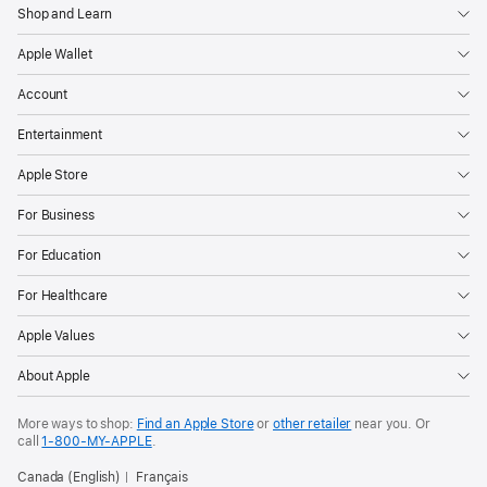
Shop and Learn
Apple Wallet
Account
Entertainment
Apple Store
For Business
For Education
For Healthcare
Apple Values
About Apple
More ways to shop:
Find an Apple Store
or
other retailer
near you. Or
call
1‑800‑MY‑APPLE
.
Canada (English)
Français