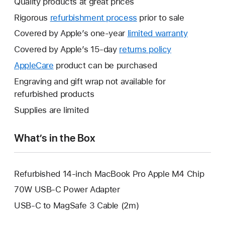
Quality products at great prices
Rigorous
refurbishment process
prior to sale
Covered by Apple’s one-year
limited warranty
This
will
Covered by Apple’s 15-day
returns policy
This
open
will
AppleCare
This
product can be purchased
a
open
will
Engraving and gift wrap not available for
new
a
open
refurbished products
window.
new
a
Supplies are limited
window.
new
window.
What’s in the Box
Refurbished 14-inch MacBook Pro Apple M4 Chip
70W USB-C Power Adapter
USB-C to MagSafe 3 Cable (2m)