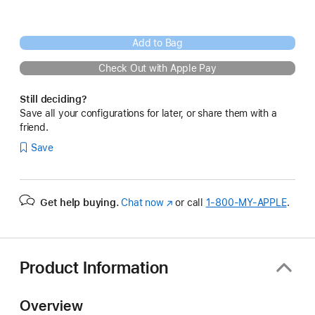
Add to Bag
Check Out with Apple Pay
Still deciding?
Save all your configurations for later, or share them with a
friend.
Save
Get help buying.
Chat now
(Opens
or call
1‑800‑MY‑APPLE
.
in
a
new
window)
Product Information
Overview