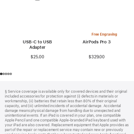
Free Engraving
USB-C to USB
AirPods Pro 3
Adapter
$329.00
$25.00
Footer
footnotes
§ Service coverage is available only for covered devices and their original
included accessories for protection against (i) defects in materials or
workmanship, (ii) batteries that retain less than 80% of their original
capacity, and (iii) unlimited incidents of accidental damage. Accidental
damage means physical damage from handling due to unexpected and
unintentional events. If an iPad is covered in your plan, one compatible
Apple Pencil and one compatible Apple‑branded iPad keyboard used with
your iPad are also covered. Replacement equipment that Apple provides as
part of the repair or replacement service may contain new or previously