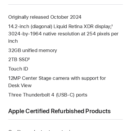
Originally released October 2024
14.2-inch (diagonal) Liquid Retina XDR display;¹
3024-by-1964 native resolution at 254 pixels per
inch
32GB unified memory
2TB SSD²
Touch ID
12MP Center Stage camera with support for
Desk View
Three Thunderbolt 4 (USB-C) ports
Apple Certified Refurbished Products