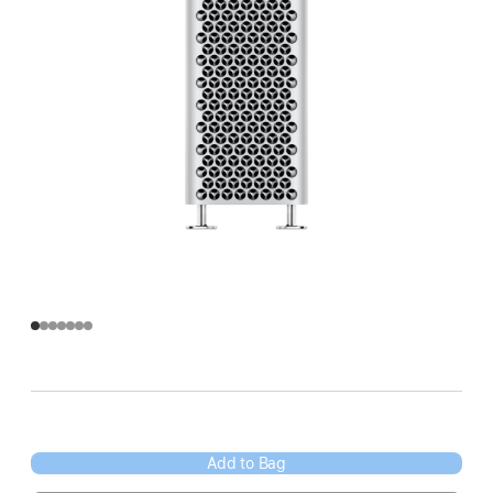
Add to Bag