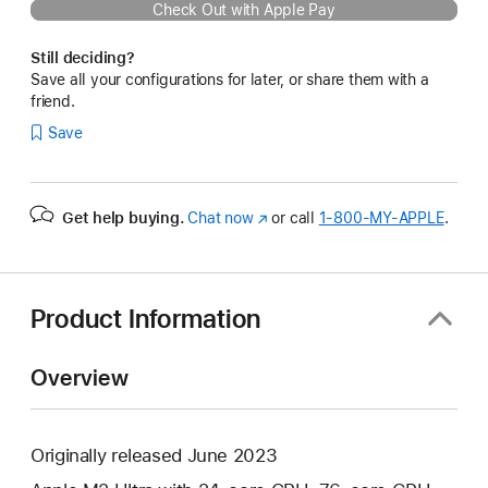
Check Out with Apple Pay
Still deciding?
Save all your configurations for later, or share them with a
friend.
Save
Get help buying.
Chat now
(Opens
or call
1‑800‑MY‑APPLE
.
in
a
new
window)
Product Information
Overview
Originally released June 2023