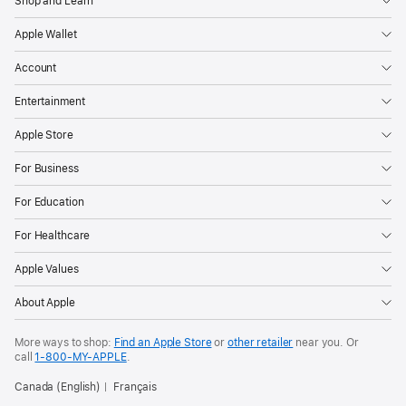
Shop and Learn
Apple Wallet
Account
Entertainment
Apple Store
For Business
For Education
For Healthcare
Apple Values
About Apple
More ways to shop:
Find an Apple Store
or
other retailer
near you. Or
call
1‑800‑MY‑APPLE
.
Canada (English)
Français