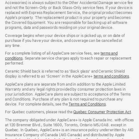
Accessories) is always subject to the Other Accidental Damage service fee
and not the Screen‑Only or Back Glass‑Only service fees. If your device is
replaced with Express Replacement Service, the original product becomes
Apple’s property. The replacement product is your property and becomes
the Covered Equipment. You are responsible for backing up all software
programs, data and passwords residing on your original device.
Coverage begins when your device ships or is picked up, or on date of
purchase if you have your device, and coverage can be cancelled at
any time.
For a complete listing of all AppleCare service fees, see
terms and
conditions
(Opens
. Separate service charges apply to each repair or replacement
performed.
in
a
Ceramic Shield back is referred to as 'Back glass' and Ceramic Shield
new
display is referred to as 'Screen' in the AppleCare+
terms and conditions
(Ope
.
window)
in
AppleCare plans are separate from and in addition to the Apple Limited
a
Warranty and any legal rights provided by consumer protection laws in
new
your jurisdiction. AppleCare plans are subject to acceptance of the Terms
wind
and Conditions. Purchase of any plan is not required to purchase any
device. For complete details, see the
Terms and Conditions
(Opens
.
in
For Quebec customers, please read the
Quebec Consumer Protection Act
(Op
.
a
in
new
The company obligated under AppleCare+ is Apple Canada Inc. with offices
a
window)
at 120 Bremner Blvd., Suite 1600, Toronto, Ontario M5J 0A8. except in
new
Quebec. In Quebec, AppleCare+ is an insurance policy underwritten by AIG
win
Insurance Company of Canada (AIG Canada) and distributed by Apple