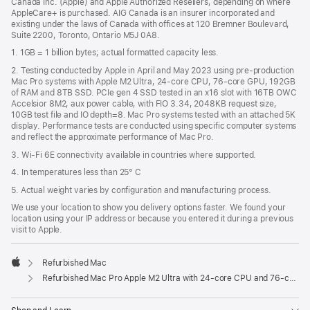
Canada Inc. (Apple) and Apple Authorized Resellers, depending on where
AppleCare+ is purchased. AIG Canada is an insurer incorporated and
existing under the laws of Canada with offices at 120 Bremner Boulevard,
Suite 2200, Toronto, Ontario M5J 0A8.
1. 1GB = 1 billion bytes; actual formatted capacity less.
2. Testing conducted by Apple in April and May 2023 using pre-production
Mac Pro systems with Apple M2 Ultra, 24-core CPU, 76-core GPU, 192GB
of RAM and 8TB SSD. PCIe gen 4 SSD tested in an x16 slot with 16TB OWC
Accelsior 8M2, aux power cable, with FIO 3.34, 2048KB request size,
10GB test file and IO depth=8. Mac Pro systems tested with an attached 5K
display. Performance tests are conducted using specific computer systems
and reflect the approximate performance of Mac Pro.
3. Wi-Fi 6E connectivity available in countries where supported.
4. In temperatures less than 25° C
5. Actual weight varies by configuration and manufacturing process.
We use your location to show you delivery options faster. We found your
location using your IP address or because you entered it during a previous
visit to Apple.
Refurbished Mac
Apple
Refurbished Mac Pro Apple M2 Ultra with 24-core CPU and 76-core GPU (USB-C)