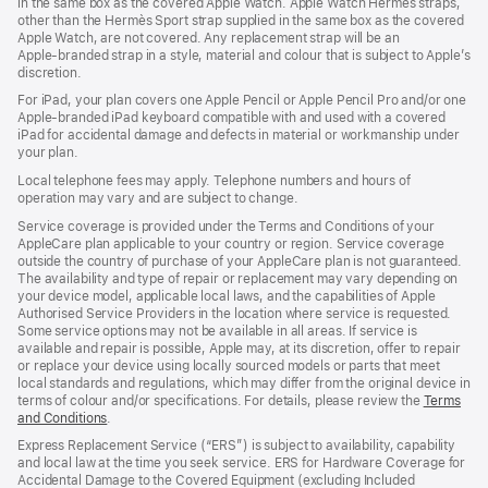
in the same box as the covered Apple Watch. Apple Watch Hermès straps,
new
other than the Hermès Sport strap supplied in the same box as the covered
window)
Apple Watch, are not covered. Any replacement strap will be an
Apple‑branded strap in a style, material and colour that is subject to Apple’s
discretion.
For iPad, your plan covers one Apple Pencil or Apple Pencil Pro and/or one
Apple-branded iPad keyboard compatible with and used with a covered
iPad for accidental damage and defects in material or workmanship under
your plan.
Local telephone fees may apply. Telephone numbers and hours of
operation may vary and are subject to change.
Service coverage is provided under the Terms and Conditions of your
AppleCare plan applicable to your country or region. Service coverage
outside the country of purchase of your AppleCare plan is not guaranteed.
The availability and type of repair or replacement may vary depending on
your device model, applicable local laws, and the capabilities of Apple
Authorised Service Providers in the location where service is requested.
Some service options may not be available in all areas. If service is
available and repair is possible, Apple may, at its discretion, offer to repair
or replace your device using locally sourced models or parts that meet
local standards and regulations, which may differ from the original device in
terms of colour and/or specifications. For details, please review the
Terms
and Conditions
(Opens
.
in
Express Replacement Service (“ERS”) is subject to availability, capability
a
and local law at the time you seek service. ERS for Hardware Coverage for
new
Accidental Damage to the Covered Equipment (excluding Included
window)