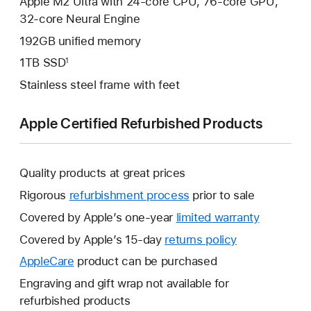
Apple M2 Ultra with 24-core CPU, 76-core GPU,
32‑core Neural Engine
192GB unified memory
1TB SSD
1
Stainless steel frame with feet
Apple Certified Refurbished Products
Quality products at great prices
Rigorous
refurbishment process
prior to sale
Covered by Apple’s one-year
limited warranty
This
will
Covered by Apple’s 15-day
returns policy
This
open
will
AppleCare
This
product can be purchased
a
open
will
Engraving and gift wrap not available for
new
a
open
refurbished products
window.
new