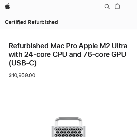
Apple
Certified Refurbished
Refurbished Mac Pro Apple M2 Ultra
with 24-core CPU and 76-core GPU
(USB-C)
$10,959.00