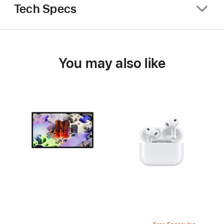
Tech Specs
You may also like