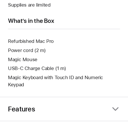
a
Supplies are limited
window.
new
window.
What’s in the Box
Refurbished Mac Pro
Power cord (2 m)
Magic Mouse
USB‑C Charge Cable (1 m)
Magic Keyboard with Touch ID and Numeric
Keypad
Features