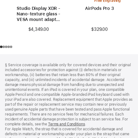
Free Engraving
Studio Display XDR -
AirPods Pro 3
Nano-texture glass -
VESA mount adapter
(stand not included)
$329.00
$4,349.00
Footer
footnotes
§ Service coverage is available only for covered devices and their original
included accessories for protection against (i) defects in materials or
workmanship, (ii) batteries that retain less than 80% of their original
capacity, and (iii) unlimited incidents of accidental damage. Accidental
damage means physical damage from handling due to unexpected and
unintentional events. If an iPad is covered in your plan, one compatible
Apple Pencil and one compatible Apple‑branded iPad keyboard used with
your iPad are also covered. Replacement equipment that Apple provides as
part of the repair or replacement service may contain new or previously
used genuine Apple parts that have been tested and pass Apple functional
requirements. There are no service fees for mechanical failures. Each
incident of accidental damage protection is subject to an service fee. For
complete details, see the
Terms and Conditions
(Opens
.
For Apple Watch, the strap that is covered for accidental damage and
in
defects in material or workmanship under your plan is the strap that came
a