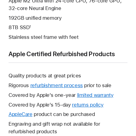
Apple M2 Ultra with 24-core CPU, 76-core GPU,
32‑core Neural Engine
192GB unified memory
8TB SSD
1
Stainless steel frame with feet
Apple Certified Refurbished Products
Quality products at great prices
Rigorous
refurbishment process
prior to sale
Covered by Apple’s one-year
limited warranty
This
will
Covered by Apple’s 15-day
returns policy
This
open
will
AppleCare
This
product can be purchased
a
open
will
Engraving and gift wrap not available for
new
a
open
refurbished products
window.
new