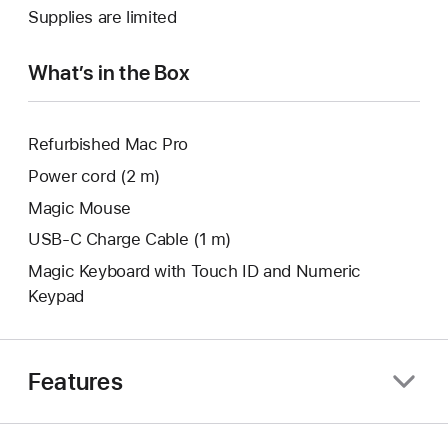
a
Supplies are limited
window.
new
window.
What’s in the Box
Refurbished Mac Pro
Power cord (2 m)
Magic Mouse
USB‑C Charge Cable (1 m)
Magic Keyboard with Touch ID and Numeric
Keypad
Features