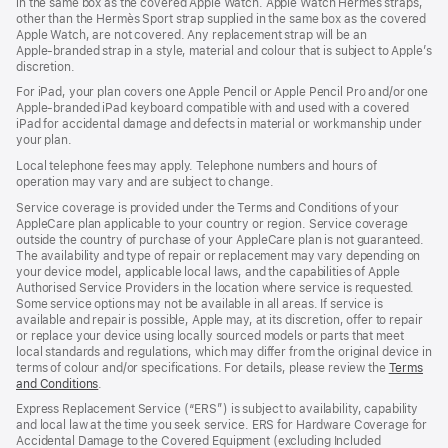
in the same box as the covered Apple Watch. Apple Watch Hermès straps,
new
other than the Hermès Sport strap supplied in the same box as the covered
window)
Apple Watch, are not covered. Any replacement strap will be an
Apple‑branded strap in a style, material and colour that is subject to Apple’s
discretion.
For iPad, your plan covers one Apple Pencil or Apple Pencil Pro and/or one
Apple-branded iPad keyboard compatible with and used with a covered
iPad for accidental damage and defects in material or workmanship under
your plan.
Local telephone fees may apply. Telephone numbers and hours of
operation may vary and are subject to change.
Service coverage is provided under the Terms and Conditions of your
AppleCare plan applicable to your country or region. Service coverage
outside the country of purchase of your AppleCare plan is not guaranteed.
The availability and type of repair or replacement may vary depending on
your device model, applicable local laws, and the capabilities of Apple
Authorised Service Providers in the location where service is requested.
Some service options may not be available in all areas. If service is
available and repair is possible, Apple may, at its discretion, offer to repair
or replace your device using locally sourced models or parts that meet
local standards and regulations, which may differ from the original device in
terms of colour and/or specifications. For details, please review the
Terms
and Conditions
(Opens
.
in
Express Replacement Service (“ERS”) is subject to availability, capability
a
and local law at the time you seek service. ERS for Hardware Coverage for
new
Accidental Damage to the Covered Equipment (excluding Included
window)