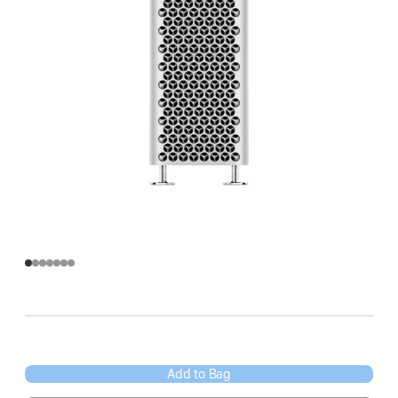
Add to Bag