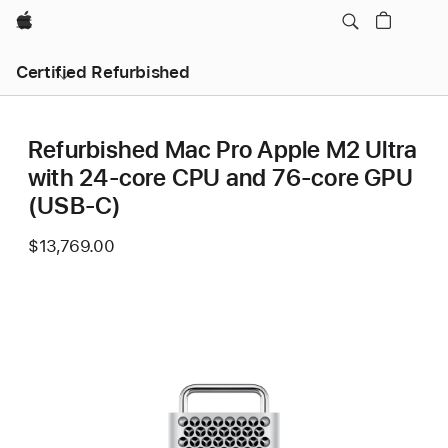
Apple
Certified Refurbished
Refurbished Mac Pro Apple M2 Ultra
with 24-core CPU and 76-core GPU
(USB-C)
$13,769.00