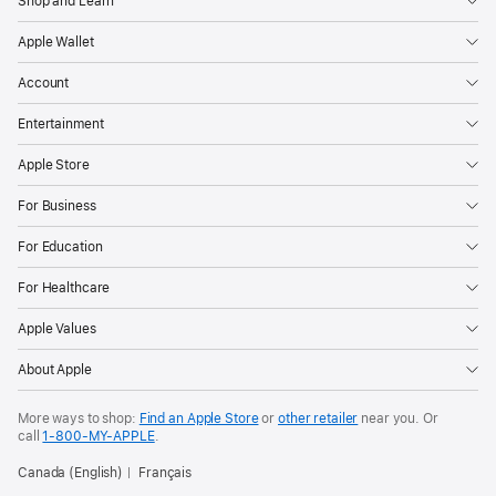
Shop and Learn
Apple Wallet
Account
Entertainment
Apple Store
For Business
For Education
For Healthcare
Apple Values
About Apple
More ways to shop:
Find an Apple Store
or
other retailer
near you. Or
call
1‑800‑MY‑APPLE
.
Canada (English)
Français