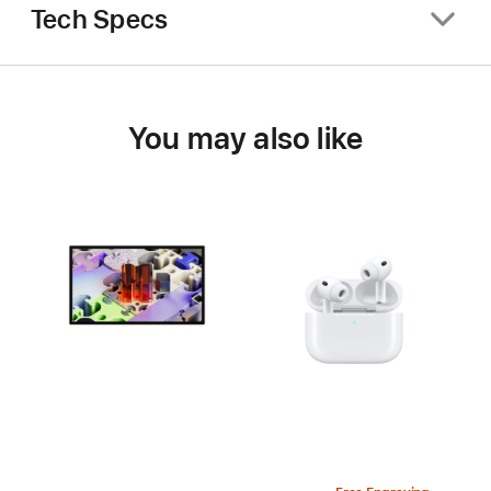
Tech Specs
You may also like