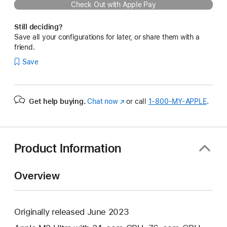
Check Out with Apple Pay
Still deciding?
Save all your configurations for later, or share them with a
friend.
Save
Get help buying.
Chat now
(Opens
or call
1‑800‑MY‑APPLE
.
in
a
new
window)
Product Information
Overview
Originally released June 2023