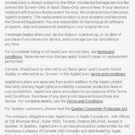
Accessories) is always subject to the Other Accidental Damage service fee
and not the Screen‑Only or Back Glass‑Only service fees. If your device is
replaced with Express Replacement Service, the original product becomes
Apple’s property. The replacement product is your property and becomes
the Covered Equipment. You are responsible for backing up all software
programs, data and passwords residing on your original device.
Coverage begins when your device ships or is picked up, or on date of
purchase if you have your device, and coverage can be cancelled at
any time.
For a complete listing of all AppleCare service fees, see
terms and
conditions
(Opens
. Separate service charges apply to each repair or replacement
performed.
in
a
Ceramic Shield back is referred to as 'Back glass' and Ceramic Shield
new
display is referred to as 'Screen' in the AppleCare+
terms and conditions
(Ope
.
window)
in
AppleCare plans are separate from and in addition to the Apple Limited
a
Warranty and any legal rights provided by consumer protection laws in
new
your jurisdiction. AppleCare plans are subject to acceptance of the Terms
wind
and Conditions. Purchase of any plan is not required to purchase any
device. For complete details, see the
Terms and Conditions
(Opens
.
in
For Quebec customers, please read the
Quebec Consumer Protection Act
(Op
.
a
in
new
The company obligated under AppleCare+ is Apple Canada Inc. with offices
a
window)
at 120 Bremner Blvd., Suite 1600, Toronto, Ontario M5J 0A8. except in
new
Quebec. In Quebec, AppleCare+ is an insurance policy underwritten by AIG
win
Insurance Company of Canada (AIG Canada) and distributed by Apple