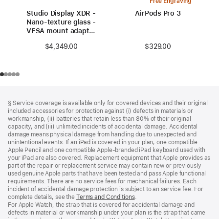
Free Engraving
Studio Display XDR -
AirPods Pro 3
Nano-texture glass -
VESA mount adapter
(stand not included)
$329.00
$4,349.00
Footer
footnotes
§ Service coverage is available only for covered devices and their original
included accessories for protection against (i) defects in materials or
workmanship, (ii) batteries that retain less than 80% of their original
capacity, and (iii) unlimited incidents of accidental damage. Accidental
damage means physical damage from handling due to unexpected and
unintentional events. If an iPad is covered in your plan, one compatible
Apple Pencil and one compatible Apple‑branded iPad keyboard used with
your iPad are also covered. Replacement equipment that Apple provides as
part of the repair or replacement service may contain new or previously
used genuine Apple parts that have been tested and pass Apple functional
requirements. There are no service fees for mechanical failures. Each
incident of accidental damage protection is subject to an service fee. For
complete details, see the
Terms and Conditions
(Opens
.
For Apple Watch, the strap that is covered for accidental damage and
in
defects in material or workmanship under your plan is the strap that came
a