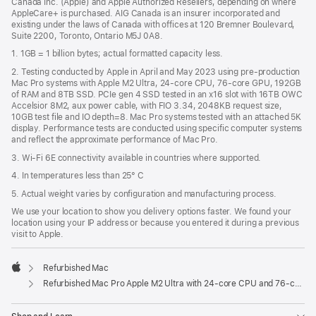
Canada Inc. (Apple) and Apple Authorized Resellers, depending on where
AppleCare+ is purchased. AIG Canada is an insurer incorporated and
existing under the laws of Canada with offices at 120 Bremner Boulevard,
Suite 2200, Toronto, Ontario M5J 0A8.
1. 1GB = 1 billion bytes; actual formatted capacity less.
2. Testing conducted by Apple in April and May 2023 using pre-production
Mac Pro systems with Apple M2 Ultra, 24-core CPU, 76-core GPU, 192GB
of RAM and 8TB SSD. PCIe gen 4 SSD tested in an x16 slot with 16TB OWC
Accelsior 8M2, aux power cable, with FIO 3.34, 2048KB request size,
10GB test file and IO depth=8. Mac Pro systems tested with an attached 5K
display. Performance tests are conducted using specific computer systems
and reflect the approximate performance of Mac Pro.
3. Wi-Fi 6E connectivity available in countries where supported.
4. In temperatures less than 25° C
5. Actual weight varies by configuration and manufacturing process.
We use your location to show you delivery options faster. We found your
location using your IP address or because you entered it during a previous
visit to Apple.
Refurbished Mac
Apple
Refurbished Mac Pro Apple M2 Ultra with 24-core CPU and 76-core GPU (USB-C)