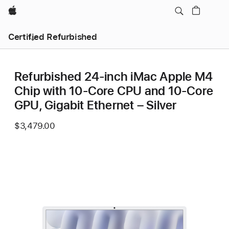
Apple
Certified Refurbished
Refurbished 24-inch iMac Apple M4
Chip with 10-Core CPU and 10-Core
GPU, Gigabit Ethernet – Silver
$3,479.00