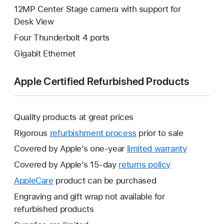
12MP Center Stage camera with support for
Desk View
Four Thunderbolt 4 ports
Gigabit Ethernet
Apple Certified Refurbished Products
Quality products at great prices
Rigorous
refurbishment process
prior to sale
Covered by Apple’s one-year
limited warranty
This
will
Covered by Apple’s 15-day
returns policy
This
open
will
AppleCare
This
product can be purchased
a
open
will
Engraving and gift wrap not available for
new
a
open
refurbished products
window.
new
a