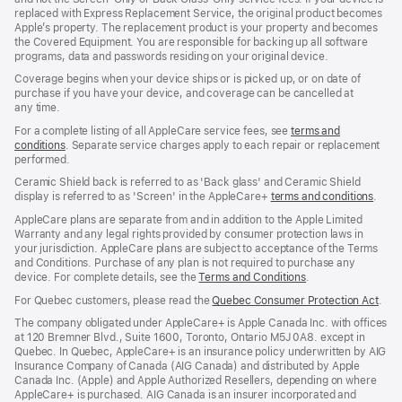
replaced with Express Replacement Service, the original product becomes
Apple’s property. The replacement product is your property and becomes
the Covered Equipment. You are responsible for backing up all software
programs, data and passwords residing on your original device.
Coverage begins when your device ships or is picked up, or on date of
purchase if you have your device, and coverage can be cancelled at
any time.
For a complete listing of all AppleCare service fees, see
terms and
conditions
(Opens
. Separate service charges apply to each repair or replacement
performed.
in
a
Ceramic Shield back is referred to as 'Back glass' and Ceramic Shield
new
display is referred to as 'Screen' in the AppleCare+
terms and conditions
(Ope
.
window)
in
AppleCare plans are separate from and in addition to the Apple Limited
a
Warranty and any legal rights provided by consumer protection laws in
new
your jurisdiction. AppleCare plans are subject to acceptance of the Terms
wind
and Conditions. Purchase of any plan is not required to purchase any
device. For complete details, see the
Terms and Conditions
(Opens
.
in
For Quebec customers, please read the
Quebec Consumer Protection Act
(Op
.
a
in
new
The company obligated under AppleCare+ is Apple Canada Inc. with offices
a
window)
at 120 Bremner Blvd., Suite 1600, Toronto, Ontario M5J 0A8. except in
new
Quebec. In Quebec, AppleCare+ is an insurance policy underwritten by AIG
win
Insurance Company of Canada (AIG Canada) and distributed by Apple
Canada Inc. (Apple) and Apple Authorized Resellers, depending on where
AppleCare+ is purchased. AIG Canada is an insurer incorporated and