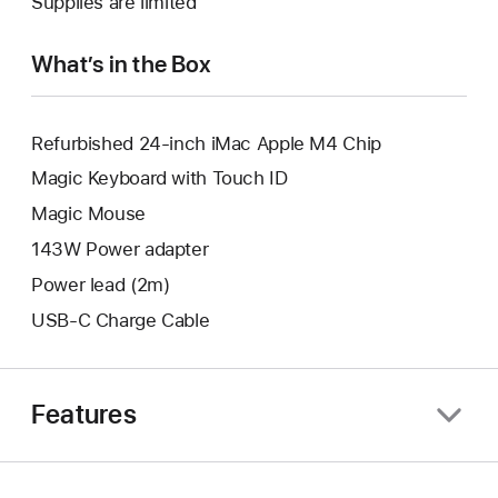
Supplies are limited
window.
new
window.
What’s in the Box
Refurbished 24-inch iMac Apple M4 Chip
Magic Keyboard with Touch ID
Magic Mouse
143W Power adapter
Power lead (2m)
USB-C Charge Cable
Features