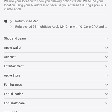
We use your location to show you delivery options faster. We found your
location using your IP address or because you entered it during a previous
visit to Apple.
Refurbished Mac
Apple
Refurbished 24-inch iMac Apple M4 Chip with 10-Core CPU and 10-Core GPU, Gigabit Ethernet – Silver
Shop and Learn
Apple Wallet
Account
Entertainment
Apple Store
For Business
For Education
For Healthcare