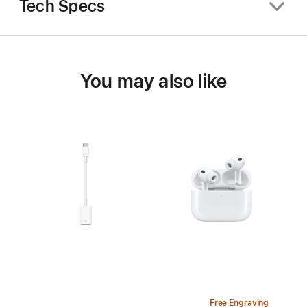
Tech Specs
You may also like
Free Engraving