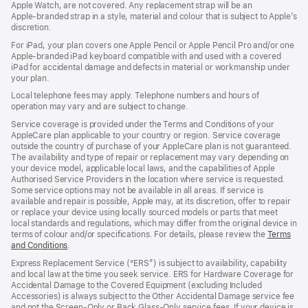
Apple Watch, are not covered. Any replacement strap will be an
Apple‑branded strap in a style, material and colour that is subject to Apple’s
discretion.
For iPad, your plan covers one Apple Pencil or Apple Pencil Pro and/or one
Apple-branded iPad keyboard compatible with and used with a covered
iPad for accidental damage and defects in material or workmanship under
your plan.
Local telephone fees may apply. Telephone numbers and hours of
operation may vary and are subject to change.
Service coverage is provided under the Terms and Conditions of your
AppleCare plan applicable to your country or region. Service coverage
outside the country of purchase of your AppleCare plan is not guaranteed.
The availability and type of repair or replacement may vary depending on
your device model, applicable local laws, and the capabilities of Apple
Authorised Service Providers in the location where service is requested.
Some service options may not be available in all areas. If service is
available and repair is possible, Apple may, at its discretion, offer to repair
or replace your device using locally sourced models or parts that meet
local standards and regulations, which may differ from the original device in
terms of colour and/or specifications. For details, please review the
Terms
and Conditions
(Opens
.
in
Express Replacement Service (“ERS”) is subject to availability, capability
a
and local law at the time you seek service. ERS for Hardware Coverage for
new
Accidental Damage to the Covered Equipment (excluding Included
window)
Accessories) is always subject to the Other Accidental Damage service fee
and not the Screen‑Only or Back Glass‑Only service fees. If your device is