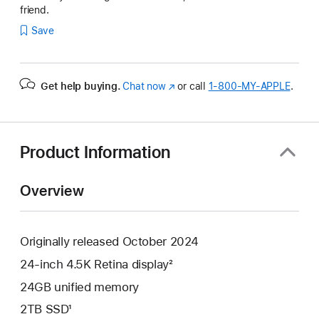
friend.
Save
Get help buying.
Chat now
(Opens
or call
1‑800‑MY‑APPLE
.
in
a
new
window)
Product Information
Overview
Originally released October 2024
24-inch 4.5K Retina display²
24GB unified memory
2TB SSD¹