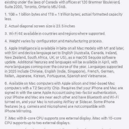
existing under the laws of Canada with offices at 120 Bremner Boulevard,
Suite 2200, Toronto, Ontario M5J 0A8.
1. 1GB = 1 billion bytes and 1TB = 1 trillion bytes; actual formatted capacity
less.
2. Actual diagonal screen size is 23.5 inches
3. Wi-Fi 6E available in countries and regions where supported.
4. Weight varies by configuration and manufacturing process.
5. Apple Intelligence is available in beta on all Mac models with M1 and later,
with Siri and device language set to English (Australia, Canada, Ireland,
New Zealand, South Africa, UK, or US), as a macOS Sequoia software
update. Additional features and languages will be available in April, with
more languages coming over the course of the year. Languages supported
in 2025 include Chinese, English (India, Singapore), French, German,
Italian, Japanese, Korean, Portuguese, Spanish and Vietnamese.
6. Available on Mac computers with Apple silicon and Intel‑based Mac
computers with a T2 Security Chip. Requires that your iPhone and Mac are
signed in with the same Apple Account using two-factor authentication,
your iPhone and Mac are near each other and have Bluetooth and Wi‑Fi
turned on, and your Mac is not using AirPlay or Sidecar. Some iPhone
features (e.g. camera and microphone) are not compatible with
iPhone Mirroring.
7. iMac with 8‑core CPU supports one external display. iMac with 10‑core
CPU supports up to two external displays.