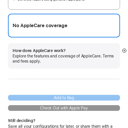
No AppleCare coverage
How does AppleCare work?
S
Explore the features and coverage of AppleCare. Terms
m
and fees apply.
Add to Bag
Check Out with Apple Pay
Still deciding?
Save all your configurations for later, or share them with a