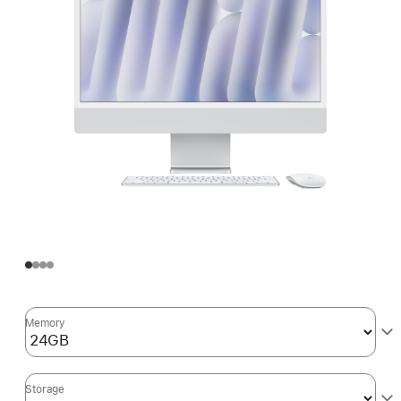
Memory
Storage