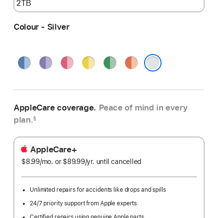
Colour - Silver
Blue
Purple
Pink
Yellow
Green
Orange
Silver
AppleCare coverage.
Peace of mind in every
plan.
§
AppleCare+
$8.99
/mo.
per
or $89.99
/yr.
Per
until cancelled
month
Year
Unlimited repairs for accidents like drops and spills
24/7 priority support from Apple experts
Certified repairs using genuine Apple parts