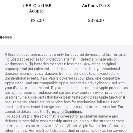
USB-C to USB
AirPods Pro 3
Adapter
$329.00
$25.00
Footer
footnotes
§ Service coverage is available only for covered devices and their original
included accessories for protection against (i) defects in materials or
workmanship, (ii) batteries that retain less than 80% of their original
capacity, and (iii) unlimited incidents of accidental damage. Accidental
damage means physical damage from handling due to unexpected and
unintentional events. If an iPad is covered in your plan, one compatible
Apple Pencil and one compatible Apple‑branded iPad keyboard used with
your iPad are also covered. Replacement equipment that Apple provides as
part of the repair or replacement service may contain new or previously
used genuine Apple parts that have been tested and pass Apple functional
requirements. There are no service fees for mechanical failures. Each
incident of accidental damage protection is subject to an service fee. For
complete details, see the
Terms and Conditions
(Opens
.
For Apple Watch, the strap that is covered for accidental damage and
in
defects in material or workmanship under your plan is the strap that came
a
in the same box as the covered Apple Watch. Apple Watch Hermès straps,
new
other than the Hermès Sport strap supplied in the same box as the covered
window)