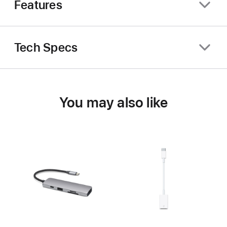
Features
Tech Specs
You may also like