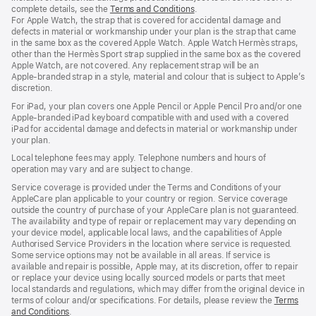
complete details, see the
Terms and Conditions
(Opens
.
For Apple Watch, the strap that is covered for accidental damage and
in
defects in material or workmanship under your plan is the strap that came
a
in the same box as the covered Apple Watch. Apple Watch Hermès straps,
new
other than the Hermès Sport strap supplied in the same box as the covered
window)
Apple Watch, are not covered. Any replacement strap will be an
Apple‑branded strap in a style, material and colour that is subject to Apple’s
discretion.
For iPad, your plan covers one Apple Pencil or Apple Pencil Pro and/or one
Apple-branded iPad keyboard compatible with and used with a covered
iPad for accidental damage and defects in material or workmanship under
your plan.
Local telephone fees may apply. Telephone numbers and hours of
operation may vary and are subject to change.
Service coverage is provided under the Terms and Conditions of your
AppleCare plan applicable to your country or region. Service coverage
outside the country of purchase of your AppleCare plan is not guaranteed.
The availability and type of repair or replacement may vary depending on
your device model, applicable local laws, and the capabilities of Apple
Authorised Service Providers in the location where service is requested.
Some service options may not be available in all areas. If service is
available and repair is possible, Apple may, at its discretion, offer to repair
or replace your device using locally sourced models or parts that meet
local standards and regulations, which may differ from the original device in
terms of colour and/or specifications. For details, please review the
Terms
and Conditions
(Opens
.