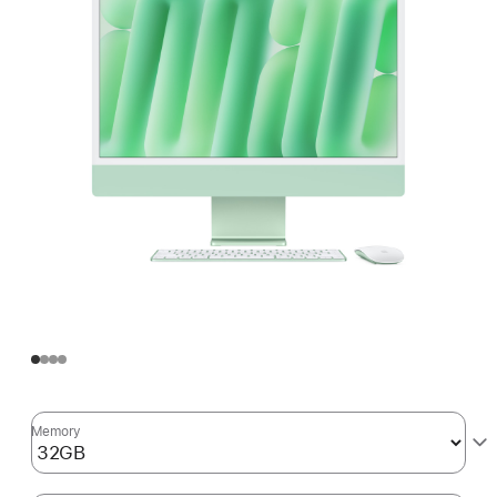
Memory