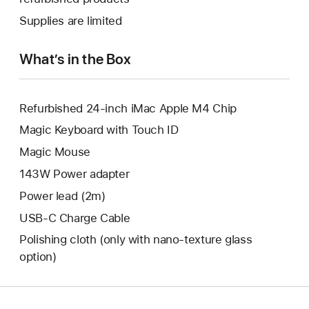
window.
new
a
Supplies are limited
window.
new
window.
What’s in the Box
Refurbished 24-inch iMac Apple M4 Chip
Magic Keyboard with Touch ID
Magic Mouse
143W Power adapter
Power lead (2m)
USB-C Charge Cable
Polishing cloth (only with nano‑texture glass
option)