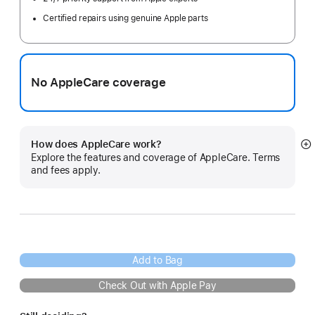
Certified repairs using genuine Apple parts
No AppleCare coverage
How does AppleCare work?
S
Explore the features and coverage of AppleCare. Terms
m
and fees apply.
Add to Bag
Check Out with Apple Pay