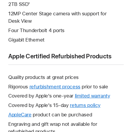
2TB SSD¹
12MP Center Stage camera with support for
Desk View
Four Thunderbolt 4 ports
Gigabit Ethernet
Apple Certified Refurbished Products
Quality products at great prices
Rigorous
refurbishment process
prior to sale
Covered by Apple’s one-year
limited warranty
This
will
Covered by Apple’s 15-day
returns policy
This
open
will
AppleCare
This
product can be purchased
a
open
will
Engraving and gift wrap not available for
new
a
open
refurbished products