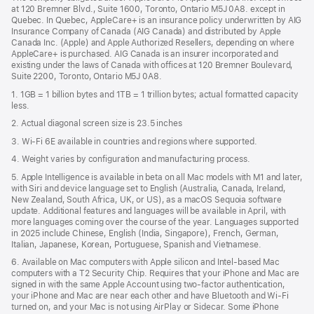
a
window)
at 120 Bremner Blvd., Suite 1600, Toronto, Ontario M5J 0A8. except in
new
Quebec. In Quebec, AppleCare+ is an insurance policy underwritten by AIG
win
Insurance Company of Canada (AIG Canada) and distributed by Apple
Canada Inc. (Apple) and Apple Authorized Resellers, depending on where
AppleCare+ is purchased. AIG Canada is an insurer incorporated and
existing under the laws of Canada with offices at 120 Bremner Boulevard,
Suite 2200, Toronto, Ontario M5J 0A8.
1. 1GB = 1 billion bytes and 1TB = 1 trillion bytes; actual formatted capacity
less.
2. Actual diagonal screen size is 23.5 inches
3. Wi-Fi 6E available in countries and regions where supported.
4. Weight varies by configuration and manufacturing process.
5. Apple Intelligence is available in beta on all Mac models with M1 and later,
with Siri and device language set to English (Australia, Canada, Ireland,
New Zealand, South Africa, UK, or US), as a macOS Sequoia software
update. Additional features and languages will be available in April, with
more languages coming over the course of the year. Languages supported
in 2025 include Chinese, English (India, Singapore), French, German,
Italian, Japanese, Korean, Portuguese, Spanish and Vietnamese.
6. Available on Mac computers with Apple silicon and Intel‑based Mac
computers with a T2 Security Chip. Requires that your iPhone and Mac are
signed in with the same Apple Account using two-factor authentication,
your iPhone and Mac are near each other and have Bluetooth and Wi‑Fi
turned on, and your Mac is not using AirPlay or Sidecar. Some iPhone