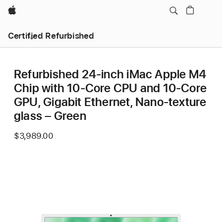
Apple
Certified Refurbished
Refurbished 24-inch iMac Apple M4
Chip with 10-Core CPU and 10-Core
GPU, Gigabit Ethernet, Nano-texture
glass – Green
$3,989.00