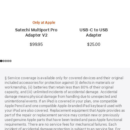
Only at Apple
Satechi Multiport Pro
USB-C to USB
Adapter V2
Adapter
$99.95
$25.00
Footer
footnotes
§ Service coverage is available only for covered devices and their original
included accessories for protection against (i) defects in materials or
workmanship, (ii) batteries that retain less than 80% of their original
capacity, and (iii) unlimited incidents of accidental damage. Accidental
damage means physical damage from handling due to unexpected and
unintentional events. If an iPad is covered in your plan, one compatible
Apple Pencil and one compatible Apple‑branded iPad keyboard used with
your iPad are also covered. Replacement equipment that Apple provides as
part of the repair or replacement service may contain new or previously
used genuine Apple parts that have been tested and pass Apple functional
requirements. There are no service fees for mechanical failures. Each
incident of accidental damage protection is subject to an service fee. For