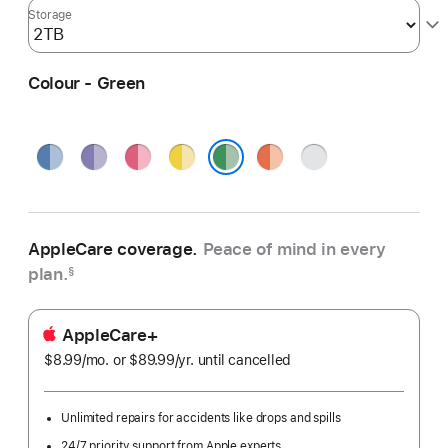
Storage
Colour - Green
Blue
Purple
Pink
Yellow
Orange
Silver
Green
AppleCare coverage.
Peace of mind in every
plan.
§
AppleCare+
$8.99
/mo.
per
or $89.99
/yr.
Per
until cancelled
month
Year
Unlimited repairs for accidents like drops and spills
24/7 priority support from Apple experts