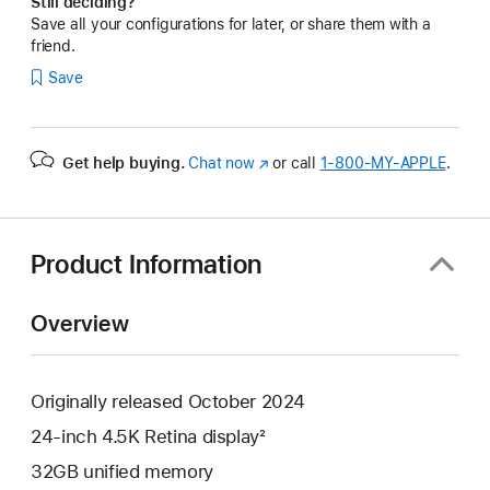
Still deciding?
Save all your configurations for later, or share them with a
friend.
Save
Get help buying.
Chat now
(Opens
or call
1‑800‑MY‑APPLE
.
in
a
new
window)
Product Information
Overview
Originally released October 2024
24-inch 4.5K Retina display²
32GB unified memory