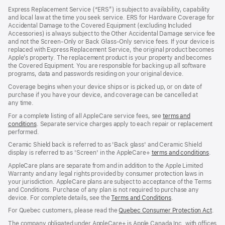
in
Express Replacement Service (“ERS”) is subject to availability, capability
a
and local law at the time you seek service. ERS for Hardware Coverage for
new
Accidental Damage to the Covered Equipment (excluding Included
window)
Accessories) is always subject to the Other Accidental Damage service fee
and not the Screen‑Only or Back Glass‑Only service fees. If your device is
replaced with Express Replacement Service, the original product becomes
Apple’s property. The replacement product is your property and becomes
the Covered Equipment. You are responsible for backing up all software
programs, data and passwords residing on your original device.
Coverage begins when your device ships or is picked up, or on date of
purchase if you have your device, and coverage can be cancelled at
any time.
For a complete listing of all AppleCare service fees, see
terms and
conditions
(Opens
. Separate service charges apply to each repair or replacement
performed.
in
a
Ceramic Shield back is referred to as 'Back glass' and Ceramic Shield
new
display is referred to as 'Screen' in the AppleCare+
terms and conditions
(Ope
.
window)
in
AppleCare plans are separate from and in addition to the Apple Limited
a
Warranty and any legal rights provided by consumer protection laws in
new
your jurisdiction. AppleCare plans are subject to acceptance of the Terms
wind
and Conditions. Purchase of any plan is not required to purchase any
device. For complete details, see the
Terms and Conditions
(Opens
.
in
For Quebec customers, please read the
Quebec Consumer Protection Act
(Op
.
a
in
new
The company obligated under AppleCare+ is Apple Canada Inc. with offices