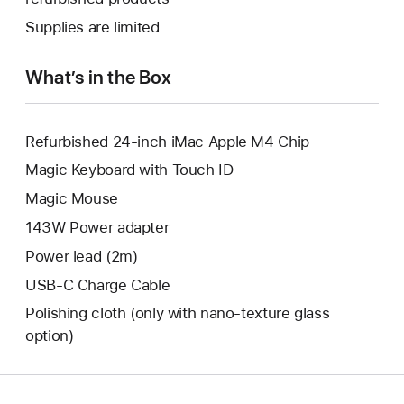
window.
new
a
Supplies are limited
window.
new
window.
What’s in the Box
Refurbished 24-inch iMac Apple M4 Chip
Magic Keyboard with Touch ID
Magic Mouse
143W Power adapter
Power lead (2m)
USB-C Charge Cable
Polishing cloth (only with nano‑texture glass
option)