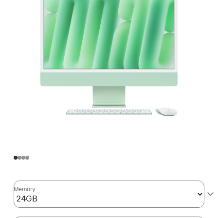
Memory