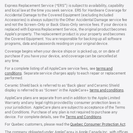
in
Express Replacement Service (“ERS”) is subject to availability, capability
a
and local law at the time you seek service. ERS for Hardware Coverage for
new
Accidental Damage to the Covered Equipment (excluding Included
window)
Accessories) is always subject to the Other Accidental Damage service fee
and not the Screen‑Only or Back Glass‑Only service fees. If your device is
replaced with Express Replacement Service, the original product becomes
Apple’s property. The replacement product is your property and becomes
the Covered Equipment. You are responsible for backing up all software
programs, data and passwords residing on your original device.
Coverage begins when your device ships or is picked up, or on date of
purchase if you have your device, and coverage can be cancelled at
any time.
For a complete listing of all AppleCare service fees, see
terms and
conditions
(Opens
. Separate service charges apply to each repair or replacement
performed.
in
a
Ceramic Shield back is referred to as 'Back glass' and Ceramic Shield
new
display is referred to as 'Screen' in the AppleCare+
terms and conditions
(Ope
.
window)
in
AppleCare plans are separate from and in addition to the Apple Limited
a
Warranty and any legal rights provided by consumer protection laws in
new
your jurisdiction. AppleCare plans are subject to acceptance of the Terms
wind
and Conditions. Purchase of any plan is not required to purchase any
device. For complete details, see the
Terms and Conditions
(Opens
.
in
For Quebec customers, please read the
Quebec Consumer Protection Act
(Op
.
a
in
new
The company obligated under AppleCare+ is Apple Canada Inc. with offices