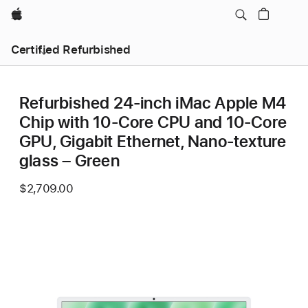
Apple
Certified Refurbished
Refurbished 24-inch iMac Apple M4
Chip with 10-Core CPU and 10-Core
GPU, Gigabit Ethernet, Nano-texture
glass – Green
$2,709.00