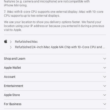
features (e.g. camera and microphone) are not compatible with
iPhone Mirroring.
7. iMac with 8‑core CPU supports one external display. iMac with 10‑core
CPU supports up to two external displays.
We use your location to show you delivery options faster. We found your
location using your IP address or because you entered it during a previous
visit to Apple.
Refurbished Mac
Apple
Refurbished 24-inch iMac Apple M4 Chip with 10-Core CPU and 10-Core GPU, Gigabit Ethernet, Nano-texture glass – Green
Shop and Learn
Apple Wallet
Account
Entertainment
Apple Store
For Business