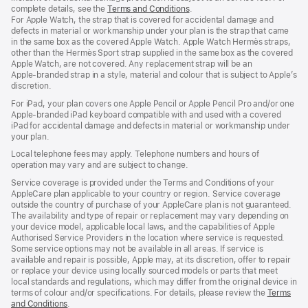
complete details, see the
Terms and Conditions
(Opens
.
For Apple Watch, the strap that is covered for accidental damage and
in
defects in material or workmanship under your plan is the strap that came
a
in the same box as the covered Apple Watch. Apple Watch Hermès straps,
new
other than the Hermès Sport strap supplied in the same box as the covered
window)
Apple Watch, are not covered. Any replacement strap will be an
Apple‑branded strap in a style, material and colour that is subject to Apple’s
discretion.
For iPad, your plan covers one Apple Pencil or Apple Pencil Pro and/or one
Apple-branded iPad keyboard compatible with and used with a covered
iPad for accidental damage and defects in material or workmanship under
your plan.
Local telephone fees may apply. Telephone numbers and hours of
operation may vary and are subject to change.
Service coverage is provided under the Terms and Conditions of your
AppleCare plan applicable to your country or region. Service coverage
outside the country of purchase of your AppleCare plan is not guaranteed.
The availability and type of repair or replacement may vary depending on
your device model, applicable local laws, and the capabilities of Apple
Authorised Service Providers in the location where service is requested.
Some service options may not be available in all areas. If service is
available and repair is possible, Apple may, at its discretion, offer to repair
or replace your device using locally sourced models or parts that meet
local standards and regulations, which may differ from the original device in
terms of colour and/or specifications. For details, please review the
Terms
and Conditions
(Opens
.