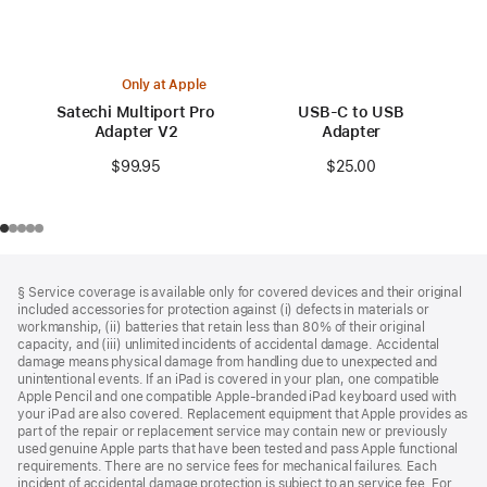
Only at Apple
Satechi Multiport Pro
USB-C to USB
Adapter V2
Adapter
$99.95
$25.00
Footer
footnotes
§ Service coverage is available only for covered devices and their original
included accessories for protection against (i) defects in materials or
workmanship, (ii) batteries that retain less than 80% of their original
capacity, and (iii) unlimited incidents of accidental damage. Accidental
damage means physical damage from handling due to unexpected and
unintentional events. If an iPad is covered in your plan, one compatible
Apple Pencil and one compatible Apple‑branded iPad keyboard used with
your iPad are also covered. Replacement equipment that Apple provides as
part of the repair or replacement service may contain new or previously
used genuine Apple parts that have been tested and pass Apple functional
requirements. There are no service fees for mechanical failures. Each
incident of accidental damage protection is subject to an service fee. For