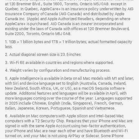
a
window)
at 120 Bremner Blvd., Suite 1600, Toronto, Ontario M5J 0A8. except in
new
Quebec. In Quebec, AppleCare+ is an insurance policy underwritten by AIG
win
Insurance Company of Canada (AIG Canada) and distributed by Apple
Canada Inc. (Apple) and Apple Authorized Resellers, depending on where
AppleCare+ is purchased. AIG Canada is an insurer incorporated and
existing under the laws of Canada with offices at 120 Bremner Boulevard,
Suite 2200, Toronto, Ontario M5J 0A8.
1. 1GB = 1 billion bytes and 1TB = 1 trillion bytes; actual formatted capacity
less.
2. Actual diagonal screen size is 23.5 inches
3. Wi-Fi 6E available in countries and regions where supported.
4. Weight varies by configuration and manufacturing process.
5. Apple Intelligence is available in beta on all Mac models with M1 and later,
with Siri and device language set to English (Australia, Canada, Ireland,
New Zealand, South Africa, UK, or US), as a macOS Sequoia software
update. Additional features and languages will be available in April, with
more languages coming over the course of the year. Languages supported
in 2025 include Chinese, English (India, Singapore), French, German,
Italian, Japanese, Korean, Portuguese, Spanish and Vietnamese.
6. Available on Mac computers with Apple silicon and Intel‑based Mac
computers with a T2 Security Chip. Requires that your iPhone and Mac are
signed in with the same Apple Account using two-factor authentication,
your iPhone and Mac are near each other and have Bluetooth and Wi‑Fi
turned on, and your Mac is not using AirPlay or Sidecar. Some iPhone