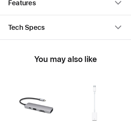
Features
Tech Specs
You may also like