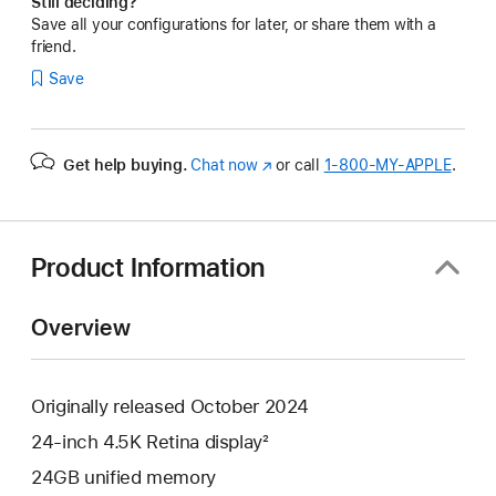
Still deciding?
Save all your configurations for later, or share them with a
friend.
Save
Get help buying.
Chat now
(Opens
or call
1‑800‑MY‑APPLE
.
in
a
new
window)
Product Information
Overview
Originally released October 2024
24-inch 4.5K Retina display²
24GB unified memory