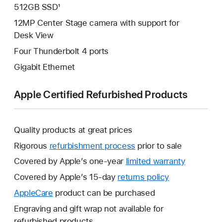
512GB SSD¹
12MP Center Stage camera with support for
Desk View
Four Thunderbolt 4 ports
Gigabit Ethernet
Apple Certified Refurbished Products
Quality products at great prices
Rigorous
refurbishment process
prior to sale
Covered by Apple’s one-year
limited warranty
This
will
Covered by Apple’s 15-day
returns policy
This
open
will
AppleCare
This
product can be purchased
a
open
will
Engraving and gift wrap not available for
new
a
open
refurbished products