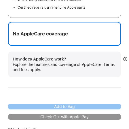
Certified repairs using genuine Apple parts
No AppleCare coverage
How does AppleCare work?
S
Explore the features and coverage of AppleCare. Terms
m
and fees apply.
Add to Bag
Check Out with Apple Pay