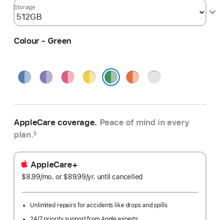
Storage
Colour - Green
Blue
Purple
Pink
Yellow
Orange
Silver
Green
AppleCare coverage.
Peace of mind in every
plan.
§
AppleCare+
$8.99
/mo.
per
or $89.99
/yr.
Per
until cancelled
month
Year
Unlimited repairs for accidents like drops and spills
24/7 priority support from Apple experts