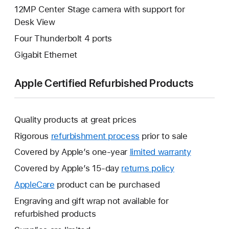
12MP Center Stage camera with support for
Desk View
Four Thunderbolt 4 ports
Gigabit Ethernet
Apple Certified Refurbished Products
Quality products at great prices
Rigorous
refurbishment process
prior to sale
Covered by Apple’s one-year
limited warranty
This
will
Covered by Apple’s 15-day
returns policy
This
open
will
AppleCare
This
product can be purchased
a
open
will
Engraving and gift wrap not available for
new
a
open
refurbished products
window.
new
a