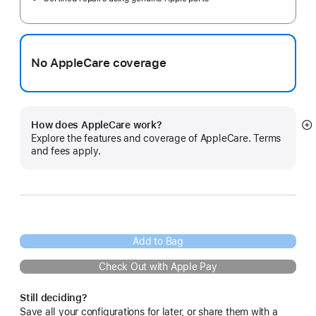
No AppleCare coverage
How does AppleCare work?
S
Explore the features and coverage of AppleCare. Terms
m
and fees apply.
Add to Bag
Check Out with Apple Pay
Still deciding?
Save all your configurations for later, or share them with a