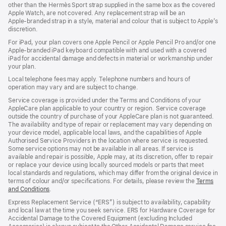
other than the Hermès Sport strap supplied in the same box as the covered
window)
Apple Watch, are not covered. Any replacement strap will be an
Apple‑branded strap in a style, material and colour that is subject to Apple’s
discretion.
For iPad, your plan covers one Apple Pencil or Apple Pencil Pro and/or one
Apple-branded iPad keyboard compatible with and used with a covered
iPad for accidental damage and defects in material or workmanship under
your plan.
Local telephone fees may apply. Telephone numbers and hours of
operation may vary and are subject to change.
Service coverage is provided under the Terms and Conditions of your
AppleCare plan applicable to your country or region. Service coverage
outside the country of purchase of your AppleCare plan is not guaranteed.
The availability and type of repair or replacement may vary depending on
your device model, applicable local laws, and the capabilities of Apple
Authorised Service Providers in the location where service is requested.
Some service options may not be available in all areas. If service is
available and repair is possible, Apple may, at its discretion, offer to repair
or replace your device using locally sourced models or parts that meet
local standards and regulations, which may differ from the original device in
terms of colour and/or specifications. For details, please review the
Terms
and Conditions
(Opens
.
in
Express Replacement Service (“ERS”) is subject to availability, capability
a
and local law at the time you seek service. ERS for Hardware Coverage for
new
Accidental Damage to the Covered Equipment (excluding Included
window)