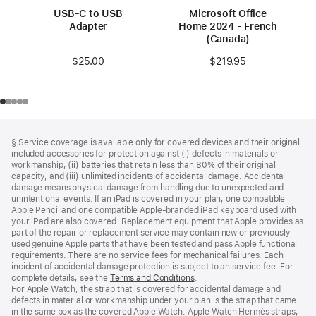
USB-C to USB
Microsoft Office
Adapter
Home 2024 - French
(Canada)
$25.00
$219.95
Footer
footnotes
§ Service coverage is available only for covered devices and their original
included accessories for protection against (i) defects in materials or
workmanship, (ii) batteries that retain less than 80% of their original
capacity, and (iii) unlimited incidents of accidental damage. Accidental
damage means physical damage from handling due to unexpected and
unintentional events. If an iPad is covered in your plan, one compatible
Apple Pencil and one compatible Apple‑branded iPad keyboard used with
your iPad are also covered. Replacement equipment that Apple provides as
part of the repair or replacement service may contain new or previously
used genuine Apple parts that have been tested and pass Apple functional
requirements. There are no service fees for mechanical failures. Each
incident of accidental damage protection is subject to an service fee. For
complete details, see the
Terms and Conditions
(Opens
.
For Apple Watch, the strap that is covered for accidental damage and
in
defects in material or workmanship under your plan is the strap that came
a
in the same box as the covered Apple Watch. Apple Watch Hermès straps,
new