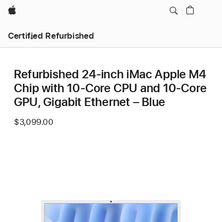
Apple
Certified Refurbished
Refurbished 24-inch iMac Apple M4
Chip with 10-Core CPU and 10-Core
GPU, Gigabit Ethernet – Blue
$3,099.00