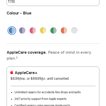
Colour - Blue
Purple
Pink
Yellow
Green
Orange
Silver
Blue
AppleCare coverage.
Peace of mind in every
plan.
§
AppleCare+
$8.99
/mo.
per
or $89.99
/yr.
Per
until cancelled
month
Year
Unlimited repairs for accidents like drops and spills
24/7 priority support from Apple experts
Certified repairs using genuine Apple parts