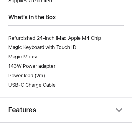
Supplies are limited
window.
new
window.
What’s in the Box
Refurbished 24-inch iMac Apple M4 Chip
Magic Keyboard with Touch ID
Magic Mouse
143W Power adapter
Power lead (2m)
USB-C Charge Cable
Features