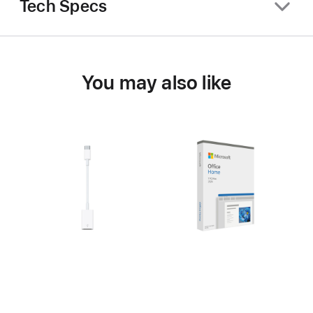
Tech Specs
You may also like