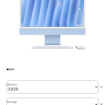
Memory
Storage