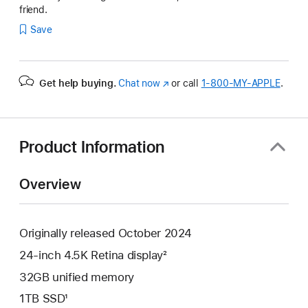
friend.
Save
Get help buying.
Chat now
(Opens
or call
1‑800‑MY‑APPLE
.
in
a
new
window)
Product Information
Overview
Originally released October 2024
24-inch 4.5K Retina display²
32GB unified memory
1TB SSD¹