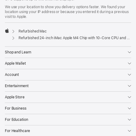
We use your location to show you delivery options faster. We found your
location using your IP address or because you entered it during a previous
visit to Apple.
Refurbished Mac
Apple
Refurbished 24-inch iMac Apple M4 Chip with 10-Core CPU and 10-Core GPU, Gigabit Ethernet – Blue
Shop and Learn
Apple Wallet
Account
Entertainment
Apple Store
For Business
For Education
For Healthcare