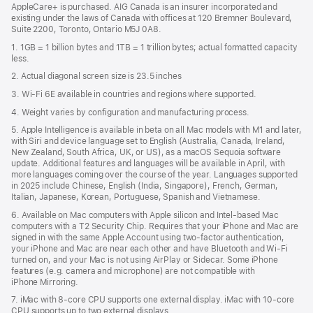
AppleCare+ is purchased. AIG Canada is an insurer incorporated and
existing under the laws of Canada with offices at 120 Bremner Boulevard,
Suite 2200, Toronto, Ontario M5J 0A8.
1. 1GB = 1 billion bytes and 1TB = 1 trillion bytes; actual formatted capacity
less.
2. Actual diagonal screen size is 23.5 inches
3. Wi-Fi 6E available in countries and regions where supported.
4. Weight varies by configuration and manufacturing process.
5. Apple Intelligence is available in beta on all Mac models with M1 and later,
with Siri and device language set to English (Australia, Canada, Ireland,
New Zealand, South Africa, UK, or US), as a macOS Sequoia software
update. Additional features and languages will be available in April, with
more languages coming over the course of the year. Languages supported
in 2025 include Chinese, English (India, Singapore), French, German,
Italian, Japanese, Korean, Portuguese, Spanish and Vietnamese.
6. Available on Mac computers with Apple silicon and Intel‑based Mac
computers with a T2 Security Chip. Requires that your iPhone and Mac are
signed in with the same Apple Account using two-factor authentication,
your iPhone and Mac are near each other and have Bluetooth and Wi‑Fi
turned on, and your Mac is not using AirPlay or Sidecar. Some iPhone
features (e.g. camera and microphone) are not compatible with
iPhone Mirroring.
7. iMac with 8‑core CPU supports one external display. iMac with 10‑core
CPU supports up to two external displays.