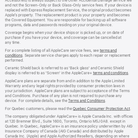
Accessories) is always subject to the Other Accidental Damage service fee
and not the Screen‑Only or Back Glass‑Only service fees. If your device is
replaced with Express Replacement Service, the original product becomes
Apple’s property. The replacement product is your property and becomes
the Covered Equipment. You are responsible for backing up all software
programs, data and passwords residing on your original device.
Coverage begins when your device ships or is picked up, or on date of
purchase if you have your device, and coverage can be cancelled at
any time.
For a complete listing of all AppleCare service fees, see
terms and
conditions
(Opens
. Separate service charges apply to each repair or replacement
performed.
in
a
Ceramic Shield back is referred to as 'Back glass' and Ceramic Shield
new
display is referred to as 'Screen' in the AppleCare+
terms and conditions
(Ope
.
window)
in
AppleCare plans are separate from and in addition to the Apple Limited
a
Warranty and any legal rights provided by consumer protection laws in
new
your jurisdiction. AppleCare plans are subject to acceptance of the Terms
wind
and Conditions. Purchase of any plan is not required to purchase any
device. For complete details, see the
Terms and Conditions
(Opens
.
in
For Quebec customers, please read the
Quebec Consumer Protection Act
(Op
.
a
in
new
The company obligated under AppleCare+ is Apple Canada Inc. with offices
a
window)
at 120 Bremner Blvd., Suite 1600, Toronto, Ontario M5J 0A8. except in
new
Quebec. In Quebec, AppleCare+ is an insurance policy underwritten by AIG
win
Insurance Company of Canada (AIG Canada) and distributed by Apple
Canada Inc. (Apple) and Apple Authorized Resellers, depending on where