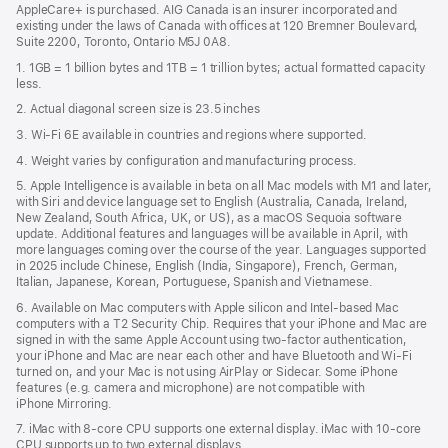
AppleCare+ is purchased. AIG Canada is an insurer incorporated and
existing under the laws of Canada with offices at 120 Bremner Boulevard,
Suite 2200, Toronto, Ontario M5J 0A8.
1. 1GB = 1 billion bytes and 1TB = 1 trillion bytes; actual formatted capacity
less.
2. Actual diagonal screen size is 23.5 inches
3. Wi-Fi 6E available in countries and regions where supported.
4. Weight varies by configuration and manufacturing process.
5. Apple Intelligence is available in beta on all Mac models with M1 and later,
with Siri and device language set to English (Australia, Canada, Ireland,
New Zealand, South Africa, UK, or US), as a macOS Sequoia software
update. Additional features and languages will be available in April, with
more languages coming over the course of the year. Languages supported
in 2025 include Chinese, English (India, Singapore), French, German,
Italian, Japanese, Korean, Portuguese, Spanish and Vietnamese.
6. Available on Mac computers with Apple silicon and Intel‑based Mac
computers with a T2 Security Chip. Requires that your iPhone and Mac are
signed in with the same Apple Account using two-factor authentication,
your iPhone and Mac are near each other and have Bluetooth and Wi‑Fi
turned on, and your Mac is not using AirPlay or Sidecar. Some iPhone
features (e.g. camera and microphone) are not compatible with
iPhone Mirroring.
7. iMac with 8‑core CPU supports one external display. iMac with 10‑core
CPU supports up to two external displays.