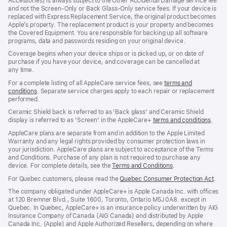
Accessories) is always subject to the Other Accidental Damage service fee
and not the Screen‑Only or Back Glass‑Only service fees. If your device is
replaced with Express Replacement Service, the original product becomes
Apple’s property. The replacement product is your property and becomes
the Covered Equipment. You are responsible for backing up all software
programs, data and passwords residing on your original device.
Coverage begins when your device ships or is picked up, or on date of
purchase if you have your device, and coverage can be cancelled at
any time.
For a complete listing of all AppleCare service fees, see
terms and
conditions
(Opens
. Separate service charges apply to each repair or replacement
performed.
in
a
Ceramic Shield back is referred to as 'Back glass' and Ceramic Shield
new
display is referred to as 'Screen' in the AppleCare+
terms and conditions
(Ope
.
window)
in
AppleCare plans are separate from and in addition to the Apple Limited
a
Warranty and any legal rights provided by consumer protection laws in
new
your jurisdiction. AppleCare plans are subject to acceptance of the Terms
wind
and Conditions. Purchase of any plan is not required to purchase any
device. For complete details, see the
Terms and Conditions
(Opens
.
in
For Quebec customers, please read the
Quebec Consumer Protection Act
(Op
.
a
in
new
The company obligated under AppleCare+ is Apple Canada Inc. with offices
a
window)
at 120 Bremner Blvd., Suite 1600, Toronto, Ontario M5J 0A8. except in
new
Quebec. In Quebec, AppleCare+ is an insurance policy underwritten by AIG
win
Insurance Company of Canada (AIG Canada) and distributed by Apple
Canada Inc. (Apple) and Apple Authorized Resellers, depending on where