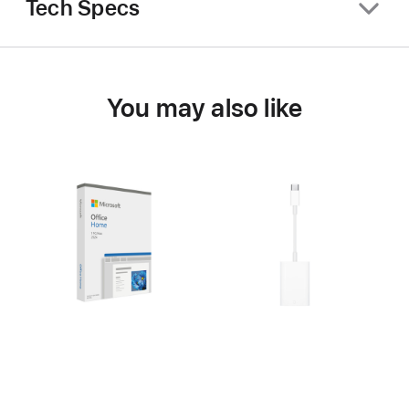
Tech Specs
You may also like