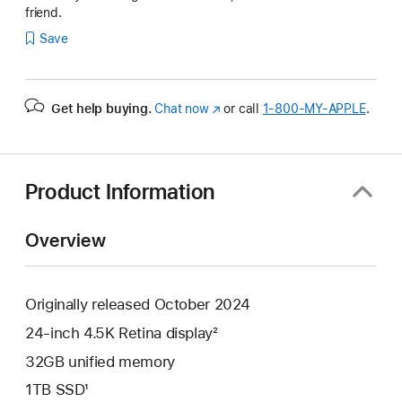
friend.
Save
Get help buying.
Chat now
(Opens
or call
1‑800‑MY‑APPLE
.
in
a
new
window)
Product Information
Overview
Originally released October 2024
24-inch 4.5K Retina display²
32GB unified memory
1TB SSD¹