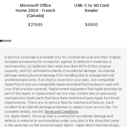
Microsoft Office
USB-C to SD Card
Home 2024 - French
Reader
(Canada)
$49.00
$219.95
Footer
footnotes
§ Service coverage is available only for covered devices and their original
included accessories for protection against (i) defects in materials or
workmanship, (ii) batteries that retain less than 80% of their original
capacity, and (iii) unlimited incidents of accidental damage. Accidental
damage means physical damage from handling due to unexpected and
unintentional events. If an iPad is covered in your plan, one compatible
Apple Pencil and one compatible Apple‑branded iPad keyboard used with
your iPad are also covered. Replacement equipment that Apple provides as
part of the repair or replacement service may contain new or previously
used genuine Apple parts that have been tested and pass Apple functional
requirements. There are no service fees for mechanical failures. Each
incident of accidental damage protection is subject to an service fee. For
complete details, see the
Terms and Conditions
(Opens
.
For Apple Watch, the strap that is covered for accidental damage and
in
defects in material or workmanship under your plan is the strap that came
a
in the same box as the covered Apple Watch. Apple Watch Hermès straps,
new