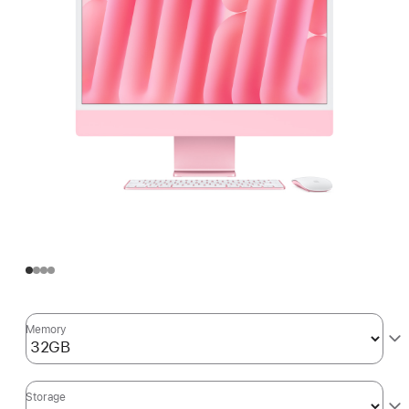
Memory
Storage