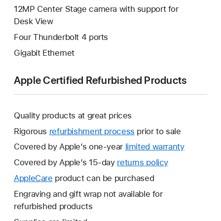
12MP Center Stage camera with support for
Desk View
Four Thunderbolt 4 ports
Gigabit Ethernet
Apple Certified Refurbished Products
Quality products at great prices
Rigorous
refurbishment process
prior to sale
Covered by Apple’s one-year
limited warranty
This
will
Covered by Apple’s 15-day
returns policy
This
open
will
AppleCare
This
product can be purchased
a
open
will
Engraving and gift wrap not available for
new
a
open
refurbished products
window.
new
a