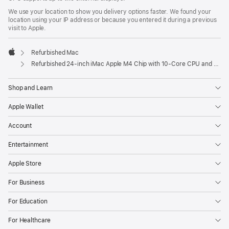
We use your location to show you delivery options faster. We found your
location using your IP address or because you entered it during a previous
visit to Apple.
Refurbished Mac
Apple
Refurbished 24-inch iMac Apple M4 Chip with 10-Core CPU and 10-Core GPU, Gigabit Ethernet – Pink
Shop and Learn
Apple Wallet
Account
Entertainment
Apple Store
For Business
For Education
For Healthcare