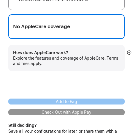
No AppleCare coverage
How does AppleCare work?
S
Explore the features and coverage of AppleCare. Terms
m
and fees apply.
Add to Bag
Check Out with Apple Pay
Still deciding?
Save all your configurations for later, or share them with a