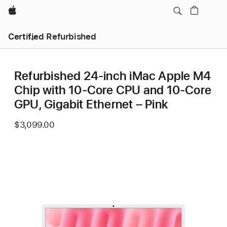
Apple
Certified Refurbished
Refurbished 24-inch iMac Apple M4
Chip with 10-Core CPU and 10-Core
GPU, Gigabit Ethernet – Pink
$3,099.00