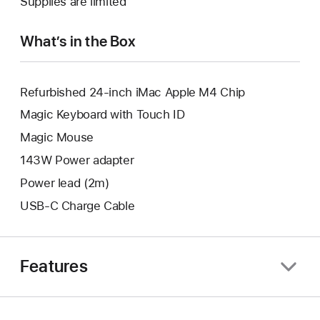
Supplies are limited
window.
new
window.
What’s in the Box
Refurbished 24-inch iMac Apple M4 Chip
Magic Keyboard with Touch ID
Magic Mouse
143W Power adapter
Power lead (2m)
USB-C Charge Cable
Features