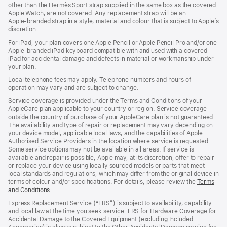
other than the Hermès Sport strap supplied in the same box as the covered
window)
Apple Watch, are not covered. Any replacement strap will be an
Apple‑branded strap in a style, material and colour that is subject to Apple’s
discretion.
For iPad, your plan covers one Apple Pencil or Apple Pencil Pro and/or one
Apple-branded iPad keyboard compatible with and used with a covered
iPad for accidental damage and defects in material or workmanship under
your plan.
Local telephone fees may apply. Telephone numbers and hours of
operation may vary and are subject to change.
Service coverage is provided under the Terms and Conditions of your
AppleCare plan applicable to your country or region. Service coverage
outside the country of purchase of your AppleCare plan is not guaranteed.
The availability and type of repair or replacement may vary depending on
your device model, applicable local laws, and the capabilities of Apple
Authorised Service Providers in the location where service is requested.
Some service options may not be available in all areas. If service is
available and repair is possible, Apple may, at its discretion, offer to repair
or replace your device using locally sourced models or parts that meet
local standards and regulations, which may differ from the original device in
terms of colour and/or specifications. For details, please review the
Terms
and Conditions
(Opens
.
in
Express Replacement Service (“ERS”) is subject to availability, capability
a
and local law at the time you seek service. ERS for Hardware Coverage for
new
Accidental Damage to the Covered Equipment (excluding Included
window)