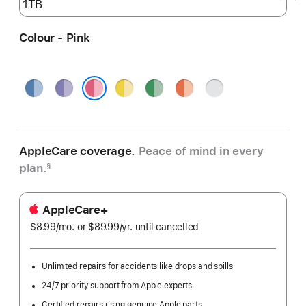
Colour - Pink
Blue
Purple
Yellow
Green
Orange
Silver
Pink
AppleCare coverage.
Peace of mind in every
plan.
§
AppleCare+
$8.99
/mo.
per
or $89.99
/yr.
Per
until cancelled
month
Year
Unlimited repairs for accidents like drops and spills
24/7 priority support from Apple experts
Certified repairs using genuine Apple parts