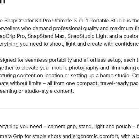
e SnapCreator Kit Pro Ultimate 3-in-1 Portable Studio is the 
orytellers who demand professional quality and maximum flex
apGrip Pro, SnapStand Max, SnapStudio Light and a custo
erything you need to shoot, light and create with confidence
signed for seamless portability and effortless setup, each t
gether to elevate your mobile photography and filmmaking 
pturing content on location or setting up a home studio, C
eate without limits – all from one compact, travel-ready pac
reaming or studio-style content.
erything you need – camera grip, stand, light and pouch – f
mera Grip for stable shots and ergonomic comfort, with a bu