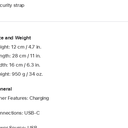
curity strap
ze and Weight
ight: 12 cm / 4.7 in.
ngth: 28 cm / 11 in.
dth: 16 cm / 6.3 in.
ight: 950 g / 34 oz.
neral
her Features: Charging
nnections: USB‑C
wer Source: USB