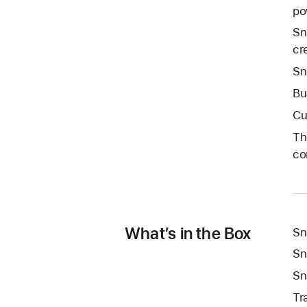
po
Sn
cre
Sn
Bu
Cu
Th
co
What’s in the Box
Sn
Sn
Sn
Tr