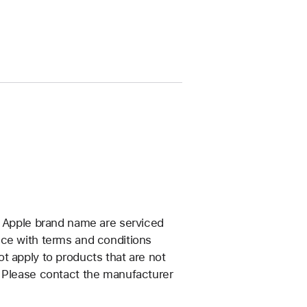
e Apple brand name are serviced
nce with terms and conditions
t apply to products that are not
. Please contact the manufacturer