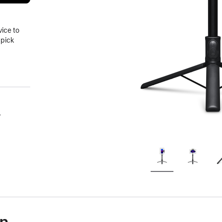
vice to
 pick
.
on