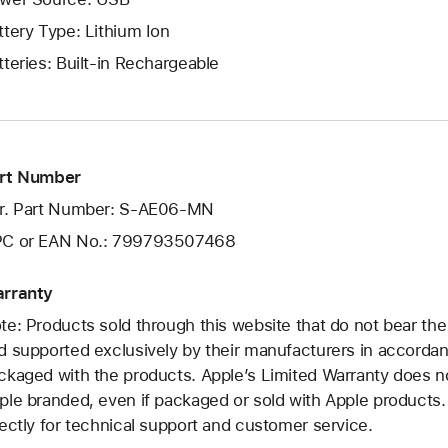
ttery Type: Lithium Ion
tteries: Built-in Rechargeable
rt Number
r. Part Number: S-AE06-MN
C or EAN No.: 799793507468
rranty
te: Products sold through this website that do not bear th
d supported exclusively by their manufacturers in accorda
ckaged with the products. Apple’s Limited Warranty does no
ple branded, even if packaged or sold with Apple products
rectly for technical support and customer service.