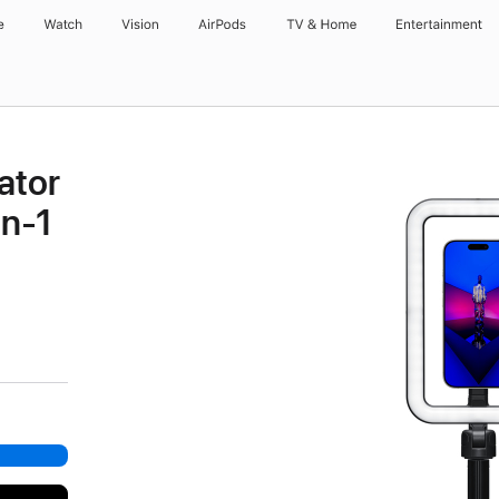
e
Watch
Vision
AirPods
TV & Home
Entertainment
ator
in-1