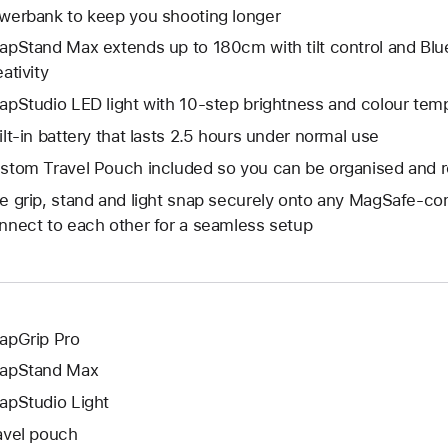
werbank to keep you shooting longer
apStand Max extends up to 180cm with tilt control and Blu
ativity
apStudio LED light with 10-step brightness and colour temp
ilt-in battery that lasts 2.5 hours under normal use
stom Travel Pouch included so you can be organised and r
e grip, stand and light snap securely onto any MagSafe-co
nnect to each other for a seamless setup
apGrip Pro
apStand Max
apStudio Light
avel pouch