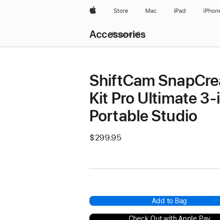
Apple
Store
Mac
iPad
iPhon
Local
Accessories
Nav
Browse all
Open
Menu
ShiftCam SnapCre
Kit Pro Ultimate 3-
Portable Studio
$299.95
Add to Bag
Check Out with Apple Pay