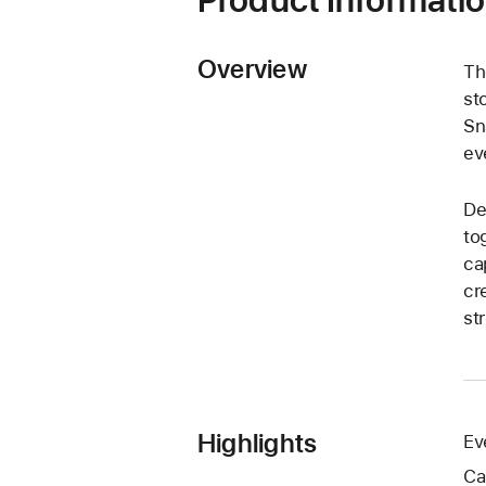
Overview
Th
st
Sn
ev
De
to
ca
cr
st
Highlights
Ev
Ca