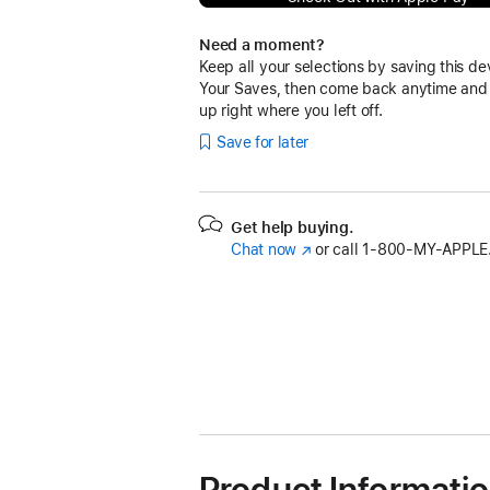
Need a moment?
Keep all your selections by saving this de
Your Saves, then come back anytime and
up right where you left off.
Save for later
Get help buying.
Chat now
(Opens
or call
1‑800‑MY‑APPLE
in
a
new
window)
Product Informati