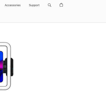
Accessories
Support