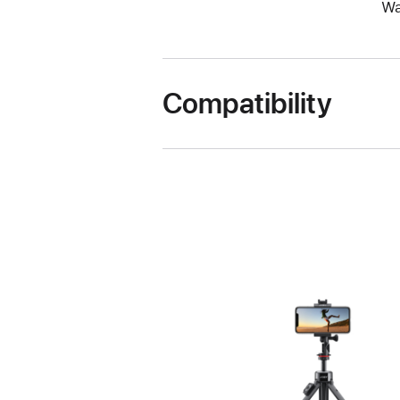
Wa
Compatibility