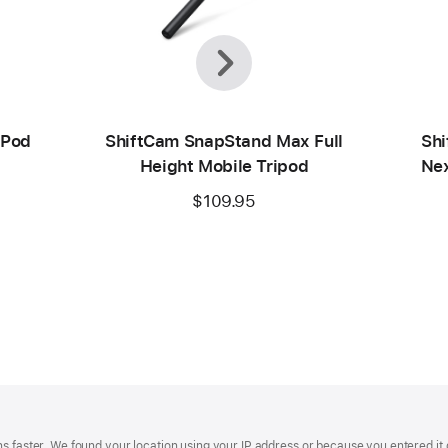
Previous
Next
ePod
ShiftCam SnapStand Max Full
Shi
Height Mobile Tripod
Nex
$109.95
s faster. We found your location using your IP address or because you entered it d