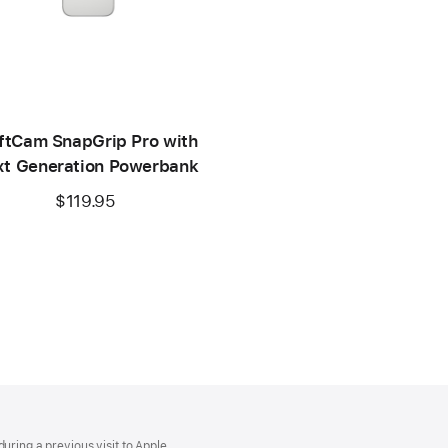
ftCam SnapGrip Pro with
t Generation Powerbank
$119.95
uring a previous visit to Apple.