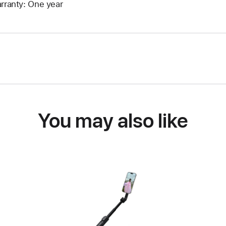
rranty: One year
You may also like