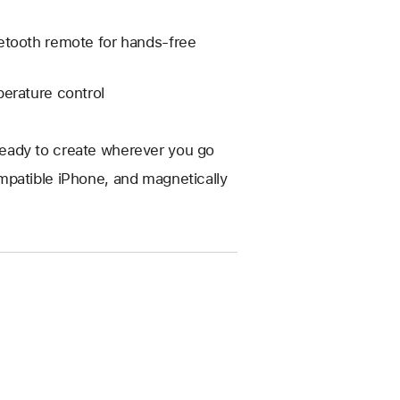
etooth remote for hands-free
erature control
eady to create wherever you go
mpatible iPhone, and magnetically