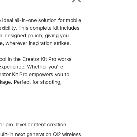
ideal all-in-one solution for mobile
ibility. This complete kit includes
m-designed pouch, giving you
, wherever inspiration strikes.
ool in the Creator Kit Pro works
experience. Whether you’re
reator Kit Pro empowers you to
kage. Perfect for shooting,
or pro-level content creation
ilt-in next generation Qi2 wireless