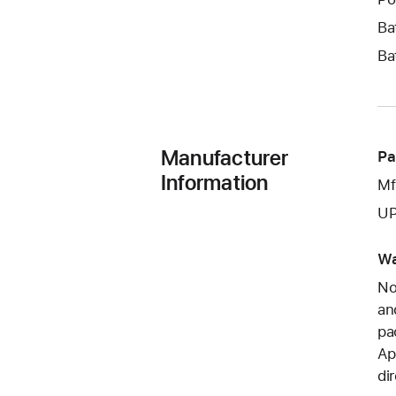
Ba
Ba
Manufacturer
Pa
Information
Mf
UP
Wa
No
an
pa
Ap
di