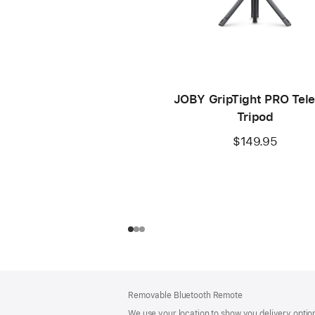
JOBY GripTight PRO Tel
Tripod
$149.95
Footer
footnotes
Removable Bluetooth Remote
We use your location to show you delivery option