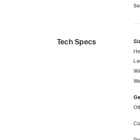
Se
Tech Specs
Si
He
Le
Wi
We
Ge
Ot
Co
Po