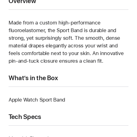
Overview
Made from a custom high-performance
fluoroelastomer, the Sport Band is durable and
strong, yet surprisingly soft. The smooth, dense
material drapes elegantly across your wrist and
feels comfortable next to your skin. An innovative
pin-and-tuck closure ensures a clean fit.
What’s in the Box
Apple Watch Sport Band
Tech Specs