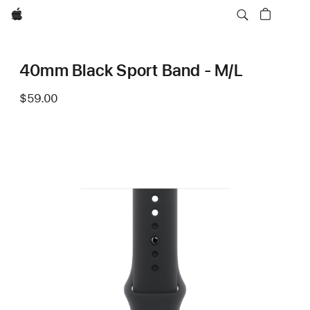
Apple
40mm Black Sport Band - M/L
$59.00