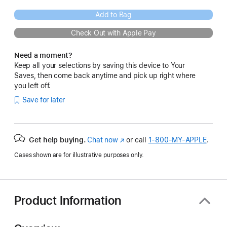
Add to Bag
Check Out with Apple Pay
Need a moment?
Keep all your selections by saving this device to Your
Saves, then come back anytime and pick up right where
you left off.
Save for later
Get help buying.
Chat now
(Opens
or call
1‑800‑MY‑APPLE
.
in
Cases shown are for illustrative purposes only.
a
new
window)
Product Information