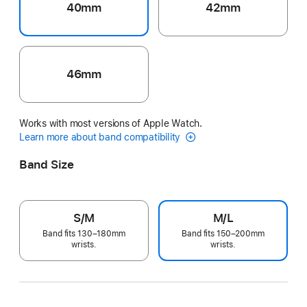
40mm
42mm
46mm
Works with most versions of Apple Watch.
Learn more about band compatibility
Band Size
S/M
M/L
Band fits 130–180mm
Band fits 150–200mm
wrists.
wrists.