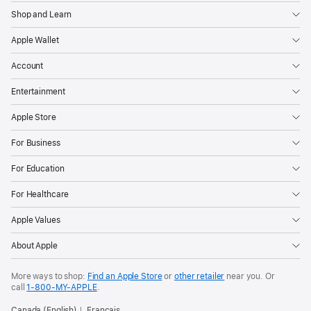
Shop and Learn
Apple Wallet
Account
Entertainment
Apple Store
For Business
For Education
For Healthcare
Apple Values
About Apple
More ways to shop:
Find an Apple Store
or
other retailer
near you. Or
call
1‑800‑MY‑APPLE
.
Canada (English)
Français