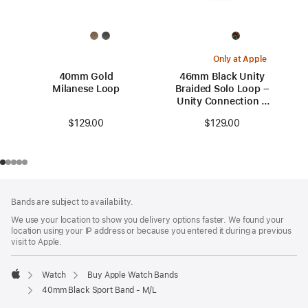
Only at Apple
40mm Gold
46mm Black Unity
Milanese Loop
Braided Solo Loop –
Unity Connection –
Size 6
$129.00
$129.00
Footer
footnotes
Bands are subject to availability.
We use your location to show you delivery options faster. We found your
location using your IP address or because you entered it during a previous
visit to Apple.
Watch
Buy Apple Watch Bands
Apple
40mm Black Sport Band - M/L