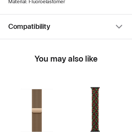
Material: Fluoroelastomer
Compatibility
You may also like