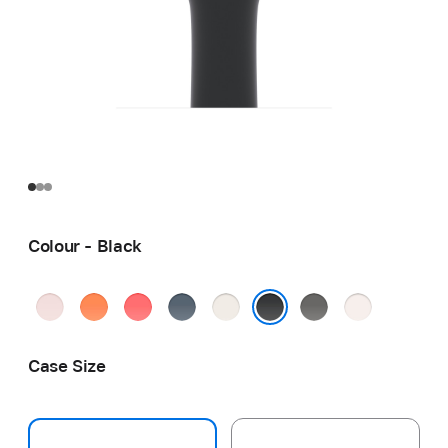
Colour - Black
Soft
Clementine
Bright
Anchor
Starlight
Stone
Light
Pink
Guava
Blue
Grey
Blush
Black
Case Size