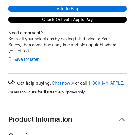
Add to Bag
Check Out with Apple Pay
Need a moment?
Keep all your selections by saving this device to Your
Saves, then come back anytime and pick up right where
you left off.
Save for later
Get help buying.
Chat now
(Opens
or call
1‑800‑MY‑APPLE
.
in
Cases shown are for illustrative purposes only.
a
new
window)
Product Information