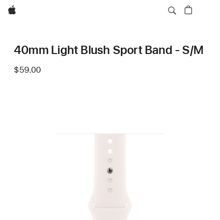
Apple
40mm Light Blush Sport Band - S/M
$59.00