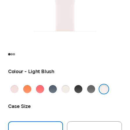
Colour - Light Blush
Soft
Clementine
Bright
Anchor
Starlight
Black
Stone
Pink
Guava
Blue
Grey
Light Blush
Case Size