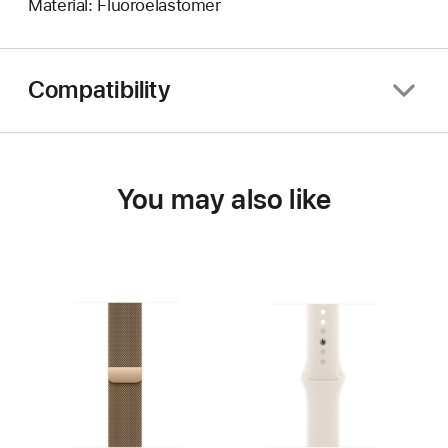
Material: Fluoroelastomer
Compatibility
You may also like