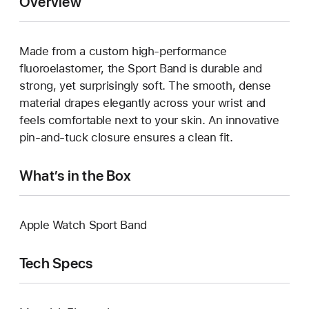
Overview
Made from a custom high-performance
fluoroelastomer, the Sport Band is durable and
strong, yet surprisingly soft. The smooth, dense
material drapes elegantly across your wrist and
feels comfortable next to your skin. An innovative
pin-and-tuck closure ensures a clean fit.
What’s in the Box
Apple Watch Sport Band
Tech Specs