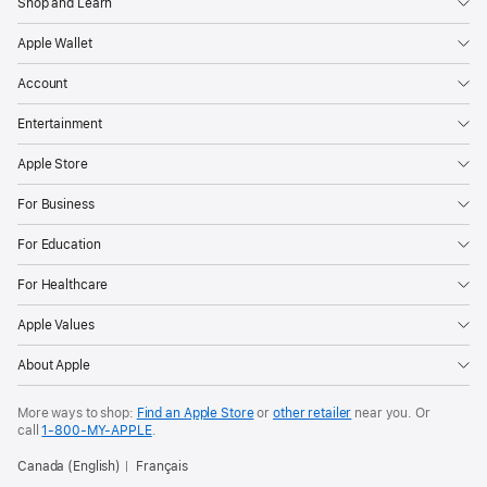
Shop and Learn
Apple Wallet
Account
Entertainment
Apple Store
For Business
For Education
For Healthcare
Apple Values
About Apple
More ways to shop:
Find an Apple Store
or
other retailer
near you. Or
call
1‑800‑MY‑APPLE
.
Canada (English)
Français