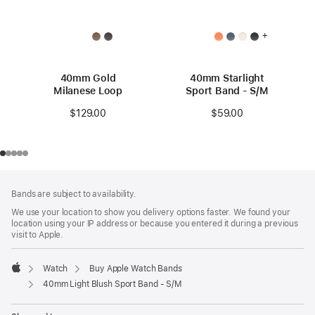
+
40mm Gold
40mm Starlight
Milanese Loop
Sport Band - S/M
$129.00
$59.00
Footer
footnotes
Bands are subject to availability.
We use your location to show you delivery options faster. We found your
location using your IP address or because you entered it during a previous
visit to Apple.
Watch
Buy Apple Watch Bands
Apple
40mm Light Blush Sport Band - S/M