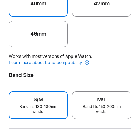
40mm
42mm
46mm
Works with most versions of Apple Watch.
Learn more about band compatibility
Band Size
S/M
M/L
Band fits 130–180mm
Band fits 150–200mm
wrists.
wrists.