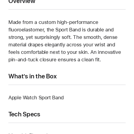
Overview
Made from a custom high-performance
fluoroelastomer, the Sport Band is durable and
strong, yet surprisingly soft. The smooth, dense
material drapes elegantly across your wrist and
feels comfortable next to your skin. An innovative
pin-and-tuck closure ensures a clean fit.
What’s in the Box
Apple Watch Sport Band
Tech Specs