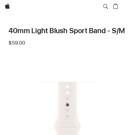
Apple
40mm Light Blush Sport Band - S/M
$59.00