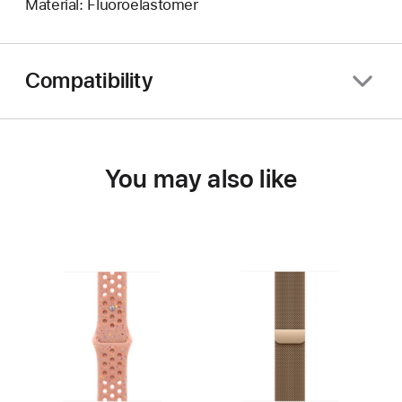
Material: Fluoroelastomer
Compatibility
You may also like