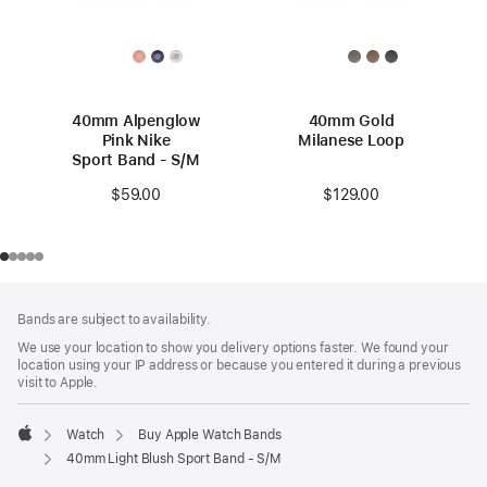
40mm Alpenglow
40mm Gold
Pink Nike
Milanese Loop
Sport Band - S/M
$129.00
$59.00
Footer
footnotes
Bands are subject to availability.
We use your location to show you delivery options faster. We found your
location using your IP address or because you entered it during a previous
visit to Apple.
Watch
Buy Apple Watch Bands
Apple
40mm Light Blush Sport Band - S/M