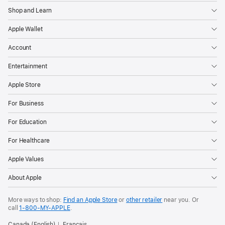
Shop and Learn
Apple Wallet
Account
Entertainment
Apple Store
For Business
For Education
For Healthcare
Apple Values
About Apple
More ways to shop:
Find an Apple Store
or
other retailer
near you. Or
call
1‑800‑MY‑APPLE
.
Canada (English)
Français