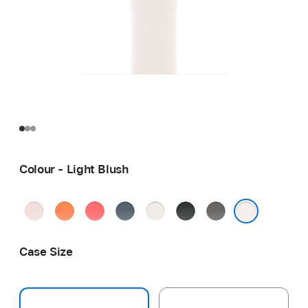
Colour - Light Blush
Soft
Clementine
Bright
Anchor
Starlight
Black
Stone
Pink
Guava
Blue
Grey
Light Blush
Case Size