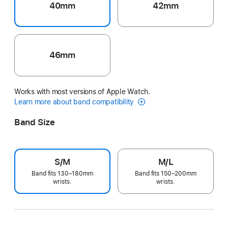
40mm
42mm
46mm
Works with most versions of Apple Watch.
Learn more about band compatibility
Band Size
S/M
M/L
Band fits 130–180mm
Band fits 150–200mm
wrists.
wrists.