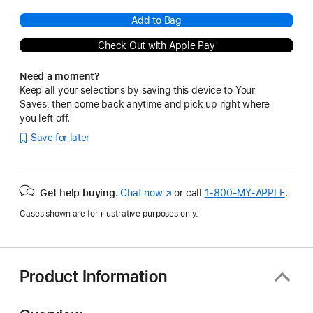
Add to Bag
Check Out with Apple Pay
Need a moment?
Keep all your selections by saving this device to Your
Saves, then come back anytime and pick up right where
you left off.
Save for later
Get help buying.
Chat now
(Opens
or call
1‑800‑MY‑APPLE
.
in
Cases shown are for illustrative purposes only.
a
new
window)
Product Information