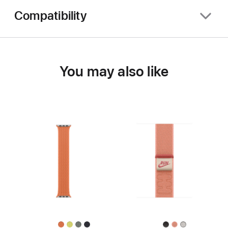
Compatibility
You may also like