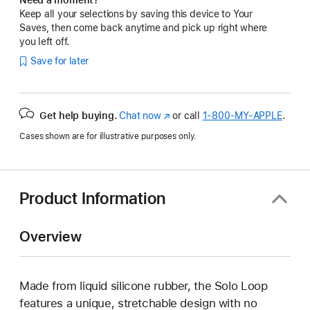
Keep all your selections by saving this device to Your
Saves, then come back anytime and pick up right where
you left off.
Save for later
Get help buying.
Chat now
(Opens
or call
1‑800‑MY‑APPLE
.
in
Cases shown are for illustrative purposes only.
a
new
window)
Product Information
Overview
Made from liquid silicone rubber, the Solo Loop
features a unique, stretchable design with no