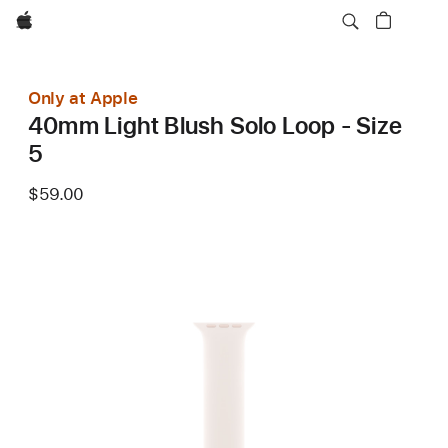
Apple
Only at Apple
40mm Light Blush Solo Loop - Size
5
$59.00