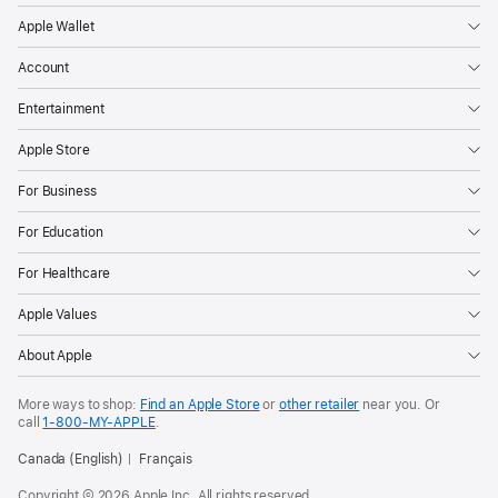
Apple Wallet
Account
Entertainment
Apple Store
For Business
For Education
For Healthcare
Apple Values
About Apple
More ways to shop:
Find an Apple Store
or
other retailer
near you. Or
call
1‑800‑MY‑APPLE
.
Canada (English)
Français
Copyright © 2026 Apple Inc. All rights reserved.