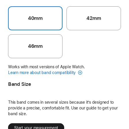
40mm
42mm
46mm
Works with most versions of Apple Watch.
Learn more about band compatibility
Band Size
This band comes in several sizes because it’s designed to
provide a precise, comfortable fit. Use our guide to get your
band size.
Start your measurement