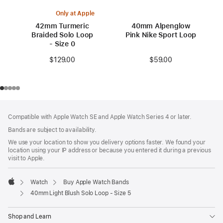
Only at Apple
42mm Turmeric
40mm Alpenglow
Braided Solo Loop
Pink Nike Sport Loop
- Size 0
$59.00
$129.00
Footer
footnotes
Compatible with Apple Watch SE and Apple Watch Series 4 or later.
Bands are subject to availability.
We use your location to show you delivery options faster. We found your
location using your IP address or because you entered it during a previous
visit to Apple.
Watch
Buy Apple Watch Bands
Apple
40mm Light Blush Solo Loop - Size 5
Shop and Learn