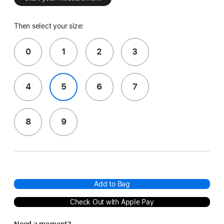
Then select your size:
0
1
2
3
4
5
6
7
8
9
Add to Bag
Check Out with Apple Pay
Need a moment?