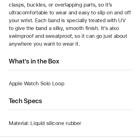
clasps, buckles, or overlapping parts, so it’s
ultracomfortable to wear and easy to slip on and off
your wrist. Each band is specially treated with UV
to give the band a silky, smooth finish. It’s also
swimproof and sweatproof, so it can go just about
anywhere you want to wear it.
What’s in the Box
Apple Watch Solo Loop
Tech Specs
Material: Liquid silicone rubber