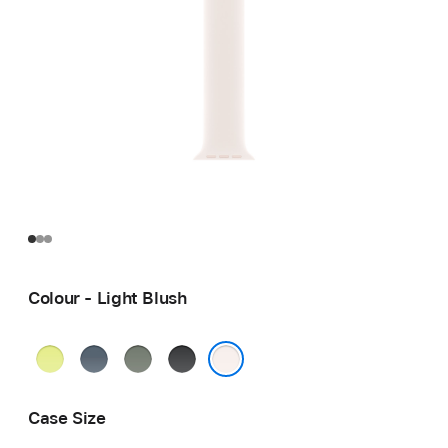
Colour - Light Blush
Neon
Anchor
Green
Black
Yellow
Blue
Grey
Light Blush
Case Size