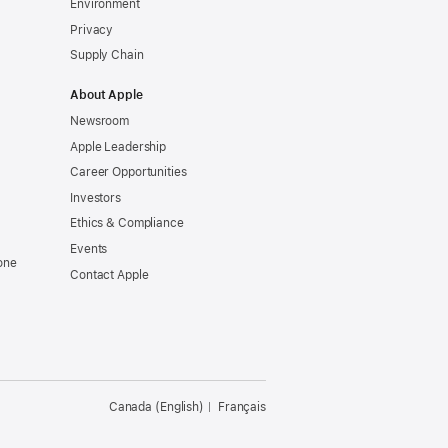
Environment
Privacy
Supply Chain
About Apple
Newsroom
Apple Leadership
Career Opportunities
Investors
Ethics & Compliance
Events
one
Contact Apple
Canada (English)
Français