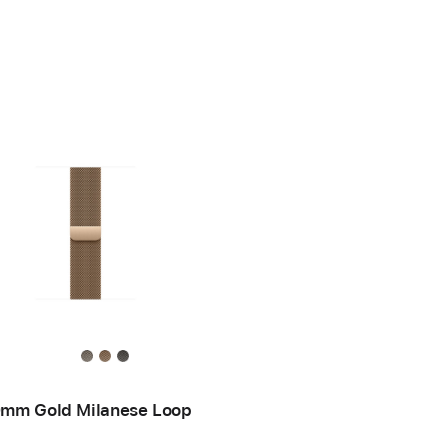
mm Gold Milanese Loop