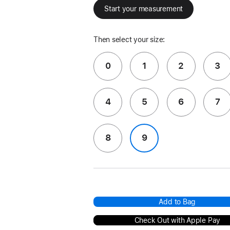
Start your measurement
Then select your size:
0
1
2
3
4
5
6
7
8
9
Add to Bag
Check Out with Apple Pay