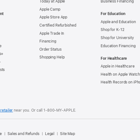
Today at Apple
Business Financing
Apple Camp
nt
For Education
Apple Store App
Apple and Education
Certified Refurbished
Shop for K-12
Apple Trade In
Shop for University
Financing
e
Education Financing
Order Status
s+
Shopping Help
For Healthcare
+
Apple in Healthcare
sts
Health on Apple Watch
Health Records on iPh
retailer
near you. Or
call
1‑800‑MY‑APPLE
.
.
e
Sales and Refunds
Legal
Site Map