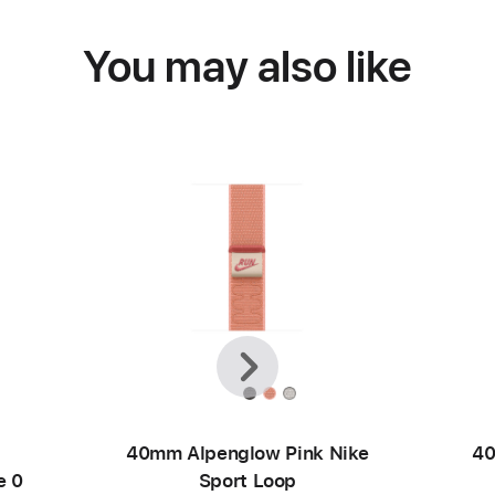
You may also like
Previous
Next
40mm Alpenglow Pink Nike
40
e 0
Sport Loop