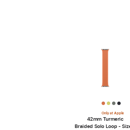
Only at Apple
42mm Turmeric
Braided Solo Loop - Siz