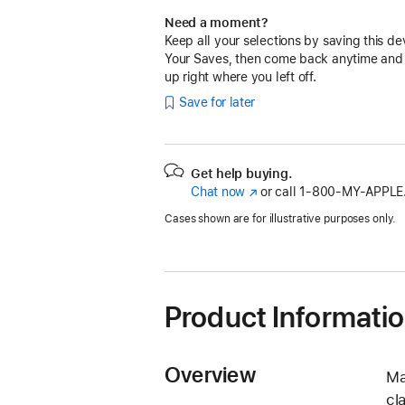
Need a moment?
Keep all your selections by saving this de
Your Saves, then come back anytime and
up right where you left off.
Save for later
Get help buying.
Chat now
(Opens
or call
1‑800‑MY‑APPLE
in
Cases shown are for illustrative purposes only.
a
new
window)
Product Informati
Overview
Ma
cl