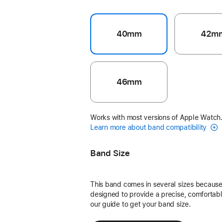
40mm
42m
46mm
Works with most versions of Apple Watch
Learn more about band compatibility
Band Size
This band comes in several sizes because 
designed to provide a precise, comfortable
our guide to get your band size.