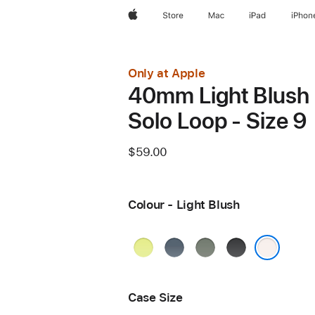
Apple
Store
Mac
iPad
iPhon
Only at Apple
40mm Light Blush
Solo Loop - Size 9
$59.00
Colour - Light Blush
Neon
Anchor
Green
Black
Yellow
Blue
Grey
Light Blush
Case Size