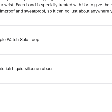
ur wrist. Each band is specially treated with UV to give the b
improof and sweatproof, so it can go just about anywhere y
ple Watch Solo Loop
terial: Liquid silicone rubber