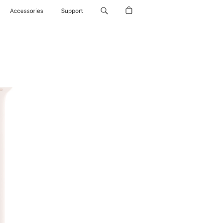
Accessories
Support