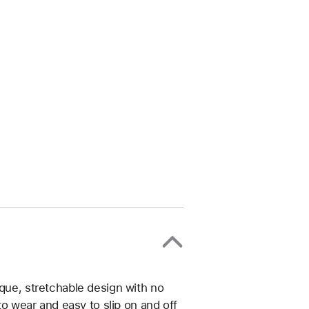
ique, stretchable design with no
 to wear and easy to slip on and off