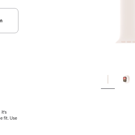
m
.
it’s
 fit. Use