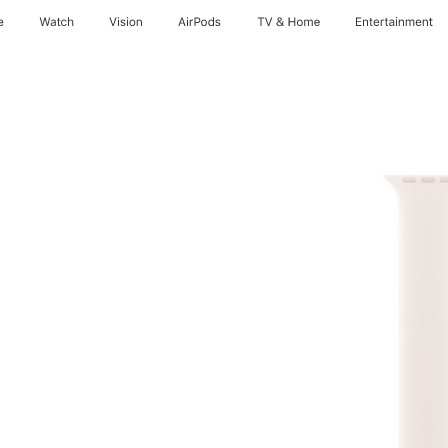
e
Watch
Vision
AirPods
TV & Home
Entertainment