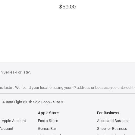
$59.00
 Series 4 or later.
s faster. We found your location using your IP address or because you entered it d
40mm Light Blush Solo Loop - Size 9
Apple Store
For Business
 Apple Account
Find a Store
Apple and Business
 Account
Genius Bar
Shop for Business