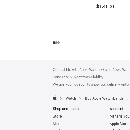
$129.00
Footer
footnotes
Compatible with Apple Watch SE and Apple Watch
Bands are subject to availability.
We use your location to show you delivery option
Watch
Buy Apple Watch Bands
Apple
Shop and Learn
Account
Store
Manage Your
Mac
Apple Store