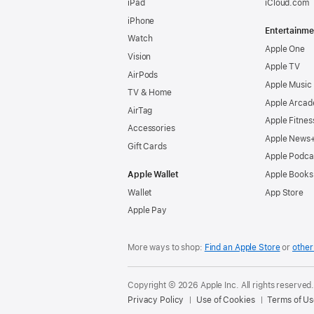
iPad
iCloud.com
iPhone
Entertainme
Watch
Apple One
Vision
Apple TV
AirPods
Apple Music
TV & Home
Apple Arcad
AirTag
Apple Fitnes
Accessories
Apple News
Gift Cards
Apple Podca
Apple Wallet
Apple Books
Wallet
App Store
Apple Pay
More ways to shop:
Find an Apple Store
or
other 
Copyright © 2026 Apple Inc. All rights reserved
Privacy Policy
Use of Cookies
Terms of Us