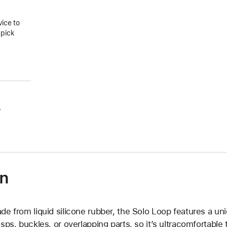
vice to
 pick
.
on
de from liquid silicone rubber, the Solo Loop features a un
asps, buckles, or overlapping parts, so it’s ultracomfortable