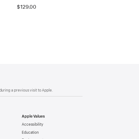
$129.00
uring a previous visit to Apple.
Apple Values
Accessibility
Education