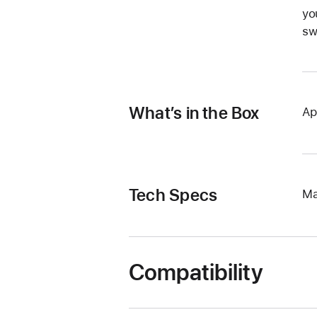
yo
sw
What’s in the Box
Ap
Tech Specs
Ma
Compatibility