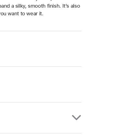
and a silky, smooth finish. It’s also
ou want to wear it.