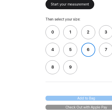
Start your measurement
Then select your size:
0
1
2
3
4
5
6
7
8
9
Add to Bag
Check Out with Apple Pay