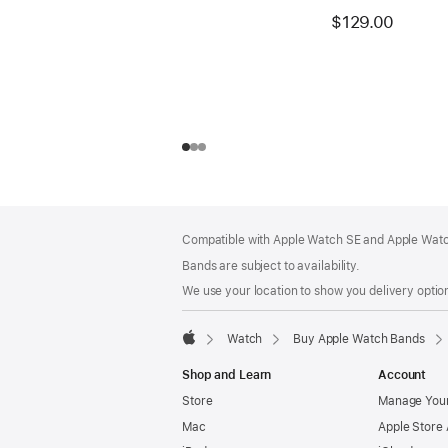
$129.00
Footer
footnotes
Compatible with Apple Watch SE and Apple Watch
Bands are subject to availability.
We use your location to show you delivery option
Watch
Buy Apple Watch Bands
Apple
Shop and Learn
Account
Store
Manage Your
Mac
Apple Store