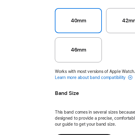
40mm
42m
46mm
Works with most versions of Apple Watch
Learn more about band compatibility
Band Size
This band comes in several sizes because 
designed to provide a precise, comfortable
our guide to get your band size.