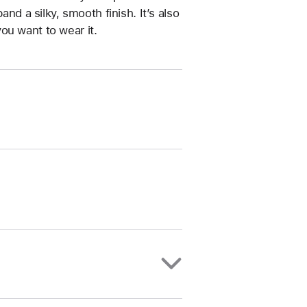
and a silky, smooth finish. It’s also
ou want to wear it.