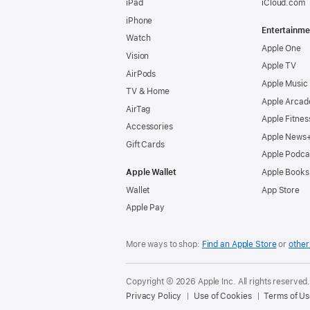
iPad
iCloud.com
iPhone
Entertainme
Watch
Apple One
Vision
Apple TV
AirPods
Apple Music
TV & Home
Apple Arcad
AirTag
Apple Fitnes
Accessories
Apple News
Gift Cards
Apple Podca
Apple Wallet
Apple Books
Wallet
App Store
Apple Pay
More ways to shop:
Find an Apple Store
or
other 
Copyright © 2026 Apple Inc. All rights reserved
Privacy Policy
Use of Cookies
Terms of Us