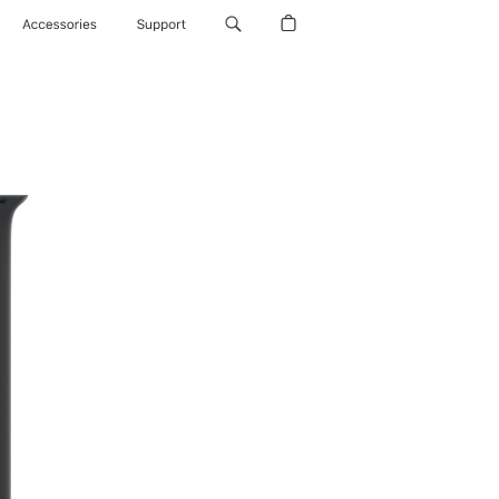
Accessories
Support