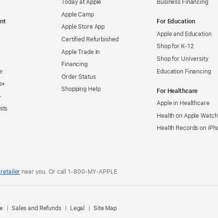
Today at Apple
Business Financing
Apple Camp
nt
For Education
Apple Store App
Apple and Education
Certified Refurbished
Shop for K-12
Apple Trade In
Shop for University
Financing
e
Education Financing
Order Status
s+
Shopping Help
For Healthcare
+
Apple in Healthcare
sts
Health on Apple Watch
Health Records on iPh
retailer
near you. Or
call
1‑800‑MY‑APPLE
.
.
e
Sales and Refunds
Legal
Site Map