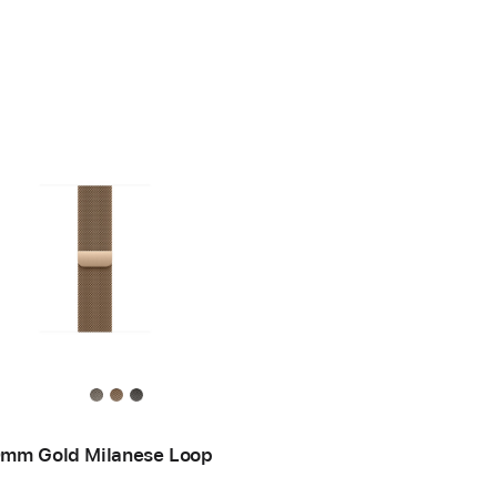
mm Gold Milanese Loop