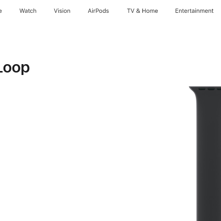
e
Watch
Vision
AirPods
TV & Home
Entertainment
Loop