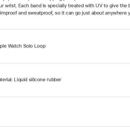
ur wrist. Each band is specially treated with UV to give the b
improof and sweatproof, so it can go just about anywhere y
ple Watch Solo Loop
terial: Liquid silicone rubber