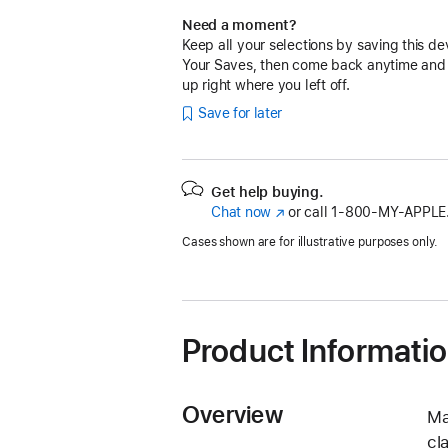
Need a moment?
Keep all your selections by saving this de
Your Saves, then come back anytime and
up right where you left off.
Save for later
Get help buying.
Chat now
(Opens
or call
1‑800‑MY‑APPLE
in
Cases shown are for illustrative purposes only.
a
new
window)
Product Informati
Overview
Ma
cl