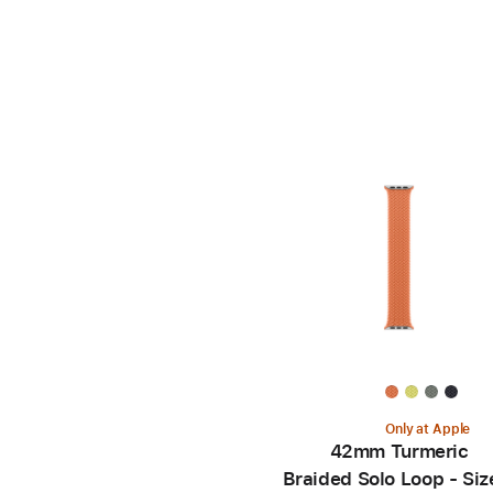
Only at Apple
42mm Turmeric
Braided Solo Loop - Siz