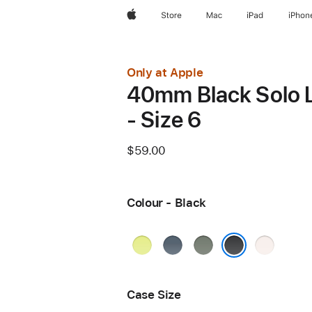
Apple
Store
Mac
iPad
iPhon
Only at Apple
40mm Black Solo 
- Size 6
$59.00
Colour - Black
Neon
Anchor
Green
Light
Yellow
Blue
Grey
Blush
Black
Case Size