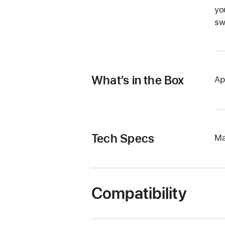
yo
sw
What’s in the Box
Ap
Tech Specs
Ma
Compatibility