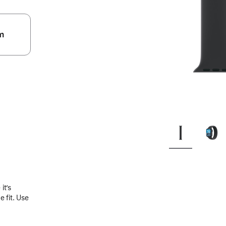
m
.
it’s
 fit. Use