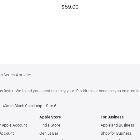
$59.00
 Series 4 or later.
s faster. We found your location using your IP address or because you entered it d
40mm Black Solo Loop - Size 6
Apple Store
For Business
 Apple Account
Find a Store
Apple and Business
 Account
Genius Bar
Shop for Business