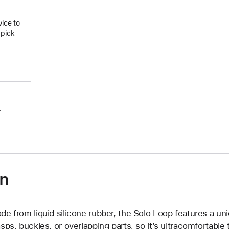
vice to
 pick
.
on
de from liquid silicone rubber, the Solo Loop features a un
asps, buckles, or overlapping parts, so it’s ultracomfortable