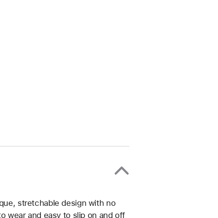
ique, stretchable design with no
 to wear and easy to slip on and off