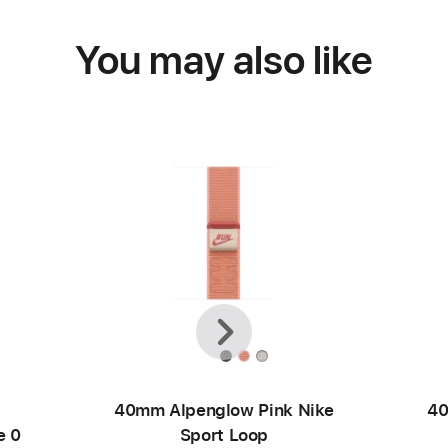
You may also like
Previous
Next
40mm Alpenglow Pink Nike
40
e 0
Sport Loop