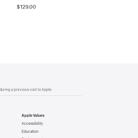
$129.00
uring a previous visit to Apple.
Apple Values
Accessibility
Education