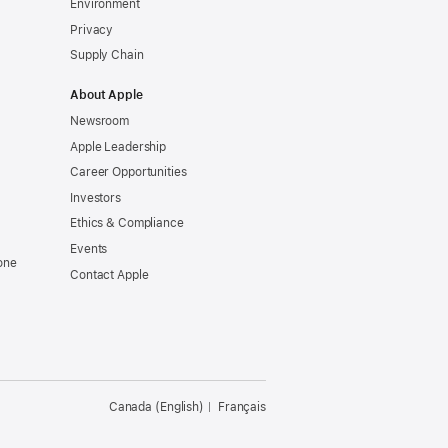
Environment
Privacy
Supply Chain
About Apple
Newsroom
Apple Leadership
Career Opportunities
Investors
Ethics & Compliance
Events
one
Contact Apple
Canada (English)
Français