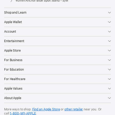
40mm Anchor Blue Sport Band - S/M
Shop and Learn
Apple Wallet
Account
Entertainment
Apple Store
For Business
For Education
For Healthcare
Apple Values
About Apple
More ways to shop:
Find an Apple Store
or
other retailer
near you. Or
call
1‑800‑MY‑APPLE
.