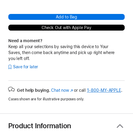
Add to Bag
Check Out with Apple Pay
Need a moment?
Keep all your selections by saving this device to Your
Saves, then come back anytime and pick up right where
you left off.
Save for later
Get help buying.
Chat now
(Opens
or call
1‑800‑MY‑APPLE
.
in
Cases shown are for illustrative purposes only.
a
new
window)
Product Information