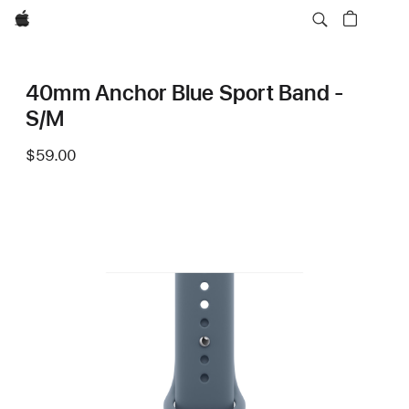
Apple
40mm Anchor Blue Sport Band -
S/M
$59.00