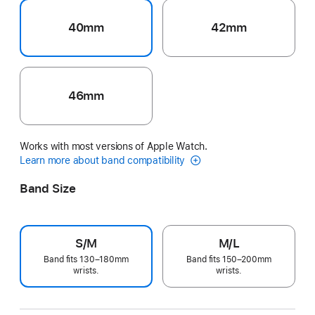
40mm
42mm
46mm
Works with most versions of Apple Watch.
Learn more about band compatibility
Band Size
S/M
M/L
Band fits 130–180mm
Band fits 150–200mm
wrists.
wrists.