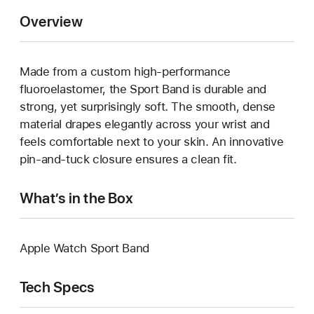
Overview
Made from a custom high-performance
fluoroelastomer, the Sport Band is durable and
strong, yet surprisingly soft. The smooth, dense
material drapes elegantly across your wrist and
feels comfortable next to your skin. An innovative
pin-and-tuck closure ensures a clean fit.
What’s in the Box
Apple Watch Sport Band
Tech Specs