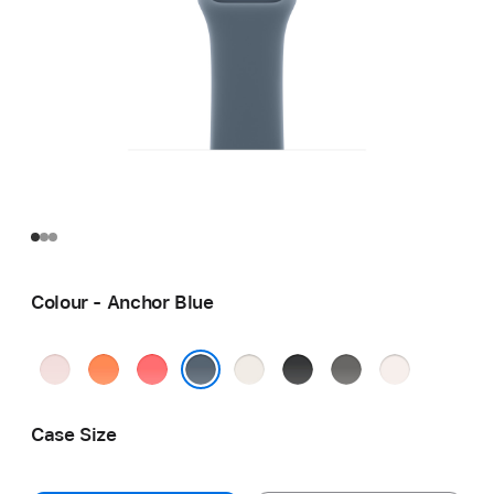
Colour - Anchor Blue
Soft
Clementine
Bright
Starlight
Black
Stone
Light
Pink
Guava
Grey
Blush
Anchor Blue
Case Size