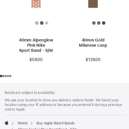
40mm Alpenglow
40mm Gold
Pink Nike
Milanese Loop
Sport Band - S/M
$129.00
$59.00
Footer
footnotes
Bands are subject to availability.
We use your location to show you delivery options faster. We found your
location using your IP address or because you entered it during a previous
visit to Apple.
Watch
Buy Apple Watch Bands
Apple