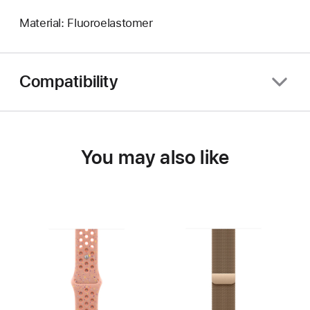
Material: Fluoroelastomer
Compatibility
You may also like