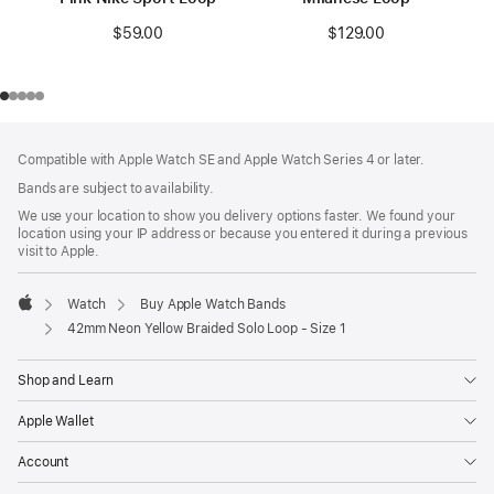
$59.00
$129.00
Footer
footnotes
Compatible with Apple Watch SE and Apple Watch Series 4 or later.
Bands are subject to availability.
We use your location to show you delivery options faster. We found your
location using your IP address or because you entered it during a previous
visit to Apple.
Watch
Buy Apple Watch Bands
Apple
42mm Neon Yellow Braided Solo Loop - Size 1
Shop and Learn
Apple Wallet
Account