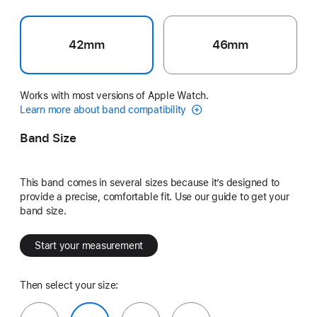
42mm
46mm
Works with most versions of Apple Watch.
Learn more about band compatibility
Band Size
This band comes in several sizes because it’s designed to
provide a precise, comfortable fit. Use our guide to get your
band size.
Start your measurement
Then select your size: