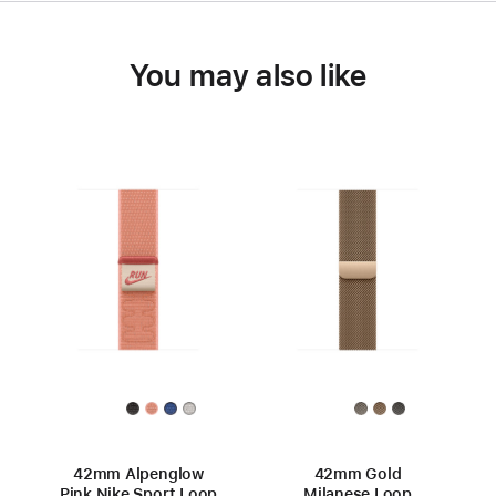
You may also like
42mm Alpenglow
42mm Gold
Pink Nike Sport Loop
Milanese Loop