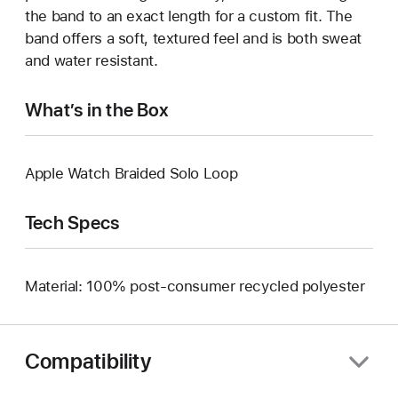
the band to an exact length for a custom fit. The
band offers a soft, textured feel and is both sweat
and water resistant.
What’s in the Box
Apple Watch Braided Solo Loop
Tech Specs
Material: 100% post-consumer recycled polyester
Compatibility