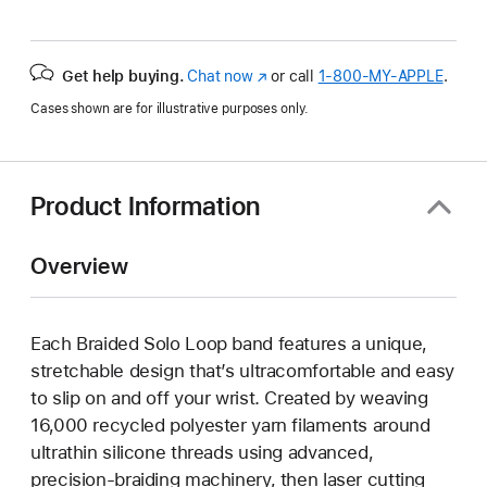
Get help buying.
Chat now
(Opens
or call
1‑800‑MY‑APPLE
.
in
Cases shown are for illustrative purposes only.
a
new
window)
Product Information
Overview
Each Braided Solo Loop band features a unique,
stretchable design that’s ultracomfortable and easy
to slip on and off your wrist. Created by weaving
16,000 recycled polyester yarn filaments around
ultrathin silicone threads using advanced,
precision-braiding machinery, then laser cutting