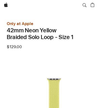
Apple
Only at Apple
42mm Neon Yellow
Braided Solo Loop - Size 1
$129.00