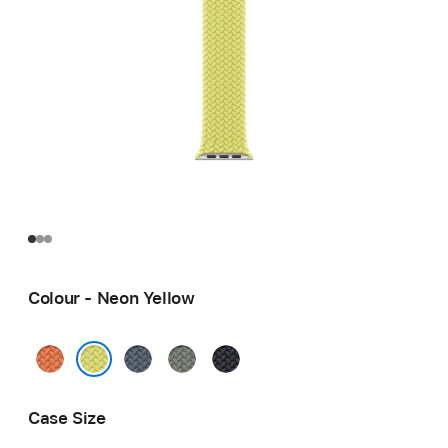
Colour - Neon Yellow
Turmeric
Anchor
Green
Midnight
Blue
Grey
Neon Yellow
Case Size