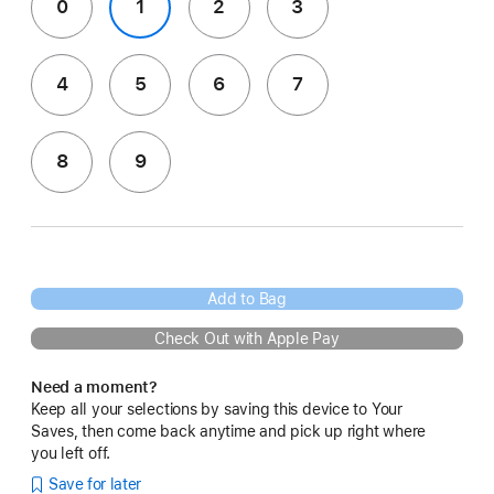
0
1
2
3
4
5
6
7
8
9
Add to Bag
Check Out with Apple Pay
Need a moment?
Keep all your selections by saving this device to Your
Saves, then come back anytime and pick up right where
you left off.
Save for later