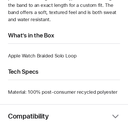
the band to an exact length for a custom fit. The
band offers a soft, textured feel and is both sweat
and water resistant.
What’s in the Box
Apple Watch Braided Solo Loop
Tech Specs
Material: 100% post-consumer recycled polyester
Compatibility