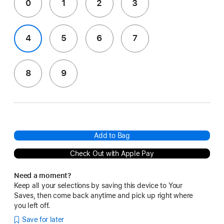
0
1
2
3
4
5
6
7
8
9
Add to Bag
Check Out with Apple Pay
Need a moment?
Keep all your selections by saving this device to Your
Saves, then come back anytime and pick up right where
you left off.
Save for later