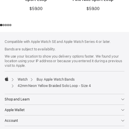
$59.00
$59.00
Footer
footnotes
Compatible with Apple Watch SE and Apple Watch Series 4 or later.
Bands are subject to availability.
We use your location to show you delivery options faster. We found your
location using your IP address or because you entered it during a previous
visit to Apple.
Watch
Buy Apple Watch Bands
Apple
42mm Neon Yellow Braided Solo Loop - Size 4
Shop and Learn
Apple Wallet
Account