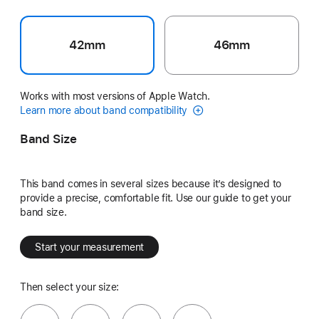
42mm
46mm
Works with most versions of Apple Watch.
Learn more about band compatibility
Band Size
This band comes in several sizes because it’s designed to
provide a precise, comfortable fit. Use our guide to get your
band size.
Start your measurement
Then select your size: