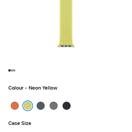
Colour - Neon Yellow
Turmeric
Anchor
Green
Midnight
Blue
Grey
Neon Yellow
Case Size