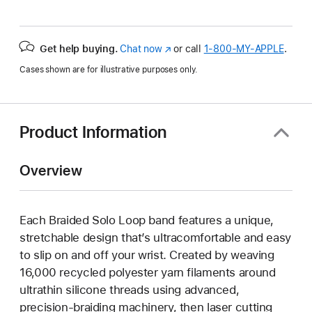
Get help buying.
Chat now
(Opens
or call
1‑800‑MY‑APPLE
.
in
Cases shown are for illustrative purposes only.
a
new
window)
Product Information
Overview
Each Braided Solo Loop band features a unique,
stretchable design that’s ultracomfortable and easy
to slip on and off your wrist. Created by weaving
16,000 recycled polyester yarn filaments around
ultrathin silicone threads using advanced,
precision-braiding machinery, then laser cutting