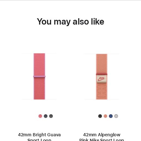
You may also like
42mm Bright Guava
42mm Alpenglow
Sport Loop
Pink Nike Sport Loop