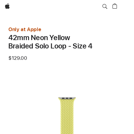
Apple
Only at Apple
42mm Neon Yellow
Braided Solo Loop - Size 4
$129.00