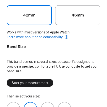
42mm
46mm
Works with most versions of Apple Watch.
Learn more about band compatibility
Band Size
This band comes in several sizes because it’s designed to
provide a precise, comfortable fit. Use our guide to get your
band size.
Start your measurement
Then select your size: