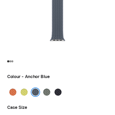
Colour - Anchor Blue
Turmeric
Neon
Green
Midnight
Yellow
Grey
Anchor Blue
Case Size