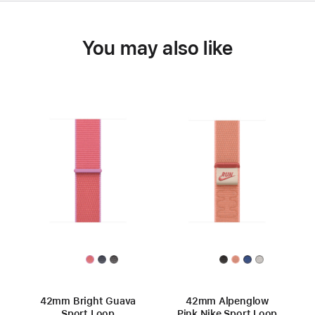
You may also like
42mm Bright Guava
42mm Alpenglow
Sport Loop
Pink Nike Sport Loop