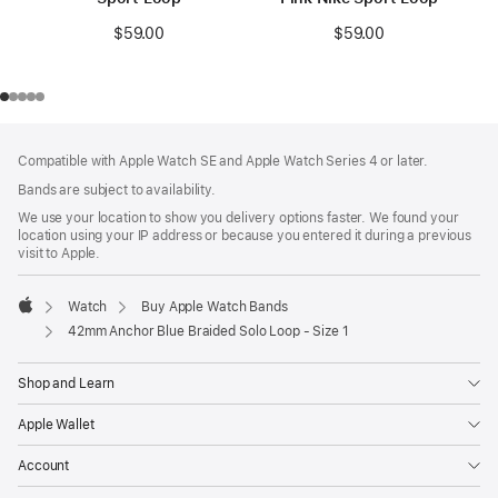
$59.00
$59.00
Footer
footnotes
Compatible with Apple Watch SE and Apple Watch Series 4 or later.
Bands are subject to availability.
We use your location to show you delivery options faster. We found your
location using your IP address or because you entered it during a previous
visit to Apple.
Watch
Buy Apple Watch Bands
Apple
42mm Anchor Blue Braided Solo Loop - Size 1
Shop and Learn
Apple Wallet
Account