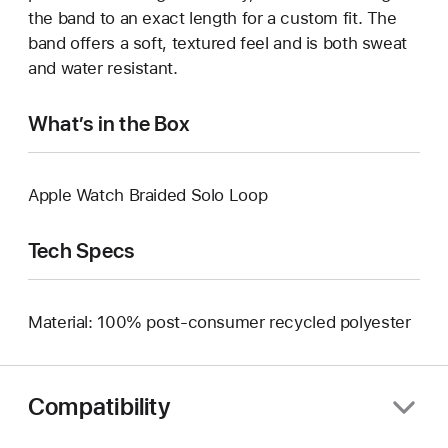
the band to an exact length for a custom fit. The
band offers a soft, textured feel and is both sweat
and water resistant.
What’s in the Box
Apple Watch Braided Solo Loop
Tech Specs
Material: 100% post-consumer recycled polyester
Compatibility