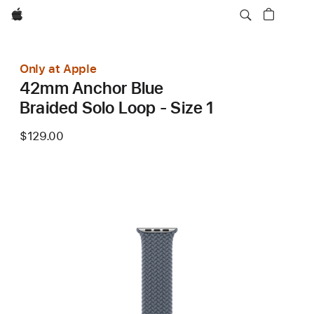
Apple
Only at Apple
42mm Anchor Blue
Braided Solo Loop - Size 1
$129.00