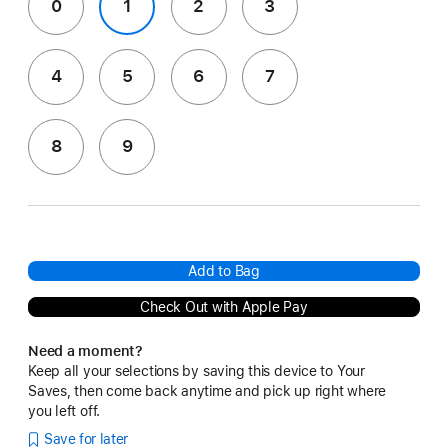
0
1
2
3
4
5
6
7
8
9
Add to Bag
Check Out with Apple Pay
Need a moment?
Keep all your selections by saving this device to Your
Saves, then come back anytime and pick up right where
you left off.
Save for later