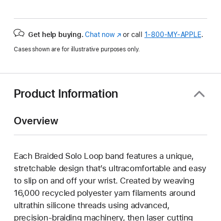
Get help buying.
Chat now
(Opens
or call
1‑800‑MY‑APPLE
.
in
Cases shown are for illustrative purposes only.
a
new
window)
Product Information
Overview
Each Braided Solo Loop band features a unique,
stretchable design that’s ultracomfortable and easy
to slip on and off your wrist. Created by weaving
16,000 recycled polyester yarn filaments around
ultrathin silicone threads using advanced,
precision-braiding machinery, then laser cutting