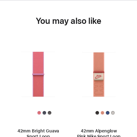
You may also like
42mm Bright Guava
42mm Alpenglow
Sport Loop
Pink Nike Sport Loop