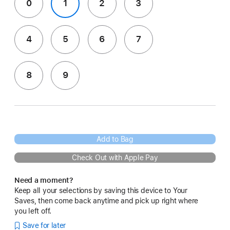
0
1
2
3
4
5
6
7
8
9
Add to Bag
Check Out with Apple Pay
Need a moment?
Keep all your selections by saving this device to Your
Saves, then come back anytime and pick up right where
you left off.
Save for later