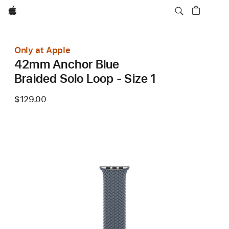
Apple
Only at Apple
42mm Anchor Blue
Braided Solo Loop - Size 1
$129.00