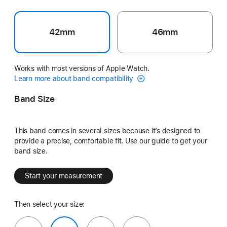
42mm
46mm
Works with most versions of Apple Watch.
Learn more about band compatibility
Band Size
This band comes in several sizes because it’s designed to
provide a precise, comfortable fit. Use our guide to get your
band size.
Start your measurement
Then select your size: