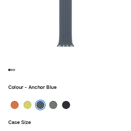
Colour - Anchor Blue
Turmeric
Neon
Green
Midnight
Yellow
Grey
Anchor Blue
Case Size