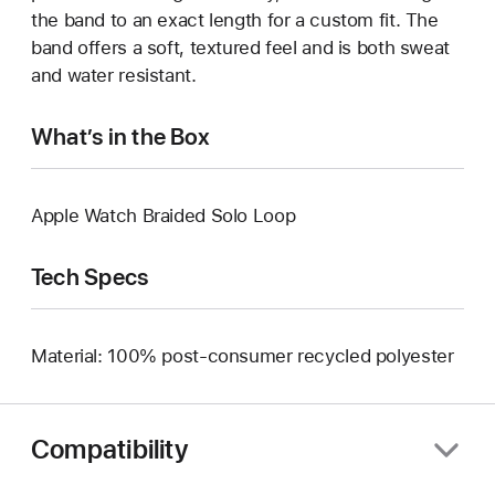
the band to an exact length for a custom fit. The
band offers a soft, textured feel and is both sweat
and water resistant.
What’s in the Box
Apple Watch Braided Solo Loop
Tech Specs
Material: 100% post-consumer recycled polyester
Compatibility