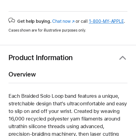
Get help buying.
Chat now
(Opens
or call
1‑800‑MY‑APPLE
.
in
Cases shown are for illustrative purposes only.
a
new
window)
Product Information
Overview
Each Braided Solo Loop band features a unique,
stretchable design that’s ultracomfortable and easy
to slip on and off your wrist. Created by weaving
16,000 recycled polyester yarn filaments around
ultrathin silicone threads using advanced,
precision-braiding machinery, then laser cutting