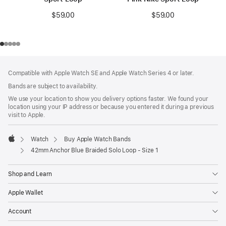
$59.00
$59.00
Footer
footnotes
Compatible with Apple Watch SE and Apple Watch Series 4 or later.
Bands are subject to availability.
We use your location to show you delivery options faster. We found your
location using your IP address or because you entered it during a previous
visit to Apple.
Watch
Buy Apple Watch Bands
Apple
42mm Anchor Blue Braided Solo Loop - Size 1
Shop and Learn
Apple Wallet
Account